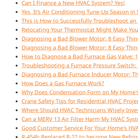
Can I Finance a New HVAC System? Yes!
Yes, It’s Air Conditioning Tune-Up Season i
This is How to Successfully Troubleshoot an
Relocating Your Thermostat Might Make Yo
Diagnosing a Bad Blower Motor: 8 Easy Thin
Diagnosing a Bad Blower Motor: 8 Easy Thin
How to Diagnose a Bad Furnace Gas Valve: 1
Troubleshooting a Furnace Pressure Switch: 
Diagnosing a Bad Furnace Inducer Motor: 
How Does a Gas Furnace Work?
Why Does Condensation Form on My Home'
Crane Safety Tips for Residential HVAC Proje
Where Should HVAC Technicians Wisely Inve
Can a MERV 13 Air Filter Harm My HVAC Sys
Good Customer Service For Your Home's HV
R-454b Replaced R-22 to become New Refrig