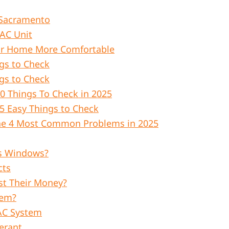
n Sacramento
 AC Unit
ur Home More Comfortable
gs to Check
gs to Check
0 Things To Check in 2025
5 Easy Things to Check
The 4 Most Common Problems in 2025
s Windows?
cts
st Their Money?
tem?
AC System
erant