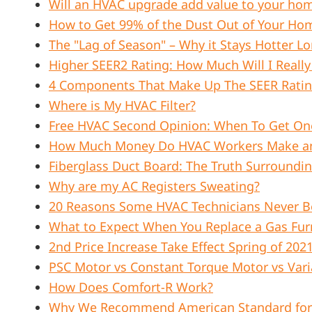
Will an HVAC upgrade add value to your ho
How to Get 99% of the Dust Out of Your Ho
The "Lag of Season" – Why it Stays Hotter 
Higher SEER2 Rating: How Much Will I Really
4 Components That Make Up The SEER Rati
Where is My HVAC Filter?
Free HVAC Second Opinion: When To Get On
How Much Money Do HVAC Workers Make an 
Fiberglass Duct Board: The Truth Surroundi
Why are my AC Registers Sweating?
20 Reasons Some HVAC Technicians Never B
What to Expect When You Replace a Gas Fur
2nd Price Increase Take Effect Spring of 202
PSC Motor vs Constant Torque Motor vs Vari
How Does Comfort-R Work?
Why We Recommend American Standard for 