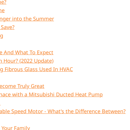
me?
me
Longer into the Summer
 Save?
ng
e And What To Expect
Hour? (2022 Update)
ng Fibrous Glass Used In HVAC
ecome Truly Great
nace with a Mitsubishi Ducted Heat Pump
1
able Speed Motor - What's the Difference Between?
Your Family