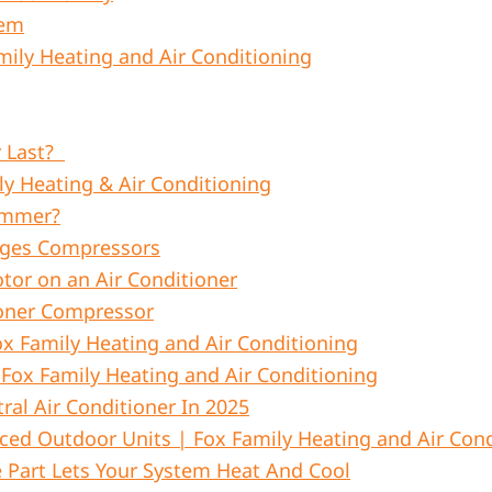
tem
ily Heating and Air Conditioning
r Last?
ly Heating & Air Conditioning
ummer?
ages Compressors
or on an Air Conditioner
ioner Compressor
x Family Heating and Air Conditioning
 Fox Family Heating and Air Conditioning
ral Air Conditioner In 2025
ed Outdoor Units | Fox Family Heating and Air Cond
 Part Lets Your System Heat And Cool