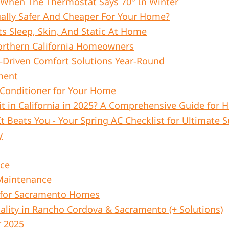
 When The Thermostat Says 70° In Winter
ually Safer And Cheaper For Your Home?
s Sleep, Skin, And Static At Home
orthern California Homeowners
‑Driven Comfort Solutions Year‑Round
ment
 Conditioner for Your Home
t in California in 2025? A Comprehensive Guide fo
It Beats You - Your Spring AC Checklist for Ultimat
y
nce
 Maintenance
 for Sacramento Homes
lity in Rancho Cordova & Sacramento (+ Solutions)
r 2025