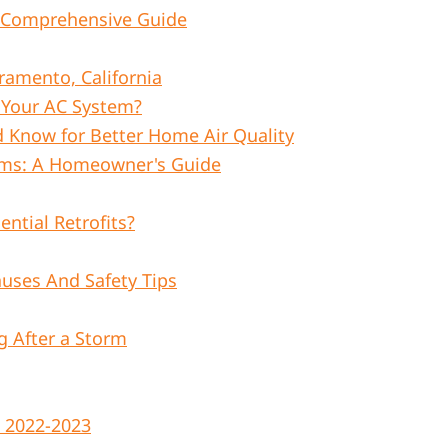
 A Comprehensive Guide
amento, California
t Your AC System?
ld Know for Better Home Air Quality
ems: A Homeowner's Guide
ential Retrofits?
uses And Safety Tips
 After a Storm
 2022-2023