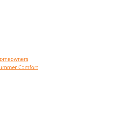
r Homeowners
e Summer Comfort