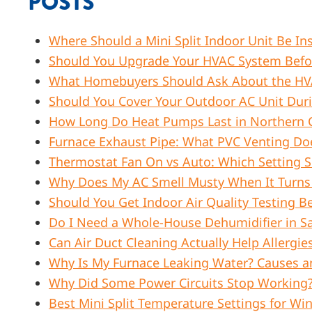
POSTS
Where Should a Mini Split Indoor Unit Be Ins
Should You Upgrade Your HVAC System Before
What Homebuyers Should Ask About the HVA
Should You Cover Your Outdoor AC Unit Dur
How Long Do Heat Pumps Last in Northern C
Furnace Exhaust Pipe: What PVC Venting Do
Thermostat Fan On vs Auto: Which Setting
Why Does My AC Smell Musty When It Turns O
Should You Get Indoor Air Quality Testing Be
Do I Need a Whole-House Dehumidifier in S
Can Air Duct Cleaning Actually Help Aller
Why Is My Furnace Leaking Water? Causes a
Why Did Some Power Circuits Stop Working? 
Best Mini Split Temperature Settings for W