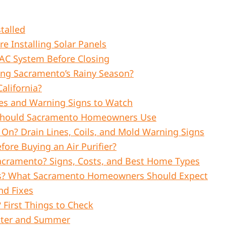
talled
 Installing Solar Panels
C System Before Closing
ing Sacramento’s Rainy Season?
alifornia?
es and Warning Signs to Watch
 Should Sacramento Homeowners Use
n? Drain Lines, Coils, and Mold Warning Signs
fore Buying an Air Purifier?
acramento? Signs, Costs, and Best Home Types
gies? What Sacramento Homeowners Should Expect
nd Fixes
First Things to Check
inter and Summer