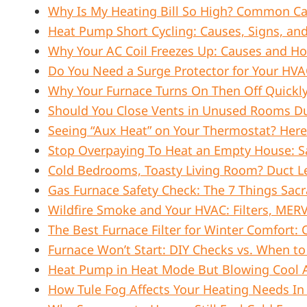
Why Is My Heating Bill So High? Common Ca
Heat Pump Short Cycling: Causes, Signs, and
Why Your AC Coil Freezes Up: Causes and How
Do You Need a Surge Protector for Your HV
Why Your Furnace Turns On Then Off Quickly
Should You Close Vents in Unused Rooms Dur
Seeing “Aux Heat” on Your Thermostat? Here
Stop Overpaying To Heat an Empty House: Sa
Cold Bedrooms, Toasty Living Room? Duct Le
Gas Furnace Safety Check: The 7 Things Sa
Wildfire Smoke and Your HVAC: Filters, MER
The Best Furnace Filter for Winter Comfort: C
Furnace Won’t Start: DIY Checks vs. When to 
Heat Pump in Heat Mode But Blowing Cool Ai
How Tule Fog Affects Your Heating Needs I