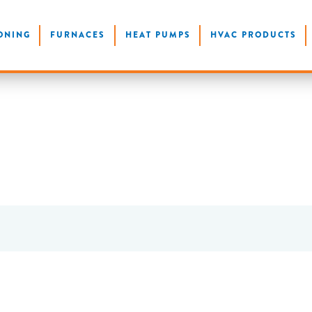
ONING
FURNACES
HEAT PUMPS
HVAC PRODUCTS