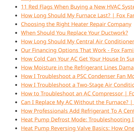
11 Red Flags When Buying a New HVAC Sys
How Long Should My Furnace Last? | Fox Fam
Choosing the Right Heater Repair Company
When Should You Replace Your Ductwork?
How Long Should My Central Air Conditione
Our Financing Options That Work - Fox Fami
How Cold Can Your AC Get Your House In S
How Moisture in the Refrigerant Lines Dam
How I Troubleshoot a PSC Condenser Fan Mot
How I Troubleshoot a Two-Stage Air Condit
How to Troubleshoot an AC Compressor | Fo
Can I Replace My AC Without the Furnace? |
How Professionals Add Refrigerant To A Cent
Heat Pump Defrost Mode: Troubleshooting Ic
Heat Pump Reversing Valve Basics: How One