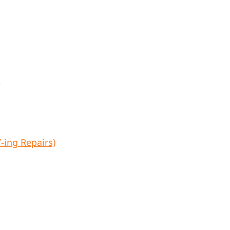
e
ing Repairs)