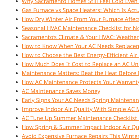
Why Sacramento Homes Still Feel Cold Even
Gas Furnace vs Space Heaters: Which Is Act
How Dry Winter Air From Your Furnace Affect
Seasonal HVAC Maintenance Checklist for N
Sacramento’s Climate & Your HVAC: Weather
How to Know When Your AC Needs Replace
How to Choose the Best Energy-Efficient Air
How Much Does It Cost to Replace an AC Uni
Maintenance Matters: Beat the Heat Before 
How AC Maintenance Protects Your Warrant
AC Maintenance Saves Money
Early Signs Your AC Needs Spring Maintena
Improve Indoor Air Quality With Simple AC
AC Tune Up Summer Maintenance Checklist
How Spring & Summer Impact Indoor Air Qua
Avoid Expensive Furnace Repairs This Winte