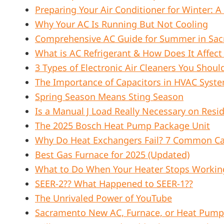
Preparing Your Air Conditioner for Winter:
Why Your AC Is Running But Not Cooling
Comprehensive AC Guide for Summer in Sacr
What is AC Refrigerant & How Does It Affec
3 Types of Electronic Air Cleaners You Shou
The Importance of Capacitors in HVAC Syst
Spring Season Means Sting Season
Is a Manual J Load Really Necessary on Resid
The 2025 Bosch Heat Pump Package Unit
Why Do Heat Exchangers Fail? 7 Common Ca
Best Gas Furnace for 2025 (Updated)
What to Do When Your Heater Stops Working
SEER-2?? What Happened to SEER-1??
The Unrivaled Power of YouTube
Sacramento New AC, Furnace, or Heat Pump