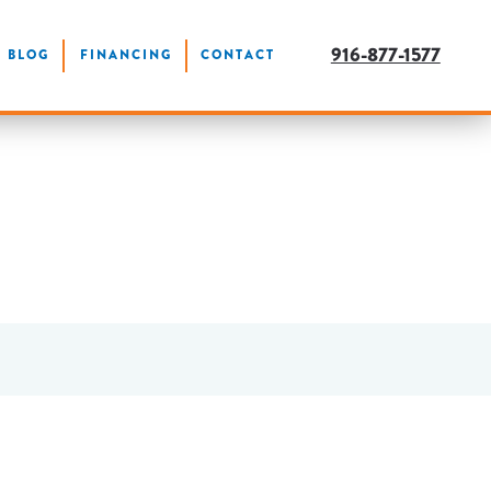
916-877-1577
BLOG
FINANCING
CONTACT