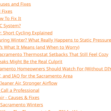
uses and Fixes
 Fixes
 To Fix It
AC System?
: Short Cycling Explained
ing Winter? What Really Happens to Static Pressur
’s What It Means (and When to Worry)
cramento Thermostat Setbacks That Still Feel Cozy
aks Might Be the Real Culprit
cramento Homeowners Should Watch For (Without DIY-
V, and IAQ for the Sacramento Area
leaner Air, Stronger Airflow
Call a Professional
r - Causes & Fixes
n Sacramento Winters