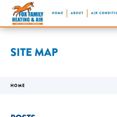
Skip
HOME
ABOUT
AIR CONDITI
to
main
content
SITE MAP
HOME