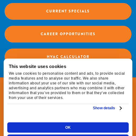
CURRENT SPECIALS
CAREER OPPORTUNITIES
HVAC CALCULATOR
This website uses cookies
We use cookies to personalise content and ads, to provide social
media features and to analyse our traffic. We also share
information about your use of our site with our social media,
© 2026 Fox Family Heating & Air Conditioning |
advertising and analytics partners who may combine it with other
information that you’ve provided to them or that they’ve collected
All Rights Reserved
from your use of their services.
Show details
|
|
Privacy Policy
Terms & Conditions
Do Not
|
Sell or Share My Personal Information
Cookie
OK