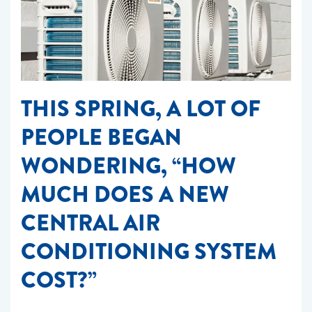
THIS SPRING, A LOT OF
PEOPLE BEGAN
WONDERING, “HOW
MUCH DOES A NEW
CENTRAL AIR
CONDITIONING SYSTEM
COST?”