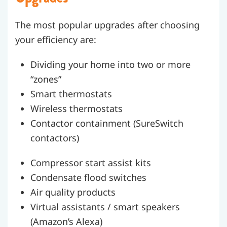
The most popular upgrades after choosing
your efficiency are:
Dividing your home into two or more
“zones”
Smart thermostats
Wireless thermostats
Contactor containment (SureSwitch
contactors)
Compressor start assist kits
Condensate flood switches
Air quality products
Virtual assistants / smart speakers
(Amazon’s Alexa)