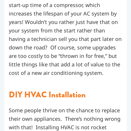
start-up time of a compressor, which
increases the lifespan of your AC system by
years! Wouldn’t you rather just have that on
your system from the start rather than
having a technician sell you that part later on
down the road? Of course, some upgrades
are too costly to be “thrown in for free,” but
little things like that add a lot of value to the
cost of a new air conditioning system.
DIY HVAC Installation
Some people thrive on the chance to replace
their own appliances. There’s nothing wrong
with that! Installing HVAC is not rocket