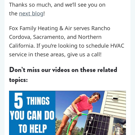
Thanks so much, and we’ll see you on
the
next blog
!
Fox Family Heating & Air serves Rancho
Cordova, Sacramento, and Northern
California. If you’re looking to schedule HVAC
service in these areas, give us a call!
Don’t miss our videos on these related
topics: