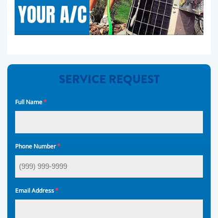
SERVICE REQUEST
*
Full Name
*
Phone Number
*
Email Address