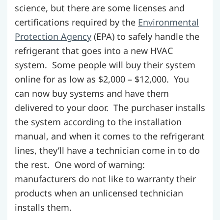
science, but there are some licenses and
certifications required by the
Environmental
Protection Agency
(EPA) to safely handle the
refrigerant that goes into a new HVAC
system. Some people will buy their system
online for as low as $2,000 – $12,000. You
can now buy systems and have them
delivered to your door. The purchaser installs
the system according to the installation
manual, and when it comes to the refrigerant
lines, they’ll have a technician come in to do
the rest. One word of warning:
manufacturers do not like to warranty their
products when an unlicensed technician
installs them.