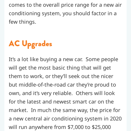
comes to the overall price range for a new air
conditioning system, you should factor in a
few things.
AC Upgrades
It’s a lot like buying a new car. Some people
will get the most basic thing that will get
them to work, or they’ll seek out the nicer
but middle-of-the-road car they’re proud to
own, and it’s very reliable. Others will look
for the latest and newest smart car on the
market. In much the same way, the price for
a new central air conditioning system in 2020
will run anywhere from $7,000 to $25,000