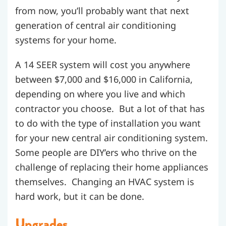
from now, you’ll probably want that next
generation of central air conditioning
systems for your home.
A 14 SEER system will cost you anywhere
between $7,000 and $16,000 in California,
depending on where you live and which
contractor you choose. But a lot of that has
to do with the type of installation you want
for your new central air conditioning system.
Some people are DIY’ers who thrive on the
challenge of replacing their home appliances
themselves. Changing an HVAC system is
hard work, but it can be done.
Upgrades