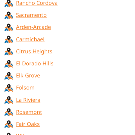
Rancho Cordova
Sacramento
Arden-Arcade
Carmichael
Citrus Heights
El Dorado Hills
Elk Grove
Folsom
La Riviera
Rosemont
Fair Oaks