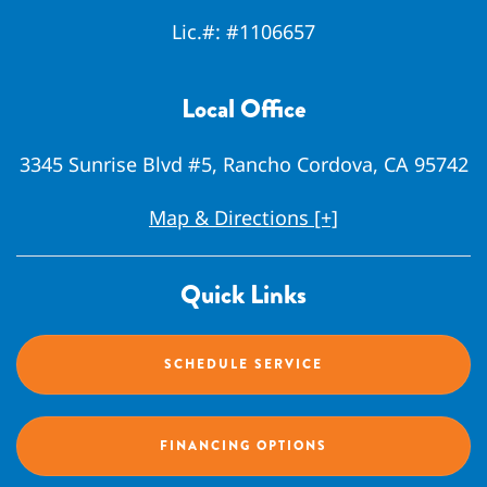
Lic.#:
#1106657
Local Office
3345 Sunrise Blvd #5, Rancho Cordova, CA 95742
Map & Directions [+]
Quick Links
SCHEDULE SERVICE
FINANCING OPTIONS