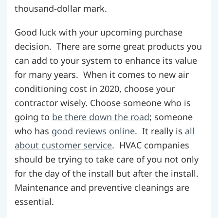
thousand-dollar mark.
Good luck with your upcoming purchase
decision. There are some great products you
can add to your system to enhance its value
for many years. When it comes to new air
conditioning cost in 2020, choose your
contractor wisely. Choose someone who is
going to
be there down the road
; someone
who has
good reviews online
. It really is
all
about customer service
. HVAC companies
should be trying to take care of you not only
for the day of the install but after the install.
Maintenance and preventive cleanings are
essential.