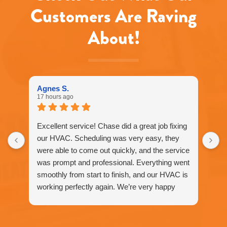
reply
Customers Are Raving
STOP
to
About!
unsubscribe
at
any
time.
Agnes S.
17 hours ago
Excellent service! Chase did a great job fixing
our HVAC. Scheduling was very easy, they
were able to come out quickly, and the service
was prompt and professional. Everything went
smoothly from start to finish, and our HVAC is
working perfectly again. We’re very happy
with the service and would definitely
recommend Fox Family Heating and Air to our
friends and neighbors. ⭐️⭐️⭐️⭐️⭐️