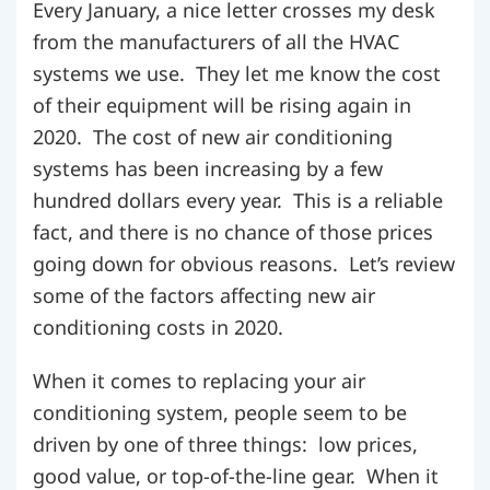
Every January, a nice letter crosses my desk
from the manufacturers of all the HVAC
systems we use. They let me know the cost
of their equipment will be rising again in
2020. The cost of new air conditioning
systems has been increasing by a few
hundred dollars every year. This is a reliable
fact, and there is no chance of those prices
going down for obvious reasons. Let’s review
some of the factors affecting new air
conditioning costs in 2020.
When it comes to replacing your air
conditioning system, people seem to be
driven by one of three things: low prices,
good value, or top-of-the-line gear. When it