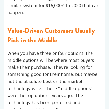
similar system for $16,000? In 2020 that can
happen.
Value-Driven Customers Usually
Pick in the Middle
When you have three or four options, the
middle options will be where most buyers
make their purchase. They’re looking for
something good for their home, but maybe
not the absolute best on the market
technology-wise. These “middle options”
were the top options years ago. The
technology has been perfected and