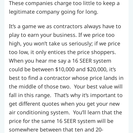
These companies charge too little to keep a
legitimate company going for long.
It’s a game we as contractors always have to
play to earn your business. If we price too
high, you won’t take us seriously; if we price
too low, it only entices the price shoppers.
When you hear me say a 16 SEER system
could be between $10,000 and $20,000, it’s
best to find a contractor whose price lands in
the middle of those two. Your best value will
fall in this range. That’s why it’s important to
get different quotes when you get your new
air conditioning system. You’ll learn that the
price for the same 16 SEER system will be
somewhere between that ten and 20-