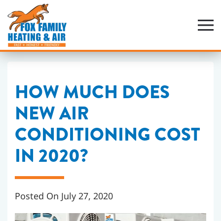
Skip
to
main
content
HOW MUCH DOES
NEW AIR
CONDITIONING COST
IN 2020?
Posted On July 27, 2020