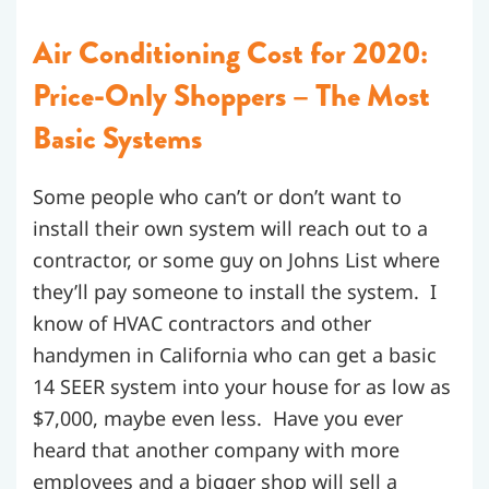
Air Conditioning Cost for 2020:
Price-Only Shoppers – The Most
Basic Systems
Some people who can’t or don’t want to
install their own system will reach out to a
contractor, or some guy on Johns List where
they’ll pay someone to install the system. I
know of HVAC contractors and other
handymen in California who can get a basic
14 SEER system into your house for as low as
$7,000, maybe even less. Have you ever
heard that another company with more
employees and a bigger shop will sell a