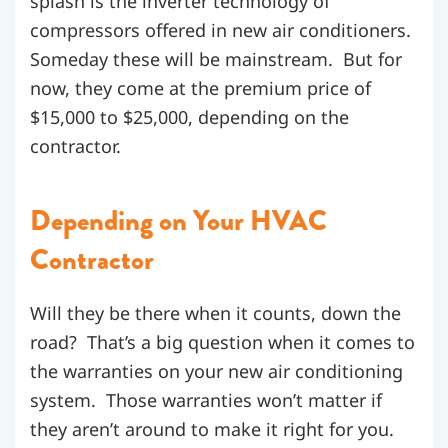
splash is the inverter technology of
compressors offered in new air conditioners.
Someday these will be mainstream. But for
now, they come at the premium price of
$15,000 to $25,000, depending on the
contractor.
Depending on Your HVAC
Contractor
Will they be there when it counts, down the
road? That’s a big question when it comes to
the warranties on your new air conditioning
system. Those warranties won’t matter if
they aren’t around to make it right for you.