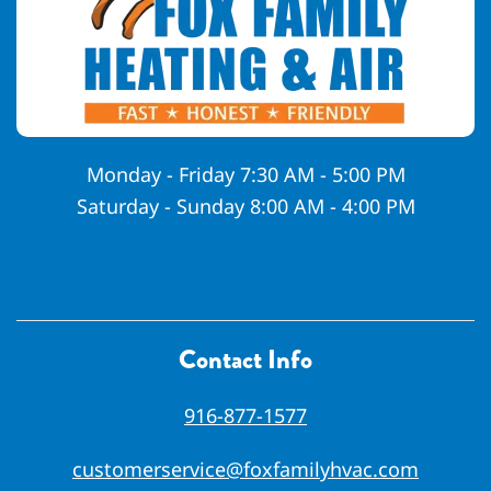
Monday - Friday 7:30 AM - 5:00 PM
Saturday - Sunday 8:00 AM - 4:00 PM
Contact Info
916-877-1577
customerservice@foxfamilyhvac.com