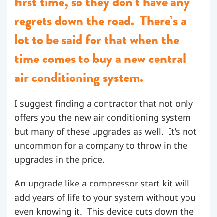
first time, so they don’t have any
regrets down the road. There’s a
lot to be said for that when the
time comes to buy a new central
air conditioning system.
I suggest finding a contractor that not only
offers you the new air conditioning system
but many of these upgrades as well. It’s not
uncommon for a company to throw in the
upgrades in the price.
An upgrade like a compressor start kit will
add years of life to your system without you
even knowing it. This device cuts down the