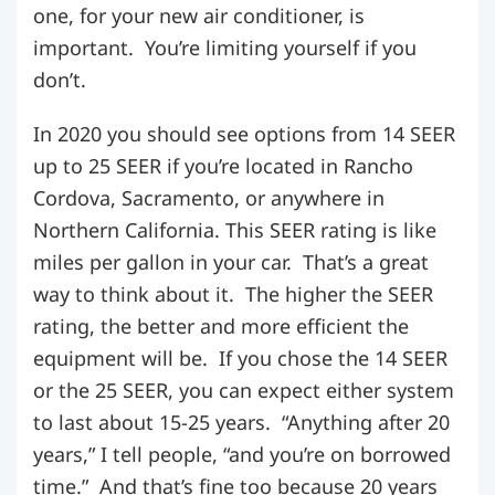
one, for your new air conditioner, is
important. You’re limiting yourself if you
don’t.
In 2020 you should see options from 14 SEER
up to 25 SEER if you’re located in Rancho
Cordova, Sacramento, or anywhere in
Northern California. This SEER rating is like
miles per gallon in your car. That’s a great
way to think about it. The higher the SEER
rating, the better and more efficient the
equipment will be. If you chose the 14 SEER
or the 25 SEER, you can expect either system
to last about 15-25 years. “Anything after 20
years,” I tell people, “and you’re on borrowed
time.” And that’s fine too because 20 years