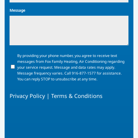
Message
By
By providing your phone number, you agree to receive text
providing
messages from Fox Family Heating, Air Conditioning regarding
your
your service request. Message and data rates may apply.
phone
Message frequency varies. Call 916-877-1577 for assistance.
number,
You can reply STOP to unsubscribe at any time.
you
agree
Privacy Policy
|
Terms & Conditions
to
receive
text
messages
from
Fox
Family
Heating,