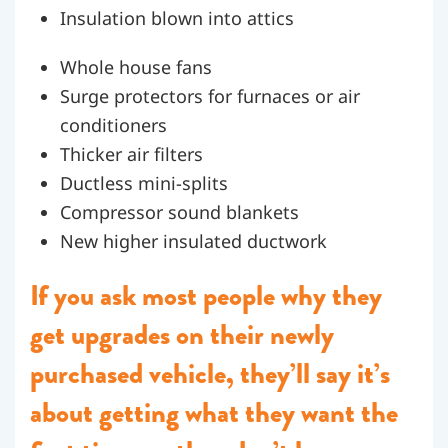
Insulation blown into attics
Whole house fans
Surge protectors for furnaces or air
conditioners
Thicker air filters
Ductless mini-splits
Compressor sound blankets
New higher insulated ductwork
If you ask most people why they
get upgrades on their newly
purchased vehicle, they’ll say it’s
about getting what they want the