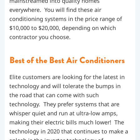
mainstreamed into quality homes
everywhere. You will find these air
conditioning systems in the price range of
$10,000 to $20,000, depending on which
contractor you choose.
Best of the Best Air Conditioners
Elite customers are looking for the latest in
technology and will tolerate the bumps in
the road that can come with such
technology. They prefer systems that are
whisper quiet and run at ultra-low amps,
making their electric bills much lower! The
technology in 2020 that continues to make a