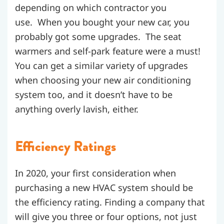
depending on which contractor you
use. When you bought your new car, you
probably got some upgrades. The seat
warmers and self-park feature were a must!
You can get a similar variety of upgrades
when choosing your new air conditioning
system too, and it doesn’t have to be
anything overly lavish, either.
Efficiency Ratings
In 2020, your first consideration when
purchasing a new HVAC system should be
the efficiency rating. Finding a company that
will give you three or four options, not just