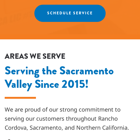
Agnes
SCHEDULE SERVICE
AREAS WE SERVE
Serving the Sacramento
Valley Since 2015!
We are proud of our strong commitment to
serving our customers throughout
Rancho
Cordova, Sacramento, and Northern California
.