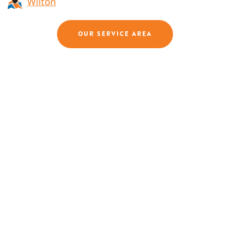
Wilton
OUR SERVICE AREA