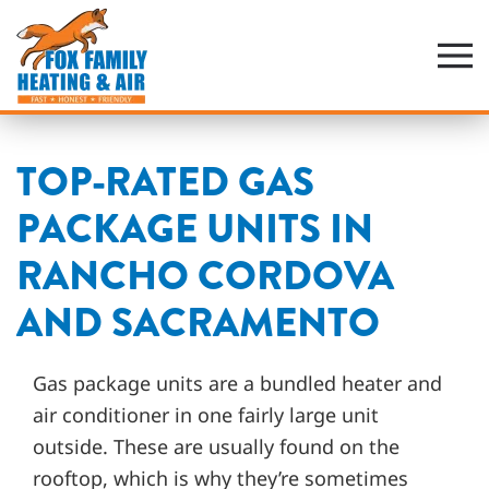
Skip
to
main
content
TOP-RATED GAS
PACKAGE UNITS IN
RANCHO CORDOVA
AND SACRAMENTO
Gas package units are a bundled heater and
air conditioner in one fairly large unit
outside. These are usually found on the
rooftop, which is why they’re sometimes