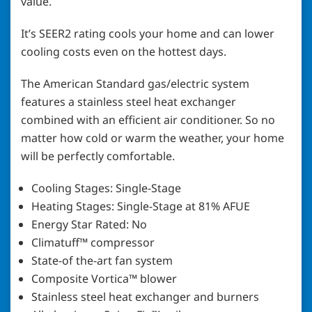
value.
It’s SEER2 rating cools your home and can lower
cooling costs even on the hottest days.
The American Standard gas/electric system
features a stainless steel heat exchanger
combined with an efficient air conditioner. So no
matter how cold or warm the weather, your home
will be perfectly comfortable.
Cooling Stages: Single-Stage
Heating Stages: Single-Stage at 81% AFUE
Energy Star Rated: No
Climatuff™ compressor
State-of the-art fan system
Composite Vortica™ blower
Stainless steel heat exchanger and burners