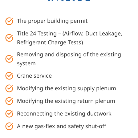
The proper building permit
Title 24 Testing – (Airflow, Duct Leakage,
Refrigerant Charge Tests)
Removing and disposing of the existing
system
Crane service
Modifying the existing supply plenum
Modifying the existing return plenum
Reconnecting the existing ductwork
A new gas-flex and safety shut-off