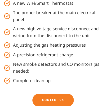
A new WiFi/Smart Thermostat
The proper breaker at the main electrical
panel
A new high voltage service disconnect and
wiring from the disconnect to the unit
Adjusting the gas heating pressures
A precision refrigerant charge
New smoke detectors and CO monitors (as
needed)
Complete clean up
CONTACT US