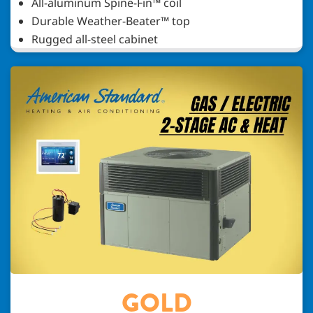
All-aluminum Spine-Fin™ coil
Durable Weather-Beater™ top
Rugged all-steel cabinet
GOLD