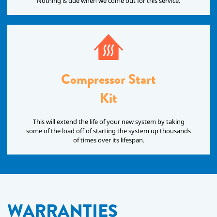
Nothing is due when we come out for this service.
Compressor Start
Kit
This will extend the life of your new system by taking
some of the load off of starting the system up thousands
of times over its lifespan.
WARRANTIES