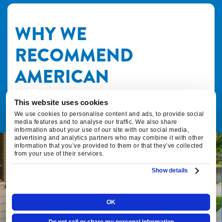
WHY WE
RECOMMEND
AMERICAN
STANDARD HVAC FOR
This website uses cookies
YOUR FAMILY
We use cookies to personalise content and ads, to provide social
media features and to analyse our traffic. We also share
information about your use of our site with our social media,
advertising and analytics partners who may combine it with other
information that you’ve provided to them or that they’ve collected
from your use of their services.
Fox Family Heating & Air Conditioning
Show details
and American Standard have been
partners since 2015. The reason we
recommend American Standard
OK
equipment in your home all comes down