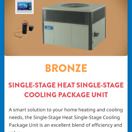
BRONZE
SINGLE-STAGE HEAT SINGLE-STAGE
COOLING PACKAGE UNIT
A smart solution to your home heating and cooling
needs, the Single-Stage Heat Single-Stage Cooling
Package Unit is an excellent blend of efficiency and