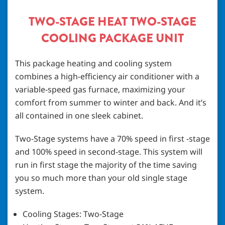
TWO-STAGE HEAT TWO-STAGE
COOLING PACKAGE UNIT
This package heating and cooling system
combines a high-efficiency air conditioner with a
variable-speed gas furnace, maximizing your
comfort from summer to winter and back. And it’s
all contained in one sleek cabinet.
Two-Stage systems have a 70% speed in first -stage
and 100% speed in second-stage. This system will
run in first stage the majority of the time saving
you so much more than your old single stage
system.
Cooling Stages: Two-Stage