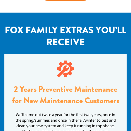
FOX FAMILY EXTRAS YOU’LL
RECEIVE
2 Years Preventive Maintenance
for New Maintenance Customers
We’ll come out twice a year for the first two years, once in
the spring/summer, and once in the fall/winter to test and
clean your new system and keep it running in top shape.