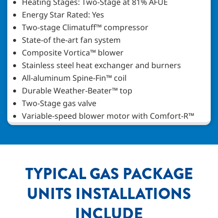
Heating Stages: Two-Stage at 81% AFUE
Energy Star Rated: Yes
Two-stage Climatuff™ compressor
State-of the-art fan system
Composite Vortica™ blower
Stainless steel heat exchanger and burners
All-aluminum Spine-Fin™ coil
Durable Weather-Beater™ top
Two-Stage gas valve
Variable-speed blower motor with Comfort-R™
TYPICAL GAS PACKAGE
UNITS INSTALLATIONS
INCLUDE