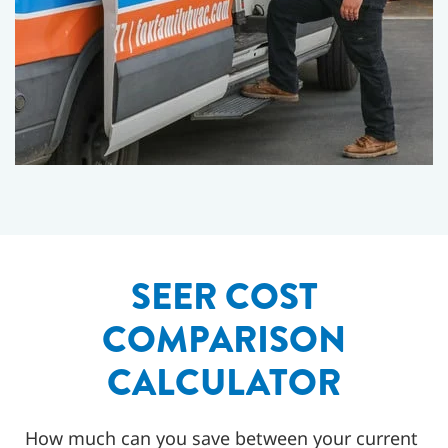
SEER COST
COMPARISON
CALCULATOR
How much can you save between your current