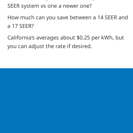
SEER system vs one a newer one?
How much can you save between a 14 SEER and
a 17 SEER?
California’s averages about $0.25 per kWh, but
you can adjust the rate if desired.