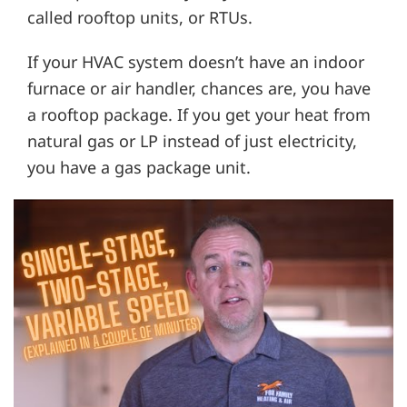
called rooftop units, or RTUs.
If your HVAC system doesn’t have an indoor
furnace or air handler, chances are, you have
a rooftop package. If you get your heat from
natural gas or LP instead of just electricity,
you have a gas package unit.