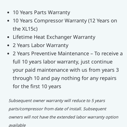
10 Years Parts Warranty
10 Years Compressor Warranty (12 Years on
the XL15c)
Lifetime Heat Exchanger Warranty
2 Years Labor Warranty
2 Years Preventive Maintenance – To receive a
full 10 years labor warranty, just continue
your paid maintenance with us from years 3
through 10 and pay nothing for any repairs
for the first 10 years
Subsequent owner warranty will reduce to 5 years
parts/compressor from date of install. Subsequent
owners will not have the extended labor warranty option
available