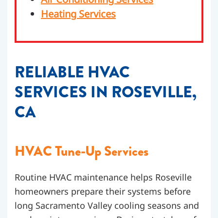
Heating Services
RELIABLE HVAC
SERVICES IN ROSEVILLE,
CA
HVAC
Tune-Up Services
Routine HVAC maintenance helps Roseville
homeowners prepare their systems before
long Sacramento Valley cooling seasons and