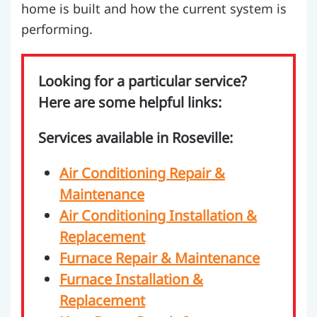
home is built and how the current system is
performing.
Looking for a particular service?
Here are some helpful links:
Services available in Roseville:
Air Conditioning Repair &
Maintenance
Air Conditioning Installation &
Replacement
Furnace Repair & Maintenance
Furnace Installation &
Replacement