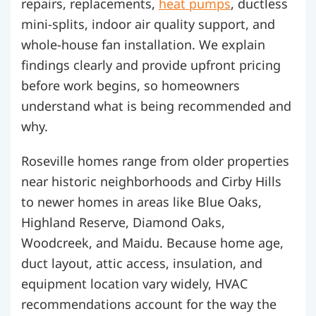
repairs, replacements,
heat pumps
, ductless
mini-splits, indoor air quality support, and
whole-house fan installation. We explain
findings clearly and provide upfront pricing
before work begins, so homeowners
understand what is being recommended and
why.
Roseville homes range from older properties
near historic neighborhoods and Cirby Hills
to newer homes in areas like Blue Oaks,
Highland Reserve, Diamond Oaks,
Woodcreek, and Maidu. Because home age,
duct layout, attic access, insulation, and
equipment location vary widely, HVAC
recommendations account for the way the