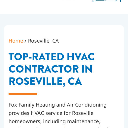
Home
/
Roseville, CA
TOP-RATED HVAC
CONTRACTOR IN
ROSEVILLE, CA
Fox Family Heating and Air Conditioning
provides HVAC service for Roseville
homeowners, including maintenance,