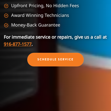
Upfront Pricing, No Hidden Fees
Award Winning Technicians
Money-Back Guarantee
For immediate service or repairs, give us a call at
916-877-1577
.
SCHEDULE SERVICE