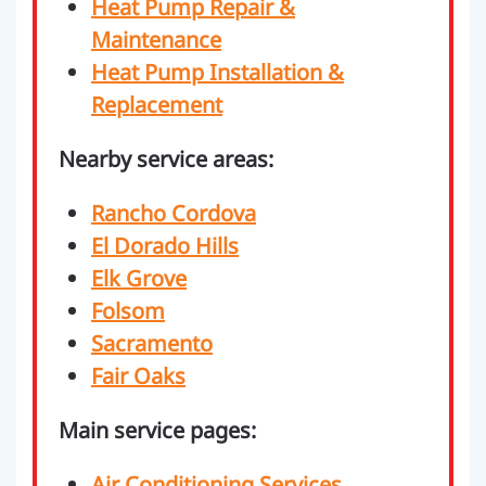
Heat Pump Repair &
Maintenance
Heat Pump Installation &
Replacement
Nearby service areas:
Rancho Cordova
El Dorado Hills
Elk Grove
Folsom
Sacramento
Fair Oaks
Main service pages:
Air Conditioning Services