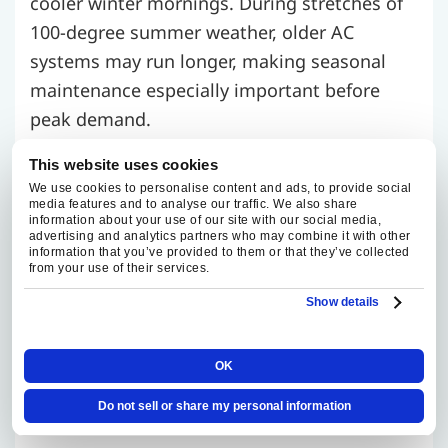
cooler winter mornings. During stretches of
100-degree summer weather, older AC
systems may run longer, making seasonal
maintenance especially important before
peak demand.
This website uses cookies
Fox Family Heating and Air Conditioning
We use cookies to personalise content and ads, to provide social
recommends seasonal maintenance, typically
media features and to analyse our traffic. We also share
information about your use of our site with our social media,
in spring for cooling and fall for heating. Our
advertising and analytics partners who may combine it with other
Maintenance Club helps keep routine furnace
information that you’ve provided to them or that they’ve collected
from your use of their services.
and AC tune-ups on schedule and supports
Show details
early detection of wear before it turns into a
larger comfort issue. Contact us to learn
OK
about current maintenance plan benefits and
pricing.
Do not sell or share my personal information