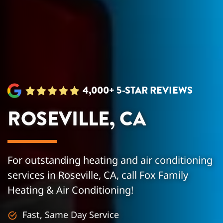
4,000+ 5-STAR REVIEWS
ROSEVILLE, CA
For outstanding heating and air conditioning
services in Roseville, CA, call Fox Family
Heating & Air Conditioning!
Fast, Same Day Service