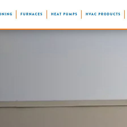
ONING
FURNACES
HEAT PUMPS
HVAC PRODUCTS