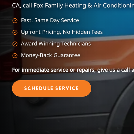
CA, call Fox Family Heating & Air Conditioni
Fast, Same Day Service
Upfront Pricing, No Hidden Fees
Award Winning Technicians
Money-Back Guarantee
For immediate service or repairs, give us a call 
SCHEDULE SERVICE