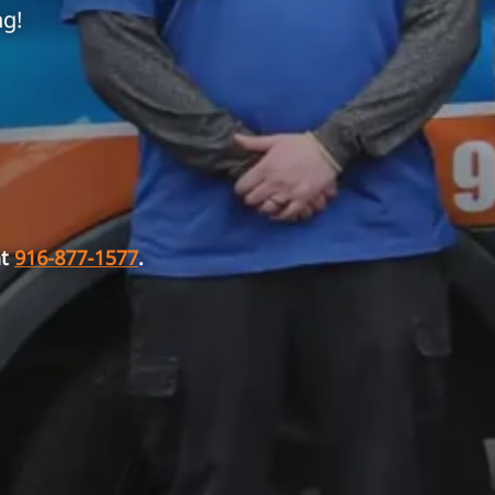
ng!
at
916-877-1577
.