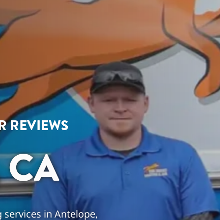
AR REVIEWS
 CA
 services in Antelope,