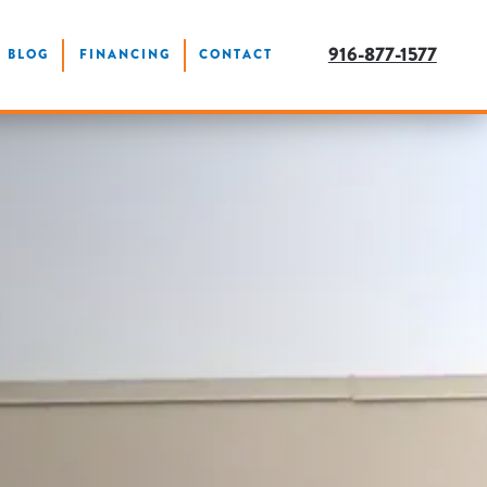
916-877-1577
BLOG
FINANCING
CONTACT