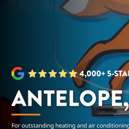
4,000+ 5-ST
ANTELOPE,
For outstanding heating and air conditioning