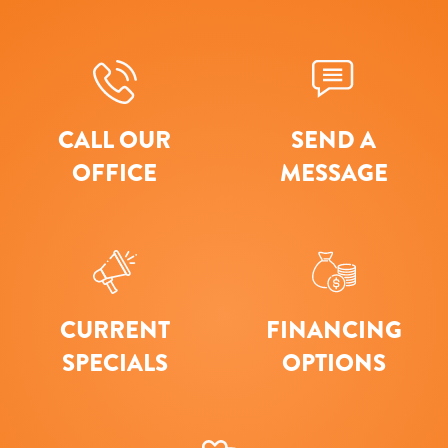
CALL OUR
SEND A
OFFICE
MESSAGE
CURRENT
FINANCING
SPECIALS
OPTIONS