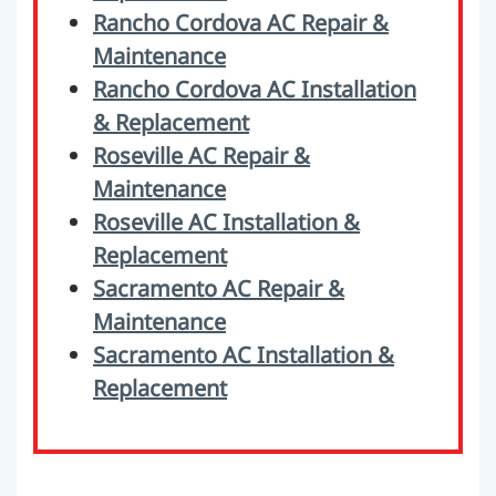
Rancho Cordova AC Repair &
Maintenance
Rancho Cordova AC Installation
& Replacement
Roseville AC Repair &
Maintenance
Roseville AC Installation &
Replacement
Sacramento AC Repair &
Maintenance
Sacramento AC Installation &
Replacement