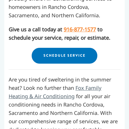
homeowners in Rancho Cordova,
Sacramento, and Northern California.
Give us a call today at
916-877-1577
to
schedule your service, repair, or estimate.
SCHEDULE SERVICE
Are you tired of sweltering in the summer
heat? Look no further than
Fox Family
Heating & Air Conditioning
for all your air
conditioning needs in Rancho Cordova,
Sacramento and Northern California.
With
our comprehensive range of services, we are