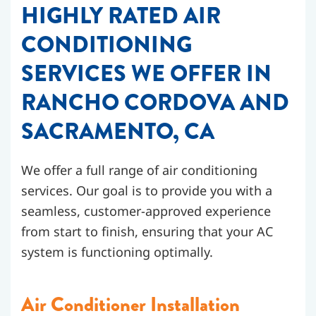
HIGHLY RATED AIR
CONDITIONING
SERVICES WE OFFER IN
RANCHO CORDOVA AND
SACRAMENTO, CA
We offer a full range of air conditioning
services. Our goal is to provide you with a
seamless, customer-approved experience
from start to finish, ensuring that your AC
system is functioning optimally.
Air Conditioner Installation