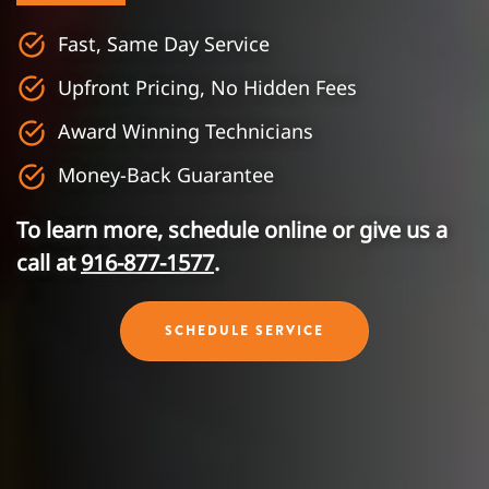
Fast, Same Day Service
Upfront Pricing, No Hidden Fees
Award Winning Technicians
Money-Back Guarantee
To learn more, schedule online or give us a
call at
916-877-1577
.
SCHEDULE SERVICE