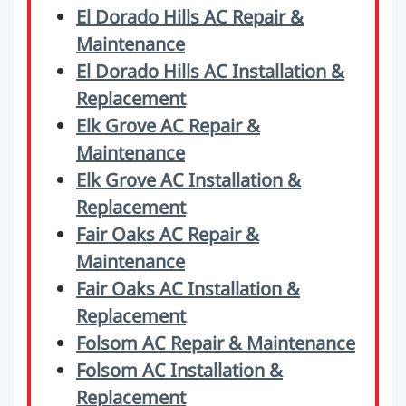
El Dorado Hills AC Repair &
Maintenance
El Dorado Hills AC Installation &
Replacement
Elk Grove AC Repair &
Maintenance
Elk Grove AC Installation &
Replacement
Fair Oaks AC Repair &
Maintenance
Fair Oaks AC Installation &
Replacement
Folsom AC Repair & Maintenance
Folsom AC Installation &
Replacement