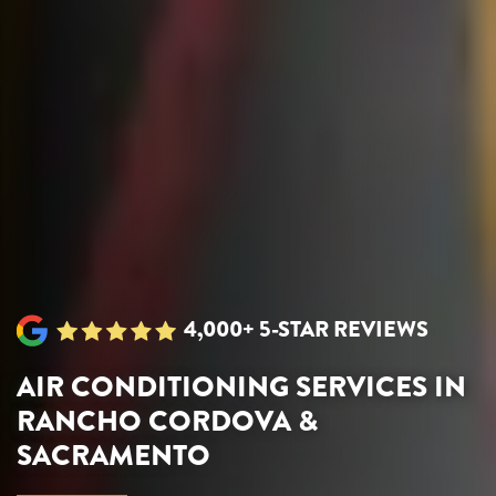
4,000+ 5-STAR REVIEWS
AIR CONDITIONING SERVICES IN
RANCHO CORDOVA &
SACRAMENTO