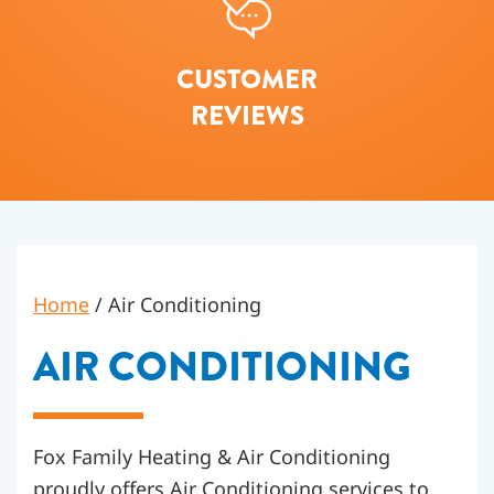
CUSTOMER
REVIEWS
Home
/
Air Conditioning
AIR CONDITIONING
Fox Family Heating & Air Conditioning
proudly offers Air Conditioning services to