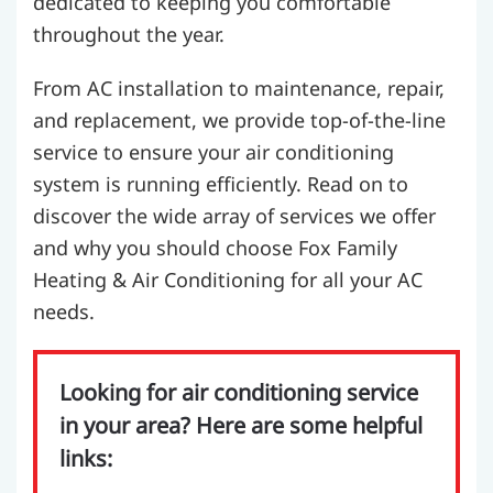
dedicated to keeping you comfortable
throughout the year.
From AC installation to maintenance, repair,
and replacement, we provide top-of-the-line
service to ensure your air conditioning
system is running efficiently. Read on to
discover the wide array of services we offer
and why you should choose Fox Family
Heating & Air Conditioning for all your AC
needs.
Looking for air conditioning service
in your area? Here are some helpful
links: