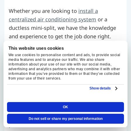
Whether you are looking to
install a
centralized air conditioning system
or a
ductless mini-split, we have the knowledge
and experience to get the job done right.
We’ll help you select the ideal cooling
This website uses cookies
solution for your home, considering factors
We use cookies to personalise content and ads, to provide social
media features and to analyse our traffic. We also share
such as energy efficiency and your unique
information about your use of our site with our social media,
needs.
advertising and analytics partners who may combine it with other
information that you’ve provided to them or that they’ve collected
from your use of their services.
Air Conditioner Maintenance
Show details
Regular check-ups can make your air
OK
conditioner last longer and avoid sudden
Do not sell or share my personal information
problems. We offer
detailed AC maintenance