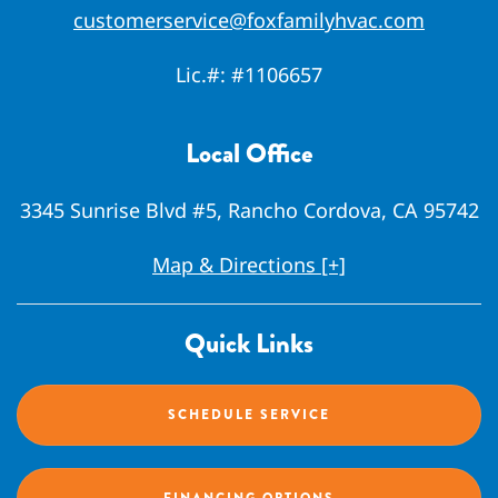
customerservice@foxfamilyhvac.com
Lic.#:
#1106657
Local Office
3345 Sunrise Blvd #5, Rancho Cordova, CA 95742
Map & Directions [+]
Quick Links
SCHEDULE SERVICE