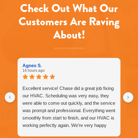
Check Out What Our
Customers Are Raving
About!
Agnes S.
16 hours ago
Excellent service! Chase did a great job fixing
our HVAC. Scheduling was very easy, they
were able to come out quickly, and the service
was prompt and professional. Everything went
smoothly from start to finish, and our HVAC is
working perfectly again. We’re very happy
with the service and would definitely