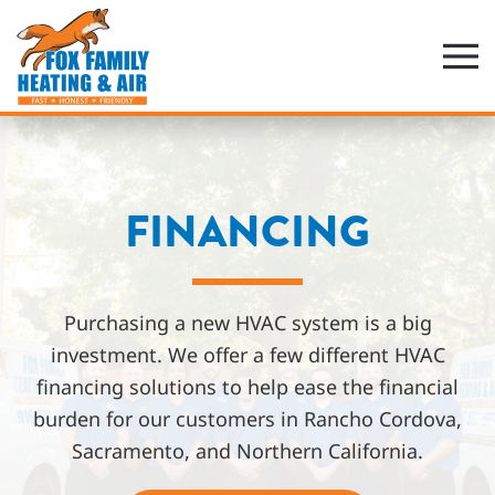
Skip
to
main
content
FINANCING
Purchasing a new HVAC system is a big
investment. We offer a few different HVAC
financing solutions to help ease the financial
burden for our customers in Rancho Cordova,
Sacramento, and Northern California.