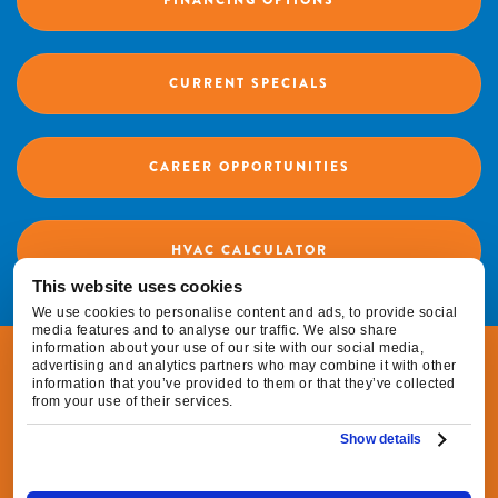
FINANCING OPTIONS
CURRENT SPECIALS
CAREER OPPORTUNITIES
HVAC CALCULATOR
This website uses cookies
We use cookies to personalise content and ads, to provide social
media features and to analyse our traffic. We also share
information about your use of our site with our social media,
© 2026 Fox Family Heating & Air Conditioning |
advertising and analytics partners who may combine it with other
information that you’ve provided to them or that they’ve collected
All Rights Reserved
from your use of their services.
Show details
|
|
Privacy Policy
Terms & Conditions
Do Not