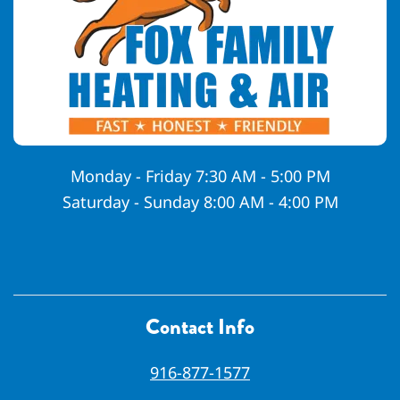
Monday - Friday 7:30 AM - 5:00 PM
Saturday - Sunday 8:00 AM - 4:00 PM
Contact Info
916-877-1577