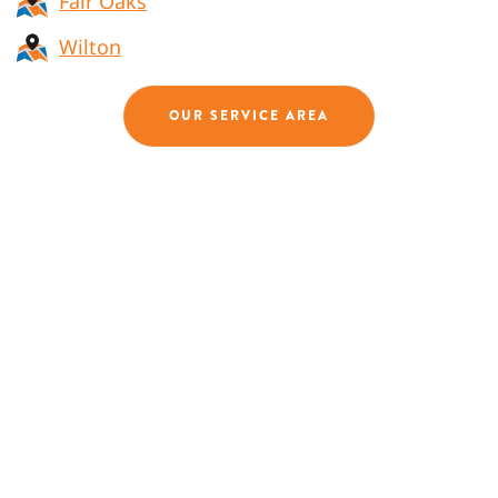
Fair Oaks
Wilton
OUR SERVICE AREA