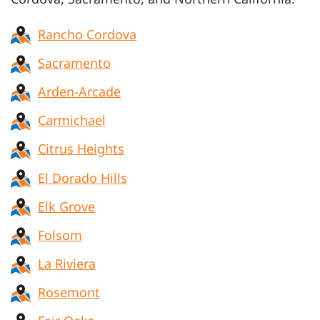
Rancho Cordova
Sacramento
Arden-Arcade
Carmichael
Citrus Heights
El Dorado Hills
Elk Grove
Folsom
La Riviera
Rosemont