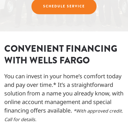
SCHEDULE SERVICE
CONVENIENT FINANCING
WITH WELLS FARGO
You can invest in your home’s comfort today
and pay over time.* It’s a straightforward
solution from a name you already know, with
online account management and special
financing offers available.
*With approved credit.
Call for details.