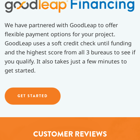
We have partnered with GoodLeap to offer
flexible payment options for your project.
GoodLeap uses a soft credit check until funding
and the highest score from all 3 bureaus to see if
you qualify. It also takes just a few minutes to
get started.
GET STARTED
CUSTOMER REVIEWS