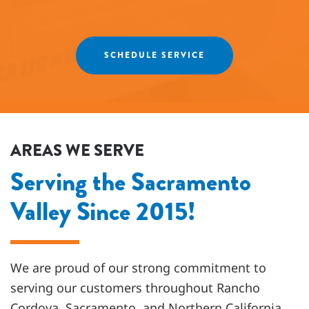
recommend Fox Family Heating and Air to our
friends and neighbors. ⭐️⭐️⭐️⭐️⭐️
Agnes
SCHEDULE SERVICE
AREAS WE SERVE
Serving the Sacramento
Valley Since 2015!
We are proud of our strong commitment to
serving our customers throughout
Rancho
Cordova, Sacramento, and Northern California
.