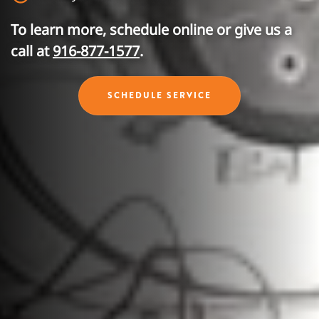
To learn more, schedule online or give us a
call at
916-877-1577
.
SCHEDULE SERVICE