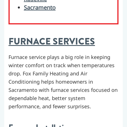
Sacramento
FURNACE SERVICES
Furnace service plays a big role in keeping
winter comfort on track when temperatures
drop. Fox Family Heating and Air
Conditioning helps homeowners in
Sacramento with furnace services focused on
dependable heat, better system
performance, and fewer surprises.