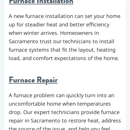
Furnace Installation
A new furnace installation can set your home
up for steadier heat and better efficiency
when winter arrives. Homeowners in
Sacramento trust our technicians to install
furnace systems that fit the layout, heating
load, and comfort expectations of the home.
Furnace Repair
A furnace problem can quickly turn into an
uncomfortable home when temperatures
drop. Our expert technicians provide furnace
repair in Sacramento to restore heat, address
the source of the issue, and help you feel