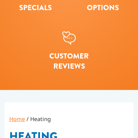
SPECIALS
OPTIONS
CUSTOMER
REVIEWS
Home
/
Heating
HEATING