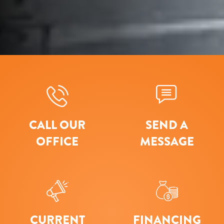
CALL OUR
SEND A
OFFICE
MESSAGE
CURRENT
FINANCING