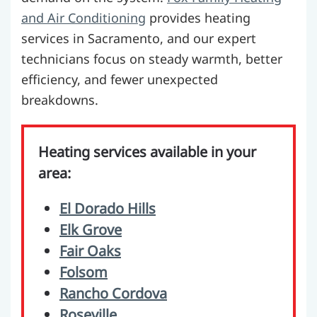
and Air Conditioning
provides heating
services in Sacramento, and our expert
technicians focus on steady warmth, better
efficiency, and fewer unexpected
breakdowns.
Heating services available in your
area:
El Dorado Hills
Elk Grove
Fair Oaks
Folsom
Rancho Cordova
Roseville