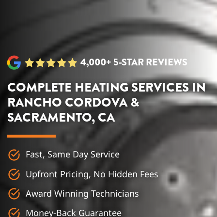
4,000+ 5-STAR REVIEWS
COMPLETE HEATING SERVICES IN
RANCHO CORDOVA &
SACRAMENTO, CA
Fast, Same Day Service
Upfront Pricing, No Hidden Fees
Award Winning Technicians
Money-Back Guarantee