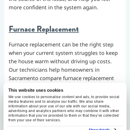
more confident in the system again.
Furnace Replacement
Furnace replacement can be the right step
when your current system struggles to keep
the house warm without driving up costs.
Our technicians help homeowners in
Sacramento compare furnace replacement
options that make sense for the home,
This website uses cookies
energy use, and heating goals.
We use cookies to personalise content and ads, to provide social
media features and to analyse our traffic. We also share
information about your use of our site with our social media,
advertising and analytics partners who may combine it with other
Furnace Maintenance
information that you’ve provided to them or that they’ve collected
from your use of their services.