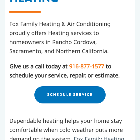
Fox Family Heating & Air Conditioning
proudly offers Heating services to
homeowners in Rancho Cordova,
Sacramento, and Northern California.
Give us a call today at
916-877-1577
to
schedule your service, repair, or estimate.
SCHEDULE SERVICE
Dependable heating helps your home stay
comfortable when cold weather puts more
demand on the system.
Fox Family Heating