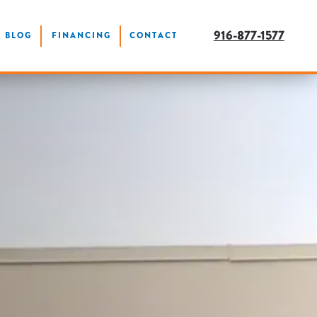
916-877-1577
BLOG
FINANCING
CONTACT