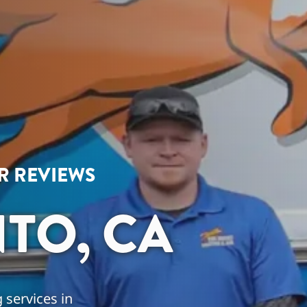
AR REVIEWS
TO, CA
 services in