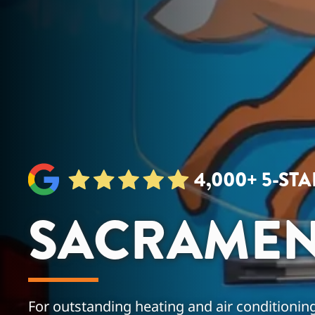
4,000+ 5-ST
SACRAMEN
For outstanding heating and air conditioning