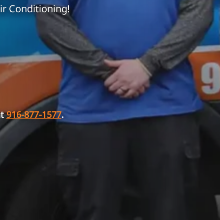
ir Conditioning!
at
916-877-1577
.