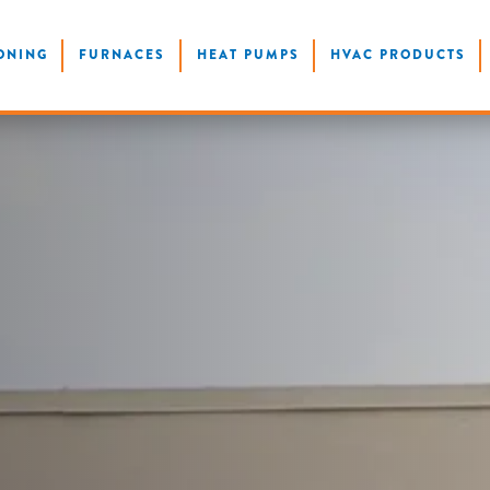
ONING
FURNACES
HEAT PUMPS
HVAC PRODUCTS