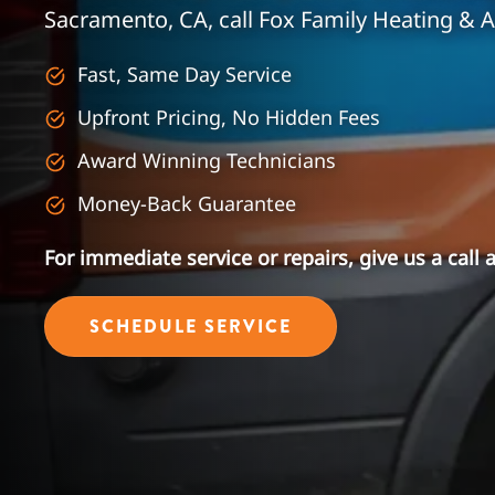
Sacramento, CA, call Fox Family Heating & A
Fast, Same Day Service
Upfront Pricing, No Hidden Fees
Award Winning Technicians
Money-Back Guarantee
For immediate service or repairs, give us a call 
SCHEDULE SERVICE