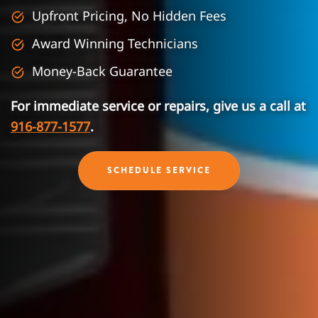
Upfront Pricing, No Hidden Fees
Award Winning Technicians
Money-Back Guarantee
For immediate service or repairs, give us a call at
916-877-1577
.
SCHEDULE SERVICE