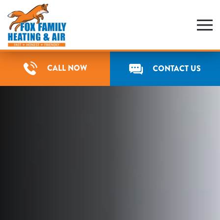
Skip
to
main
content
CALL NOW
CONTACT US