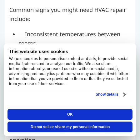
Common signs you might need HVAC repair
include:
Inconsistent temperatures between
rooms
Poor indoor air quality or excessive
This website uses cookies
We use cookies to personalise content and ads, to provide social
dust
media features and to analyse our traffic. We also share
information about your use of our site with our social media,
Sudden increase in utility bills
advertising and analytics partners who may combine it with other
Strange noises or foul odors from the
information that you’ve provided to them or that they’ve collected
from your use of their services.
vents
Show details
If you’re experiencing these issues, don’t
wait.
Our repair visits focus on clearly
OK
diagnosing the issue, explaining your
Do not sell or share my personal information
options, and restoring safe, reliable