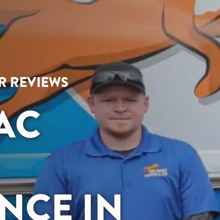
AR REVIEWS
 AC
NCE IN