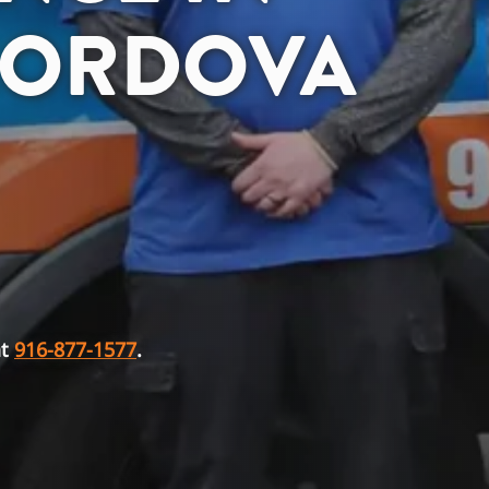
CORDOVA
at
916-877-1577
.