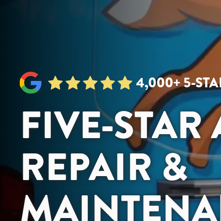
4,000+ 5-ST
FIVE-STAR
REPAIR &
MAINTENA