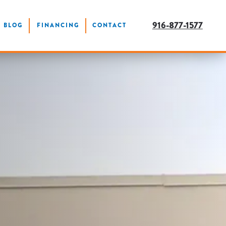
916-877-1577
BLOG
FINANCING
CONTACT