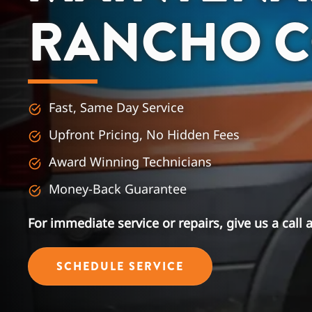
RANCHO 
Fast, Same Day Service
Upfront Pricing, No Hidden Fees
Award Winning Technicians
Money-Back Guarantee
For immediate service or repairs, give us a call 
SCHEDULE SERVICE