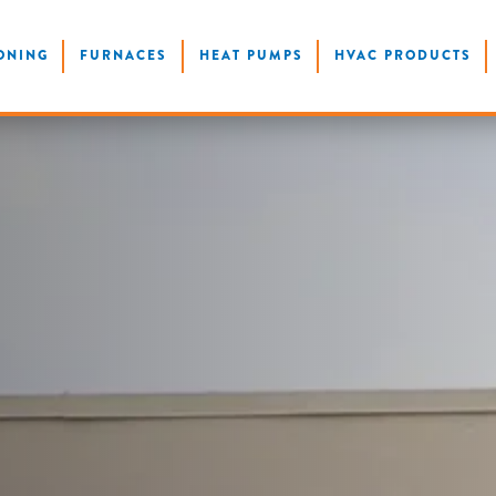
ONING
FURNACES
HEAT PUMPS
HVAC PRODUCTS