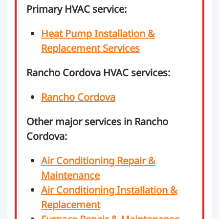
Primary HVAC service:
Heat Pump Installation &
Replacement Services
Rancho Cordova HVAC services:
Rancho Cordova
Other major services in Rancho
Cordova:
Air Conditioning Repair &
Maintenance
Air Conditioning Installation &
Replacement