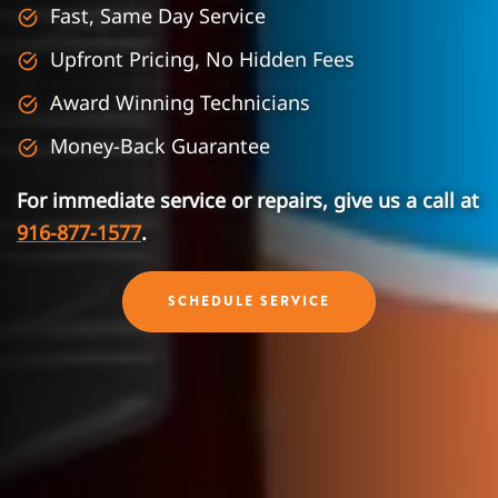
Fast, Same Day Service
Upfront Pricing, No Hidden Fees
Award Winning Technicians
Money-Back Guarantee
For immediate service or repairs, give us a call at
916-877-1577
.
SCHEDULE SERVICE