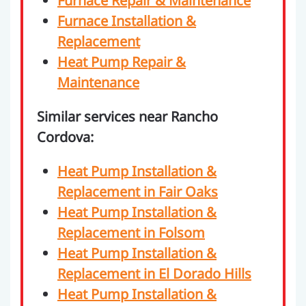
Furnace Repair & Maintenance
Furnace Installation &
Replacement
Heat Pump Repair &
Maintenance
Similar services near Rancho
Cordova:
Heat Pump Installation &
Replacement in Fair Oaks
Heat Pump Installation &
Replacement in Folsom
Heat Pump Installation &
Replacement in El Dorado Hills
Heat Pump Installation &