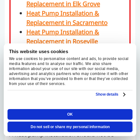
Replacement in Elk Grove
Heat Pump Installation &
Replacement in Sacramento
Heat Pump Installation &
Replacement in Roseville
This website uses cookies
We use cookies to personalise content and ads, to provide social
media features and to analyse our traffic. We also share
information about your use of our site with our social media,
advertising and analytics partners who may combine it with other
TRUSTED HEAT PUMP
information that you’ve provided to them or that they’ve collected
from your use of their services.
INSTALLATION AND
Show details
REPLACEMENT IN
RANCHO CORDOVA
OK
Do not sell or share my personal information
A heat pump installation should not be