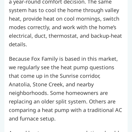
a year-round comfort decision. The same
system has to cool the home through valley
heat, provide heat on cool mornings, switch
modes correctly, and work with the home’s
electrical, duct, thermostat, and backup-heat
details.
Because Fox Family is based in this market,
we regularly see the heat pump questions
that come up in the Sunrise corridor,
Anatolia, Stone Creek, and nearby
neighborhoods. Some homeowners are
replacing an older split system. Others are
comparing a heat pump with a traditional AC
and furnace setup.