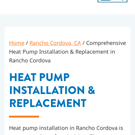
Home
/
Rancho Cordova, CA
/
Comprehensive
Heat Pump Installation & Replacement in
Rancho Cordova
HEAT PUMP
INSTALLATION &
REPLACEMENT
Heat pump installation in Rancho Cordova is