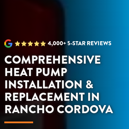
4,000+ 5-STAR REVIEWS
COMPREHENSIVE
HEAT PUMP
INSTALLATION &
REPLACEMENT IN
RANCHO CORDOVA