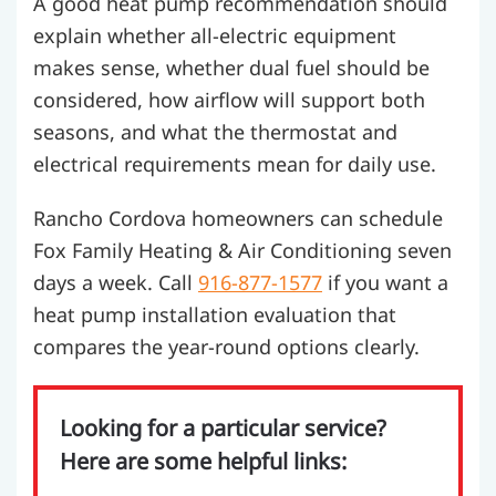
A good heat pump recommendation should
explain whether all-electric equipment
makes sense, whether dual fuel should be
considered, how airflow will support both
seasons, and what the thermostat and
electrical requirements mean for daily use.
Rancho Cordova homeowners can schedule
Fox Family Heating & Air Conditioning seven
days a week. Call
916-877-1577
if you want a
heat pump installation evaluation that
compares the year-round options clearly.
Looking for a particular service?
Here are some helpful links: