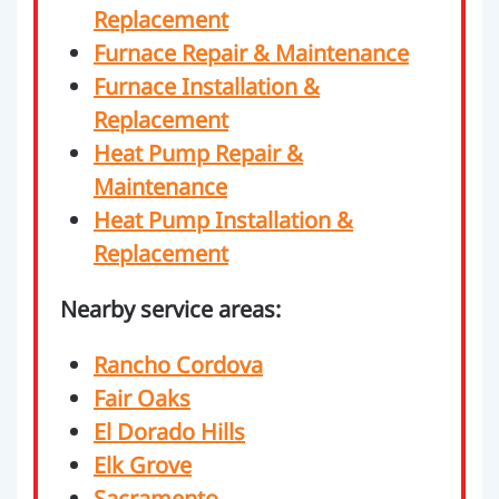
Replacement
Furnace Repair & Maintenance
Furnace Installation &
Replacement
Heat Pump Repair &
Maintenance
Heat Pump Installation &
Replacement
Nearby service areas:
Rancho Cordova
Fair Oaks
El Dorado Hills
Elk Grove
Sacramento