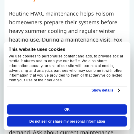
Routine HVAC maintenance helps Folsom
homeowners prepare their systems before
heavy summer cooling and regular winter
heating use. During a maintenance visit, Fox
Family Heating and Air Conditioning reviews
This website uses cookies
overall system performance, checks airflow,
We use cookies to personalise content and ads, to provide social
media features and to analyse our traffic. We also share
inspects visible wear, and explains any
information about your use of our site with our social media,
advertising and analytics partners who may combine it with other
concerns found during the visit.
information that you’ve provided to them or that they’ve collected
from your use of their services.
For homes with attic ductwork, upstairs
Show details
comfort issues, mature tree cover, or long
summer run times, maintenance gives
OK
homeowners a clearer picture of how the
Do not sell or share my personal information
system is performing before peak-season
demand. Ask about current maintenance