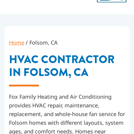
Home
/
Folsom, CA
HVAC CONTRACTOR
IN FOLSOM, CA
Fox Family Heating and Air Conditioning
provides HVAC repair, maintenance,
replacement, and whole-house fan service for
Folsom homes with different layouts, system
ages, and comfort needs. Homes near