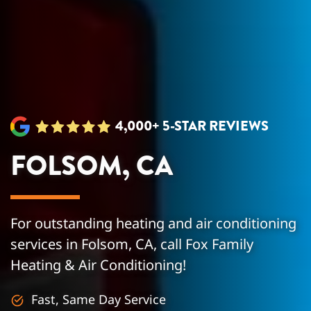
4,000+ 5-STAR REVIEWS
FOLSOM, CA
For outstanding heating and air conditioning
services in Folsom, CA, call Fox Family
Heating & Air Conditioning!
Fast, Same Day Service