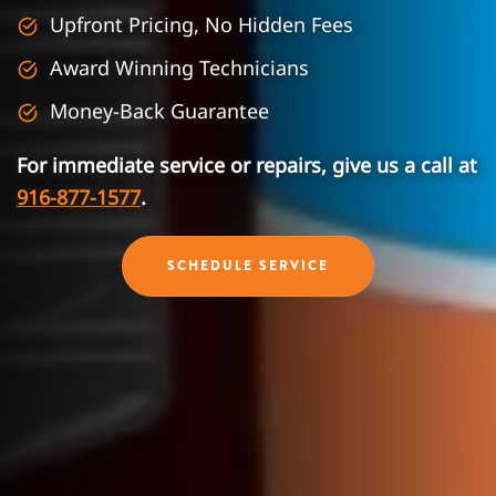
Upfront Pricing, No Hidden Fees
Award Winning Technicians
Money-Back Guarantee
For immediate service or repairs, give us a call at
916-877-1577
.
SCHEDULE SERVICE