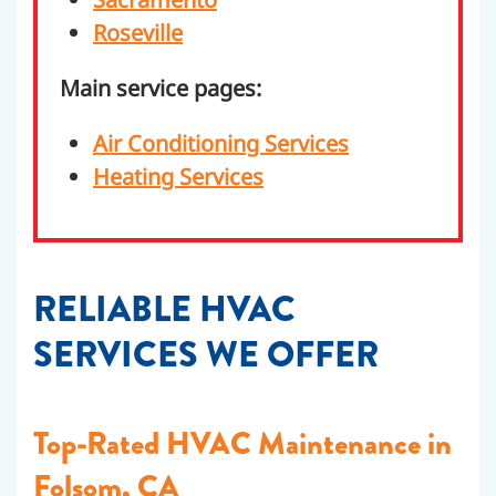
Roseville
Main service pages:
Air Conditioning Services
Heating Services
RELIABLE HVAC
SERVICES WE OFFER
Top-Rated HVAC Maintenance in
Folsom, CA