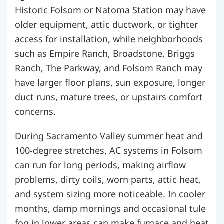
Historic Folsom or Natoma Station may have
older equipment, attic ductwork, or tighter
access for installation, while neighborhoods
such as Empire Ranch, Broadstone, Briggs
Ranch, The Parkway, and Folsom Ranch may
have larger floor plans, sun exposure, longer
duct runs, mature trees, or upstairs comfort
concerns.
During Sacramento Valley summer heat and
100-degree stretches, AC systems in Folsom
can run for long periods, making airflow
problems, dirty coils, worn parts, attic heat,
and system sizing more noticeable. In cooler
months, damp mornings and occasional tule
fog in lower areas can make furnace and heat