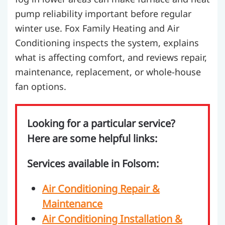
pump reliability important before regular
winter use. Fox Family Heating and Air
Conditioning inspects the system, explains
what is affecting comfort, and reviews repair,
maintenance, replacement, or whole-house
fan options.
Looking for a particular service?
Here are some helpful links:
Services available in Folsom:
Air Conditioning Repair &
Maintenance
Air Conditioning Installation &