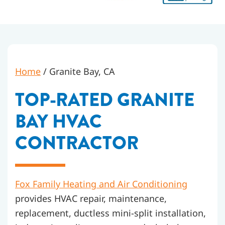
Home
/
Granite Bay, CA
TOP-RATED GRANITE
BAY HVAC
CONTRACTOR
Fox Family Heating and Air Conditioning
provides HVAC repair, maintenance,
replacement, ductless mini-split installation,