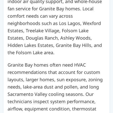
indoor air quality support, and whole-house
fan service for Granite Bay homes. Local
comfort needs can vary across
neighborhoods such as Los Lagos, Wexford
Estates, Treelake Village, Folsom Lake
Estates, Douglas Ranch, Ashley Woods,
Hidden Lakes Estates, Granite Bay Hills, and
the Folsom Lake area.
Granite Bay homes often need HVAC
recommendations that account for custom
layouts, larger homes, sun exposure, zoning
needs, lake-area dust and pollen, and long
Sacramento Valley cooling seasons. Our
technicians inspect system performance,
airflow, equipment condition, thermostat