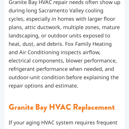
Granite Bay HVAC repair needs often show up
during long Sacramento Valley cooling
cycles, especially in homes with larger floor
plans, attic ductwork, multiple zones, mature
landscaping, or outdoor units exposed to
heat, dust, and debris. Fox Family Heating
and Air Conditioning inspects airflow,
electrical components, blower performance,
refrigerant performance when needed, and
outdoor-unit condition before explaining the
repair options and estimate.
Granite Bay HVAC Replacement
If your aging HVAC system requires frequent