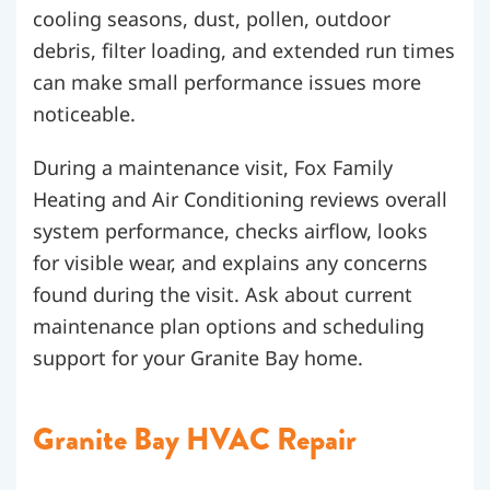
cooling seasons, dust, pollen, outdoor
debris, filter loading, and extended run times
can make small performance issues more
noticeable.
During a maintenance visit, Fox Family
Heating and Air Conditioning reviews overall
system performance, checks airflow, looks
for visible wear, and explains any concerns
found during the visit. Ask about current
maintenance plan options and scheduling
support for your Granite Bay home.
Granite Bay HVAC Repair