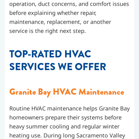
operation, duct concerns, and comfort issues
before explaining whether repair,
maintenance, replacement, or another
service is the right next step.
TOP-RATED HVAC
SERVICES WE OFFER
Granite Bay HVAC Maintenance
Routine HVAC maintenance helps Granite Bay
homeowners prepare their systems before
heavy summer cooling and regular winter
heating use. During long Sacramento Valley