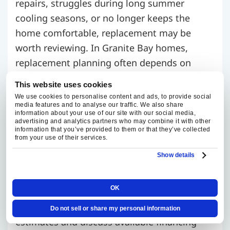
repairs, struggles during long summer
cooling seasons, or no longer keeps the
home comfortable, replacement may be
worth reviewing. In Granite Bay homes,
replacement planning often depends on
system age, equipment location, installation
This website uses cookies
access, duct compatibility, zoning needs, and
We use cookies to personalise content and ads, to provide social
media features and to analyse our traffic. We also share
whether the current system is sized correctly
information about your use of our site with our social media,
for the home.
advertising and analytics partners who may combine it with other
information that you’ve provided to them or that they’ve collected
from your use of their services.
Fox Family Heating and Air Conditioning
Show details
compares system size, efficiency options,
comfort goals, and installation requirements
OK
before recommending replacement
equipment. We provide clear replacement
Do not sell or share my personal information
estimates and discuss available financing