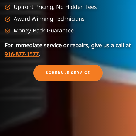
Upfront Pricing, No Hidden Fees
Award Winning Technicians
Money-Back Guarantee
For immediate service or repairs, give us a call at
916-877-1577
.
SCHEDULE SERVICE