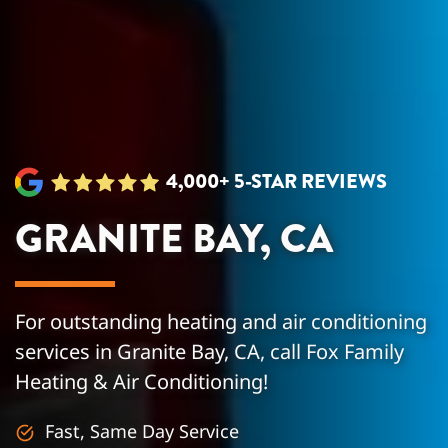
4,000+ 5-STAR REVIEWS
GRANITE BAY, CA
For outstanding heating and air conditioning
services in Granite Bay, CA, call Fox Family
Heating & Air Conditioning!
Fast, Same Day Service