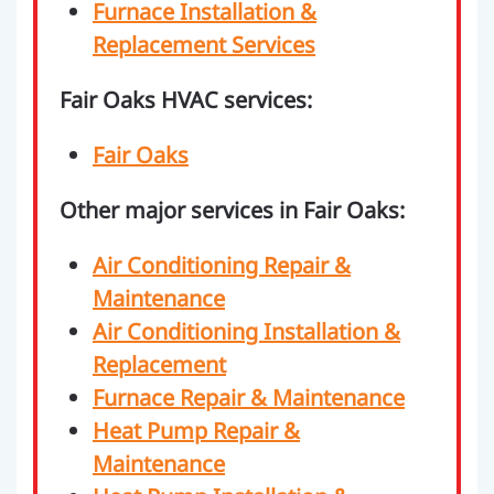
Furnace Installation &
Replacement Services
Fair Oaks HVAC services:
Fair Oaks
Other major services in Fair Oaks:
Air Conditioning Repair &
Maintenance
Air Conditioning Installation &
Replacement
Furnace Repair & Maintenance
Heat Pump Repair &
Maintenance