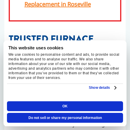
Replacement in Roseville
TRUSTED FURNACE
INSTALLATION AND
This website uses cookies
We use cookies to personalise content and ads, to provide social
REPLACEMENT IN FAIR
media features and to analyse our traffic. We also share
information about your use of our site with our social media,
advertising and analytics partners who may combine it with other
OAKS
information that you’ve provided to them or that they’ve collected
from your use of their services.
Show details
Replacing a furnace is not only a heating
equipment decision. It is also a safety,
airflow, venting, and comfort decision. That
OK
is especially true in Fair Oaks homes where
Do not sell or share my personal information
additions or remodels may have changed