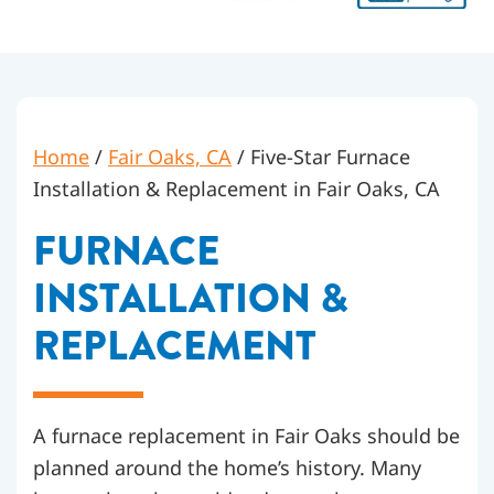
Home
/
Fair Oaks, CA
/
Five-Star Furnace
Installation & Replacement in Fair Oaks, CA
FURNACE
INSTALLATION &
REPLACEMENT
A furnace replacement in Fair Oaks should be
planned around the home’s history. Many