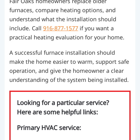
Fair Oaks homeowners replace older
furnaces, compare heating options, and
understand what the installation should
include. Call
916-877-1577
if you want a
practical heating evaluation for your home.
A successful furnace installation should
make the home easier to warm, support safe
operation, and give the homeowner a clear
understanding of the system being installed.
Looking for a particular service?
Here are some helpful links:
Primary HVAC service: