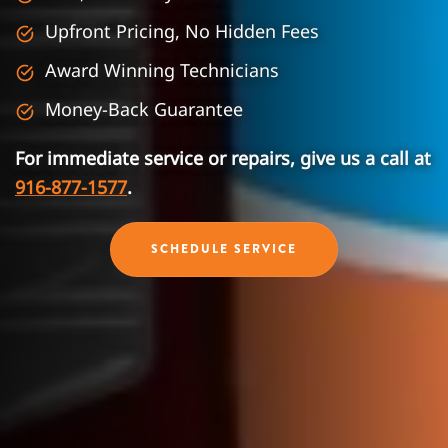
Upfront Pricing, No Hidden Fees
Award Winning Technicians
Money-Back Guarantee
For immediate service or repairs, give us a call at
916-877-1577
.
SCHEDULE SERVICE