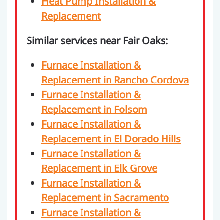
Heat Pump Installation &
Replacement
Similar services near Fair Oaks:
Furnace Installation &
Replacement in Rancho Cordova
Furnace Installation &
Replacement in Folsom
Furnace Installation &
Replacement in El Dorado Hills
Furnace Installation &
Replacement in Elk Grove
Furnace Installation &
Replacement in Sacramento
Furnace Installation &