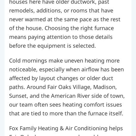
houses here have older ductwork, past
remodels, additions, or rooms that have
never warmed at the same pace as the rest
of the house. Choosing the right furnace
means paying attention to those details
before the equipment is selected.
Cold mornings make uneven heating more
noticeable, especially when airflow has been
affected by layout changes or older duct
paths. Around Fair Oaks Village, Madison,
Sunset, and the American River side of town,
our team often sees heating comfort issues
that are tied to more than the furnace itself.
Fox Family Heating & Air Conditioning helps