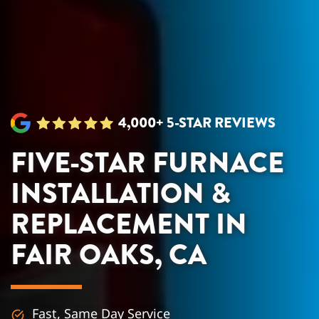
4,000+ 5-STAR REVIEWS
FIVE-STAR FURNACE
INSTALLATION &
REPLACEMENT IN
FAIR OAKS, CA
Fast, Same Day Service