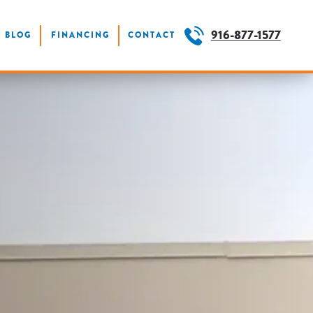
916-877-1577
BLOG
FINANCING
CONTACT