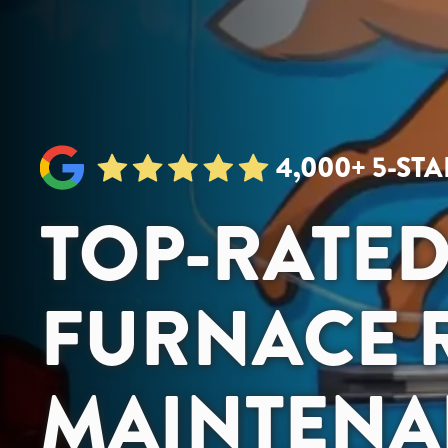
4,000+ 5-ST
TOP-RATE
FURNACE R
MAINTENA