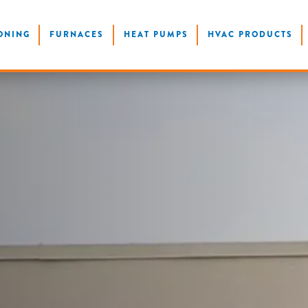
ONING
FURNACES
HEAT PUMPS
HVAC PRODUCTS