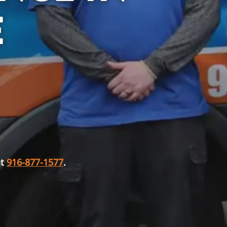
E
at
916-877-1577
.