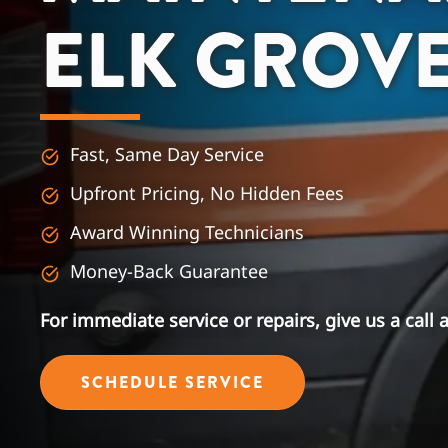
ELK GROV
Fast, Same Day Service
Upfront Pricing, No Hidden Fees
Award Winning Technicians
Money-Back Guarantee
For immediate service or repairs, give us a call 
SCHEDULE SERVICE