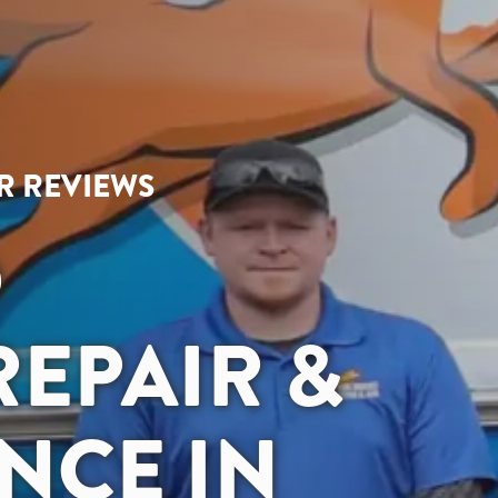
AR REVIEWS
D
EPAIR &
NCE IN