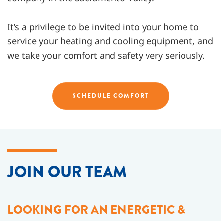
It’s a privilege to be invited into your home to
service your heating and cooling equipment, and
we take your comfort and safety very seriously.
SCHEDULE COMFORT
JOIN OUR TEAM
LOOKING FOR AN ENERGETIC &