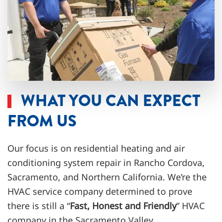
WHAT YOU CAN EXPECT
FROM US
Our focus is on residential heating and
air
conditioning system repair
in Rancho Cordova,
Sacramento, and Northern California. We’re the
HVAC service company determined to prove
there is still a “
Fast, Honest and Friendly
” HVAC
company in the Sacramento Valley.