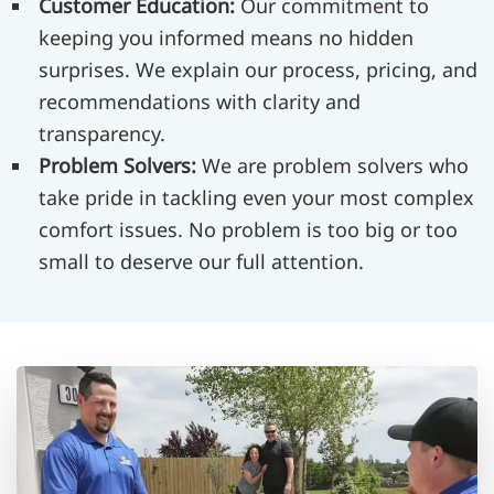
Customer Education:
Our commitment to
keeping you informed means no hidden
surprises. We explain our process, pricing, and
recommendations with clarity and
transparency.
Problem Solvers:
We are problem solvers who
take pride in tackling even your most complex
comfort issues. No problem is too big or too
small to deserve our full attention.