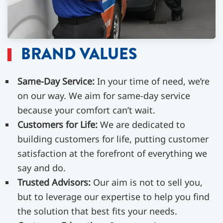
BRAND VALUES
Same-Day Service:
In your time of need, we’re
on our way. We aim for same-day service
because your comfort can’t wait.
Customers for Life:
We are dedicated to
building customers for life, putting customer
satisfaction at the forefront of everything we
say and do.
Trusted Advisors:
Our aim is not to sell you,
but to leverage our expertise to help you find
the solution that best fits your needs.