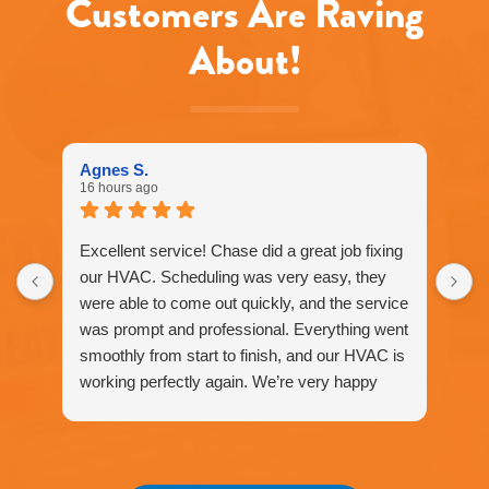
Customers Are Raving
About!
Agnes S.
16 hours ago
Excellent service! Chase did a great job fixing
our HVAC. Scheduling was very easy, they
were able to come out quickly, and the service
was prompt and professional. Everything went
smoothly from start to finish, and our HVAC is
working perfectly again. We’re very happy
with the service and would definitely
recommend Fox Family Heating and Air to our
friends and neighbors. ⭐️⭐️⭐️⭐️⭐️
Agnes