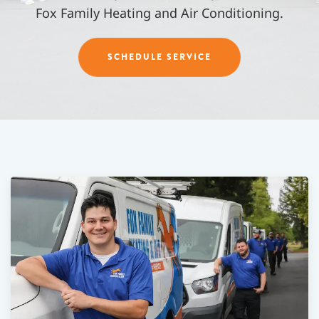
Fox Family Heating and Air Conditioning.
SCHEDULE SERVICE