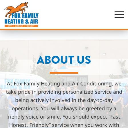
Skip
to
main
content
ABOUT US
At Fox Family Heating and Air Conditioning, we
take pride in providing personalized service and
being actively involved in the day-to-day
operations. You will always be greeted by a
friendly voice or smile. You should expect “Fast,
Honest, Friendly” service when you work with