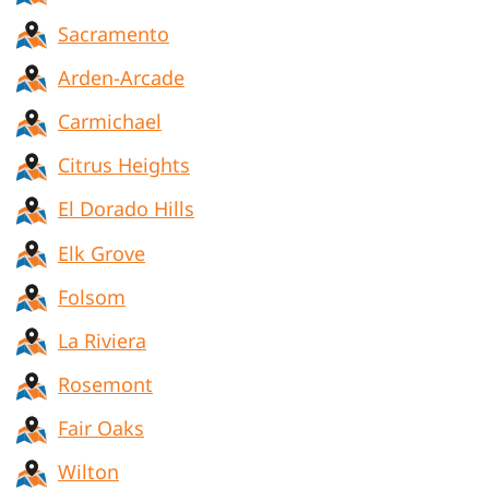
Sacramento
Arden-Arcade
Carmichael
Citrus Heights
El Dorado Hills
Elk Grove
Folsom
La Riviera
Rosemont
Fair Oaks
Wilton