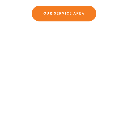
OUR SERVICE AREA