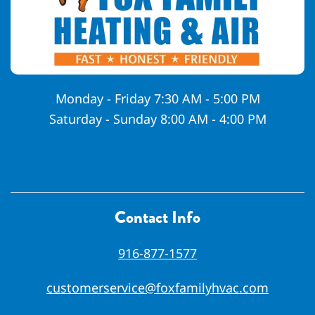
Monday - Friday 7:30 AM - 5:00 PM
Saturday - Sunday 8:00 AM - 4:00 PM
Contact Info
916-877-1577
customerservice@foxfamilyhvac.com