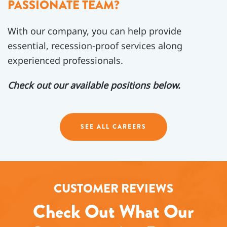
PASSIONATE TEAM?
With our company, you can help provide
essential, recession-proof services along
experienced professionals.
Check out our available positions below.
SEE ALL CAREERS
CUSTOMER REVIEWS
Check Out What Our