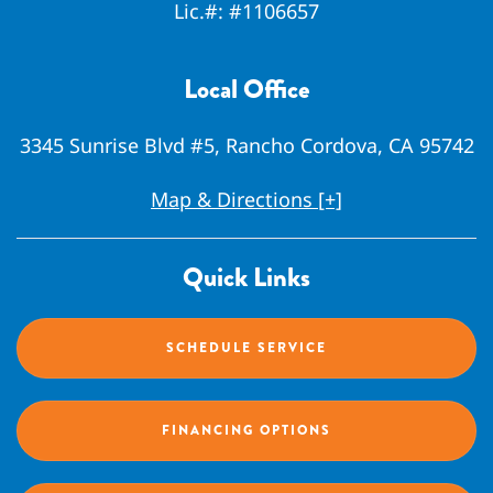
Lic.#:
#1106657
Local Office
3345 Sunrise Blvd #5, Rancho Cordova, CA 95742
Map & Directions [+]
Quick Links
SCHEDULE SERVICE
FINANCING OPTIONS