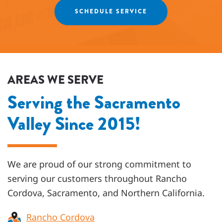
SCHEDULE SERVICE
AREAS WE SERVE
Serving the Sacramento
Valley Since 2015!
We are proud of our strong commitment to
serving our customers throughout
Rancho
Cordova, Sacramento, and Northern California
.
Rancho Cordova