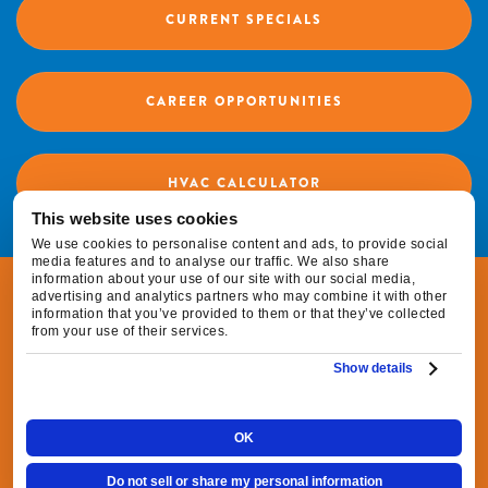
CURRENT SPECIALS
CAREER OPPORTUNITIES
HVAC CALCULATOR
This website uses cookies
We use cookies to personalise content and ads, to provide social
media features and to analyse our traffic. We also share
information about your use of our site with our social media,
© 2026 Fox Family Heating & Air Conditioning |
advertising and analytics partners who may combine it with other
information that you’ve provided to them or that they’ve collected
All Rights Reserved
from your use of their services.
Show details
|
|
Privacy Policy
Terms & Conditions
Do Not
|
Sell or Share My Personal Information
Cookie
OK
Preferences
Do not sell or share my personal information