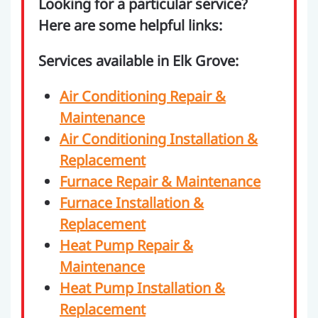
Looking for a particular service?
Here are some helpful links:
Services available in Elk Grove:
Air Conditioning Repair &
Maintenance
Air Conditioning Installation &
Replacement
Furnace Repair & Maintenance
Furnace Installation &
Replacement
Heat Pump Repair &
Maintenance
Heat Pump Installation &
Replacement