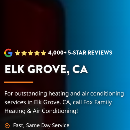
4,000+ 5-STAR REVIEWS
ELK GROVE, CA
For outstanding heating and air conditioning
services in Elk Grove, CA, call Fox Family
Heating & Air Conditioning!
Fast, Same Day Service