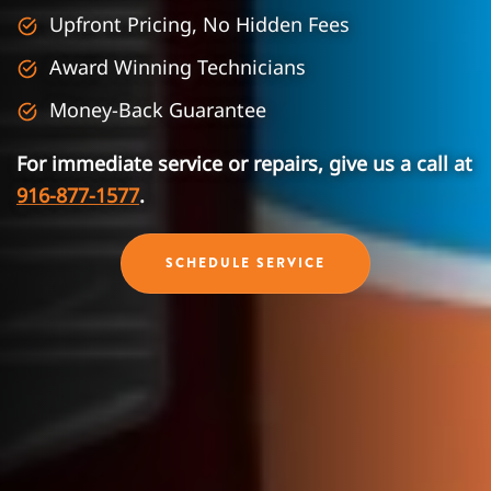
Upfront Pricing, No Hidden Fees
Award Winning Technicians
Money-Back Guarantee
For immediate service or repairs, give us a call at
916-877-1577
.
SCHEDULE SERVICE