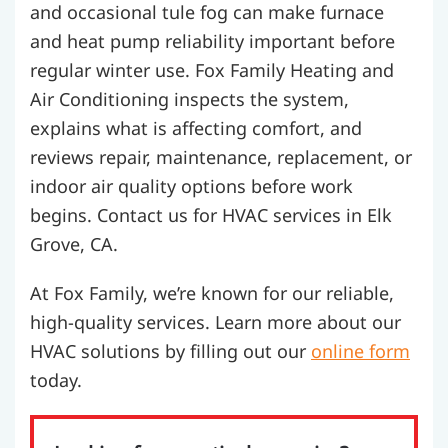
and occasional tule fog can make furnace
and heat pump reliability important before
regular winter use. Fox Family Heating and
Air Conditioning inspects the system,
explains what is affecting comfort, and
reviews repair, maintenance, replacement, or
indoor air quality options before work
begins. Contact us for HVAC services in Elk
Grove, CA.
At Fox Family, we’re known for our reliable,
high-quality services. Learn more about our
HVAC solutions by filling out our
online form
today.