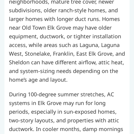
neighborhoods, mature tree cover, newer
subdivisions, older ranch-style homes, and
larger homes with longer duct runs. Homes
near Old Town Elk Grove may have older
equipment, ductwork, or tighter installation
access, while areas such as Laguna, Laguna
West, Stonelake, Franklin, East Elk Grove, and
Sheldon can have different airflow, attic heat,
and system-sizing needs depending on the
home’s age and layout.
During 100-degree summer stretches, AC
systems in Elk Grove may run for long
periods, especially in sun-exposed homes,
two-story layouts, and properties with attic
ductwork. In cooler months, damp mornings