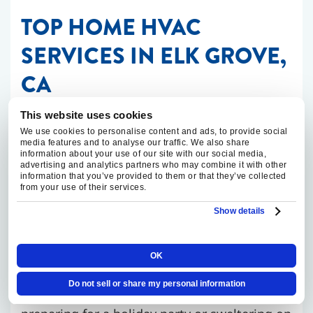
TOP HOME HVAC
SERVICES IN ELK GROVE,
CA
This website uses cookies
When you need an Elk Grove HVAC contractor
We use cookies to personalise content and ads, to provide social
you can count on, our team is here to help.
media features and to analyse our traffic. We also share
information about your use of our site with our social media,
We offer
homeowners
a range of top HVAC
advertising and analytics partners who may combine it with other
information that you’ve provided to them or that they’ve collected
services.
from your use of their services.
Show details
HVAC Repairs
OK
HVAC systems tend to break down at
Do not sell or share my personal information
inconvenient times. Whether you’re