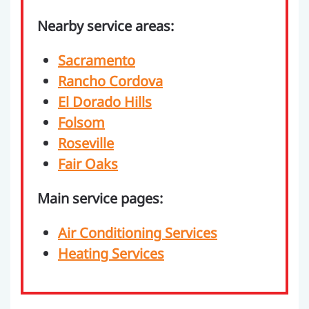
Nearby service areas:
Sacramento
Rancho Cordova
El Dorado Hills
Folsom
Roseville
Fair Oaks
Main service pages:
Air Conditioning Services
Heating Services