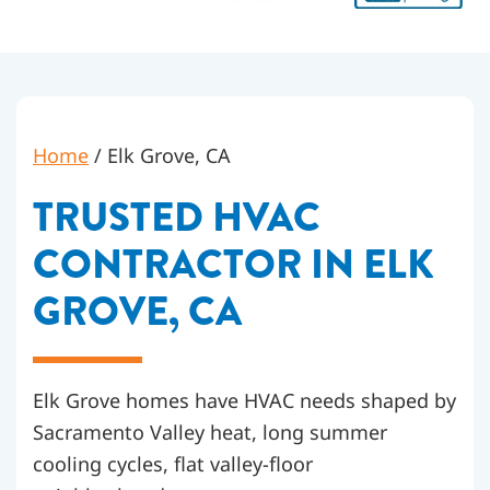
Home
/
Elk Grove, CA
TRUSTED HVAC
CONTRACTOR IN ELK
GROVE, CA
Elk Grove homes have HVAC needs shaped by
Sacramento Valley heat, long summer
cooling cycles, flat valley-floor