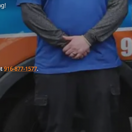
ng!
at
916-877-1577
.