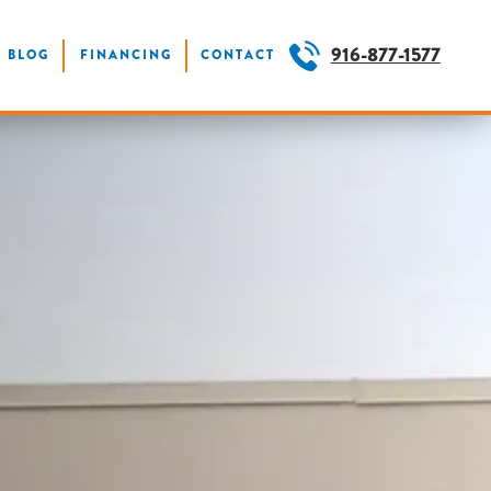
916-877-1577
BLOG
FINANCING
CONTACT