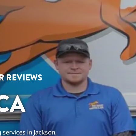
AR REVIEWS
CA
 services in Jackson,