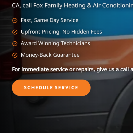
CA, call Fox Family Heating & Air Conditioni
Fast, Same Day Service
Upfront Pricing, No Hidden Fees
Award Winning Technicians
Money-Back Guarantee
For immediate service or repairs, give us a call 
SCHEDULE SERVICE