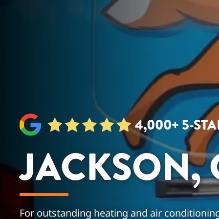
4,000+ 5-ST
JACKSON, 
For outstanding heating and air conditioning