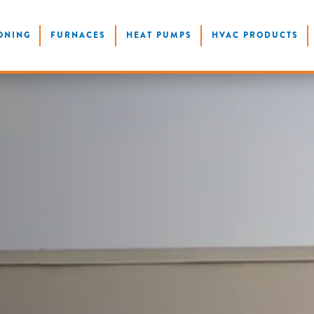
ONING
FURNACES
HEAT PUMPS
HVAC PRODUCTS