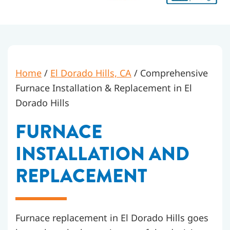
Home
/
El Dorado Hills, CA
/
Comprehensive
Furnace Installation & Replacement in El
Dorado Hills
FURNACE
INSTALLATION AND
REPLACEMENT
Furnace replacement in El Dorado Hills goes