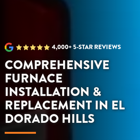
4,000+ 5-STAR REVIEWS
COMPREHENSIVE
FURNACE
INSTALLATION &
REPLACEMENT IN EL
DORADO HILLS