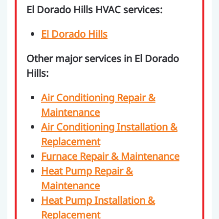
El Dorado Hills HVAC services:
El Dorado Hills
Other major services in El Dorado
Hills:
Air Conditioning Repair &
Maintenance
Air Conditioning Installation &
Replacement
Furnace Repair & Maintenance
Heat Pump Repair &
Maintenance
Heat Pump Installation &
Replacement