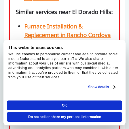
Similar services near El Dorado Hills:
Furnace Installation &
Replacement in Rancho Cordova
Furnace Installation &
This website uses cookies
Replacement in Fair Oaks
We use cookies to personalise content and ads, to provide social
media features and to analyse our traffic. We also share
Furnace Installation &
information about your use of our site with our social media,
Replacement in Folsom
advertising and analytics partners who may combine it with other
information that you’ve provided to them or that they’ve collected
Furnace Installation &
from your use of their services.
Replacement in Elk Grove
Show details
Furnace Installation &
Replacement in Sacramento
OK
Furnace Installation &
Do not sell or share my personal information
Replacement in Roseville