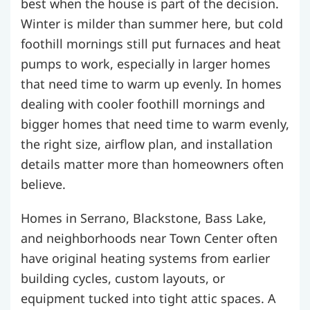
best when the house is part of the decision.
Winter is milder than summer here, but cold
foothill mornings still put furnaces and heat
pumps to work, especially in larger homes
that need time to warm up evenly. In homes
dealing with cooler foothill mornings and
bigger homes that need time to warm evenly,
the right size, airflow plan, and installation
details matter more than homeowners often
believe.
Homes in Serrano, Blackstone, Bass Lake,
and neighborhoods near Town Center often
have original heating systems from earlier
building cycles, custom layouts, or
equipment tucked into tight attic spaces. A