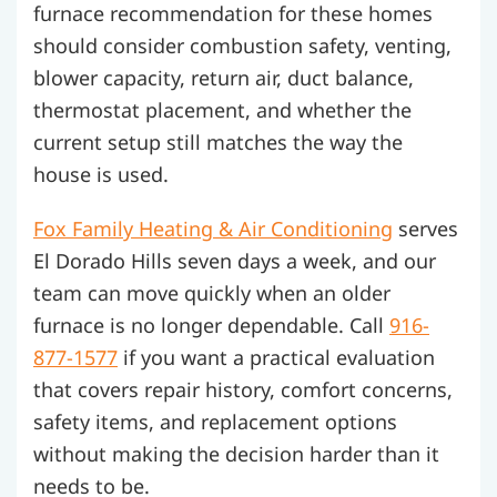
furnace recommendation for these homes
should consider combustion safety, venting,
blower capacity, return air, duct balance,
thermostat placement, and whether the
current setup still matches the way the
house is used.
Fox Family Heating & Air Conditioning
serves
El Dorado Hills seven days a week, and our
team can move quickly when an older
furnace is no longer dependable. Call
916-
877-1577
if you want a practical evaluation
that covers repair history, comfort concerns,
safety items, and replacement options
without making the decision harder than it
needs to be.