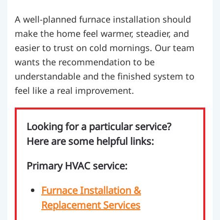
A well-planned furnace installation should
make the home feel warmer, steadier, and
easier to trust on cold mornings. Our team
wants the recommendation to be
understandable and the finished system to
feel like a real improvement.
Looking for a particular service?
Here are some helpful links:
Primary HVAC service:
Furnace Installation &
Replacement Services