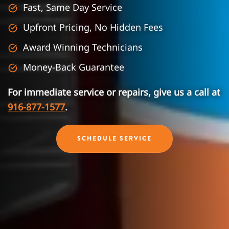
Fast, Same Day Service
Upfront Pricing, No Hidden Fees
Award Winning Technicians
Money-Back Guarantee
For immediate service or repairs, give us a call at
916-877-1577
.
SCHEDULE SERVICE