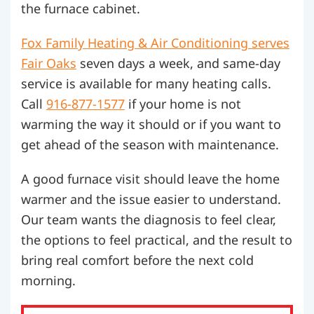
the furnace cabinet.
Fox Family Heating & Air Conditioning serves
Fair Oaks
seven days a week, and same-day
service is available for many heating calls.
Call
916-877-1577
if your home is not
warming the way it should or if you want to
get ahead of the season with maintenance.
A good furnace visit should leave the home
warmer and the issue easier to understand.
Our team wants the diagnosis to feel clear,
the options to feel practical, and the result to
bring real comfort before the next cold
morning.