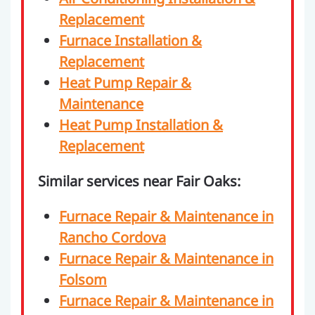
Replacement
Furnace Installation &
Replacement
Heat Pump Repair &
Maintenance
Heat Pump Installation &
Replacement
Similar services near Fair Oaks:
Furnace Repair & Maintenance in
Rancho Cordova
Furnace Repair & Maintenance in
Folsom
Furnace Repair & Maintenance in