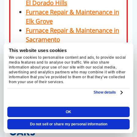
El Dorado Hills
Furnace Repair & Maintenance in
Elk Grove
Furnace Repair & Maintenance in
Sacramento
Furnace Repair & Maintenance in
This website uses cookies
Roseville
We use cookies to personalise content and ads, to provide social
media features and to analyse our traffic. We also share
information about your use of our site with our social media,
advertising and analytics partners who may combine it with other
information that you’ve provided to them or that they’ve collected
from your use of their services.
RELIABLE FURNACE
Show details
REPAIR AND
OK
MAINTENANCE IN FAIR
Do not sell or share my personal information
OAKS