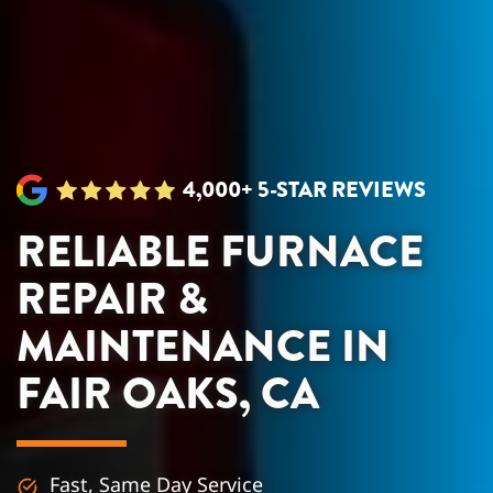
4,000+ 5-STAR REVIEWS
RELIABLE FURNACE
REPAIR &
MAINTENANCE IN
FAIR OAKS, CA
Fast, Same Day Service