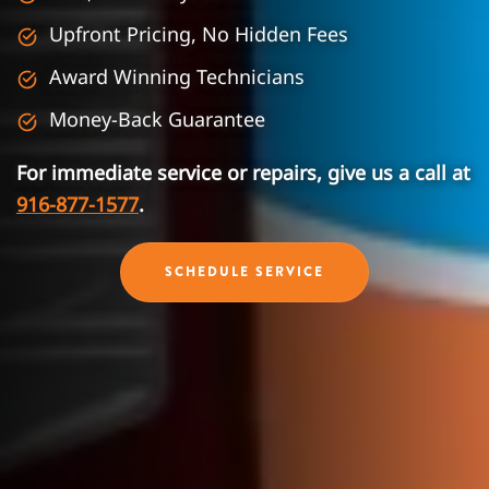
Upfront Pricing, No Hidden Fees
Award Winning Technicians
Money-Back Guarantee
For immediate service or repairs, give us a call at
916-877-1577
.
SCHEDULE SERVICE