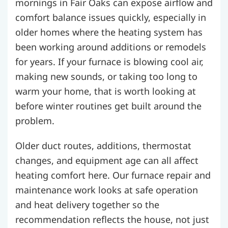
mornings in Fair Oaks can expose airflow and
comfort balance issues quickly, especially in
older homes where the heating system has
been working around additions or remodels
for years. If your furnace is blowing cool air,
making new sounds, or taking too long to
warm your home, that is worth looking at
before winter routines get built around the
problem.
Older duct routes, additions, thermostat
changes, and equipment age can all affect
heating comfort here. Our furnace repair and
maintenance work looks at safe operation
and heat delivery together so the
recommendation reflects the house, not just