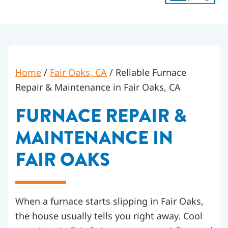
Home
/
Fair Oaks, CA
/
Reliable Furnace
Repair & Maintenance in Fair Oaks, CA
FURNACE REPAIR &
MAINTENANCE IN
FAIR OAKS
When a furnace starts slipping in Fair Oaks,
the house usually tells you right away. Cool