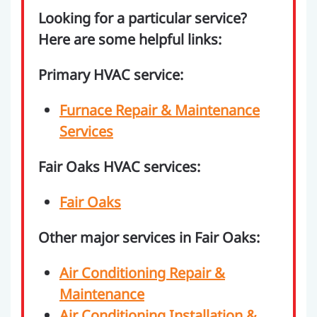
Looking for a particular service?
Here are some helpful links:
Primary HVAC service:
Furnace Repair & Maintenance
Services
Fair Oaks HVAC services:
Fair Oaks
Other major services in Fair Oaks:
Air Conditioning Repair &
Maintenance
Air Conditioning Installation &