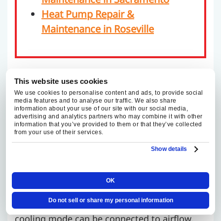
Heat Pump Repair &
Maintenance in Roseville
TRUSTED HEAT PUMP
This website uses cookies
We use cookies to personalise content and ads, to provide social
REPAIR AND
media features and to analyse our traffic. We also share
information about your use of our site with our social media,
advertising and analytics partners who may combine it with other
MAINTENANCE IN
information that you’ve provided to them or that they’ve collected
from your use of their services.
FOLSOM
Show details
Heat pump service takes a different kind of
OK
diagnostic work because one system has to
Do not sell or share my personal information
perform in two directions. A symptom in
cooling mode can be connected to airflow,