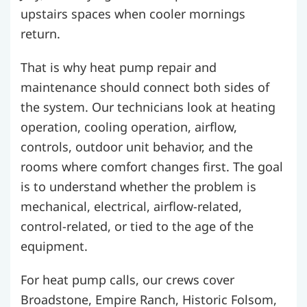
upstairs spaces when cooler mornings
return.
That is why heat pump repair and
maintenance should connect both sides of
the system. Our technicians look at heating
operation, cooling operation, airflow,
controls, outdoor unit behavior, and the
rooms where comfort changes first. The goal
is to understand whether the problem is
mechanical, electrical, airflow-related,
control-related, or tied to the age of the
equipment.
For heat pump calls, our crews cover
Broadstone, Empire Ranch, Historic Folsom,