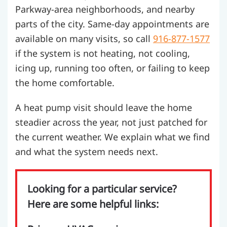
Parkway-area neighborhoods, and nearby
parts of the city. Same-day appointments are
available on many visits, so call
916-877-1577
if the system is not heating, not cooling,
icing up, running too often, or failing to keep
the home comfortable.
A heat pump visit should leave the home
steadier across the year, not just patched for
the current weather. We explain what we find
and what the system needs next.
Looking for a particular service?
Here are some helpful links: