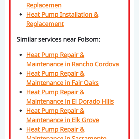
Replacemen
Heat Pump Installation &
Replacement
Similar services near Folsom:
Heat Pump Repair &
Maintenance in Rancho Cordova
Heat Pump Repair &
Maintenance in Fair Oaks
Heat Pump Repair &
Maintenance in El Dorado Hills
Heat Pump Repair &
Maintenance in Elk Grove
Heat Pump Repair &
Maintenance in Sacramento