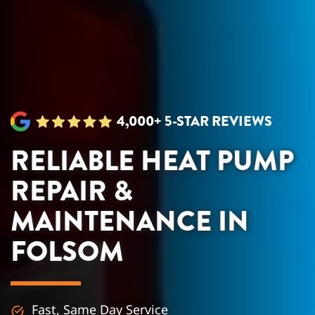
4,000+ 5-STAR REVIEWS
RELIABLE HEAT PUMP
REPAIR &
MAINTENANCE IN
FOLSOM
Fast, Same Day Service