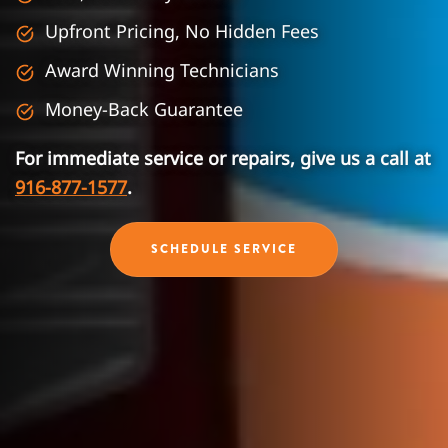
Upfront Pricing, No Hidden Fees
Award Winning Technicians
Money-Back Guarantee
For immediate service or repairs, give us a call at
916-877-1577
.
SCHEDULE SERVICE