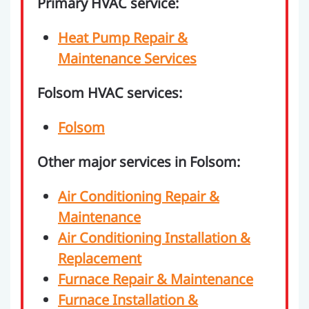
Primary HVAC service:
Heat Pump Repair &
Maintenance Services
Folsom HVAC services:
Folsom
Other major services in Folsom:
Air Conditioning Repair &
Maintenance
Air Conditioning Installation &
Replacement
Furnace Repair & Maintenance
Furnace Installation &