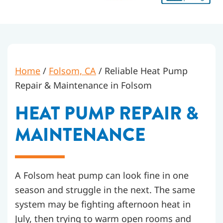
Home
/
Folsom, CA
/
Reliable Heat Pump
Repair & Maintenance in Folsom
HEAT PUMP REPAIR &
MAINTENANCE
A Folsom heat pump can look fine in one
season and struggle in the next. The same
system may be fighting afternoon heat in
July, then trying to warm open rooms and