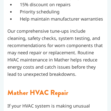
15% discount on repairs
Priority scheduling
Help maintain manufacturer warranties
Our comprehensive tune-ups include
cleaning, safety checks, system testing, and
recommendations for worn components that
may need repair or replacement.
Routine
HVAC maintenance in Mather helps reduce
energy costs and catch issues before they
lead to unexpected breakdowns.
Mather HVAC Repair
If your HVAC system is making unusual