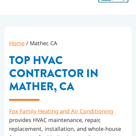
Home
/
Mather, CA
TOP HVAC
CONTRACTOR IN
MATHER, CA
Fox Family Heating and Air Conditioning
provides HVAC maintenance, repair,
replacement, installation, and whole-house