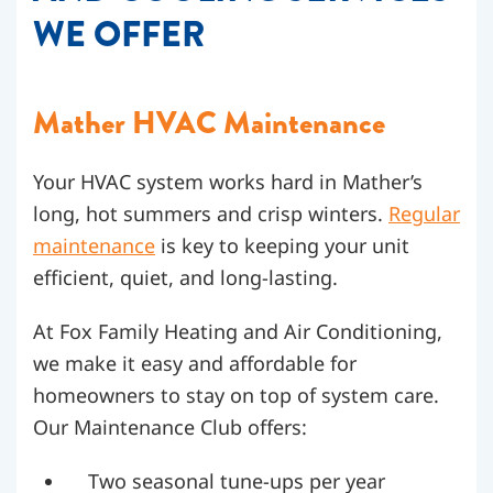
WE OFFER
Mather HVAC Maintenance
Your HVAC system works hard in Mather’s
long, hot summers and crisp winters.
Regular
maintenance
is key to keeping your unit
efficient, quiet, and long-lasting.
At Fox Family Heating and Air Conditioning,
we make it easy and affordable for
homeowners to stay on top of system care.
Our Maintenance Club offers:
Two seasonal tune-ups per year