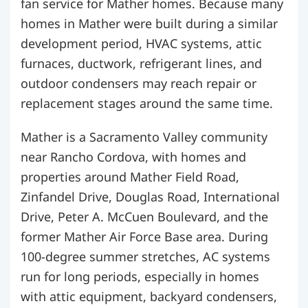
fan service for Mather homes. Because many
homes in Mather were built during a similar
development period, HVAC systems, attic
furnaces, ductwork, refrigerant lines, and
outdoor condensers may reach repair or
replacement stages around the same time.
Mather is a Sacramento Valley community
near Rancho Cordova, with homes and
properties around Mather Field Road,
Zinfandel Drive, Douglas Road, International
Drive, Peter A. McCuen Boulevard, and the
former Mather Air Force Base area. During
100-degree summer stretches, AC systems
run for long periods, especially in homes
with attic equipment, backyard condensers,