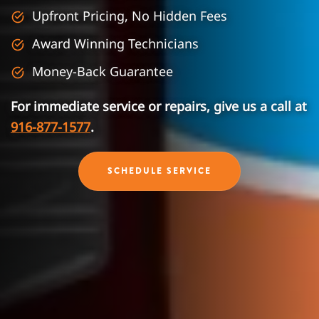
Upfront Pricing, No Hidden Fees
Award Winning Technicians
Money-Back Guarantee
For immediate service or repairs, give us a call at
916-877-1577
.
SCHEDULE SERVICE