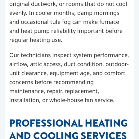
original ductwork, or rooms that do not cool
evenly. In cooler months, damp mornings
and occasional tule fog can make furnace
and heat pump reliability important before
regular heating use.
Our technicians inspect system performance,
airflow, attic access, duct condition, outdoor-
unit clearance, equipment age, and comfort
concerns before recommending
maintenance, repair, replacement,
installation, or whole-house fan service.
PROFESSIONAL HEATING
AND COOLING SERVICES