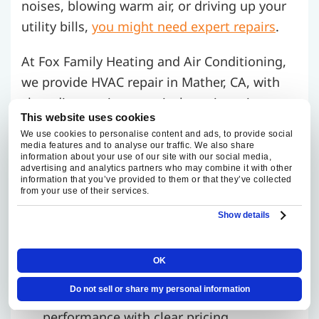
noises, blowing warm air, or driving up your
utility bills,
you might need expert repairs
.
At Fox Family Heating and Air Conditioning,
we provide HVAC repair in Mather, CA, with
clear diagnostics, practical repair options,
This website uses cookies
and appointment timing based on schedule
We use cookies to personalise content and ads, to provide social
availability.
media features and to analyse our traffic. We also share
information about your use of our site with our social media,
advertising and analytics partners who may combine it with other
Common HVAC issues we fix:
information that you’ve provided to them or that they’ve collected
from your use of their services.
Refrigerant leaks
Show details
Dirty coils or clogged filters
Electrical faults and ignition problems
OK
We use high-quality parts and the latest
Do not sell or share my personal information
tools to restore your system’s
performance with clear pricing.