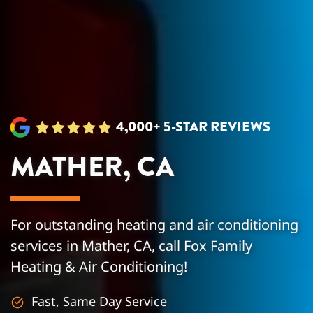
4,000+ 5-STAR REVIEWS
MATHER, CA
For outstanding heating and air conditioning
services in Mather, CA, call Fox Family
Heating & Air Conditioning!
Fast, Same Day Service