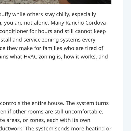
ffy while others stay chilly, especially
n, you are not alone. Many Rancho Cordova
onditioner for hours and still cannot keep
stall and service zoning systems every
e they make for families who are tired of
lains what HVAC zoning is, how it works, and
controls the entire house. The system turns
ven if other rooms are still uncomfortable.
e areas, or zones, each with its own
ductwork. The system sends more heating or