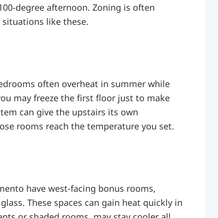
100-degree afternoon. Zoning is often
tuations like these.
 bedrooms often overheat in summer while
ou may freeze the first floor just to make
stem can give the upstairs its own
hose rooms reach the temperature you set.
ento have west-facing bonus rooms,
 glass. These spaces can gain heat quickly in
ents or shaded rooms, may stay cooler all