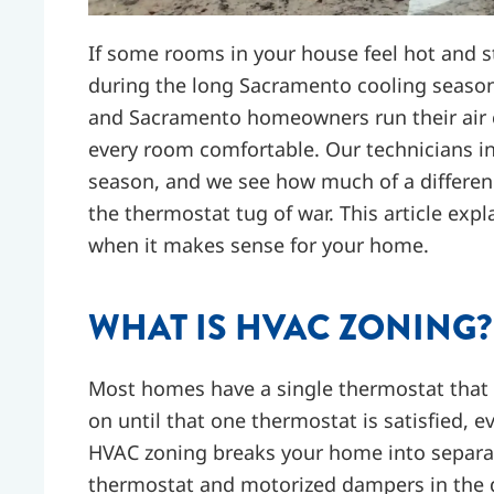
If some rooms in your house feel hot and stu
during the long Sacramento cooling seaso
and Sacramento homeowners run their air c
every room comfortable. Our technicians in
season, and we see how much of a differenc
the thermostat tug of war. This article exp
when it makes sense for your home.
WHAT IS HVAC ZONING?
Most homes have a single thermostat that 
on until that one thermostat is satisfied, e
HVAC zoning breaks your home into separat
thermostat and motorized dampers in the 