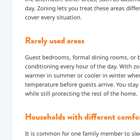
day. Zoning lets you treat these areas diffe
cover every situation.
Rarely used areas
Guest bedrooms, formal dining rooms, or b
conditioning every hour of the day. With z
warmer in summer or cooler in winter when
temperature before guests arrive. You sta
while still protecting the rest of the home.
Households with different comfo
It is common for one family member to sle