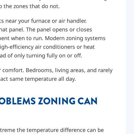
o the zones that do not.
ts near your furnace or air handler.
hat panel. The panel opens or closes
pment when to run. Modern zoning systems
gh-efficiency air conditioners or heat
of only turning fully on or off.
r comfort. Bedrooms, living areas, and rarely
act same temperature all day.
BLEMS ZONING CAN
xtreme the temperature difference can be