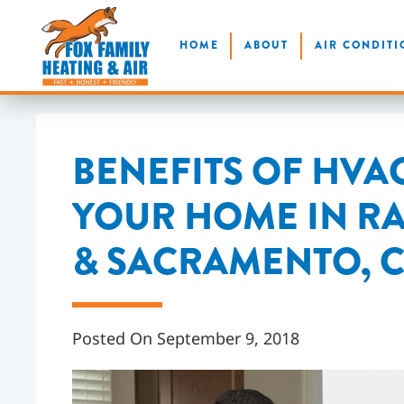
Skip
HOME
ABOUT
AIR CONDITI
to
main
content
BENEFITS OF HVA
YOUR HOME IN 
& SACRAMENTO, 
Posted On September 9, 2018