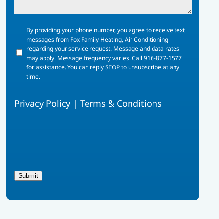
By
By providing your phone number, you agree to receive text
providing
messages from Fox Family Heating, Air Conditioning
your
regarding your service request. Message and data rates
phone
may apply. Message frequency varies. Call 916-877-1577
number,
for assistance. You can reply STOP to unsubscribe at any
you
time.
agree
to
Privacy Policy
|
Terms & Conditions
receive
text
messages
from
Fox
Family
Heating,
Air
Submit
Conditioning
regarding
your
service
request.