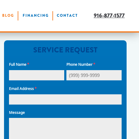
916-877-1577
BLOG
FINANCING
CONTACT
SERVICE REQUEST
*
*
Full Name
Phone Number
*
Email Address
Message