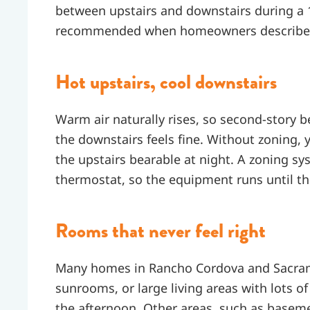
between upstairs and downstairs during a 
recommended when homeowners describe si
Hot upstairs, cool downstairs
Warm air naturally rises, so second-story
the downstairs feels fine. Without zoning, y
the upstairs bearable at night. A zoning sy
thermostat, so the equipment runs until t
Rooms that never feel right
Many homes in Rancho Cordova and Sacram
sunrooms, or large living areas with lots of
the afternoon. Other areas, such as basem