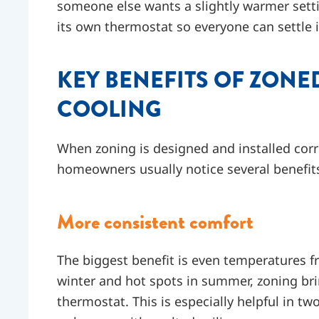
someone else wants a slightly warmer sett
its own thermostat so everyone can settle i
KEY BENEFITS OF ZONE
COOLING
When zoning is designed and installed corr
homeowners usually notice several benefit
More consistent comfort
The biggest benefit is even temperatures f
winter and hot spots in summer, zoning brin
thermostat. This is especially helpful in tw