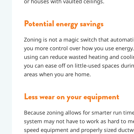
or houses with vaulted ceilings.
Potential energy savings
Zoning is not a magic switch that automatica
you more control over how you use energy. 
using can reduce wasted heating and cool
you can ease off on little-used spaces dur
areas when you are home.
Less wear on your equipment
Because zoning allows for smarter run tim
system may not have to work as hard to 
speed equipment and properly sized ductwo