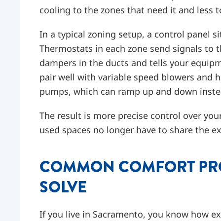
cooling to the zones that need it and less t
In a typical zoning setup, a control panel si
Thermostats in each zone send signals to t
dampers in the ducts and tells your equi
pair well with variable speed blowers and hi
pumps, which can ramp up and down instead 
The result is more precise control over you
used spaces no longer have to share the ex
COMMON COMFORT PRO
SOLVE
If you live in Sacramento, you know how e