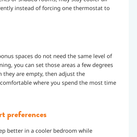
rently instead of forcing one thermostat to
onus spaces do not need the same level of
oning, you can set those areas a few degrees
 they are empty, then adjust the
y comfortable where you spend the most time
rt preferences
ep better in a cooler bedroom while