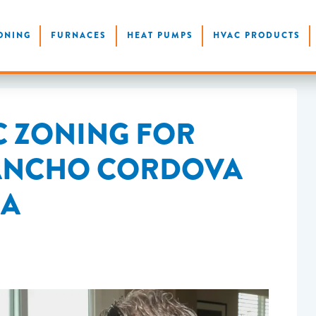
ONING
FURNACES
HEAT PUMPS
HVAC PRODUCTS
C ZONING FOR
RANCHO CORDOVA
CA