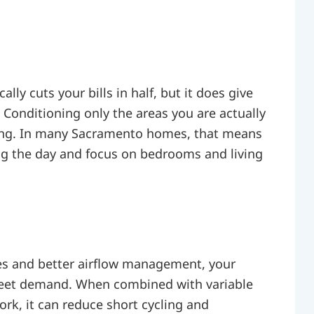
lly cuts your bills in half, but it does give
Conditioning only the areas you are actually
ing. In many Sacramento homes, that means
ing the day and focus on bedrooms and living
es and better airflow management, your
meet demand. When combined with variable
rk, it can reduce short cycling and