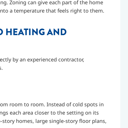
ing. Zoning can give each part of the home
nto a temperature that feels right to them.
D HEATING AND
ectly by an experienced contractor,
s.
rom room to room. Instead of cold spots in
gs each area closer to the setting on its
o-story homes, large single-story floor plans,