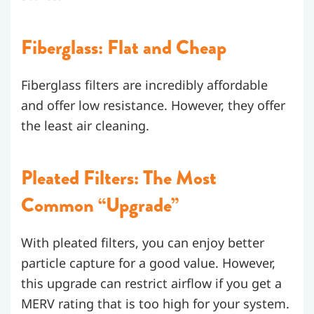
Fiberglass: Flat and Cheap
Fiberglass filters are incredibly affordable
and offer low resistance. However, they offer
the least air cleaning.
Pleated Filters: The Most
Common “Upgrade”
With pleated filters, you can enjoy better
particle capture for a good value. However,
this upgrade can restrict airflow if you get a
MERV rating that is too high for your system.