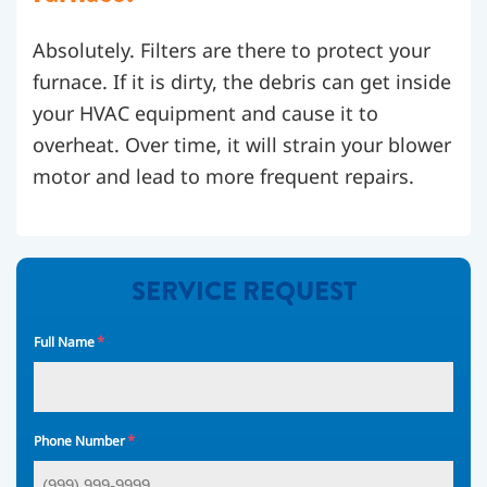
Absolutely. Filters are there to protect your
furnace. If it is dirty, the debris can get inside
your HVAC equipment and cause it to
overheat. Over time, it will strain your blower
motor and lead to more frequent repairs.
SERVICE REQUEST
*
Full Name
*
Phone Number