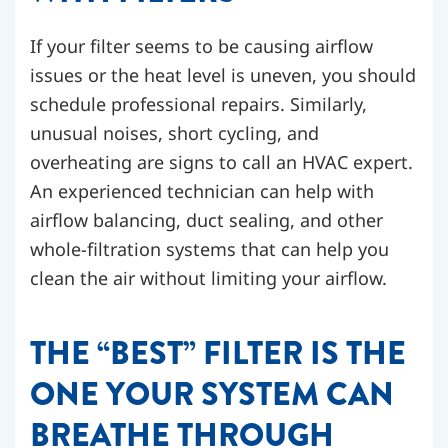
If your filter seems to be causing airflow
issues or the heat level is uneven, you should
schedule professional repairs. Similarly,
unusual noises, short cycling, and
overheating are signs to call an HVAC expert.
An experienced technician can help with
airflow balancing, duct sealing, and other
whole-filtration systems that can help you
clean the air without limiting your airflow.
THE “BEST” FILTER IS THE
ONE YOUR SYSTEM CAN
BREATHE THROUGH