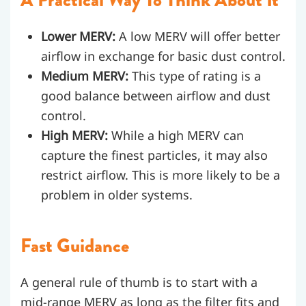
Lower MERV:
A low MERV will offer better
airflow in exchange for basic dust control.
Medium MERV:
This type of rating is a
good balance between airflow and dust
control.
High MERV:
While a high MERV can
capture the finest particles, it may also
restrict airflow. This is more likely to be a
problem in older systems.
Fast Guidance
A general rule of thumb is to start with a
mid-range MERV as long as the filter fits and