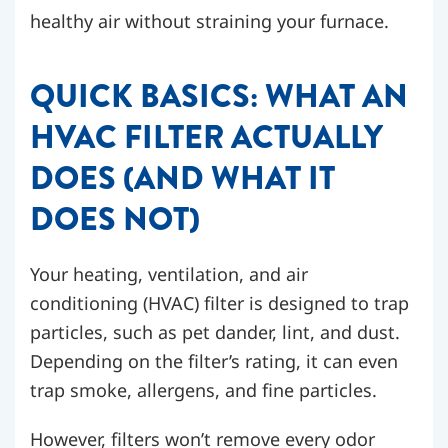
healthy air without straining your furnace.
QUICK BASICS: WHAT AN
HVAC FILTER ACTUALLY
DOES (AND WHAT IT
DOES NOT)
Your heating, ventilation, and air
conditioning (HVAC) filter is designed to trap
particles, such as pet dander, lint, and dust.
Depending on the filter’s rating, it can even
trap smoke, allergens, and fine particles.
However, filters won’t remove every odor