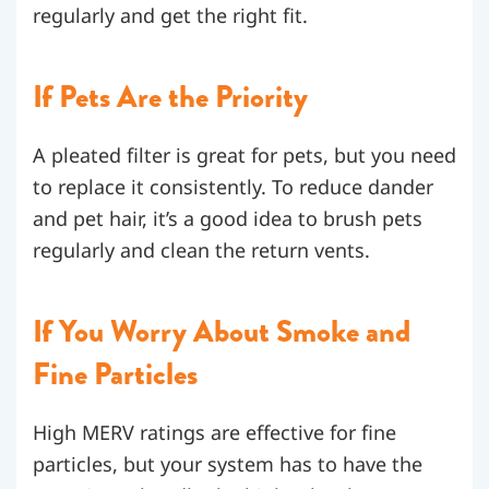
regularly and get the right fit.
If Pets Are the Priority
A pleated filter is great for pets, but you need
to replace it consistently. To reduce dander
and pet hair, it’s a good idea to brush pets
regularly and clean the return vents.
If You Worry About Smoke and
Fine Particles
High MERV ratings are effective for fine
particles, but your system has to have the