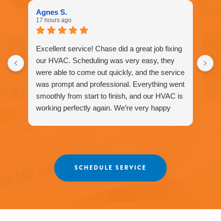
1577
Agnes S.
for
17 hours ago
assistance.
You
can
Excellent service! Chase did a great job fixing
reply
our HVAC. Scheduling was very easy, they
STOP
were able to come out quickly, and the service
to
unsubscribe
was prompt and professional. Everything went
at
smoothly from start to finish, and our HVAC is
any
working perfectly again. We’re very happy
time.
with the service and would definitely
recommend Fox Family Heating and Air to our
friends and neighbors. ⭐️⭐️⭐️⭐️⭐️
Agnes
SCHEDULE SERVICE