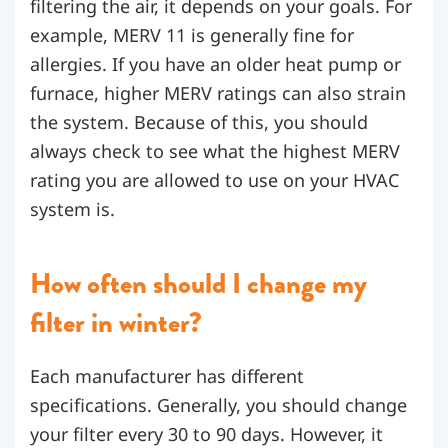
filtering the air, it depends on your goals. For
example, MERV 11 is generally fine for
allergies. If you have an older heat pump or
furnace, higher MERV ratings can also strain
the system. Because of this, you should
always check to see what the highest MERV
rating you are allowed to use on your HVAC
system is.
How often should I change my
filter in winter?
Each manufacturer has different
specifications. Generally, you should change
your filter every 30 to 90 days. However, it