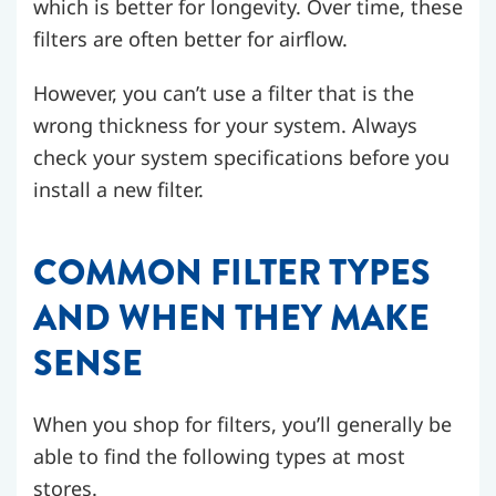
which is better for longevity. Over time, these
filters are often better for airflow.
However, you can’t use a filter that is the
wrong thickness for your system. Always
check your system specifications before you
install a new filter.
COMMON FILTER TYPES
AND WHEN THEY MAKE
SENSE
When you shop for filters, you’ll generally be
able to find the following types at most
stores.