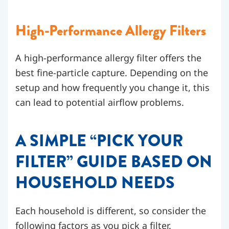
High-Performance Allergy Filters
A high-performance allergy filter offers the
best fine-particle capture. Depending on the
setup and how frequently you change it, this
can lead to potential airflow problems.
A SIMPLE “PICK YOUR
FILTER” GUIDE BASED ON
HOUSEHOLD NEEDS
Each household is different, so consider the
following factors as you pick a filter.