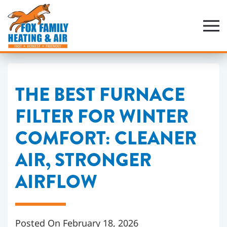
Skip
to
main
content
THE BEST FURNACE
FILTER FOR WINTER
COMFORT: CLEANER
AIR, STRONGER
AIRFLOW
Posted On February 18, 2026