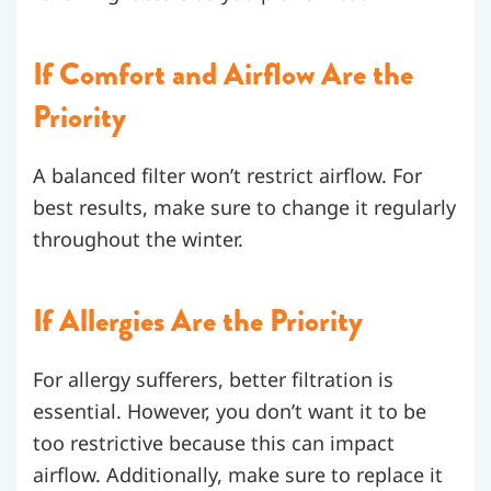
If Comfort and Airflow Are the
Priority
A balanced filter won’t restrict airflow. For
best results, make sure to change it regularly
throughout the winter.
If Allergies Are the Priority
For allergy sufferers, better filtration is
essential. However, you don’t want it to be
too restrictive because this can impact
airflow. Additionally, make sure to replace it