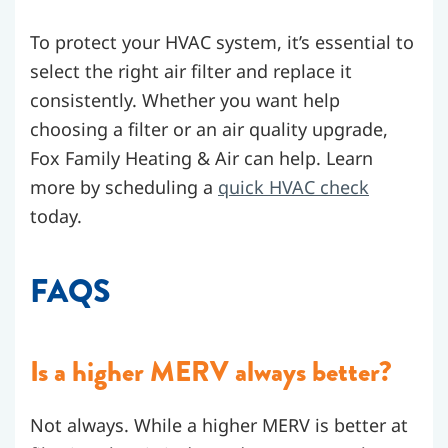
To protect your HVAC system, it’s essential to
select the right air filter and replace it
consistently. Whether you want help
choosing a filter or an air quality upgrade,
Fox Family Heating & Air can help. Learn
more by scheduling a
quick HVAC check
today.
FAQS
Is a higher MERV always better?
Not always. While a higher MERV is better at