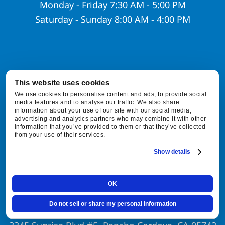
Monday - Friday 7:30 AM - 5:00 PM
Saturday - Sunday 8:00 AM - 4:00 PM
This website uses cookies
Contact Info
We use cookies to personalise content and ads, to provide social
media features and to analyse our traffic. We also share
information about your use of our site with our social media,
916-877-1577
advertising and analytics partners who may combine it with other
information that you’ve provided to them or that they’ve collected
from your use of their services.
customerservice@foxfamilyhvac.com
Show details
Lic.#:
#1106657
OK
Local Office
Do not sell or share my personal information