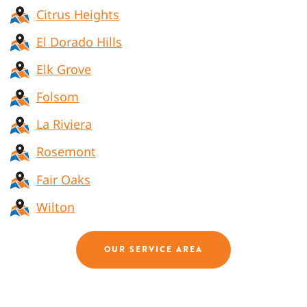
Citrus Heights
El Dorado Hills
Elk Grove
Folsom
La Riviera
Rosemont
Fair Oaks
Wilton
OUR SERVICE AREA