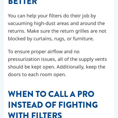
BETTER
You can help your filters do their job by
vacuuming high-dust areas and around the
returns. Make sure the return grilles are not
blocked by curtains, rugs, or furniture.
To ensure proper airflow and no
pressurization issues, all of the supply vents
should be kept open. Additionally, keep the
doors to each room open.
WHEN TO CALL A PRO
INSTEAD OF FIGHTING
WITH FILTERS