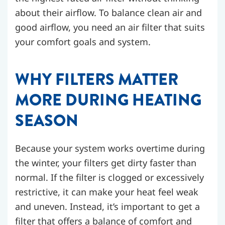
about their airflow. To balance clean air and
good airflow, you need an air filter that suits
your comfort goals and system.
WHY FILTERS MATTER
MORE DURING HEATING
SEASON
Because your system works overtime during
the winter, your filters get dirty faster than
normal. If the filter is clogged or excessively
restrictive, it can make your heat feel weak
and uneven. Instead, it’s important to get a
filter that offers a balance of comfort and