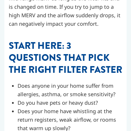
is changed on time. If you try to jump to a
high MERV and the airflow suddenly drops, it
can negatively impact your comfort.
START HERE: 3
QUESTIONS THAT PICK
THE RIGHT FILTER FASTER
Does anyone in your home suffer from
allergies, asthma, or smoke sensitivity?
Do you have pets or heavy dust?
Does your home have whistling at the
return registers, weak airflow, or rooms
that warm up slowly?