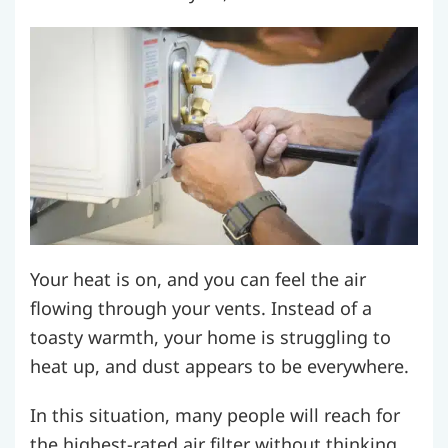
Your heat is on, and you can feel the air
flowing through your vents. Instead of a
toasty warmth, your home is struggling to
heat up, and dust appears to be everywhere.
In this situation, many people will reach for
the highest-rated air filter without thinking