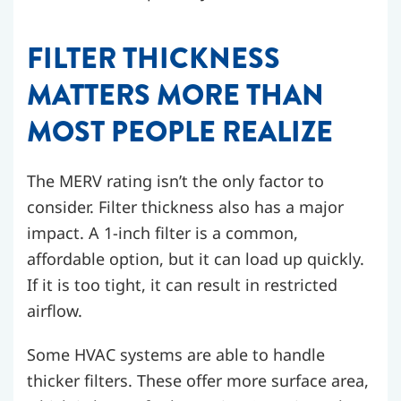
FILTER THICKNESS
MATTERS MORE THAN
MOST PEOPLE REALIZE
The MERV rating isn’t the only factor to
consider. Filter thickness also has a major
impact. A 1-inch filter is a common,
affordable option, but it can load up quickly.
If it is too tight, it can result in restricted
airflow.
Some HVAC systems are able to handle
thicker filters. These offer more surface area,