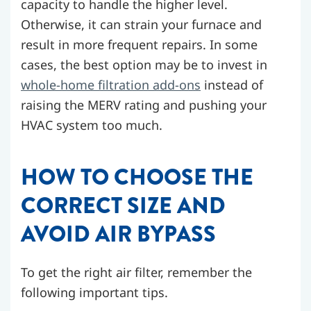
capacity to handle the higher level.
Otherwise, it can strain your furnace and
result in more frequent repairs. In some
cases, the best option may be to invest in
whole-home filtration add-ons
instead of
raising the MERV rating and pushing your
HVAC system too much.
HOW TO CHOOSE THE
CORRECT SIZE AND
AVOID AIR BYPASS
To get the right air filter, remember the
following important tips.