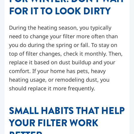
FOR IT TO LOOK DIRTY
During the heating season, you typically
need to change your filter more often than
you do during the spring or fall. To stay on
top of filter changes, check it monthly. Then,
replace it based on dust buildup and your
comfort. If your home has pets, heavy
heating usage, or remodeling dust, you
should replace it more frequently.
SMALL HABITS THAT HELP
YOUR FILTER WORK