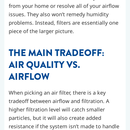
from your home or resolve all of your airflow
issues. They also won’t remedy humidity
problems. Instead, filters are essentially one
piece of the larger picture.
THE MAIN TRADEOFF:
AIR QUALITY VS.
AIRFLOW
When picking an air filter, there is a key
tradeoff between airflow and filtration. A
higher filtration level will catch smaller
particles, but it will also create added
resistance if the system isn’t made to handle