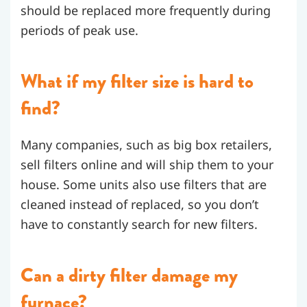
should be replaced more frequently during
periods of peak use.
What if my filter size is hard to
find?
Many companies, such as big box retailers,
sell filters online and will ship them to your
house. Some units also use filters that are
cleaned instead of replaced, so you don’t
have to constantly search for new filters.
Can a dirty filter damage my
furnace?