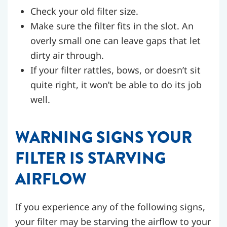
Check your old filter size.
Make sure the filter fits in the slot. An
overly small one can leave gaps that let
dirty air through.
If your filter rattles, bows, or doesn’t sit
quite right, it won’t be able to do its job
well.
WARNING SIGNS YOUR
FILTER IS STARVING
AIRFLOW
If you experience any of the following signs,
your filter may be starving the airflow to your