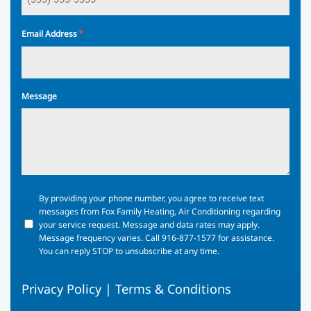
*
Email Address
Message
By
By providing your phone number, you agree to receive text
providing
messages from Fox Family Heating, Air Conditioning regarding
your
your service request. Message and data rates may apply.
phone
Message frequency varies. Call 916-877-1577 for assistance.
number,
You can reply STOP to unsubscribe at any time.
you
agree
Privacy Policy
|
Terms & Conditions
to
receive