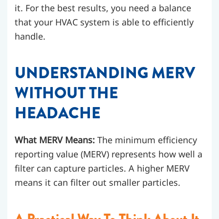
it. For the best results, you need a balance
that your HVAC system is able to efficiently
handle.
UNDERSTANDING MERV
WITHOUT THE
HEADACHE
What MERV Means:
The minimum efficiency
reporting value (MERV) represents how well a
filter can capture particles. A higher MERV
means it can filter out smaller particles.
A Practical Way To Think About It