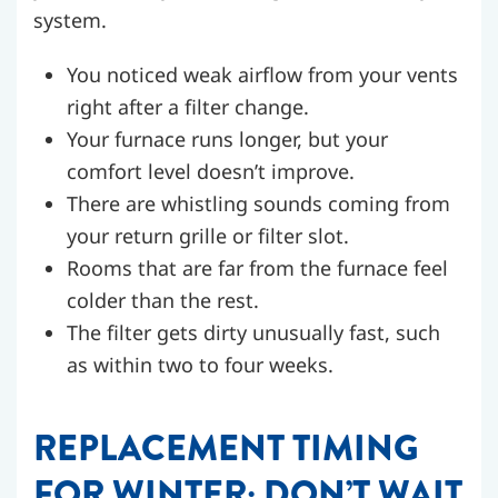
system.
You noticed weak airflow from your vents
right after a filter change.
Your furnace runs longer, but your
comfort level doesn’t improve.
There are whistling sounds coming from
your return grille or filter slot.
Rooms that are far from the furnace feel
colder than the rest.
The filter gets dirty unusually fast, such
as within two to four weeks.
REPLACEMENT TIMING
FOR WINTER: DON’T WAIT