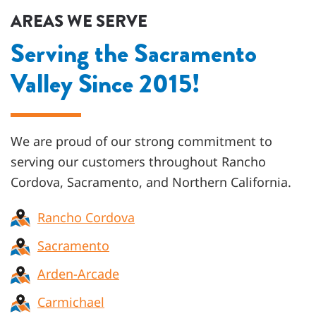
AREAS WE SERVE
Serving the Sacramento
Valley Since 2015!
We are proud of our strong commitment to
serving our customers throughout
Rancho
Cordova, Sacramento, and Northern California
.
Rancho Cordova
Sacramento
Arden-Arcade
Carmichael