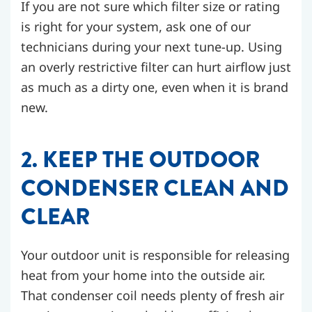
If you are not sure which filter size or rating
is right for your system, ask one of our
technicians during your next tune-up. Using
an overly restrictive filter can hurt airflow just
as much as a dirty one, even when it is brand
new.
2. KEEP THE OUTDOOR
CONDENSER CLEAN AND
CLEAR
Your outdoor unit is responsible for releasing
heat from your home into the outside air.
That condenser coil needs plenty of fresh air