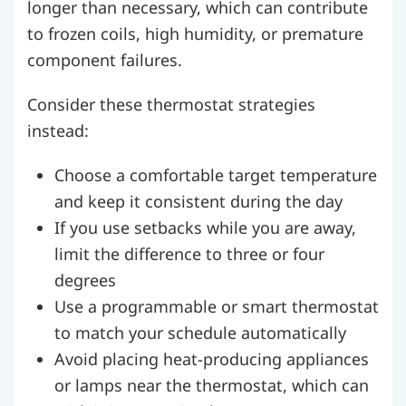
longer than necessary, which can contribute
to frozen coils, high humidity, or premature
component failures.
Consider these thermostat strategies
instead:
Choose a comfortable target temperature
and keep it consistent during the day
If you use setbacks while you are away,
limit the difference to three or four
degrees
Use a programmable or smart thermostat
to match your schedule automatically
Avoid placing heat-producing appliances
or lamps near the thermostat, which can