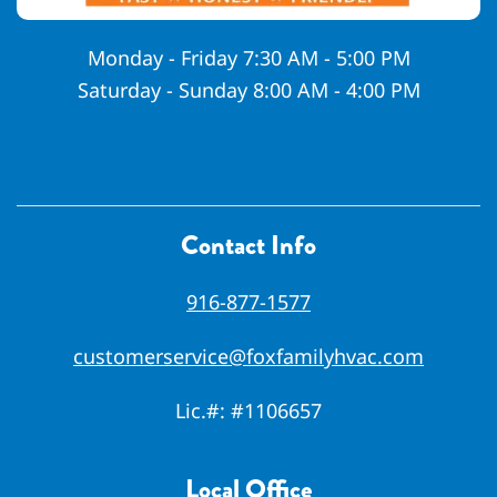
Monday - Friday 7:30 AM - 5:00 PM
Saturday - Sunday 8:00 AM - 4:00 PM
Contact Info
916-877-1577
customerservice@foxfamilyhvac.com
Lic.#:
#1106657
Local Office