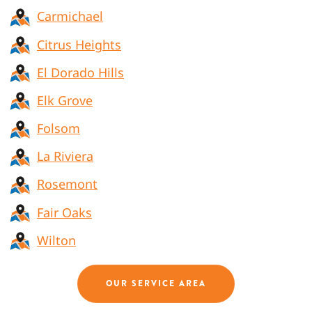
Carmichael
Citrus Heights
El Dorado Hills
Elk Grove
Folsom
La Riviera
Rosemont
Fair Oaks
Wilton
OUR SERVICE AREA