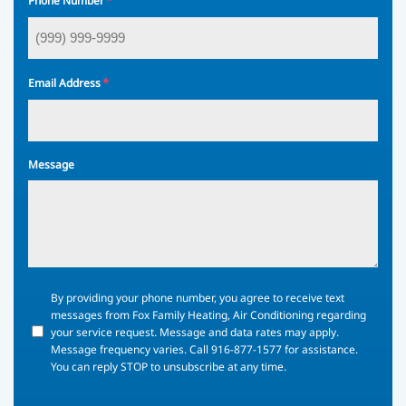
*
Phone Number
*
Email Address
Message
By
By providing your phone number, you agree to receive text
providing
messages from Fox Family Heating, Air Conditioning regarding
your
your service request. Message and data rates may apply.
phone
Message frequency varies. Call 916-877-1577 for assistance.
number,
You can reply STOP to unsubscribe at any time.
you
agree