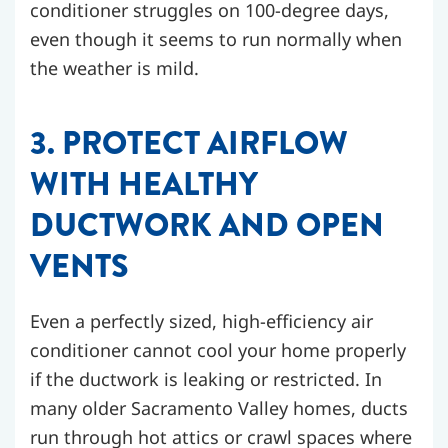
conditioner struggles on 100-degree days,
even though it seems to run normally when
the weather is mild.
3. PROTECT AIRFLOW
WITH HEALTHY
DUCTWORK AND OPEN
VENTS
Even a perfectly sized, high-efficiency air
conditioner cannot cool your home properly
if the ductwork is leaking or restricted. In
many older Sacramento Valley homes, ducts
run through hot attics or crawl spaces where