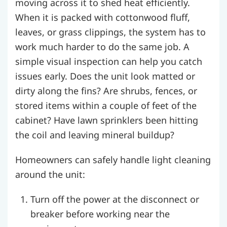
moving across it to shed heat efficiently.
When it is packed with cottonwood fluff,
leaves, or grass clippings, the system has to
work much harder to do the same job. A
simple visual inspection can help you catch
issues early. Does the unit look matted or
dirty along the fins? Are shrubs, fences, or
stored items within a couple of feet of the
cabinet? Have lawn sprinklers been hitting
the coil and leaving mineral buildup?
Homeowners can safely handle light cleaning
around the unit:
Turn off the power at the disconnect or
breaker before working near the