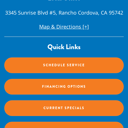
3345 Sunrise Blvd #5, Rancho Cordova, CA 95742
Map & Directions [+]
Quick Links
SCHEDULE SERVICE
FINANCING OPTIONS
CURRENT SPECIALS