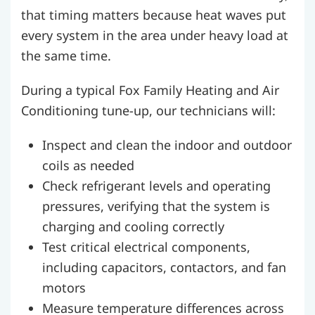
that timing matters because heat waves put
every system in the area under heavy load at
the same time.
During a typical Fox Family Heating and Air
Conditioning tune-up, our technicians will:
Inspect and clean the indoor and outdoor
coils as needed
Check refrigerant levels and operating
pressures, verifying that the system is
charging and cooling correctly
Test critical electrical components,
including capacitors, contactors, and fan
motors
Measure temperature differences across