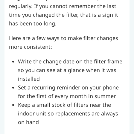
regularly. If you cannot remember the last
time you changed the filter, that is a sign it
has been too long.
Here are a few ways to make filter changes
more consistent:
Write the change date on the filter frame
so you can see at a glance when it was
installed
Set a recurring reminder on your phone
for the first of every month in summer
Keep a small stock of filters near the
indoor unit so replacements are always
on hand