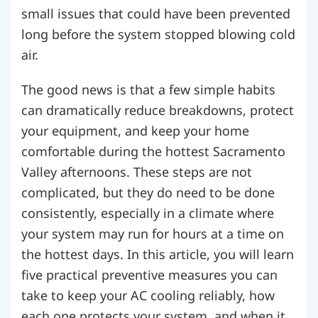
small issues that could have been prevented
long before the system stopped blowing cold
air.
The good news is that a few simple habits
can dramatically reduce breakdowns, protect
your equipment, and keep your home
comfortable during the hottest Sacramento
Valley afternoons. These steps are not
complicated, but they do need to be done
consistently, especially in a climate where
your system may run for hours at a time on
the hottest days. In this article, you will learn
five practical preventive measures you can
take to keep your AC cooling reliably, how
each one protects your system, and when it