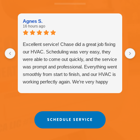
Call
916-
877-
1577
Agnes S.
for
16 hours ago
assistance.
You
can
Excellent service! Chase did a great job fixing
reply
our HVAC. Scheduling was very easy, they
STOP
were able to come out quickly, and the service
to
unsubscribe
was prompt and professional. Everything went
at
smoothly from start to finish, and our HVAC is
any
working perfectly again. We’re very happy
time.
with the service and would definitely
recommend Fox Family Heating and Air to our
friends and neighbors. ⭐️⭐️⭐️⭐️⭐️
Agnes
SCHEDULE SERVICE