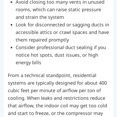
Avoid closing too many vents in unused
rooms, which can raise static pressure
and strain the system
Look for disconnected or sagging ducts in
accessible attics or crawl spaces and have
them repaired promptly
Consider professional duct sealing if you
notice hot spots, dust issues, or high
energy bills
From a technical standpoint, residential
systems are typically designed for about 400
cubic feet per minute of airflow per ton of
cooling. When leaks and restrictions reduce
that airflow, the indoor coil may get too cold
and start to freeze, or the compressor may