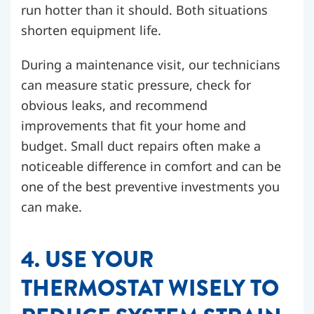
run hotter than it should. Both situations
shorten equipment life.
During a maintenance visit, our technicians
can measure static pressure, check for
obvious leaks, and recommend
improvements that fit your home and
budget. Small duct repairs often make a
noticeable difference in comfort and can be
one of the best preventive investments you
can make.
4. USE YOUR
THERMOSTAT WISELY TO