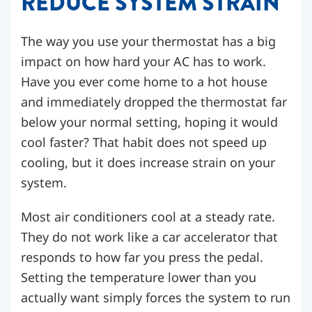
REDUCE SYSTEM STRAIN
The way you use your thermostat has a big
impact on how hard your AC has to work.
Have you ever come home to a hot house
and immediately dropped the thermostat far
below your normal setting, hoping it would
cool faster? That habit does not speed up
cooling, but it does increase strain on your
system.
Most air conditioners cool at a steady rate.
They do not work like a car accelerator that
responds to how far you press the pedal.
Setting the temperature lower than you
actually want simply forces the system to run