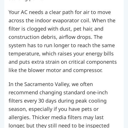
Your AC needs a clear path for air to move
across the indoor evaporator coil. When the
filter is clogged with dust, pet hair, and
construction debris, airflow drops. The
system has to run longer to reach the same
temperature, which raises your energy bills
and puts extra strain on critical components
like the blower motor and compressor.
In the Sacramento Valley, we often
recommend changing standard one-inch
filters every 30 days during peak cooling
season, especially if you have pets or
allergies. Thicker media filters may last
longer, but they still need to be inspected