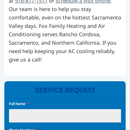
at
916-877-1577
or
schedule a visit online
.
Our team is here to help you stay
comfortable, even on the hottest Sacramento
Valley days. Fox Family Heating and Air
Conditioning serves Rancho Cordova,
Sacramento, and Northern California. If you
need help keeping your AC cooling reliably,
give us a call!
SERVICE REQUEST
*
Full Name