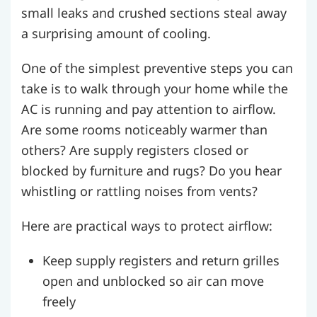
small leaks and crushed sections steal away
a surprising amount of cooling.
One of the simplest preventive steps you can
take is to walk through your home while the
AC is running and pay attention to airflow.
Are some rooms noticeably warmer than
others? Are supply registers closed or
blocked by furniture and rugs? Do you hear
whistling or rattling noises from vents?
Here are practical ways to protect airflow:
Keep supply registers and return grilles
open and unblocked so air can move
freely