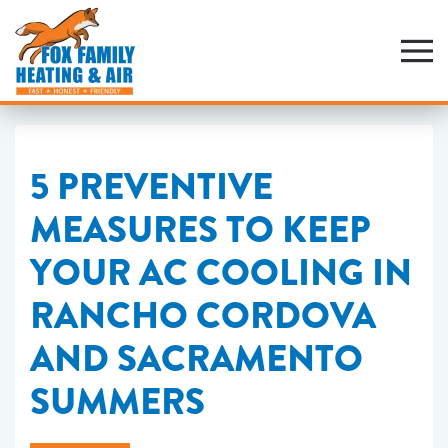
Skip
to
main
content
5 PREVENTIVE
MEASURES TO KEEP
YOUR AC COOLING IN
RANCHO CORDOVA
AND SACRAMENTO
SUMMERS