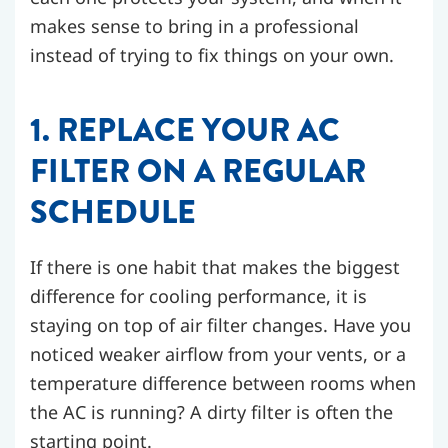
makes sense to bring in a professional
instead of trying to fix things on your own.
1. REPLACE YOUR AC
FILTER ON A REGULAR
SCHEDULE
If there is one habit that makes the biggest
difference for cooling performance, it is
staying on top of air filter changes. Have you
noticed weaker airflow from your vents, or a
temperature difference between rooms when
the AC is running? A dirty filter is often the
starting point.