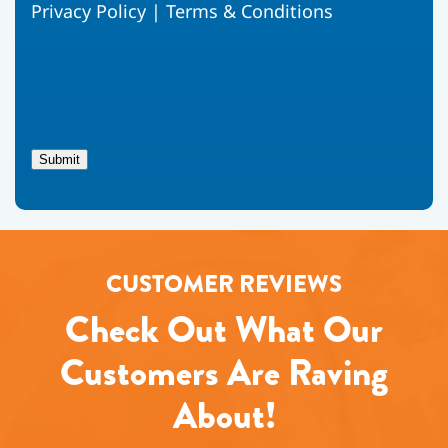
Privacy Policy
|
Terms & Conditions
to
receive
text
messages
from
Fox
Family
Heating,
Submit
Air
Conditioning
regarding
your
service
request.
CUSTOMER REVIEWS
Message
and
Check Out What Our
data
rates
may
Customers Are Raving
apply.
Message
About!
frequency
varies.