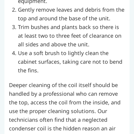
equipment.
Gently remove leaves and debris from the
top and around the base of the unit.
Trim bushes and plants back so there is
at least two to three feet of clearance on
all sides and above the unit.
Use a soft brush to lightly clean the
cabinet surfaces, taking care not to bend
the fins.
Deeper cleaning of the coil itself should be
handled by a professional who can remove
the top, access the coil from the inside, and
use the proper cleaning solutions. Our
technicians often find that a neglected
condenser coil is the hidden reason an air