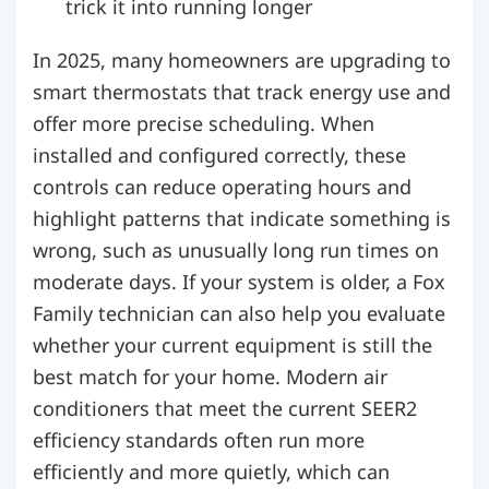
trick it into running longer
In 2025, many homeowners are upgrading to
smart thermostats that track energy use and
offer more precise scheduling. When
installed and configured correctly, these
controls can reduce operating hours and
highlight patterns that indicate something is
wrong, such as unusually long run times on
moderate days. If your system is older, a Fox
Family technician can also help you evaluate
whether your current equipment is still the
best match for your home. Modern air
conditioners that meet the current SEER2
efficiency standards often run more
efficiently and more quietly, which can