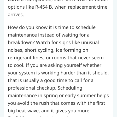
options like R-454 B, when replacement time
arrives.
How do you know it is time to schedule
maintenance instead of waiting for a
breakdown? Watch for signs like unusual
noises, short cycling, ice forming on
refrigerant lines, or rooms that never seem
to cool. If you are asking yourself whether
your system is working harder than it should,
that is usually a good time to call for a
professional checkup. Scheduling
maintenance in spring or early summer helps
you avoid the rush that comes with the first
big heat wave, and it gives you more