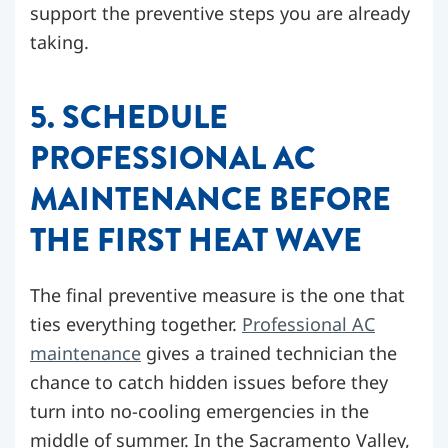
support the preventive steps you are already
taking.
5. SCHEDULE
PROFESSIONAL AC
MAINTENANCE BEFORE
THE FIRST HEAT WAVE
The final preventive measure is the one that
ties everything together.
Professional AC
maintenance
gives a trained technician the
chance to catch hidden issues before they
turn into no-cooling emergencies in the
middle of summer. In the Sacramento Valley,