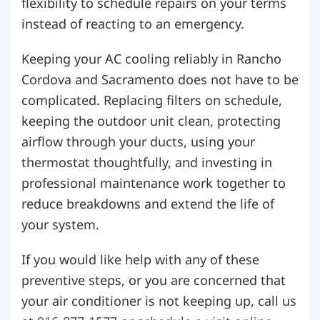
flexibility to schedule repairs on your terms
instead of reacting to an emergency.
Keeping your AC cooling reliably in Rancho
Cordova and Sacramento does not have to be
complicated. Replacing filters on schedule,
keeping the outdoor unit clean, protecting
airflow through your ducts, using your
thermostat thoughtfully, and investing in
professional maintenance work together to
reduce breakdowns and extend the life of
your system.
If you would like help with any of these
preventive steps, or you are concerned that
your air conditioner is not keeping up, call us