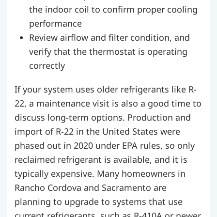
the indoor coil to confirm proper cooling
performance
Review airflow and filter condition, and
verify that the thermostat is operating
correctly
If your system uses older refrigerants like R-
22, a maintenance visit is also a good time to
discuss long-term options. Production and
import of R-22 in the United States were
phased out in 2020 under EPA rules, so only
reclaimed refrigerant is available, and it is
typically expensive. Many homeowners in
Rancho Cordova and Sacramento are
planning to upgrade to systems that use
current refrigerants, such as R-410A or newer