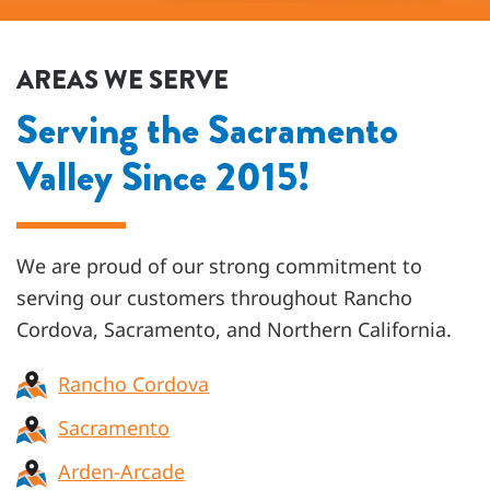
AREAS WE SERVE
Serving the Sacramento
Valley Since 2015!
We are proud of our strong commitment to
serving our customers throughout
Rancho
Cordova, Sacramento, and Northern California
.
Rancho Cordova
Sacramento
Arden-Arcade