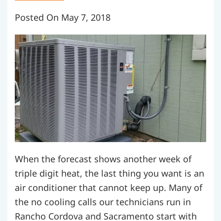
Posted On May 7, 2018
When the forecast shows another week of
triple digit heat, the last thing you want is an
air conditioner that cannot keep up. Many of
the no cooling calls our technicians run in
Rancho Cordova and Sacramento start with