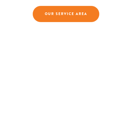
OUR SERVICE AREA