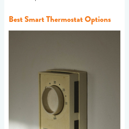
Best Smart Thermostat Options