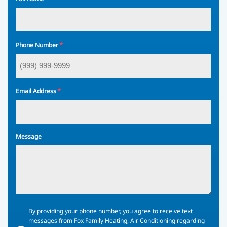
*
Phone Number
*
Email Address
Message
By
By providing your phone number, you agree to receive text
providing
messages from Fox Family Heating, Air Conditioning regarding