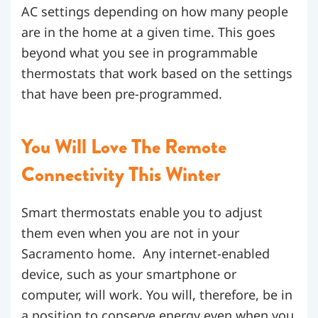
AC settings depending on how many people
are in the home at a given time. This goes
beyond what you see in programmable
thermostats that work based on the settings
that have been pre-programmed.
You Will Love The Remote
Connectivity This Winter
Smart thermostats enable you to adjust
them even when you are not in your
Sacramento home. Any internet-enabled
device, such as your smartphone or
computer, will work. You will, therefore, be in
a position to conserve energy even when you