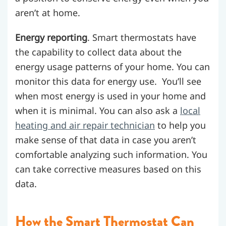
aren’t at home.
Energy reporting
. Smart thermostats have
the capability to collect data about the
energy usage patterns of your home. You can
monitor this data for energy use. You’ll see
when most energy is used in your home and
when it is minimal.
You can also ask a
local
heating and air repair technician
to help you
make sense of that data in case you aren’t
comfortable analyzing such information.
You
can take corrective measures based on this
data.
How the Smart Thermostat Can