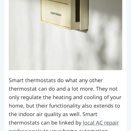
Smart thermostats do what any other
thermostat can do and a lot more. They not
only regulate the heating and cooling of your
home, but their functionality also extends to
the indoor air quality as well.
Smart
thermostats can be linked by
local AC repair
professionals
to your home automation