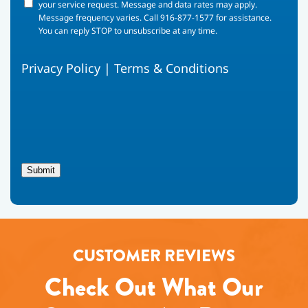
your
your service request. Message and data rates may apply.
phone
Message frequency varies. Call 916-877-1577 for assistance.
number,
You can reply STOP to unsubscribe at any time.
you
agree
Privacy Policy
|
Terms & Conditions
to
receive
text
messages
from
Fox
Family
Heating,
Submit
Air
Conditioning
regarding
your
service
request.
CUSTOMER REVIEWS
Message
and
Check Out What Our
data
rates
may