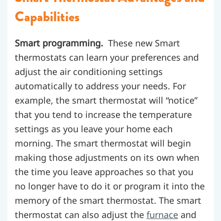
Capabilities
Smart programming.
These new Smart
thermostats can learn your preferences and
adjust the air conditioning settings
automatically to address your needs. For
example, the smart thermostat will “notice”
that you tend to increase the temperature
settings as you leave your home each
morning. The smart thermostat will begin
making those adjustments on its own when
the time you leave approaches so that you
no longer have to do it or program it into the
memory of the smart thermostat. The smart
thermostat can also adjust the
furnace
and