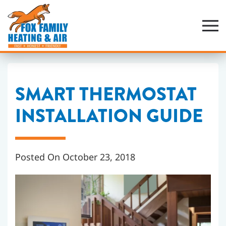
Skip
to
main
content
SMART THERMOSTAT
INSTALLATION GUIDE
Posted On October 23, 2018