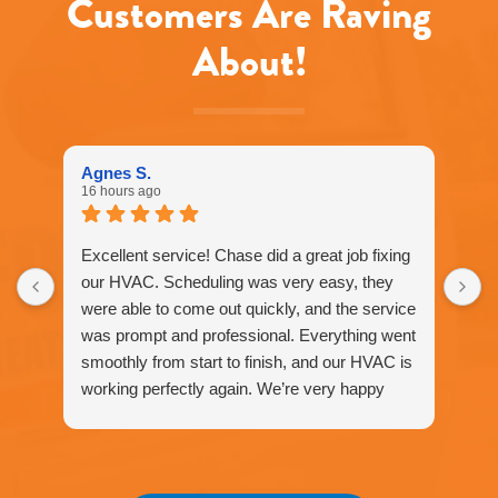
Customers Are Raving
apply.
Message
About!
frequency
varies.
Call
916-
877-
1577
Agnes S.
for
16 hours ago
assistance.
You
can
Excellent service! Chase did a great job fixing
reply
our HVAC. Scheduling was very easy, they
STOP
were able to come out quickly, and the service
to
unsubscribe
was prompt and professional. Everything went
at
smoothly from start to finish, and our HVAC is
any
working perfectly again. We’re very happy
time.
with the service and would definitely
recommend Fox Family Heating and Air to our
friends and neighbors. ⭐️⭐️⭐️⭐️⭐️
Agnes