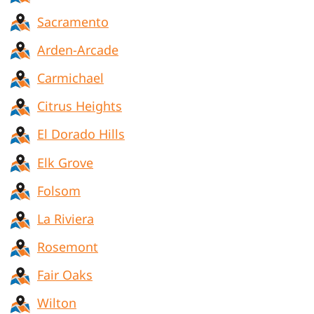
Sacramento
Arden-Arcade
Carmichael
Citrus Heights
El Dorado Hills
Elk Grove
Folsom
La Riviera
Rosemont
Fair Oaks
Wilton