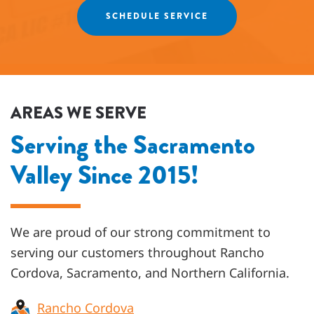
SCHEDULE SERVICE
AREAS WE SERVE
Serving the Sacramento
Valley Since 2015!
We are proud of our strong commitment to
serving our customers throughout
Rancho
Cordova, Sacramento, and Northern California
.
Rancho Cordova