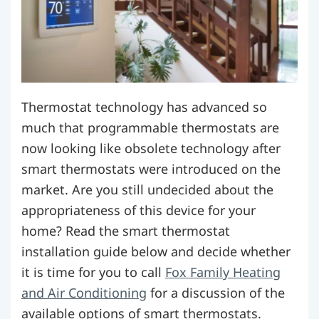
Thermostat technology has advanced so
much that programmable thermostats are
now looking like obsolete technology after
smart thermostats were introduced on the
market. Are you still undecided about the
appropriateness of this device for your
home? Read the smart thermostat
installation guide below and decide whether
it is time for you to call
Fox Family Heating
and Air Conditioning
for a discussion of the
available options of smart thermostats.