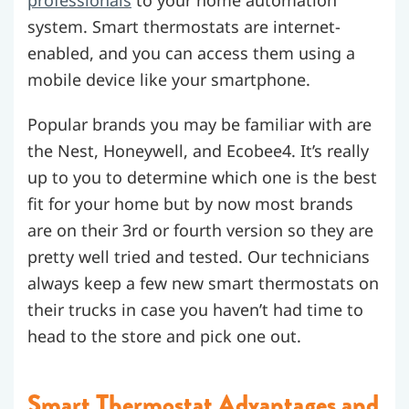
system.
Smart thermostats are internet-
enabled, and you can access them using a
mobile device like your smartphone.
Popular brands you may be familiar with are
the Nest, Honeywell, and Ecobee4. It’s really
up to you to determine which one is the best
fit for your home but by now most brands
are on their 3rd or fourth version so they are
pretty well tried and tested. Our technicians
always keep a few new smart thermostats on
their trucks in case you haven’t had time to
head to the store and pick one out.
Smart Thermostat Advantages and