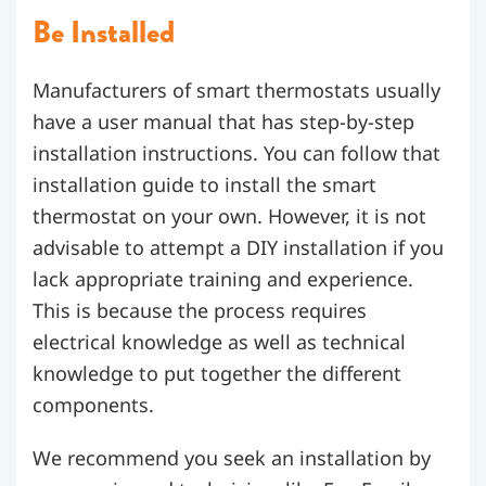
Be Installed
Manufacturers of smart thermostats usually
have a user manual that has step-by-step
installation instructions. You can follow that
installation guide to install the smart
thermostat on your own. However, it is not
advisable to attempt a DIY installation if you
lack appropriate training and experience.
This is because the process requires
electrical knowledge as well as technical
knowledge to put together the different
components.
We recommend you seek an installation by