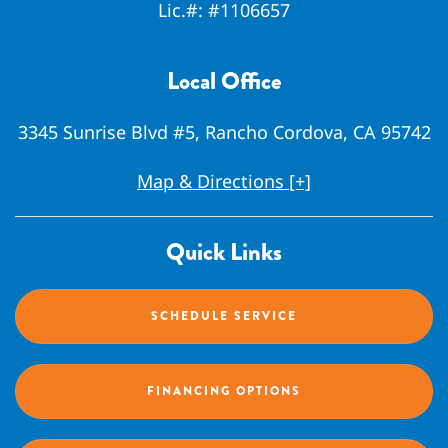
Lic.#:
#1106657
Local Office
3345 Sunrise Blvd #5, Rancho Cordova, CA 95742
Map & Directions [+]
Quick Links
SCHEDULE SERVICE
FINANCING OPTIONS