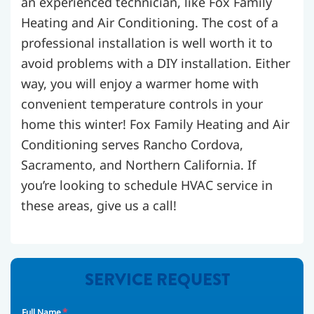
an experienced technician, like Fox Family
Heating and Air Conditioning. The cost of a
professional installation is well worth it to
avoid problems with a DIY installation. Either
way, you will enjoy a warmer home with
convenient temperature controls in your
home this winter! Fox Family Heating and Air
Conditioning serves Rancho Cordova,
Sacramento, and Northern California. If
you’re looking to schedule HVAC service in
these areas, give us a call!
SERVICE REQUEST
*
Full Name