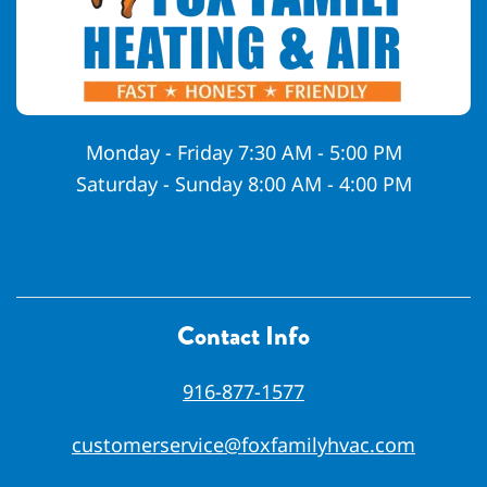
Monday - Friday 7:30 AM - 5:00 PM
Saturday - Sunday 8:00 AM - 4:00 PM
Contact Info
916-877-1577
customerservice@foxfamilyhvac.com