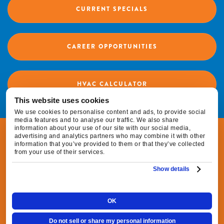
CURRENT SPECIALS
CAREER OPPORTUNITIES
HVAC CALCULATOR
This website uses cookies
We use cookies to personalise content and ads, to provide social
media features and to analyse our traffic. We also share
information about your use of our site with our social media,
© 2026 Fox Family Heating & Air Conditioning |
advertising and analytics partners who may combine it with other
information that you’ve provided to them or that they’ve collected
All Rights Reserved
from your use of their services.
Show details
|
|
Privacy Policy
Terms & Conditions
Do Not
|
Sell or Share My Personal Information
Cookie
OK
Preferences
Do not sell or share my personal information