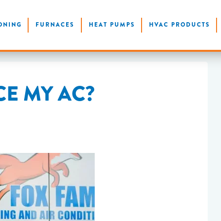
ONING
FURNACES
HEAT PUMPS
HVAC PRODUCTS
CE MY AC?