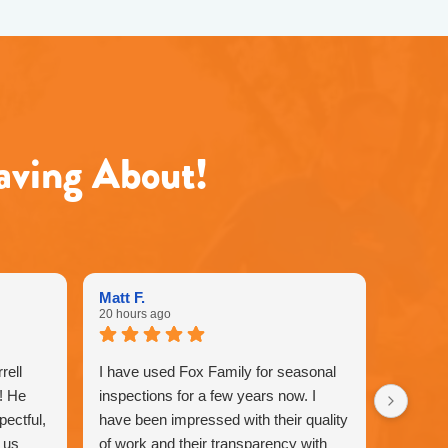
aving About!
Matt F.
20 hours ago
rell
I have used Fox Family for seasonal
!! He
inspections for a few years now. I
pectful,
have been impressed with their quality
 us
of work and their transparency with