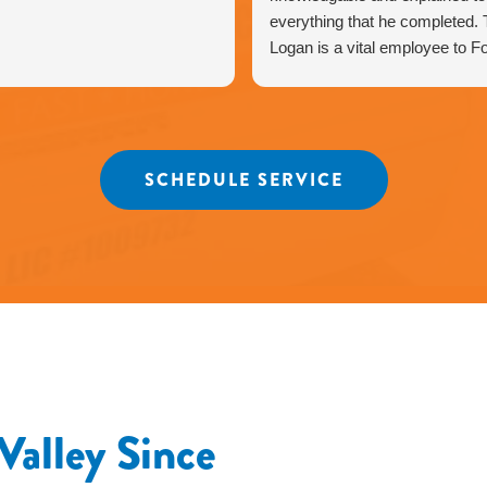
everything that he completed. T
Logan is a vital employee to F
Heating & Air business. Highly
recommend Fox Family Heating
Thank you for taking pride in y
work greatly appreciate it.
SCHEDULE SERVICE
Valley Since