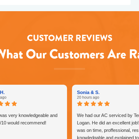
CUSTOMER REVIEWS
hat Our Customers Are R
H.
Sonia & S.
 ago
20 hours ago
was very knowledgeable and
We had our AC serviced by Ter
0/10 would recommend!
Logan. He did an excellent job
was on time, proffessional, res
knowledgable and explained to