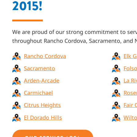
2015!
We are proud of our strong commitment to ser
throughout
Rancho Cordova, Sacramento, and N
Rancho Cordova
Elk 
Sacramento
Fols
Arden-Arcade
La Ri
Carmichael
Rose
Citrus Heights
Fair 
El Dorado Hills
Wilt