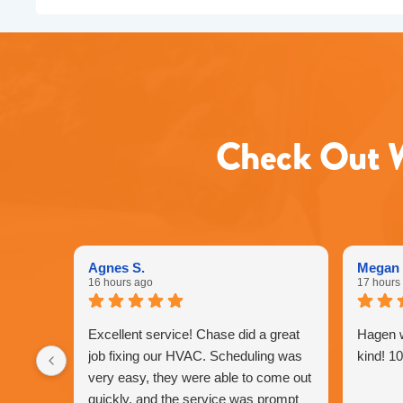
Check Out W
Agnes S.
Megan 
16 hours ago
17 hours
Excellent service! Chase did a great
Hagen 
job fixing our HVAC. Scheduling was
kind! 1
very easy, they were able to come out
quickly, and the service was prompt