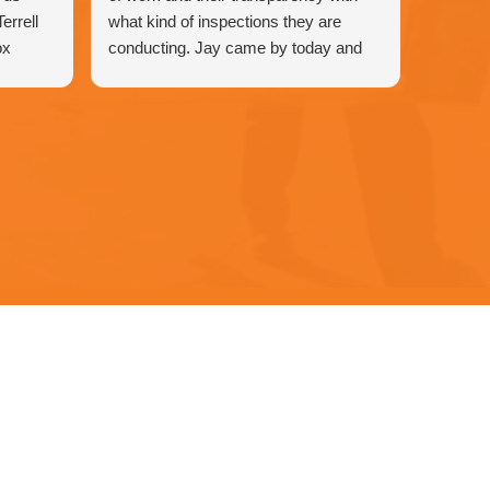
errell
what kind of inspections they are
ox
conducting. Jay came by today and
wasted no time in checking all the
 & Air.
components and advising me that a
our
component needed replacing that was
under warranty. Jay was great to have
at the house and his character and
personality was a huge bonus in
addition to the servicing.