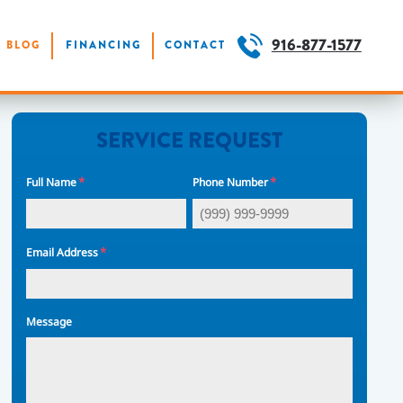
916-877-1577
BLOG
FINANCING
CONTACT
SERVICE REQUEST
*
*
Full Name
Phone Number
*
Email Address
Message