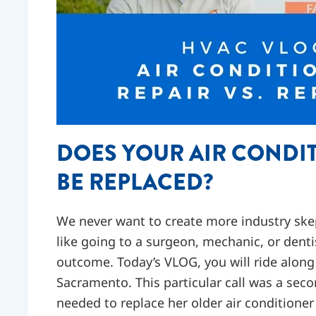
DOES YOUR AIR CONDIT
BE REPLACED?
We never want to create more industry skept
like going to a surgeon, mechanic, or denti
outcome. Today’s VLOG, you will ride alon
Sacramento. This particular call was a sec
needed to replace her older air conditioner