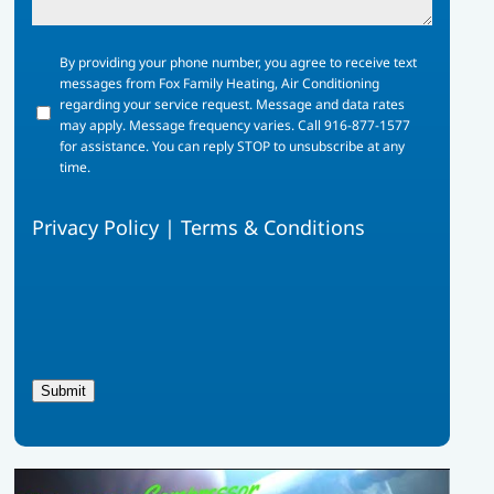
By
By providing your phone number, you agree to receive text
providing
messages from Fox Family Heating, Air Conditioning
your
regarding your service request. Message and data rates
phone
may apply. Message frequency varies. Call 916-877-1577
number,
for assistance. You can reply STOP to unsubscribe at any
you
time.
agree
to
Privacy Policy
|
Terms & Conditions
receive
text
messages
from
Fox
Family
Heating,
Air
Submit
Conditioning
regarding
your
service
request.