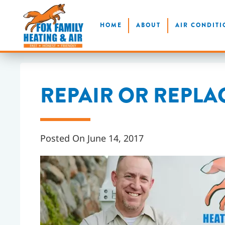
Skip
HOME
ABOUT
AIR CONDITI
to
main
content
REPAIR OR REPLA
Posted On June 14, 2017