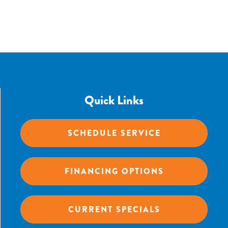
Quick Links
SCHEDULE SERVICE
FINANCING OPTIONS
CURRENT SPECIALS