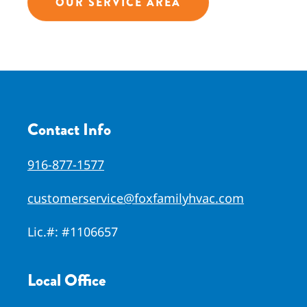
OUR SERVICE AREA
Contact Info
916-877-1577
customerservice@foxfamilyhvac.com
Lic.#:
#1106657
Local Office