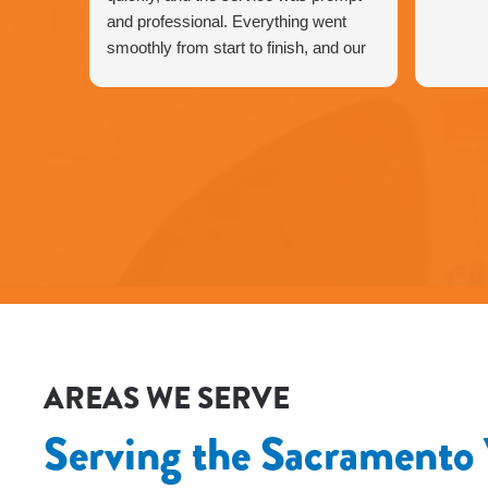
and professional. Everything went
smoothly from start to finish, and our
HVAC is working perfectly again.
We’re very happy with the service and
would definitely recommend Fox
Family Heating and Air to our friends
and neighbors. ⭐️⭐️⭐️⭐️⭐️
Agnes
AREAS WE SERVE
Serving the Sacramento 