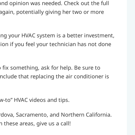
cond opinion was needed. Check out the full
again, potentially giving her two or more
ng your HVAC system is a better investment,
on if you feel your technician has not done
 fix something, ask for help. Be sure to
nclude that replacing the air conditioner is
w-to” HVAC videos and tips.
rdova, Sacramento, and Northern California.
 these areas, give us a call!