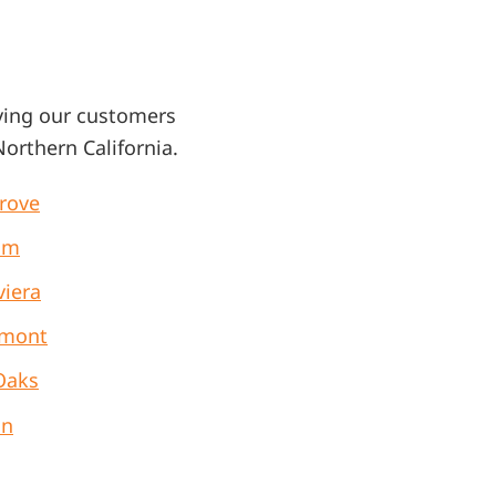
ving our customers
orthern California
.
Grove
om
viera
mont
Oaks
on