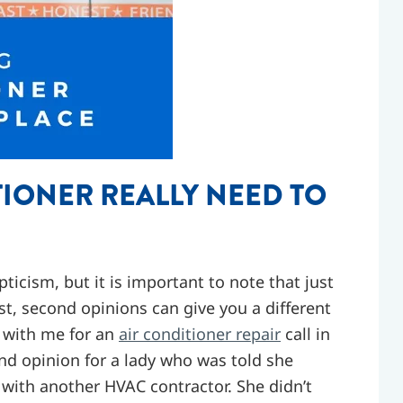
IONER REALLY NEED TO
icism, but it is important to note that just
st, second opinions can give you a different
g with me for an
air conditioner repair
call in
ond opinion for a lady who was told she
 with another HVAC contractor. She didn’t