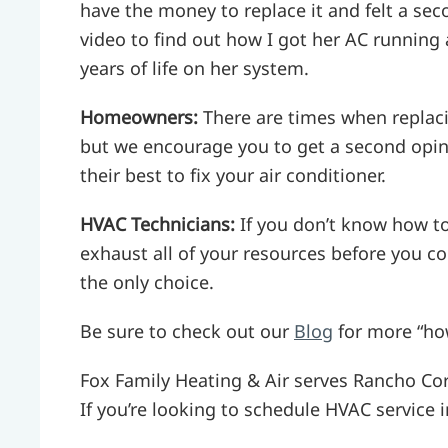
have the money to replace it and felt a se
video to find out how I got her AC running 
years of life on her system.
Homeowners:
There are times when replaci
but we encourage you to get a second opini
their best to fix your air conditioner.
HVAC Technicians:
If you don’t know how to
exhaust all of your resources before you co
the only choice.
Be sure to check out our
Blog
for more “ho
Fox Family Heating & Air serves Rancho Co
If you’re looking to schedule HVAC service in