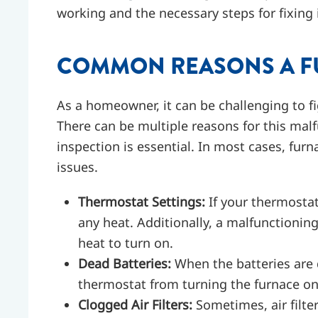
working and the necessary steps for fixing i
COMMON REASONS A FU
As a homeowner, it can be challenging to fi
There can be multiple reasons for this mal
inspection is essential. In most cases, furn
issues.
Thermostat Settings:
If your thermostat 
any heat. Additionally, a malfunctionin
heat to turn on.
Dead Batteries:
When the batteries are 
thermostat from turning the furnace on
Clogged Air Filters:
Sometimes, air filt