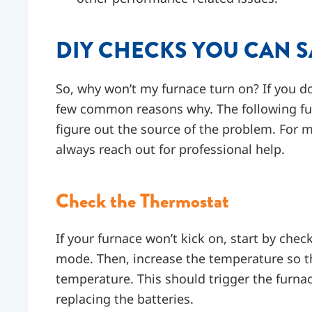
DIY CHECKS YOU CAN S
So, why won’t my furnace turn on? If you do
few common reasons why. The following fu
figure out the source of the problem. For 
always reach out for professional help.
Check the Thermostat
If your furnace won’t kick on, start by chec
mode. Then, increase the temperature so th
temperature. This should trigger the furnace
replacing the batteries.