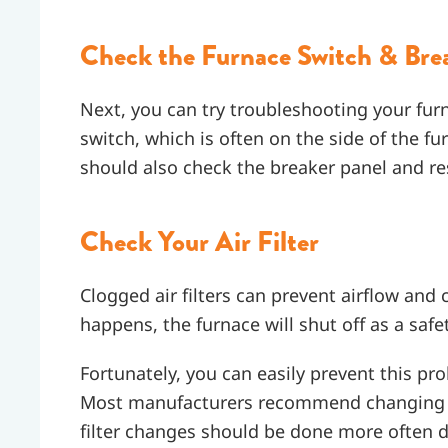
Check the Furnace Switch & Bre
Next, you can try troubleshooting your furn
switch, which is often on the side of the fu
should also check the breaker panel and re
Check Your Air Filter
Clogged air filters can prevent airflow and
happens, the furnace will shut off as a sa
Fortunately, you can easily prevent this prob
Most manufacturers recommend changing the
filter changes should be done more often d