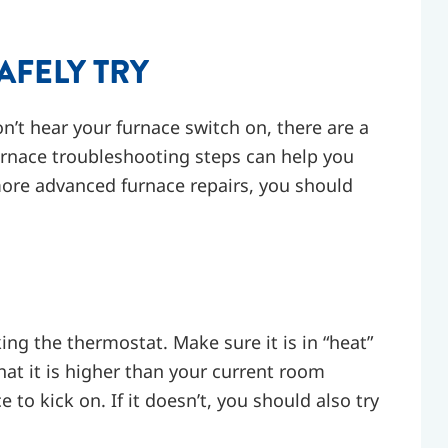
AFELY TRY
n’t hear your furnace switch on, there are a
rnace troubleshooting steps can help you
more advanced furnace repairs, you should
king the thermostat. Make sure it is in “heat”
at it is higher than your current room
 to kick on. If it doesn’t, you should also try