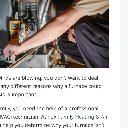
inds are blowing, you don’t want to deal
many different reasons why a furnace could
is is important.
mily, you need the help of a professional
(HVAC) technician. At
Fox Family Heating & Air
n help you determine why your furnace isn’t