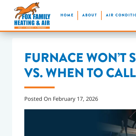
Skip
HOME
ABOUT
AIR CONDITI
to
main
content
FURNACE WON’T S
VS. WHEN TO CAL
Posted On February 17, 2026