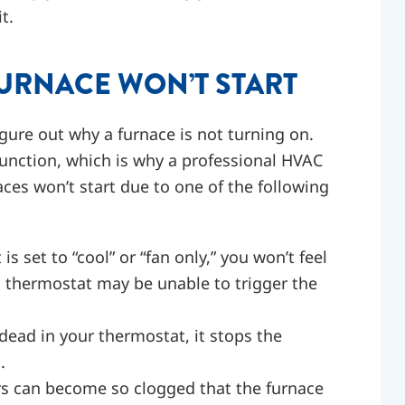
t.
RNACE WON’T START
gure out why a furnace is not turning on.
function, which is why a professional HVAC
aces won’t start due to one of the following
is set to “cool” or “fan only,” you won’t feel
g thermostat may be unable to trigger the
dead in your thermostat, it stops the
.
ers can become so clogged that the furnace