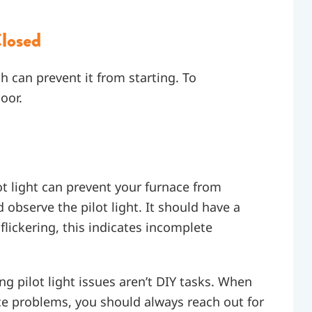
losed
ch can prevent it from starting. To
oor.
ilot light can prevent your furnace from
d observe the pilot light. It should have a
 flickering, this indicates incomplete
ng pilot light issues aren’t DIY tasks. When
nace problems, you should always reach out for