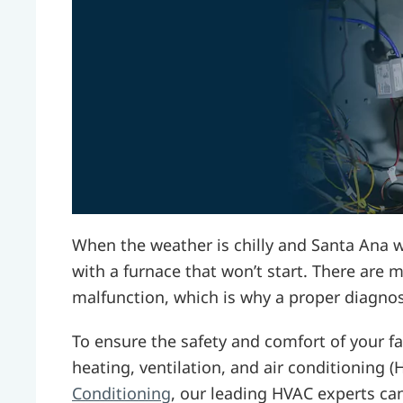
When the weather is chilly and Santa Ana w
with a furnace that won’t start. There are 
malfunction, which is why a proper diagnos
To ensure the safety and comfort of your fa
heating, ventilation, and air conditioning 
Conditioning
, our leading HVAC experts ca