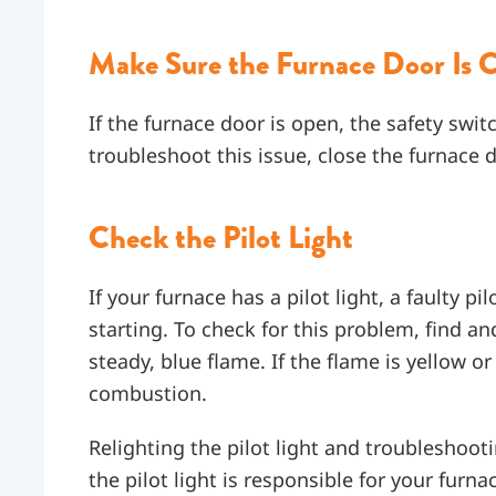
Make Sure the Furnace Door Is C
If the furnace door is open, the safety swit
troubleshoot this issue, close the furnace d
Check the Pilot Light
If your furnace has a pilot light, a faulty p
starting. To check for this problem, find an
steady, blue flame. If the flame is yellow or
combustion.
Relighting the pilot light and troubleshooti
the pilot light is responsible for your fur