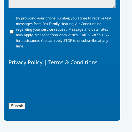
By
By providing your phone number, you agree to receive text
providing
messages from Fox Family Heating, Air Conditioning
your
regarding your service request. Message and data rates
phone
may apply. Message frequency varies. Call 916-877-1577
number,
for assistance. You can reply STOP to unsubscribe at any
you
time.
agree
to
Privacy Policy
|
Terms & Conditions
receive
text
messages
from
Fox
Family
Heating,
Air
Submit
Conditioning
regarding
your
service
request.