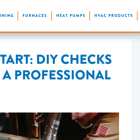
ONING
FURNACES
HEAT PUMPS
HVAC PRODUCTS
TART: DIY CHECKS
L A PROFESSIONAL