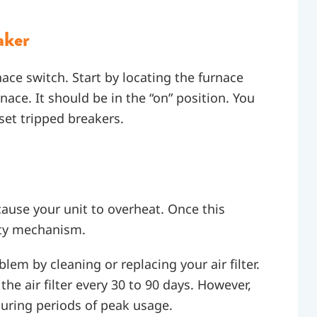
aker
ace switch. Start by locating the furnace
rnace. It should be in the “on” position. You
set tripped breakers.
 cause your unit to overheat. Once this
fety mechanism.
lem by cleaning or replacing your air filter.
 air filter every 30 to 90 days. However,
uring periods of peak usage.