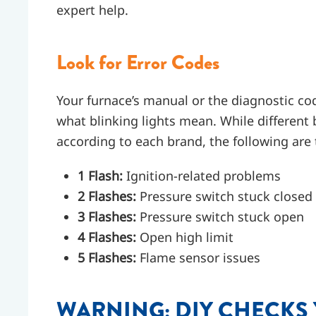
expert help.
Look for Error Codes
Your furnace’s manual or the diagnostic cod
what blinking lights mean. While different 
according to each brand, the following a
1 Flash:
Ignition-related problems
2 Flashes:
Pressure switch stuck closed
3 Flashes:
Pressure switch stuck open
4 Flashes:
Open high limit
5 Flashes:
Flame sensor issues
WARNING: DIY CHECKS