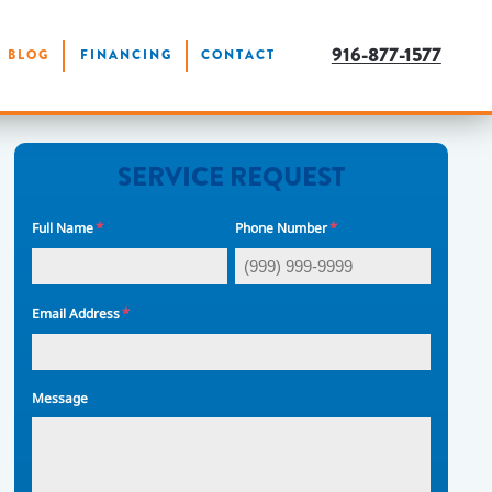
916-877-1577
BLOG
FINANCING
CONTACT
SERVICE REQUEST
*
*
Full Name
Phone Number
*
Email Address
Message