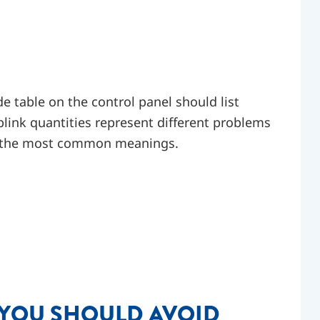
e table on the control panel should list
blink quantities represent different problems
re the most common meanings.
 YOU SHOULD AVOID