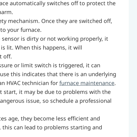
ce automatically switches off to protect the
harm.
fety mechanism. Once they are switched off,
 to your furnace.
 sensor is dirty or not working properly, it
s lit. When this happens, it will
 off.
sure or limit switch is triggered, it can
ause this indicates that there is an underlying
 an HVAC technician for
furnace maintenance
.
’t start, it may be due to problems with the
 dangerous issue, so schedule a professional
ces age, they become less efficient and
this can lead to problems starting and