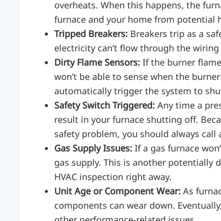
overheats. When this happens, the furna
furnace and your home from potential 
Tripped Breakers:
Breakers trip as a sa
electricity can’t flow through the wiring
Dirty Flame Sensors:
If the burner flame
won’t be able to sense when the burner i
automatically trigger the system to shut
Safety Switch Triggered:
Any time a pres
result in your furnace shutting off. Bec
safety problem, you should always call
Gas Supply Issues:
If a gas furnace won
gas supply. This is another potentially
HVAC inspection right away.
Unit Age or Component Wear:
As furna
components can wear down. Eventually, 
other performance-related issues.