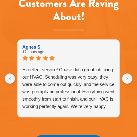
Customers Are Raving
apply.
Message
About!
frequency
varies.
Call
916-
877-
1577
Agnes S.
for
17 hours ago
assistance.
You
can
Excellent service! Chase did a great job fixing
reply
our HVAC. Scheduling was very easy, they
STOP
were able to come out quickly, and the service
to
unsubscribe
was prompt and professional. Everything went
at
smoothly from start to finish, and our HVAC is
any
working perfectly again. We’re very happy
time.
with the service and would definitely
recommend Fox Family Heating and Air to our
friends and neighbors. ⭐️⭐️⭐️⭐️⭐️
Agnes