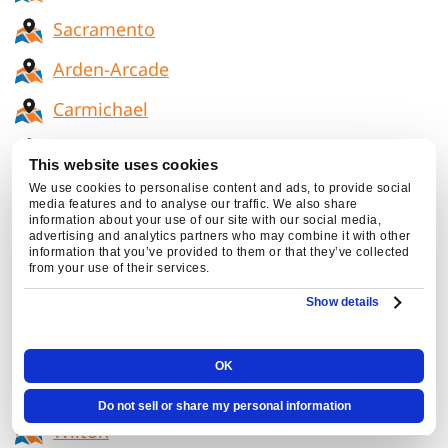
Sacramento
Arden-Arcade
Carmichael
Citrus Heights
This website uses cookies
El Dorado Hills
We use cookies to personalise content and ads, to provide social
media features and to analyse our traffic. We also share
information about your use of our site with our social media,
Elk Grove
advertising and analytics partners who may combine it with other
information that you’ve provided to them or that they’ve collected
Folsom
from your use of their services.
Show details
La Riviera
Rosemont
OK
Fair Oaks
Do not sell or share my personal information
Wilton