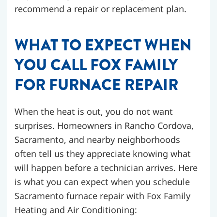
recommend a repair or replacement plan.
WHAT TO EXPECT WHEN
YOU CALL FOX FAMILY
FOR FURNACE REPAIR
When the heat is out, you do not want
surprises. Homeowners in Rancho Cordova,
Sacramento, and nearby neighborhoods
often tell us they appreciate knowing what
will happen before a technician arrives. Here
is what you can expect when you schedule
Sacramento furnace repair with Fox Family
Heating and Air Conditioning: