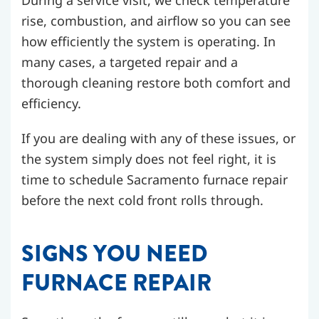
During a service visit, we check temperature
rise, combustion, and airflow so you can see
how efficiently the system is operating. In
many cases, a targeted repair and a
thorough cleaning restore both comfort and
efficiency.
If you are dealing with any of these issues, or
the system simply does not feel right, it is
time to schedule Sacramento furnace repair
before the next cold front rolls through.
SIGNS YOU NEED
FURNACE REPAIR