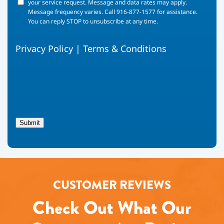
your
your service request. Message and data rates may apply.
phone
Message frequency varies. Call 916-877-1577 for assistance.
number,
You can reply STOP to unsubscribe at any time.
you
agree
Privacy Policy
|
Terms & Conditions
to
receive
text
messages
from
Fox
Family
Heating,
Submit
Air
Conditioning
regarding
your
service
request.
CUSTOMER REVIEWS
Message
and
Check Out What Our
data
rates
may