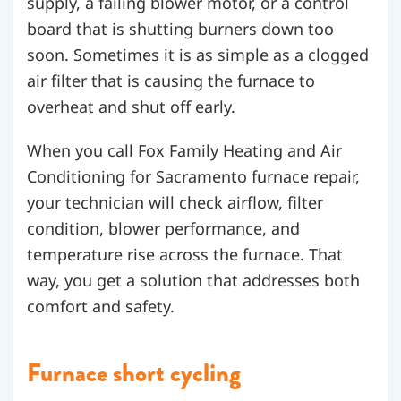
supply, a failing blower motor, or a control
board that is shutting burners down too
soon. Sometimes it is as simple as a clogged
air filter that is causing the furnace to
overheat and shut off early.
When you call Fox Family Heating and Air
Conditioning for Sacramento furnace repair,
your technician will check airflow, filter
condition, blower performance, and
temperature rise across the furnace. That
way, you get a solution that addresses both
comfort and safety.
Furnace short cycling