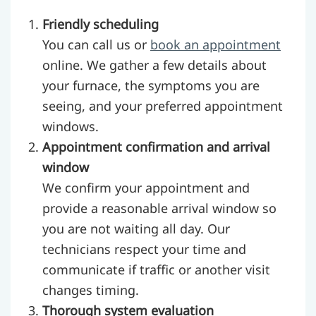
Friendly scheduling
You can call us or
book an appointment
online. We gather a few details about
your furnace, the symptoms you are
seeing, and your preferred appointment
windows.
Appointment confirmation and arrival
window
We confirm your appointment and
provide a reasonable arrival window so
you are not waiting all day. Our
technicians respect your time and
communicate if traffic or another visit
changes timing.
Thorough system evaluation