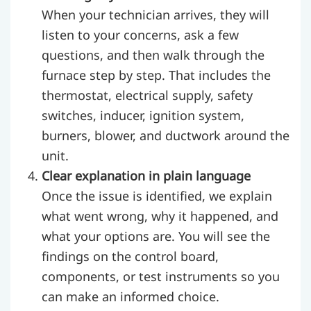
When your technician arrives, they will
listen to your concerns, ask a few
questions, and then walk through the
furnace step by step. That includes the
thermostat, electrical supply, safety
switches, inducer, ignition system,
burners, blower, and ductwork around the
unit.
Clear explanation in plain language
Once the issue is identified, we explain
what went wrong, why it happened, and
what your options are. You will see the
findings on the control board,
components, or test instruments so you
can make an informed choice.