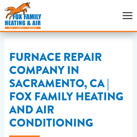
Skip
to
main
content
FURNACE REPAIR
COMPANY IN
SACRAMENTO, CA |
FOX FAMILY HEATING
AND AIR
CONDITIONING