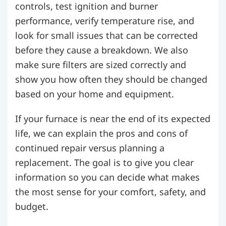
controls, test ignition and burner
performance, verify temperature rise, and
look for small issues that can be corrected
before they cause a breakdown. We also
make sure filters are sized correctly and
show you how often they should be changed
based on your home and equipment.
If your furnace is near the end of its expected
life, we can explain the pros and cons of
continued repair versus planning a
replacement. The goal is to give you clear
information so you can decide what makes
the most sense for your comfort, safety, and
budget.