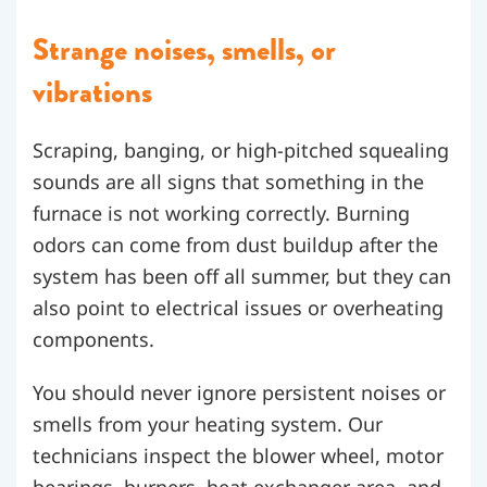
Strange noises, smells, or
vibrations
Scraping, banging, or high-pitched squealing
sounds are all signs that something in the
furnace is not working correctly. Burning
odors can come from dust buildup after the
system has been off all summer, but they can
also point to electrical issues or overheating
components.
You should never ignore persistent noises or
smells from your heating system. Our
technicians inspect the blower wheel, motor