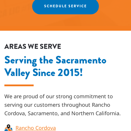
SCHEDULE SERVICE
AREAS WE SERVE
Serving the Sacramento
Valley Since 2015!
We are proud of our strong commitment to
serving our customers throughout
Rancho
Cordova, Sacramento, and Northern California
.
Rancho Cordova