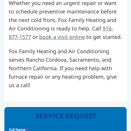
Whether you need an urgent repair or want
to schedule preventive maintenance before
the next cold front, Fox Family Heating and
Air Conditioning is ready to help. Call
916-
877-1577
or
book a visit online
to get started.
Fox Family Heating and Air Conditioning
serves Rancho Cordova, Sacramento, and
Northern California. If you need help with
furnace repair or any heating problem, give
us a call!
SERVICE REQUEST
*
Full Name