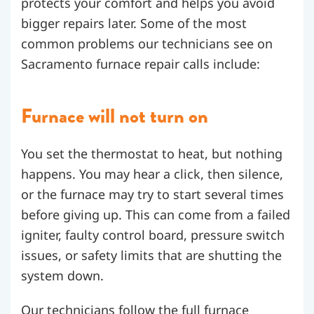
protects your comfort and helps you avoid
bigger repairs later. Some of the most
common problems our technicians see on
Sacramento furnace repair calls include:
Furnace will not turn on
You set the thermostat to heat, but nothing
happens. You may hear a click, then silence,
or the furnace may try to start several times
before giving up. This can come from a failed
igniter, faulty control board, pressure switch
issues, or safety limits that are shutting the
system down.
Our technicians follow the full furnace