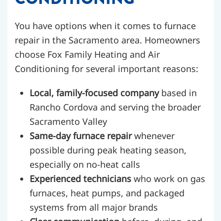
You have options when it comes to furnace
repair in the Sacramento area. Homeowners
choose Fox Family Heating and Air
Conditioning for several important reasons:
Local, family-focused company
based in
Rancho Cordova and serving the broader
Sacramento Valley
Same-day furnace repair
whenever
possible during peak heating season,
especially on no-heat calls
Experienced technicians
who work on gas
furnaces, heat pumps, and packaged
systems from all major brands