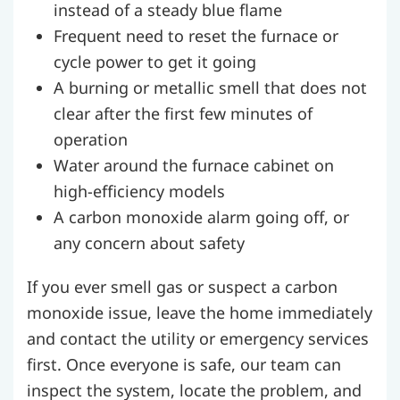
instead of a steady blue flame
Frequent need to reset the furnace or
cycle power to get it going
A burning or metallic smell that does not
clear after the first few minutes of
operation
Water around the furnace cabinet on
high-efficiency models
A carbon monoxide alarm going off, or
any concern about safety
If you ever smell gas or suspect a carbon
monoxide issue, leave the home immediately
and contact the utility or emergency services
first. Once everyone is safe, our team can
inspect the system, locate the problem, and