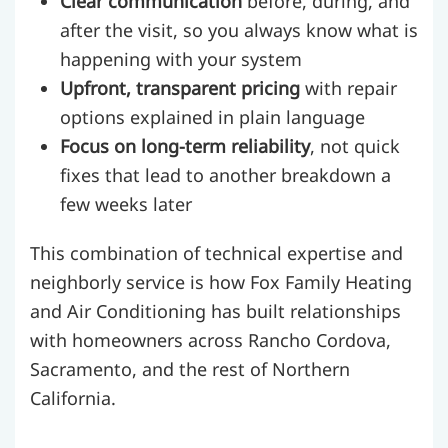
Clear communication
before, during, and
after the visit, so you always know what is
happening with your system
Upfront, transparent pricing
with repair
options explained in plain language
Focus on long-term reliability
, not quick
fixes that lead to another breakdown a
few weeks later
This combination of technical expertise and
neighborly service is how Fox Family Heating
and Air Conditioning has built relationships
with homeowners across Rancho Cordova,
Sacramento, and the rest of Northern
California.