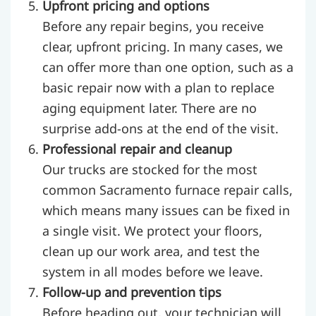
Upfront pricing and options
Before any repair begins, you receive
clear, upfront pricing. In many cases, we
can offer more than one option, such as a
basic repair now with a plan to replace
aging equipment later. There are no
surprise add-ons at the end of the visit.
Professional repair and cleanup
Our trucks are stocked for the most
common Sacramento furnace repair calls,
which means many issues can be fixed in
a single visit. We protect your floors,
clean up our work area, and test the
system in all modes before we leave.
Follow-up and prevention tips
Before heading out, your technician will