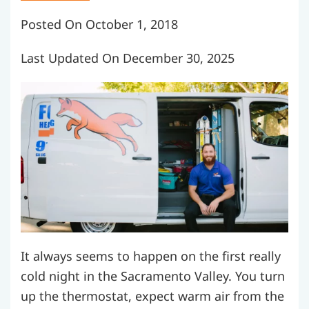
Posted On October 1, 2018
Last Updated On December 30, 2025
It always seems to happen on the first really
cold night in the Sacramento Valley. You turn
up the thermostat, expect warm air from the