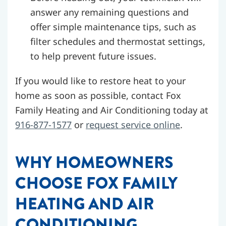
answer any remaining questions and
offer simple maintenance tips, such as
filter schedules and thermostat settings,
to help prevent future issues.
If you would like to restore heat to your
home as soon as possible, contact Fox
Family Heating and Air Conditioning today at
916-877-1577
or
request service online
.
WHY HOMEOWNERS
CHOOSE FOX FAMILY
HEATING AND AIR
CONDITIONING