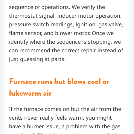
sequence of operations. We verify the
thermostat signal, inducer motor operation,
pressure switch readings, ignition, gas valve,
flame sensor, and blower motor. Once we
identify where the sequence is stopping, we
can recommend the correct repair instead of
just guessing at parts.
Furnace runs but blows cool or
lukewarm air
If the furnace comes on but the air from the
vents never really feels warm, you might
have a burner issue, a problem with the gas