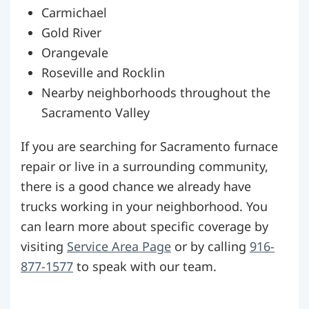
Carmichael
Gold River
Orangevale
Roseville and Rocklin
Nearby neighborhoods throughout the
Sacramento Valley
If you are searching for Sacramento furnace
repair or live in a surrounding community,
there is a good chance we already have
trucks working in your neighborhood. You
can learn more about specific coverage by
visiting
Service Area Page
or by calling
916-
877-1577
to speak with our team.