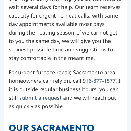
wait several days for help. Our team reserves
capacity for urgent no-heat calls, with same-
day appointments available most days
during the heating season. If we cannot get
to you the same day, we will give you the
soonest possible time and suggestions to
stay comfortable in the meantime.
For urgent furnace repair, Sacramento area
homeowners can rely on, call
916-877-1577
. If
it is outside regular business hours, you can
still
submit a request
and we will reach out
as quickly as possible.
OUR SACRAMENTO