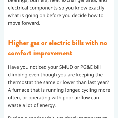
bearings, burners, heat exchanger area, and
electrical components so you know exactly
what is going on before you decide how to
move forward.
Higher gas or electric bills with no
comfort improvement
Have you noticed your SMUD or PG&E bill
climbing even though you are keeping the
thermostat the same or lower than last year?
A furnace that is running longer, cycling more
often, or operating with poor airflow can
waste a lot of energy.