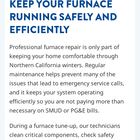
KEEP YOUR FURNACE
RUNNING SAFELY AND
EFFICIENTLY
Professional furnace repair is only part of
keeping your home comfortable through
Northern California winters. Regular
maintenance helps prevent many of the
issues that lead to emergency service calls,
and it keeps your system operating
efficiently so you are not paying more than
necessary on SMUD or PG&E bills.
During a furnace tune-up, our technicians
clean critical components, check safety