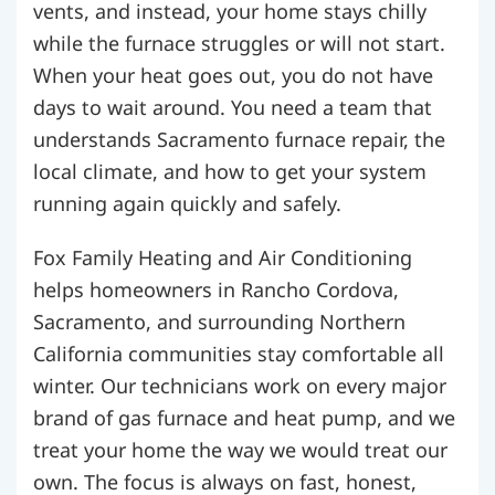
vents, and instead, your home stays chilly
while the furnace struggles or will not start.
When your heat goes out, you do not have
days to wait around. You need a team that
understands Sacramento furnace repair, the
local climate, and how to get your system
running again quickly and safely.
Fox Family Heating and Air Conditioning
helps homeowners in Rancho Cordova,
Sacramento, and surrounding Northern
California communities stay comfortable all
winter. Our technicians work on every major
brand of gas furnace and heat pump, and we
treat your home the way we would treat our
own. The focus is always on fast, honest,