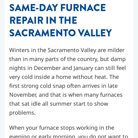
SAME-DAY FURNACE
REPAIR IN THE
SACRAMENTO VALLEY
Winters in the Sacramento Valley are milder
than in many parts of the country, but damp
nights in December and January can still feel
very cold inside a home without heat. The
first strong cold snap often arrives in late
November, and that is when many furnaces
that sat idle all summer start to show
problems.
When your furnace stops working in the
evening or early morning, you do not want to