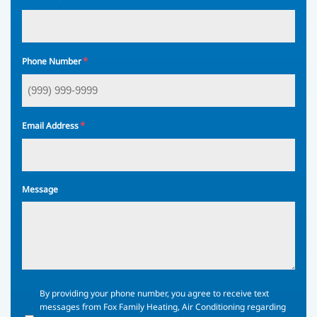
*
Phone Number
*
Email Address
Message
By
By providing your phone number, you agree to receive text
providing
messages from Fox Family Heating, Air Conditioning regarding