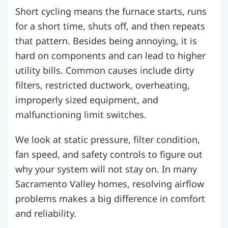
Short cycling means the furnace starts, runs
for a short time, shuts off, and then repeats
that pattern. Besides being annoying, it is
hard on components and can lead to higher
utility bills. Common causes include dirty
filters, restricted ductwork, overheating,
improperly sized equipment, and
malfunctioning limit switches.
We look at static pressure, filter condition,
fan speed, and safety controls to figure out
why your system will not stay on. In many
Sacramento Valley homes, resolving airflow
problems makes a big difference in comfort
and reliability.