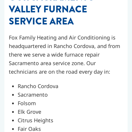
VALLEY FURNACE
SERVICE AREA
Fox Family Heating and Air Conditioning is
headquartered in Rancho Cordova, and from
there we serve a wide furnace repair
Sacramento area service zone. Our
technicians are on the road every day in:
Rancho Cordova
Sacramento
Folsom
Elk Grove
Citrus Heights
Fair Oaks