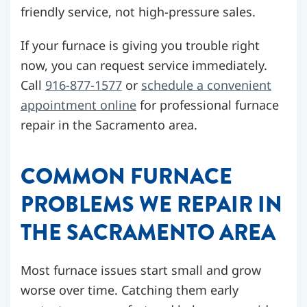
friendly service, not high-pressure sales.
If your furnace is giving you trouble right
now, you can request service immediately.
Call
916-877-1577
or
schedule a convenient
appointment online
for professional furnace
repair in the Sacramento area.
COMMON FURNACE
PROBLEMS WE REPAIR IN
THE SACRAMENTO AREA
Most furnace issues start small and grow
worse over time. Catching them early