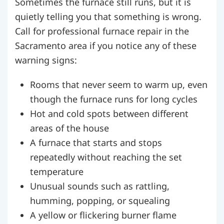
Sometimes the furnace still runs, but it is
quietly telling you that something is wrong.
Call for professional furnace repair in the
Sacramento area if you notice any of these
warning signs:
Rooms that never seem to warm up, even
though the furnace runs for long cycles
Hot and cold spots between different
areas of the house
A furnace that starts and stops
repeatedly without reaching the set
temperature
Unusual sounds such as rattling,
humming, popping, or squealing
A yellow or flickering burner flame