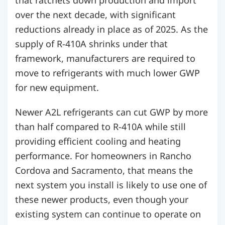
that ratchets down production and import
over the next decade, with significant
reductions already in place as of 2025. As the
supply of R-410A shrinks under that
framework, manufacturers are required to
move to refrigerants with much lower GWP
for new equipment.
Newer A2L refrigerants can cut GWP by more
than half compared to R-410A while still
providing efficient cooling and heating
performance. For homeowners in Rancho
Cordova and Sacramento, that means the
next system you install is likely to use one of
these newer products, even though your
existing system can continue to operate on