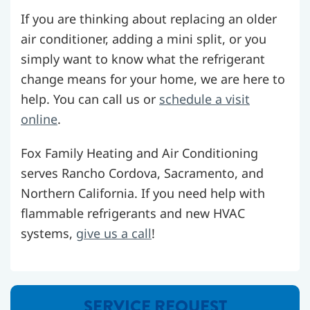
If you are thinking about replacing an older
air conditioner, adding a mini split, or you
simply want to know what the refrigerant
change means for your home, we are here to
help. You can call us or
schedule a visit
online
.
Fox Family Heating and Air Conditioning
serves Rancho Cordova, Sacramento, and
Northern California. If you need help with
flammable refrigerants and new HVAC
systems,
give us a call
!
SERVICE REQUEST