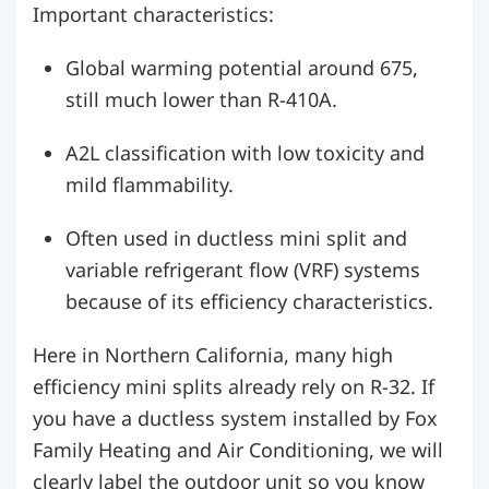
Important characteristics:
Global warming potential around 675,
still much lower than R-410A.
A2L classification with low toxicity and
mild flammability.
Often used in ductless mini split and
variable refrigerant flow (VRF) systems
because of its efficiency characteristics.
Here in Northern California, many high
efficiency mini splits already rely on R-32. If
you have a ductless system installed by Fox
Family Heating and Air Conditioning, we will
clearly label the outdoor unit so you know