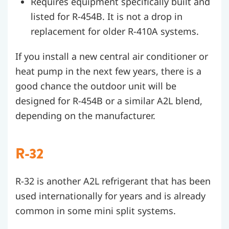
Requires equipment specifically built and
listed for R-454B. It is not a drop in
replacement for older R-410A systems.
If you install a new central air conditioner or
heat pump in the next few years, there is a
good chance the outdoor unit will be
designed for R-454B or a similar A2L blend,
depending on the manufacturer.
R-32
R-32 is another A2L refrigerant that has been
used internationally for years and is already
common in some mini split systems.