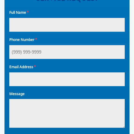
*
Full Name
*
Phone Number
*
Email Address
Message