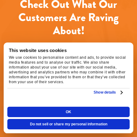
Check Out What Our
data
rates
may
Customers Are Raving
apply.
Message
About!
frequency
varies.
Call
916-
This website uses cookies
877-
We use cookies to personalise content and ads, to provide social
1577
Agnes S.
media features and to analyse our traffic. We also share
for
16 hours ago
information about your use of our site with our social media,
assistance.
advertising and analytics partners who may combine it with other
You
information that you’ve provided to them or that they’ve collected
can
from your use of their services.
Excellent service! Chase did a great job fixing
reply
our HVAC. Scheduling was very easy, they
Show details
STOP
were able to come out quickly, and the service
to
unsubscribe
was prompt and professional. Everything went
at
OK
smoothly from start to finish, and our HVAC is
any
working perfectly again. We’re very happy
time.
Do not sell or share my personal information
with the service and would definitely
recommend Fox Family Heating and Air to our