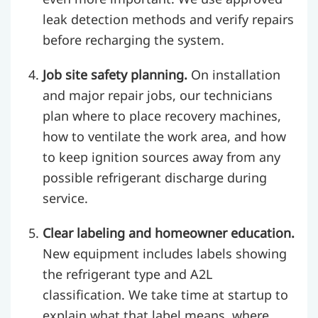
leak detection methods and verify repairs
before recharging the system.
Job site safety planning.
On installation
and major repair jobs, our technicians
plan where to place recovery machines,
how to ventilate the work area, and how
to keep ignition sources away from any
possible refrigerant discharge during
service.
Clear labeling and homeowner education.
New equipment includes labels showing
the refrigerant type and A2L
classification. We take time at startup to
explain what that label means, where