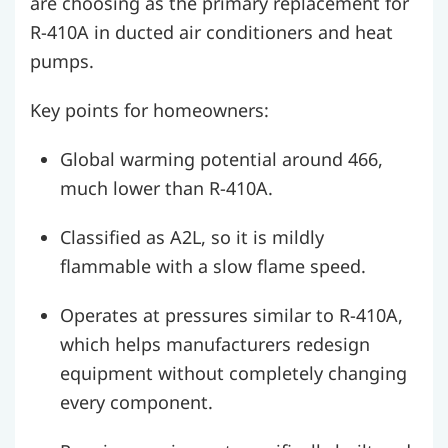
are choosing as the primary replacement for
R-410A in ducted air conditioners and heat
pumps.
Key points for homeowners:
Global warming potential around 466,
much lower than R-410A.
Classified as A2L, so it is mildly
flammable with a slow flame speed.
Operates at pressures similar to R-410A,
which helps manufacturers redesign
equipment without completely changing
every component.