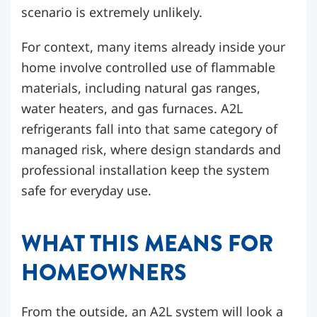
scenario is extremely unlikely.
For context, many items already inside your
home involve controlled use of flammable
materials, including natural gas ranges,
water heaters, and gas furnaces. A2L
refrigerants fall into that same category of
managed risk, where design standards and
professional installation keep the system
safe for everyday use.
WHAT THIS MEANS FOR
HOMEOWNERS
From the outside, an A2L system will look a