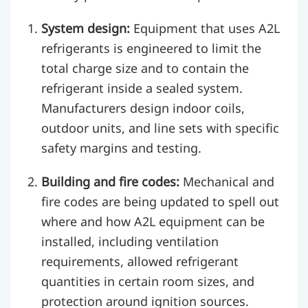
System design:
Equipment that uses A2L
refrigerants is engineered to limit the
total charge size and to contain the
refrigerant inside a sealed system.
Manufacturers design indoor coils,
outdoor units, and line sets with specific
safety margins and testing.
Building and fire codes:
Mechanical and
fire codes are being updated to spell out
where and how A2L equipment can be
installed, including ventilation
requirements, allowed refrigerant
quantities in certain room sizes, and
protection around ignition sources.