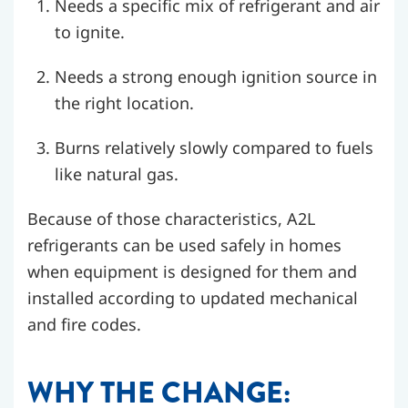
Needs a specific mix of refrigerant and air
to ignite.
Needs a strong enough ignition source in
the right location.
Burns relatively slowly compared to fuels
like natural gas.
Because of those characteristics, A2L
refrigerants can be used safely in homes
when equipment is designed for them and
installed according to updated mechanical
and fire codes.
WHY THE CHANGE: