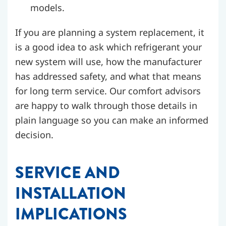
models.
If you are planning a system replacement, it
is a good idea to ask which refrigerant your
new system will use, how the manufacturer
has addressed safety, and what that means
for long term service. Our comfort advisors
are happy to walk through those details in
plain language so you can make an informed
decision.
SERVICE AND
INSTALLATION
IMPLICATIONS