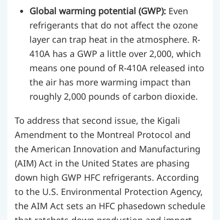
Global warming potential (GWP):
Even
refrigerants that do not affect the ozone
layer can trap heat in the atmosphere. R-
410A has a GWP a little over 2,000, which
means one pound of R-410A released into
the air has more warming impact than
roughly 2,000 pounds of carbon dioxide.
To address that second issue, the Kigali
Amendment to the Montreal Protocol and
the American Innovation and Manufacturing
(AIM) Act in the United States are phasing
down high GWP HFC refrigerants. According
to the U.S. Environmental Protection Agency,
the AIM Act sets an HFC phasedown schedule