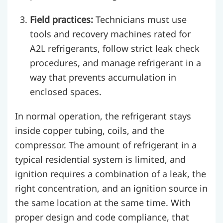
Field practices:
Technicians must use
tools and recovery machines rated for
A2L refrigerants, follow strict leak check
procedures, and manage refrigerant in a
way that prevents accumulation in
enclosed spaces.
In normal operation, the refrigerant stays
inside copper tubing, coils, and the
compressor. The amount of refrigerant in a
typical residential system is limited, and
ignition requires a combination of a leak, the
right concentration, and an ignition source in
the same location at the same time. With
proper design and code compliance, that