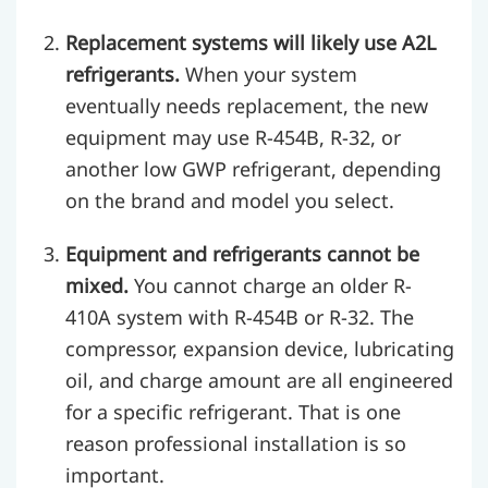
Replacement systems will likely use A2L
refrigerants.
When your system
eventually needs replacement, the new
equipment may use R-454B, R-32, or
another low GWP refrigerant, depending
on the brand and model you select.
Equipment and refrigerants cannot be
mixed.
You cannot charge an older R-
410A system with R-454B or R-32. The
compressor, expansion device, lubricating
oil, and charge amount are all engineered
for a specific refrigerant. That is one
reason professional installation is so
important.