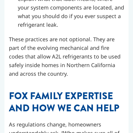
your system components are located, and
what you should do if you ever suspect a
refrigerant leak.
These practices are not optional. They are
part of the evolving mechanical and fire
codes that allow A2L refrigerants to be used
safely inside homes in Northern California
and across the country.
FOX FAMILY EXPERTISE
AND HOW WE CAN HELP
As regulations change, homeowners