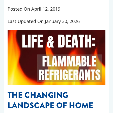
Posted On April 12, 2019
Last Updated On January 30, 2026
THE CHANGING
LANDSCAPE OF HOME