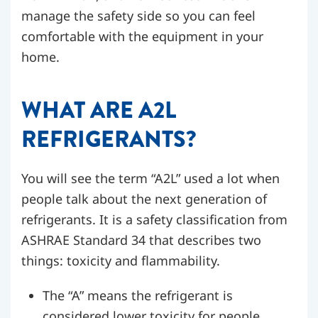
manage the safety side so you can feel
comfortable with the equipment in your
home.
WHAT ARE A2L
REFRIGERANTS?
You will see the term “A2L” used a lot when
people talk about the next generation of
refrigerants. It is a safety classification from
ASHRAE Standard 34 that describes two
things: toxicity and flammability.
The “A” means the refrigerant is
considered lower toxicity for people