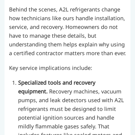
Behind the scenes, A2L refrigerants change
how technicians like ours handle installation,
service, and recovery. Homeowners do not
have to manage these details, but
understanding them helps explain why using
a certified contractor matters more than ever.
Key service implications include:
Specialized tools and recovery
equipment.
Recovery machines, vacuum
pumps, and leak detectors used with A2L
refrigerants must be designed to limit
potential ignition sources and handle
mildly flammable gases safely. That