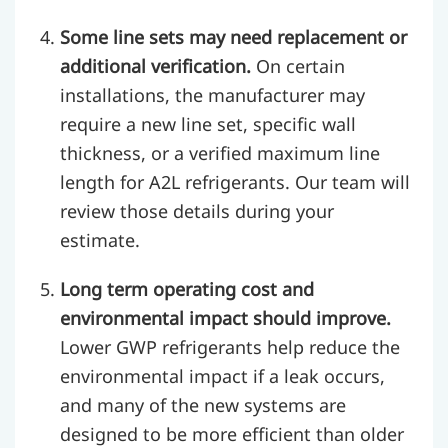
Some line sets may need replacement or
additional verification.
On certain
installations, the manufacturer may
require a new line set, specific wall
thickness, or a verified maximum line
length for A2L refrigerants. Our team will
review those details during your
estimate.
Long term operating cost and
environmental impact should improve.
Lower GWP refrigerants help reduce the
environmental impact if a leak occurs,
and many of the new systems are
designed to be more efficient than older