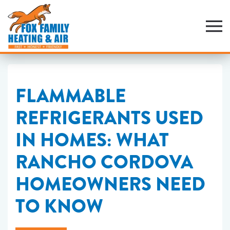
Skip
to
main
content
FLAMMABLE
REFRIGERANTS USED
IN HOMES: WHAT
RANCHO CORDOVA
HOMEOWNERS NEED
TO KNOW