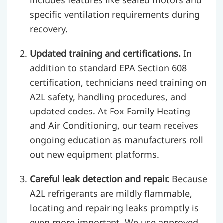
includes features like sealed motors and
specific ventilation requirements during
recovery.
Updated training and certifications.
In
addition to standard EPA Section 608
certification, technicians need training on
A2L safety, handling procedures, and
updated codes. At Fox Family Heating
and Air Conditioning, our team receives
ongoing education as manufacturers roll
out new equipment platforms.
Careful leak detection and repair.
Because
A2L refrigerants are mildly flammable,
locating and repairing leaks promptly is
even more important. We use approved