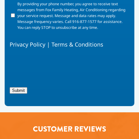
By
By providing your phone number, you agree to receive text
providing
messages from Fox Family Heating, Air Conditioning regarding
your
your service request. Message and data rates may apply.
phone
Message frequency varies. Call 916-877-1577 for assistance.
number,
You can reply STOP to unsubscribe at any time.
you
agree
Privacy Policy
|
Terms & Conditions
to
receive
text
messages
from
Fox
Family
Heating,
Submit
Air
Conditioning
regarding
your
service
request.
CUSTOMER REVIEWS
Message
and