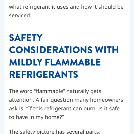
what refrigerant it uses and how it should be
serviced.
SAFETY
CONSIDERATIONS WITH
MILDLY FLAMMABLE
REFRIGERANTS
The word “flammable” naturally gets
attention. A fair question many homeowners
ask is, “If this refrigerant can burn, is it safe
to have in my home?”
The safety picture has several parts: