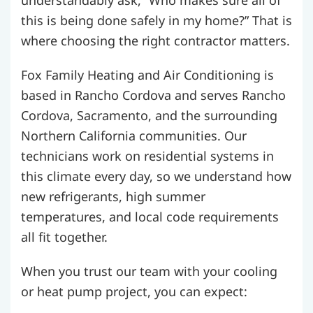
understandably ask, “Who makes sure all of
this is being done safely in my home?” That is
where choosing the right contractor matters.
Fox Family Heating and Air Conditioning is
based in Rancho Cordova and serves Rancho
Cordova, Sacramento, and the surrounding
Northern California communities. Our
technicians work on residential systems in
this climate every day, so we understand how
new refrigerants, high summer
temperatures, and local code requirements
all fit together.
When you trust our team with your cooling
or heat pump project, you can expect: