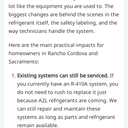
lot like the equipment you are used to. The
biggest changes are behind the scenes in the
refrigerant itself, the safety labeling, and the
way technicians handle the system.
Here are the main practical impacts for
homeowners in Rancho Cordova and
Sacramento:
Existing systems can still be serviced.
If
you currently have an R-410A system, you
do not need to rush to replace it just
because A2L refrigerants are coming. We
can still repair and maintain these
systems as long as parts and refrigerant
remain available.