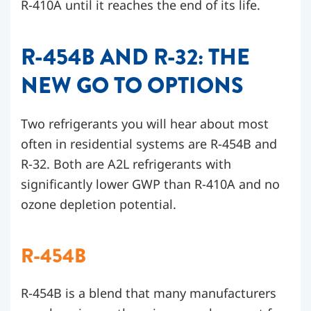
R-410A until it reaches the end of its life.
R-454B AND R-32: THE
NEW GO TO OPTIONS
Two refrigerants you will hear about most
often in residential systems are R-454B and
R-32. Both are A2L refrigerants with
significantly lower GWP than R-410A and no
ozone depletion potential.
R-454B
R-454B is a blend that many manufacturers