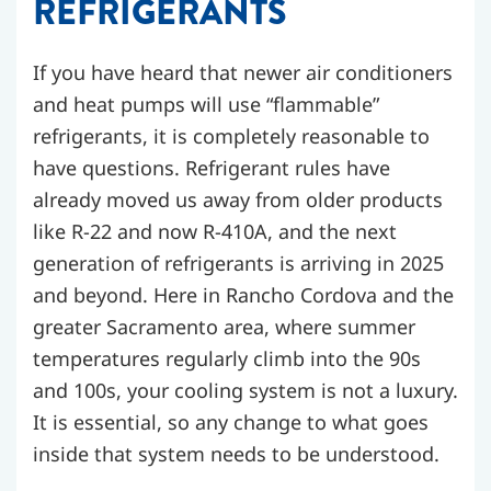
REFRIGERANTS
If you have heard that newer air conditioners
and heat pumps will use “flammable”
refrigerants, it is completely reasonable to
have questions. Refrigerant rules have
already moved us away from older products
like R-22 and now R-410A, and the next
generation of refrigerants is arriving in 2025
and beyond. Here in Rancho Cordova and the
greater Sacramento area, where summer
temperatures regularly climb into the 90s
and 100s, your cooling system is not a luxury.
It is essential, so any change to what goes
inside that system needs to be understood.