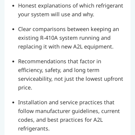
Honest explanations of which refrigerant
your system will use and why.
Clear comparisons between keeping an
existing R-410A system running and
replacing it with new A2L equipment.
Recommendations that factor in
efficiency, safety, and long term
serviceability, not just the lowest upfront
price.
Installation and service practices that
follow manufacturer guidelines, current
codes, and best practices for A2L
refrigerants.