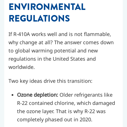
ENVIRONMENTAL
REGULATIONS
If R-410A works well and is not flammable,
why change at all? The answer comes down
to global warming potential and new
regulations in the United States and
worldwide.
Two key ideas drive this transition:
Ozone depletion:
Older refrigerants like
R-22 contained chlorine, which damaged
the ozone layer. That is why R-22 was
completely phased out in 2020.