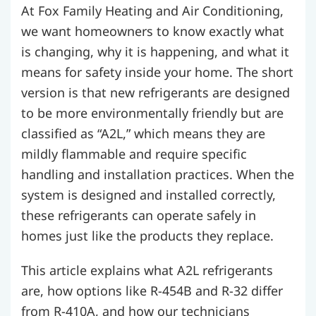
At Fox Family Heating and Air Conditioning,
we want homeowners to know exactly what
is changing, why it is happening, and what it
means for safety inside your home. The short
version is that new refrigerants are designed
to be more environmentally friendly but are
classified as “A2L,” which means they are
mildly flammable and require specific
handling and installation practices. When the
system is designed and installed correctly,
these refrigerants can operate safely in
homes just like the products they replace.
This article explains what A2L refrigerants
are, how options like R-454B and R-32 differ
from R-410A, and how our technicians