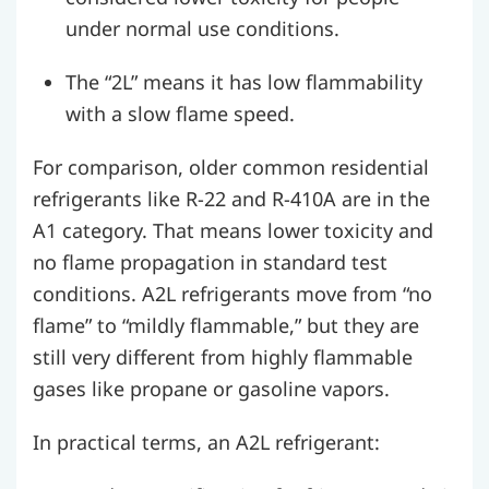
under normal use conditions.
The “2L” means it has low flammability
with a slow flame speed.
For comparison, older common residential
refrigerants like R-22 and R-410A are in the
A1 category. That means lower toxicity and
no flame propagation in standard test
conditions. A2L refrigerants move from “no
flame” to “mildly flammable,” but they are
still very different from highly flammable
gases like propane or gasoline vapors.
In practical terms, an A2L refrigerant: