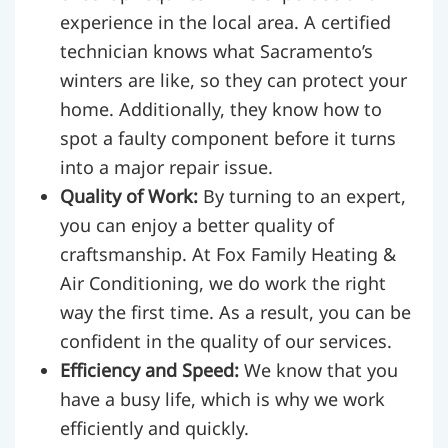
experience in the local area. A certified
technician knows what Sacramento’s
winters are like, so they can protect your
home. Additionally, they know how to
spot a faulty component before it turns
into a major repair issue.
Quality of Work:
By turning to an expert,
you can enjoy a better quality of
craftsmanship. At Fox Family Heating &
Air Conditioning, we do work the right
way the first time. As a result, you can be
confident in the quality of our services.
Efficiency and Speed:
We know that you
have a busy life, which is why we work
efficiently and quickly.