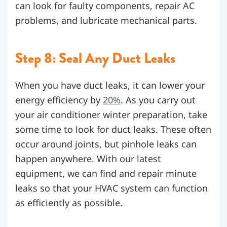
can look for faulty components, repair AC
problems, and lubricate mechanical parts.
Step 8: Seal Any Duct Leaks
When you have duct leaks, it can lower your
energy efficiency by
20%
. As you carry out
your air conditioner winter preparation, take
some time to look for duct leaks. These often
occur around joints, but pinhole leaks can
happen anywhere. With our latest
equipment, we can find and repair minute
leaks so that your HVAC system can function
as efficiently as possible.