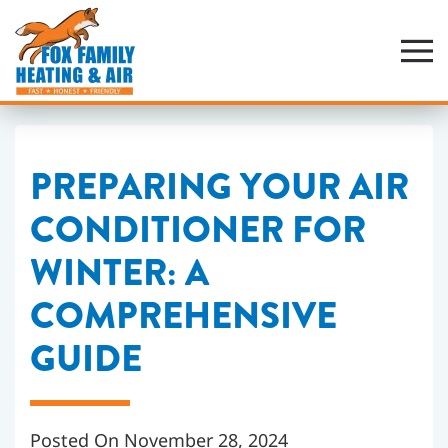
Skip
to
main
content
PREPARING YOUR AIR
CONDITIONER FOR
WINTER: A
COMPREHENSIVE
GUIDE
Posted On November 28, 2024