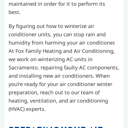
maintained in order for it to perform its
best.
By figuring out how to winterize air
conditioner units, you can stop rain and
humidity from harming your air conditioner.
At Fox Family Heating and Air Conditioning,
we work on winterizing AC units in
Sacramento, repairing faulty AC components,
and installing new air conditioners. When
you’re ready for your air conditioner winter
preparation, reach out to our team of
heating, ventilation, and air conditioning
(HVAC) experts.