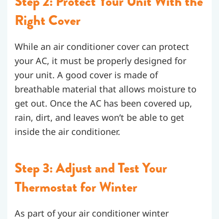
Step 2: Protect Your Unit With the
Right Cover
While an air conditioner cover can protect
your AC, it must be properly designed for
your unit. A good cover is made of
breathable material that allows moisture to
get out. Once the AC has been covered up,
rain, dirt, and leaves won’t be able to get
inside the air conditioner.
Step 3: Adjust and Test Your
Thermostat for Winter
As part of your air conditioner winter