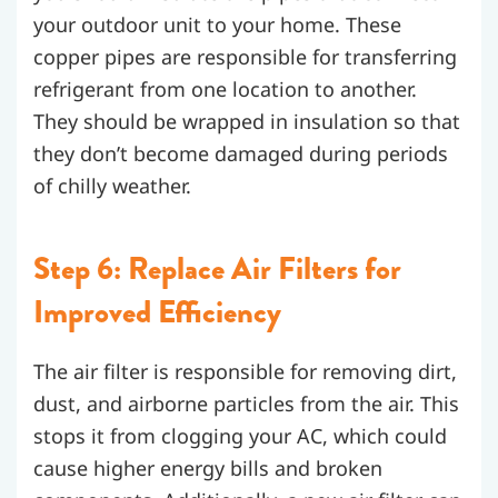
your outdoor unit to your home. These
copper pipes are responsible for transferring
refrigerant from one location to another.
They should be wrapped in insulation so that
they don’t become damaged during periods
of chilly weather.
Step 6: Replace Air Filters for
Improved Efficiency
The air filter is responsible for removing dirt,
dust, and airborne particles from the air. This
stops it from clogging your AC, which could
cause higher energy bills and broken