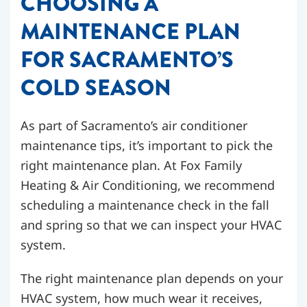
CHOOSING A
MAINTENANCE PLAN
FOR SACRAMENTO’S
COLD SEASON
As part of Sacramento’s air conditioner
maintenance tips, it’s important to pick the
right maintenance plan. At Fox Family
Heating & Air Conditioning, we recommend
scheduling a maintenance check in the fall
and spring so that we can inspect your HVAC
system.
The right maintenance plan depends on your
HVAC system, how much wear it receives,