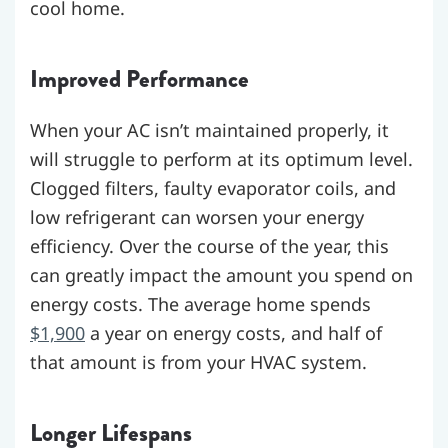
cool home.
Improved Performance
When your AC isn’t maintained properly, it
will struggle to perform at its optimum level.
Clogged filters, faulty evaporator coils, and
low refrigerant can worsen your energy
efficiency. Over the course of the year, this
can greatly impact the amount you spend on
energy costs. The average home spends
$1,900
a year on energy costs, and half of
that amount is from your HVAC system.
Longer Lifespans