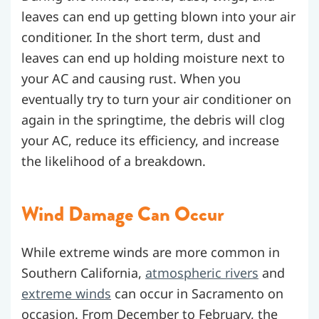
leaves can end up getting blown into your air
conditioner. In the short term, dust and
leaves can end up holding moisture next to
your AC and causing rust. When you
eventually try to turn your air conditioner on
again in the springtime, the debris will clog
your AC, reduce its efficiency, and increase
the likelihood of a breakdown.
Wind Damage Can Occur
While extreme winds are more common in
Southern California,
atmospheric rivers
and
extreme winds
can occur in Sacramento on
occasion. From December to February, the