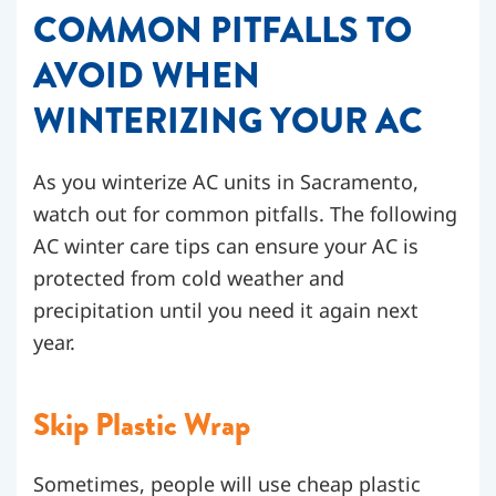
COMMON PITFALLS TO
AVOID WHEN
WINTERIZING YOUR AC
As you winterize AC units in Sacramento,
watch out for common pitfalls. The following
AC winter care tips can ensure your AC is
protected from cold weather and
precipitation until you need it again next
year.
Skip Plastic Wrap
Sometimes, people will use cheap plastic