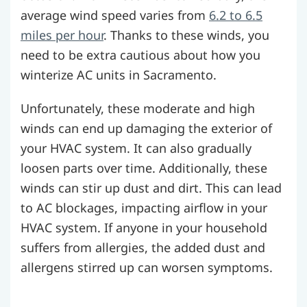
average wind speed varies from
6.2 to 6.5
miles per hour
. Thanks to these winds, you
need to be extra cautious about how you
winterize AC units in Sacramento.
Unfortunately, these moderate and high
winds can end up damaging the exterior of
your HVAC system. It can also gradually
loosen parts over time. Additionally, these
winds can stir up dust and dirt. This can lead
to AC blockages, impacting airflow in your
HVAC system. If anyone in your household
suffers from allergies, the added dust and
allergens stirred up can worsen symptoms.