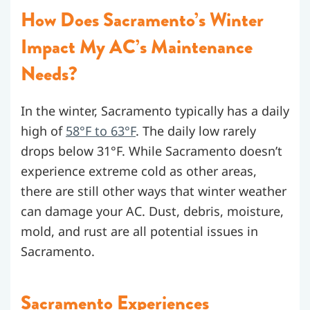
How Does Sacramento’s Winter
Impact My AC’s Maintenance
Needs?
In the winter, Sacramento typically has a daily
high of
58°F to 63°F
. The daily low rarely
drops below 31°F. While Sacramento doesn’t
experience extreme cold as other areas,
there are still other ways that winter weather
can damage your AC. Dust, debris, moisture,
mold, and rust are all potential issues in
Sacramento.
Sacramento Experiences