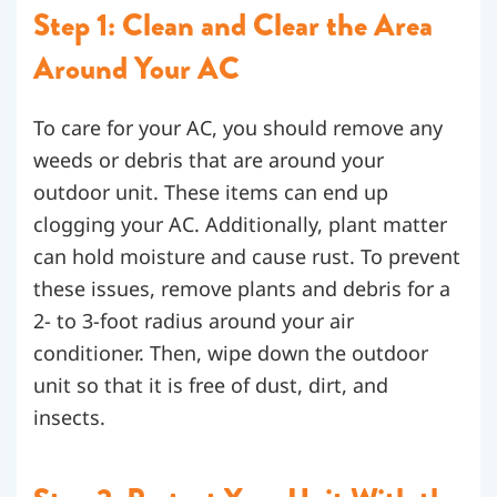
Step 1: Clean and Clear the Area
Around Your AC
To care for your AC, you should remove any
weeds or debris that are around your
outdoor unit. These items can end up
clogging your AC. Additionally, plant matter
can hold moisture and cause rust. To prevent
these issues, remove plants and debris for a
2- to 3-foot radius around your air
conditioner. Then, wipe down the outdoor
unit so that it is free of dust, dirt, and
insects.