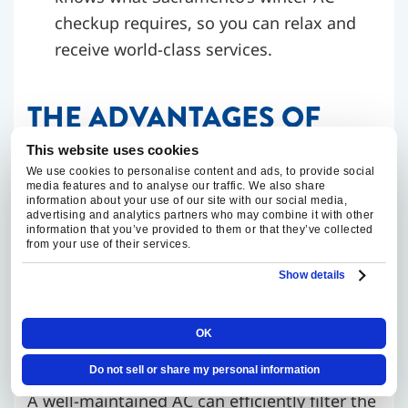
checkup requires, so you can relax and
receive world-class services.
THE ADVANTAGES OF
WINTERIZING YOUR AC
This website uses cookies
We use cookies to personalise content and ads, to provide social
media features and to analyse our traffic. We also share
information about your use of our site with our social media,
Deciding to winterize AC units in Sacramento
advertising and analytics partners who may combine it with other
isn’t just a good idea. Proper winterization
information that you’ve provided to them or that they’ve collected
from your use of their services.
can lead to lower repair costs, better energy
Show details
efficiency, and increased longevity.
OK
Boost Your Air Quality
Do not sell or share my personal information
A well-maintained AC can efficiently filter the