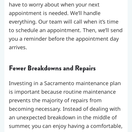
have to worry about when your next
appointment is needed. We’ll handle
everything. Our team will call when it’s time
to schedule an appointment. Then, we’ll send
you a reminder before the appointment day
arrives.
Fewer Breakdowns and Repairs
Investing in a Sacramento maintenance plan
is important because routine maintenance
prevents the majority of repairs from
becoming necessary. Instead of dealing with
an unexpected breakdown in the middle of
summer, you can enjoy having a comfortable,