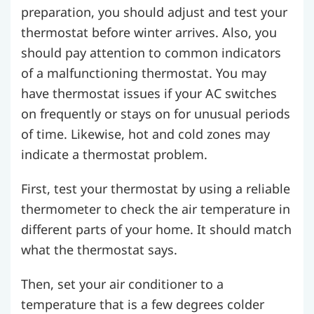
preparation, you should adjust and test your
thermostat before winter arrives. Also, you
should pay attention to common indicators
of a malfunctioning thermostat. You may
have thermostat issues if your AC switches
on frequently or stays on for unusual periods
of time. Likewise, hot and cold zones may
indicate a thermostat problem.
First, test your thermostat by using a reliable
thermometer to check the air temperature in
different parts of your home. It should match
what the thermostat says.
Then, set your air conditioner to a
temperature that is a few degrees colder