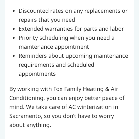
Discounted rates on any replacements or
repairs that you need
Extended warranties for parts and labor
Priority scheduling when you need a
maintenance appointment
Reminders about upcoming maintenance
requirements and scheduled
appointments
By working with Fox Family Heating & Air
Conditioning, you can enjoy better peace of
mind. We take care of AC winterization in
Sacramento, so you don’t have to worry
about anything.