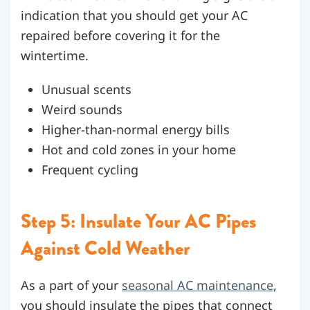
indication that you should get your AC
repaired before covering it for the
wintertime.
Unusual scents
Weird sounds
Higher-than-normal energy bills
Hot and cold zones in your home
Frequent cycling
Step 5: Insulate Your AC Pipes
Against Cold Weather
As a part of your
seasonal AC maintenance
,
you should insulate the pipes that connect