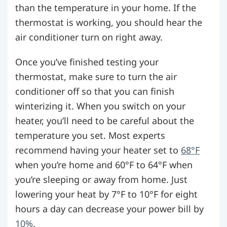
than the temperature in your home. If the
thermostat is working, you should hear the
air conditioner turn on right away.
Once you’ve finished testing your
thermostat, make sure to turn the air
conditioner off so that you can finish
winterizing it. When you switch on your
heater, you’ll need to be careful about the
temperature you set. Most experts
recommend having your heater set to
68°F
when you’re home and 60°F to 64°F when
you’re sleeping or away from home. Just
lowering your heat by 7°F to 10°F for eight
hours a day can decrease your power bill by
10%
.