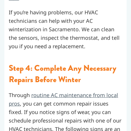
If you’re having problems, our HVAC
technicians can help with your AC
winterization in Sacramento. We can clean
the sensors, inspect the thermostat, and tell
you if you need a replacement.
Step 4: Complete Any Necessary
Repairs Before Winter
Through
routine AC maintenance from local
pros
, you can get common repair issues
fixed.
If you notice signs of wear, you can
schedule professional repairs with one of our
HVAC technicians. The following signs are an