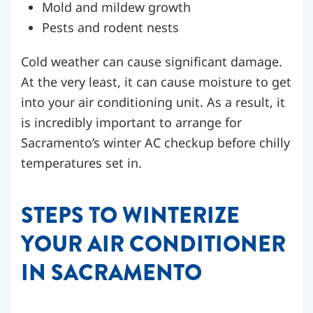
Mold and mildew growth
Pests and rodent nests
Cold weather can cause significant damage.
At the very least, it can cause moisture to get
into your air conditioning unit. As a result, it
is incredibly important to arrange for
Sacramento’s winter AC checkup before chilly
temperatures set in.
STEPS TO WINTERIZE
YOUR AIR CONDITIONER
IN SACRAMENTO