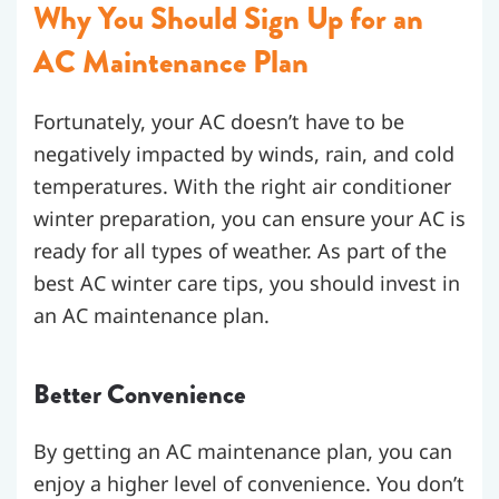
Why You Should Sign Up for an
AC Maintenance Plan
Fortunately, your AC doesn’t have to be
negatively impacted by winds, rain, and cold
temperatures. With the right air conditioner
winter preparation, you can ensure your AC is
ready for all types of weather. As part of the
best AC winter care tips, you should invest in
an AC maintenance plan.
Better Convenience
By getting an AC maintenance plan, you can
enjoy a higher level of convenience. You don’t