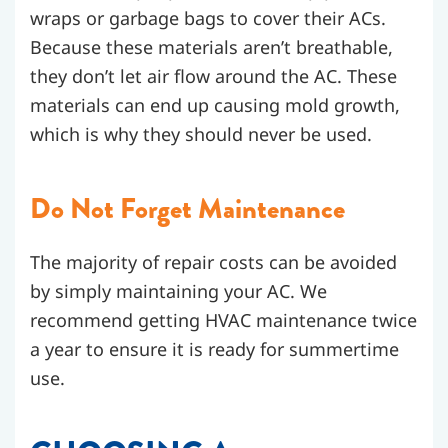
wraps or garbage bags to cover their ACs.
Because these materials aren’t breathable,
they don’t let air flow around the AC. These
materials can end up causing mold growth,
which is why they should never be used.
Do Not Forget Maintenance
The majority of repair costs can be avoided
by simply maintaining your AC. We
recommend getting HVAC maintenance twice
a year to ensure it is ready for summertime
use.