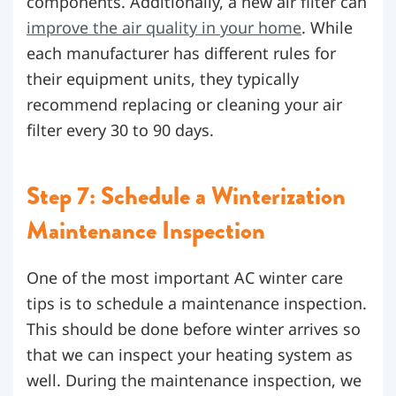
components. Additionally, a new air filter can
improve the air quality in your home
. While
each manufacturer has different rules for
their equipment units, they typically
recommend replacing or cleaning your air
filter every 30 to 90 days.
Step 7: Schedule a Winterization
Maintenance Inspection
One of the most important AC winter care
tips is to schedule a maintenance inspection.
This should be done before winter arrives so
that we can inspect your heating system as
well. During the maintenance inspection, we