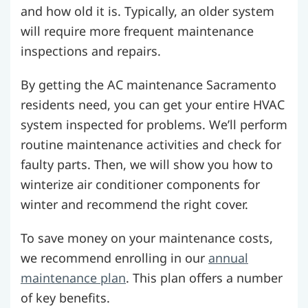
and how old it is. Typically, an older system
will require more frequent maintenance
inspections and repairs.
By getting the AC maintenance Sacramento
residents need, you can get your entire HVAC
system inspected for problems. We’ll perform
routine maintenance activities and check for
faulty parts. Then, we will show you how to
winterize air conditioner components for
winter and recommend the right cover.
To save money on your maintenance costs,
we recommend enrolling in our
annual
maintenance plan
. This plan offers a number
of key benefits.