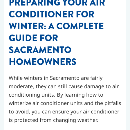
PREPARING YOUR AIR
CONDITIONER FOR
WINTER: A COMPLETE
GUIDE FOR
SACRAMENTO
HOMEOWNERS
While winters in Sacramento are fairly
moderate, they can still cause damage to air
conditioning units. By learning how to
winterize air conditioner units and the pitfalls
to avoid, you can ensure your air conditioner
is protected from changing weather.