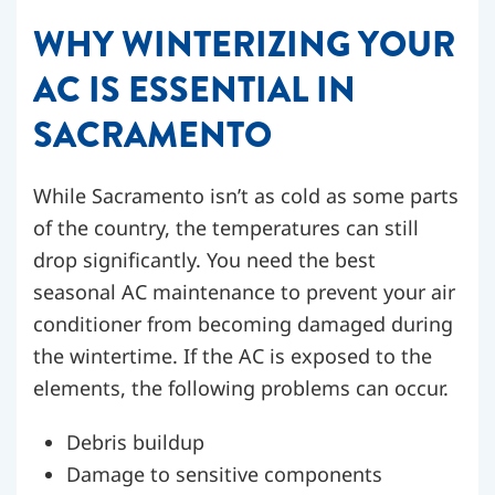
WHY WINTERIZING YOUR
AC IS ESSENTIAL IN
SACRAMENTO
While Sacramento isn’t as cold as some parts
of the country, the temperatures can still
drop significantly. You need the best
seasonal AC maintenance to prevent your air
conditioner from becoming damaged during
the wintertime. If the AC is exposed to the
elements, the following problems can occur.
Debris buildup
Damage to sensitive components