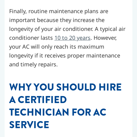
Finally, routine maintenance plans are
important because they increase the
longevity of your air conditioner. A typical air
conditioner lasts
10 to 20 years
. However,
your AC will only reach its maximum
longevity if it receives proper maintenance
and timely repairs.
WHY YOU SHOULD HIRE
A CERTIFIED
TECHNICIAN FOR AC
SERVICE