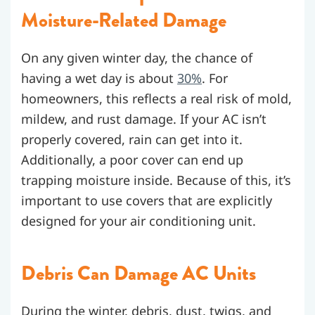
Moisture-Related Damage
On any given winter day, the chance of
having a wet day is about
30%
. For
homeowners, this reflects a real risk of mold,
mildew, and rust damage. If your AC isn’t
properly covered, rain can get into it.
Additionally, a poor cover can end up
trapping moisture inside. Because of this, it’s
important to use covers that are explicitly
designed for your air conditioning unit.
Debris Can Damage AC Units
During the winter, debris, dust, twigs, and