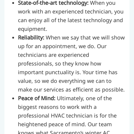
State-of-the-art technology:
When you
work with an experienced technician, you
can enjoy all of the latest technology and
equipment.
Reliability:
When we say that we will show
up for an appointment, we do. Our
technicians are experienced
professionals, so they know how
important punctuality is. Your time has
value, so we do everything we can to
make our services as efficient as possible.
Peace of Mind:
Ultimately, one of the
biggest reasons to work with a
professional HVAC technician is for the
heightened peace of mind. Our team
knows what Sacramento’s winter AC