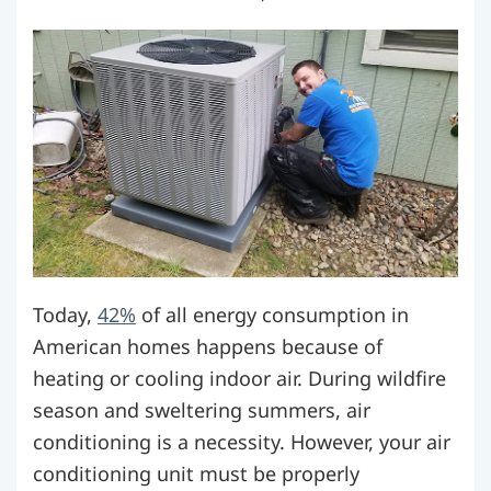
Today,
42%
of all energy consumption in
American homes happens because of
heating or cooling indoor air. During wildfire
season and sweltering summers, air
conditioning is a necessity. However, your air
conditioning unit must be properly