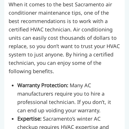
When it comes to the best Sacramento air
conditioner maintenance tips, one of the
best recommendations is to work with a
certified HVAC technician. Air conditioning
units can easily cost thousands of dollars to
replace, so you don’t want to trust your HVAC
system to just anyone. By hiring a certified
technician, you can enjoy some of the
following benefits.
Warranty Protection:
Many AC
manufacturers require you to hire a
professional technician. If you don’t, it
can end up voiding your warranty.
Expertise:
Sacramento’s winter AC
checkup requires HVAC expertise and