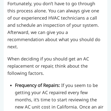
Fortunately, you don’t have to go through
this process alone. You can always give one
of our experienced HVAC technicians a call
and schedule an inspection of your system.
Afterward, we can give you a
recommendation about what you should do
next.
When deciding if you should get an AC
replacement or repair, think about the
following factors.
Frequency of Repairs:
If you seem to be
getting your AC repaired every few
months, it’s time to start reviewing the
new AC unit cost in California. Once an air