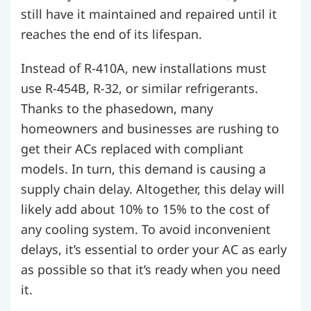
still have it maintained and repaired until it
reaches the end of its lifespan.
Instead of R-410A, new installations must
use R-454B, R-32, or similar refrigerants.
Thanks to the phasedown, many
homeowners and businesses are rushing to
get their ACs replaced with compliant
models. In turn, this demand is causing a
supply chain delay. Altogether, this delay will
likely add about 10% to 15% to the cost of
any cooling system. To avoid inconvenient
delays, it’s essential to order your AC as early
as possible so that it’s ready when you need
it.