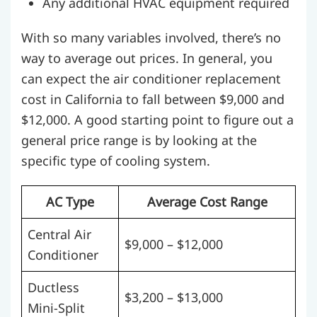
Any additional HVAC equipment required
With so many variables involved, there’s no
way to average out prices. In general, you
can expect the air conditioner replacement
cost in California to fall between $9,000 and
$12,000. A good starting point to figure out a
general price range is by looking at the
specific type of cooling system.
AC Type
Average Cost Range
Central Air
$9,000 – $12,000
Conditioner
Ductless
$3,200 – $13,000
Mini-Split