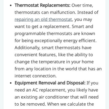
Thermostat Replacements:
Over time,
thermostats can malfunction. Instead of
repairing an old thermostat
, you may
want to get a replacement. Smart and
programmable thermostats are known
for being exceptionally energy efficient.
Additionally, smart thermostats have
convenient features, like the ability to
change the temperature in your home
from any location in the world that has an
internet connection.
Equipment Removal and Disposal:
If you
need an AC replacement, you likely have
an existing air conditioner that will need
to be removed. When we calculate the