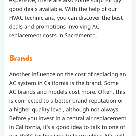
good deals available. With the help of our
HVAC technicians, you can discover the best
deals and promotions involving AC
replacement costs in Sacramento.
Brands
Another influence on the cost of replacing an
AC system in California is the brand. Some
AC brands and models cost more. Often, this
is connected to a better brand reputation or
a higher quality level, although not always.
Before you invest in a central air replacement
in California, it’s a good idea to talk to one of
our HVAC technicians to learn which ACs will