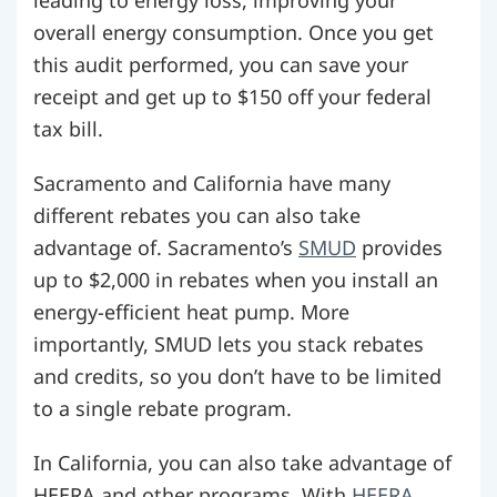
overall energy consumption. Once you get
this audit performed, you can save your
receipt and get up to $150 off your federal
tax bill.
Sacramento and California have many
different rebates you can also take
advantage of. Sacramento’s
SMUD
provides
up to $2,000 in rebates when you install an
energy-efficient heat pump. More
importantly, SMUD lets you stack rebates
and credits, so you don’t have to be limited
to a single rebate program.
In California, you can also take advantage of
HEERA and other programs. With
HEERA
,