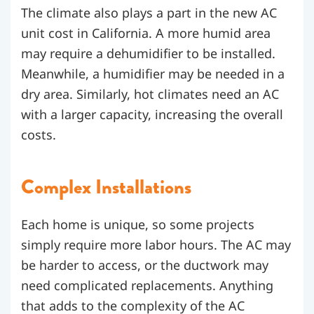
The climate also plays a part in the new AC
unit cost in California. A more humid area
may require a dehumidifier to be installed.
Meanwhile, a humidifier may be needed in a
dry area. Similarly, hot climates need an AC
with a larger capacity, increasing the overall
costs.
Complex Installations
Each home is unique, so some projects
simply require more labor hours. The AC may
be harder to access, or the ductwork may
need complicated replacements. Anything
that adds to the complexity of the AC