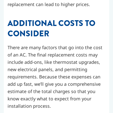
replacement can lead to higher prices.
ADDITIONAL COSTS TO
CONSIDER
There are many factors that go into the cost
of an AC. The final replacement costs may
include add-ons, like thermostat upgrades,
new electrical panels, and permitting
requirements. Because these expenses can
add up fast, we’ll give you a comprehensive
estimate of the total charges so that you
know exactly what to expect from your
installation process.