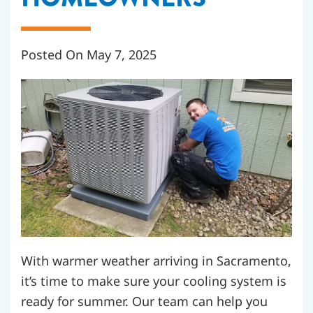
Posted On May 7, 2025
With warmer weather arriving in Sacramento,
it’s time to make sure your cooling system is
ready for summer. Our team can help you