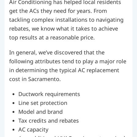
Air Conditioning has helped local residents
get the ACs they need for years. From
tackling complex installations to navigating
rebates, we know what it takes to achieve
top results at a reasonable price.
In general, we’ve discovered that the
following attributes tend to play a major role
in determining the typical AC replacement
cost in Sacramento.
Ductwork requirements
Line set protection
Model and brand
Tax credits and rebates
AC capacity