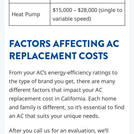
$15,000 – $28,000
(single to
Heat Pump
variable speed)
FACTORS AFFECTING AC
REPLACEMENT COSTS
From your AC’s energy-efficiency ratings to
the type of brand you get, there are many
different factors that impact your AC
replacement cost in California. Each home
and family is different, so it’s essential to find
an AC that suits your unique needs.
After you call us for an evaluation, we’ll