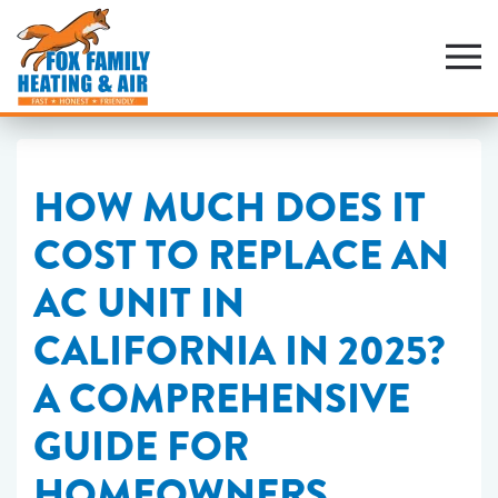
Skip
to
main
content
HOW MUCH DOES IT
COST TO REPLACE AN
AC UNIT IN
CALIFORNIA IN 2025?
A COMPREHENSIVE
GUIDE FOR
HOMEOWNERS