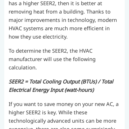
has a higher SEER2, then it is better at
removing heat from a building. Thanks to
major improvements in technology, modern
HVAC systems are much more efficient in
how they use electricity.
To determine the SEER2, the HVAC
manufacturer will use the following
calculation.
SEER2 = Total Cooling Output (BTUs) / Total
Electrical Energy Input (watt-hours)
If you want to save money on your new AC, a
higher SEER2 is key. While these
technologically advanced units can be more
expensive, there are also some surprisingly