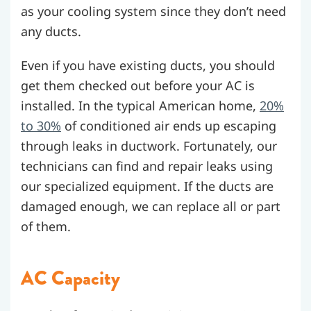
as your cooling system since they don’t need
any ducts.
Even if you have existing ducts, you should
get them checked out before your AC is
installed. In the typical American home,
20%
to 30%
of conditioned air ends up escaping
through leaks in ductwork. Fortunately, our
technicians can find and repair leaks using
our specialized equipment. If the ducts are
damaged enough, we can replace all or part
of them.
AC Capacity