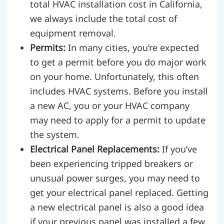
total HVAC installation cost in California,
we always include the total cost of
equipment removal.
Permits:
In many cities, you’re expected
to get a permit before you do major work
on your home. Unfortunately, this often
includes HVAC systems. Before you install
a new AC, you or your HVAC company
may need to apply for a permit to update
the system.
Electrical Panel Replacements:
If you’ve
been experiencing tripped breakers or
unusual power surges, you may need to
get your electrical panel replaced. Getting
a new electrical panel is also a good idea
if your previous panel was installed a few