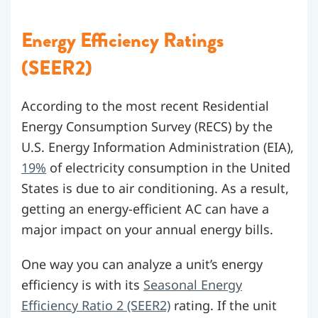
Energy Efficiency Ratings
(SEER2)
According to the most recent Residential
Energy Consumption Survey (RECS) by the
U.S. Energy Information Administration (EIA),
19%
of electricity consumption in the United
States is due to air conditioning. As a result,
getting an energy-efficient AC can have a
major impact on your annual energy bills.
One way you can analyze a unit’s energy
efficiency is with its
Seasonal Energy
Efficiency Ratio 2 (SEER2)
rating. If the unit