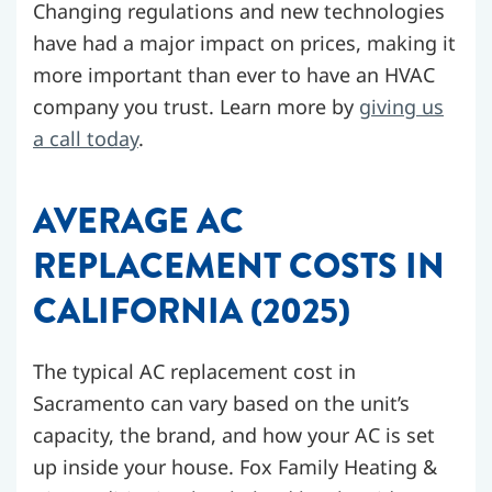
Changing regulations and new technologies
have had a major impact on prices, making it
more important than ever to have an HVAC
company you trust. Learn more by
giving us
a call today
.
AVERAGE AC
REPLACEMENT COSTS IN
CALIFORNIA (2025)
The typical AC replacement cost in
Sacramento can vary based on the unit’s
capacity, the brand, and how your AC is set
up inside your house. Fox Family Heating &