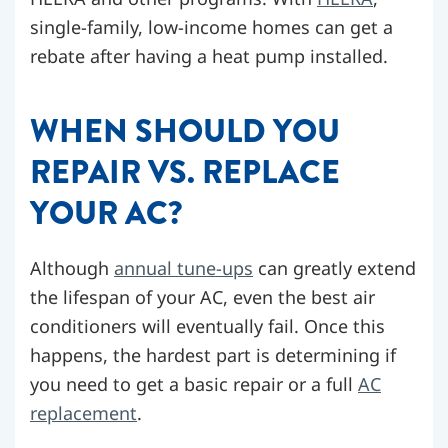
single-family, low-income homes can get a
rebate after having a heat pump installed.
WHEN SHOULD YOU
REPAIR VS. REPLACE
YOUR AC?
Although
annual tune-ups
can greatly extend
the lifespan of your AC, even the best air
conditioners will eventually fail. Once this
happens, the hardest part is determining if
you need to get a basic repair or a full
AC
replacement
.