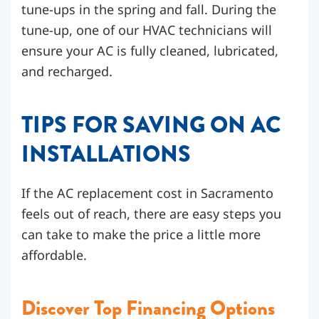
tune-ups in the spring and fall. During the
tune-up, one of our HVAC technicians will
ensure your AC is fully cleaned, lubricated,
and recharged.
TIPS FOR SAVING ON AC
INSTALLATIONS
If the AC replacement cost in Sacramento
feels out of reach, there are easy steps you
can take to make the price a little more
affordable.
Discover Top Financing Options