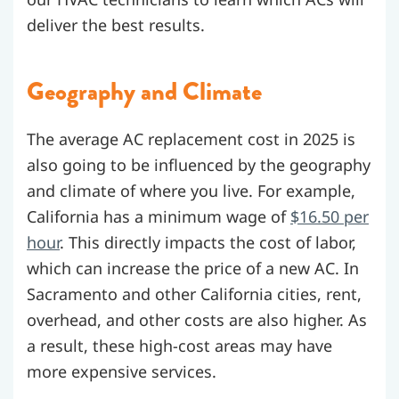
deliver the best results.
Geography and Climate
The average AC replacement cost in 2025 is
also going to be influenced by the geography
and climate of where you live. For example,
California has a minimum wage of
$16.50 per
hour
. This directly impacts the cost of labor,
which can increase the price of a new AC. In
Sacramento and other California cities, rent,
overhead, and other costs are also higher. As
a result, these high-cost areas may have
more expensive services.