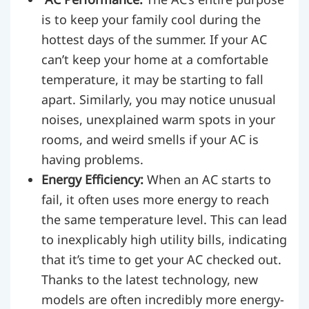
is to keep your family cool during the
hottest days of the summer. If your AC
can’t keep your home at a comfortable
temperature, it may be starting to fall
apart. Similarly, you may notice unusual
noises, unexplained warm spots in your
rooms, and weird smells if your AC is
having problems.
Energy Efficiency:
When an AC starts to
fail, it often uses more energy to reach
the same temperature level. This can lead
to inexplicably high utility bills, indicating
that it’s time to get your AC checked out.
Thanks to the latest technology, new
models are often incredibly more energy-