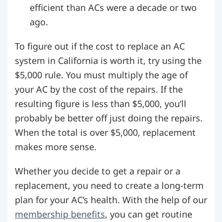
efficient than ACs were a decade or two
ago.
To figure out if the cost to replace an AC
system in California is worth it, try using the
$5,000 rule. You must multiply the age of
your AC by the cost of the repairs. If the
resulting figure is less than $5,000, you’ll
probably be better off just doing the repairs.
When the total is over $5,000, replacement
makes more sense.
Whether you decide to get a repair or a
replacement, you need to create a long-term
plan for your AC’s health. With the help of our
membership benefits
, you can get routine