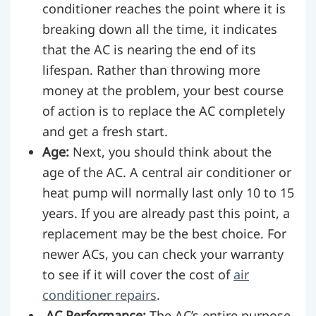
conditioner reaches the point where it is
breaking down all the time, it indicates
that the AC is nearing the end of its
lifespan. Rather than throwing more
money at the problem, your best course
of action is to replace the AC completely
and get a fresh start.
Age:
Next, you should think about the
age of the AC. A central air conditioner or
heat pump will normally last only 10 to 15
years. If you are already past this point, a
replacement may be the best choice. For
newer ACs, you can check your warranty
to see if it will cover the cost of
air
conditioner repairs
.
AC Performance:
The AC’s entire purpose