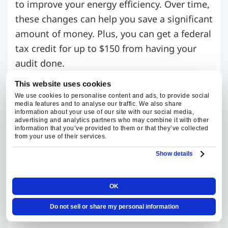
to improve your energy efficiency. Over time,
these changes can help you save a significant
amount of money. Plus, you can get a federal
tax credit for up to $150 from having your
audit done.
This website uses cookies
Look Around for Manufacturers’
We use cookies to personalise content and ads, to provide social
media features and to analyse our traffic. We also share
information about your use of our site with our social media,
Promotions
advertising and analytics partners who may combine it with other
information that you’ve provided to them or that they’ve collected
from your use of their services.
Often, manufacturers will offer promotions
Show details
at different times of the year. If you know
that you’ll be needing a replacement in the
OK
future, it’s a good idea to start checking for
promotions ahead of time.
Do not sell or share my personal information