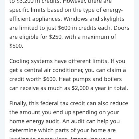
to $3,200 in credits. However, there are
specific limits based on the type of energy-
efficient appliances. Windows and skylights
are limited to just $600 in credits each. Doors
are eligible for $250, with a maximum of
$500.
Cooling systems have different limits. If you
get a central air conditioner, you can claim a
credit worth $600. Heat pumps and boilers
can receive as much as $2,000 a year in total.
Finally, this federal tax credit can also reduce
the amount you end up spending on your
home energy audit. An audit can help you
determine which parts of your home are
leading to energy loss, improving your