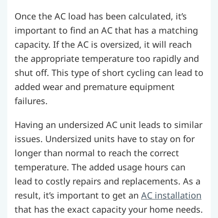
Once the AC load has been calculated, it’s
important to find an AC that has a matching
capacity. If the AC is oversized, it will reach
the appropriate temperature too rapidly and
shut off. This type of short cycling can lead to
added wear and premature equipment
failures.
Having an undersized AC unit leads to similar
issues. Undersized units have to stay on for
longer than normal to reach the correct
temperature. The added usage hours can
lead to costly repairs and replacements. As a
result, it’s important to get an
AC installation
that has the exact capacity your home needs.