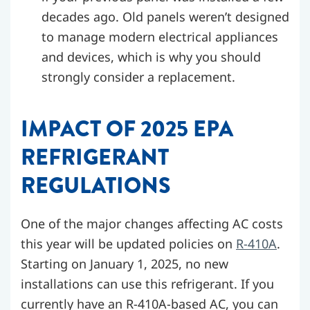
decades ago. Old panels weren’t designed
to manage modern electrical appliances
and devices, which is why you should
strongly consider a replacement.
IMPACT OF 2025 EPA
REFRIGERANT
REGULATIONS
One of the major changes affecting AC costs
this year will be updated policies on
R-410A
.
Starting on January 1, 2025, no new
installations can use this refrigerant. If you
currently have an R-410A-based AC, you can