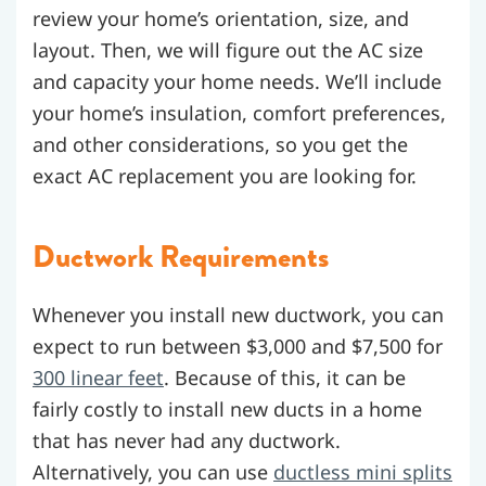
review your home’s orientation, size, and
layout. Then, we will figure out the AC size
and capacity your home needs. We’ll include
your home’s insulation, comfort preferences,
and other considerations, so you get the
exact AC replacement you are looking for.
Ductwork Requirements
Whenever you install new ductwork, you can
expect to run between $3,000 and $7,500 for
300 linear feet
. Because of this, it can be
fairly costly to install new ducts in a home
that has never had any ductwork.
Alternatively, you can use
ductless mini splits