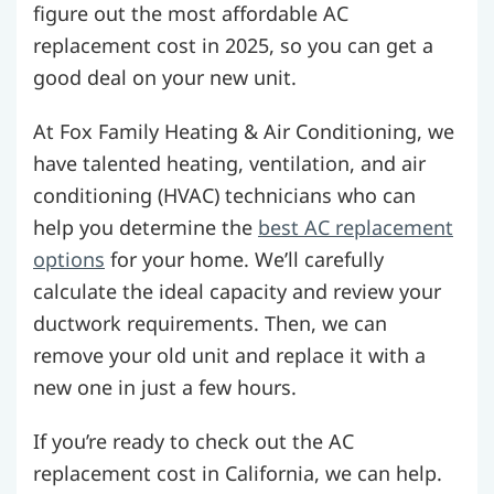
figure out the most affordable AC
replacement cost in 2025, so you can get a
good deal on your new unit.
At Fox Family Heating & Air Conditioning, we
have talented heating, ventilation, and air
conditioning (HVAC) technicians who can
help you determine the
best AC replacement
options
for your home. We’ll carefully
calculate the ideal capacity and review your
ductwork requirements. Then, we can
remove your old unit and replace it with a
new one in just a few hours.
If you’re ready to check out the AC
replacement cost in California, we can help.