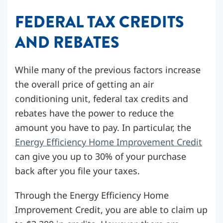
FEDERAL TAX CREDITS
AND REBATES
While many of the previous factors increase
the overall price of getting an air
conditioning unit, federal tax credits and
rebates have the power to reduce the
amount you have to pay. In particular, the
Energy Efficiency Home Improvement Credit
can give you up to 30% of your purchase
back after you file your taxes.
Through the Energy Efficiency Home
Improvement Credit, you are able to claim up