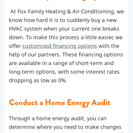
At Fox Family Heating & Air Conditioning, we
know how hard it is to suddenly buy a new
HVAC system when your current one breaks
down. To make this process a little easier, we
offer
customized financing options
with the
help of our partners. These financing options
are available in a range of short-term and
long-term options, with some interest rates
dropping as low as 0%.
Conduct a Home Energy Audit
Through a home energy audit, you can
determine where you need to make changes