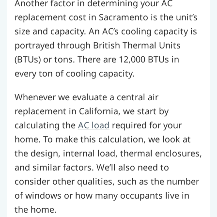
Another factor in determining your AC
replacement cost in Sacramento is the unit’s
size and capacity. An AC’s cooling capacity is
portrayed through British Thermal Units
(BTUs) or tons. There are 12,000 BTUs in
every ton of cooling capacity.
Whenever we evaluate a central air
replacement in California, we start by
calculating the
AC load
required for your
home. To make this calculation, we look at
the design, internal load, thermal enclosures,
and similar factors. We’ll also need to
consider other qualities, such as the number
of windows or how many occupants live in
the home.