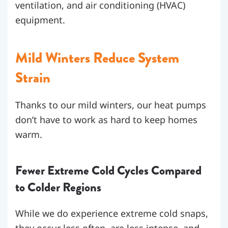
ventilation, and air conditioning (HVAC)
equipment.
Mild Winters Reduce System
Strain
Thanks to our mild winters, our heat pumps
don’t have to work as hard to keep homes
warm.
Fewer Extreme Cold Cycles Compared
to Colder Regions
While we do experience extreme cold snaps,