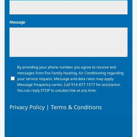
Message
By
By providing your phone number, you agree to receive text
providing
messages from Fox Family Heating, Air Conditioning regarding
your
your service request. Message and data rates may apply.
phone
Message frequency varies. Call 916-877-1577 for assistance.
number,
You can reply STOP to unsubscribe at any time.
you
agree
Privacy Policy
|
Terms & Conditions
to
receive
text
messages
from
Fox