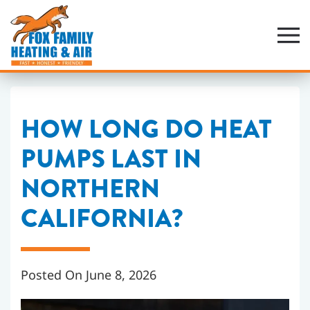
Skip
to
main
content
HOW LONG DO HEAT
PUMPS LAST IN
NORTHERN
CALIFORNIA?
Posted On June 8, 2026