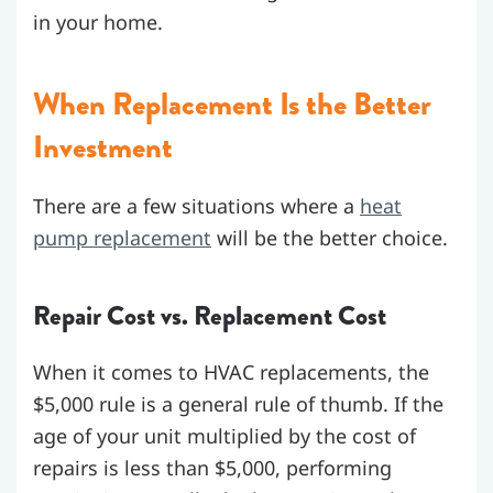
in your home.
When Replacement Is the Better
Investment
There are a few situations where a
heat
pump replacement
will be the better choice.
Repair Cost vs. Replacement Cost
When it comes to HVAC replacements, the
$5,000 rule is a general rule of thumb. If the
age of your unit multiplied by the cost of
repairs is less than $5,000, performing