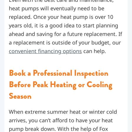
heat pumps will eventually need to be
replaced. Once your heat pump is over 10
years old, it is a good idea to start planning
ahead and saving for a future replacement. If
a replacement is outside of your budget, our
convenient financing options
can help.
Book a Professional Inspection
Before Peak Heating or Cooling
Season
When extreme summer heat or winter cold
arrives, you can’t afford to have your heat
pump break down. With the help of Fox