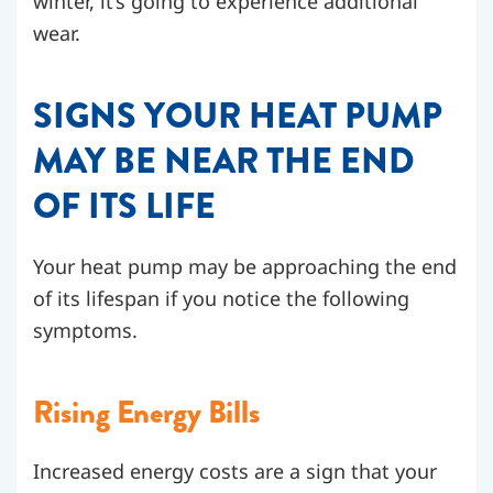
winter, it’s going to experience additional
wear.
SIGNS YOUR HEAT PUMP
MAY BE NEAR THE END
OF ITS LIFE
Your heat pump may be approaching the end
of its lifespan if you notice the following
symptoms.
Rising Energy Bills
Increased energy costs are a sign that your