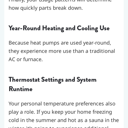
how quickly parts break down.
Year-Round Heating and Cooling Use
Because heat pumps are used year-round,
they experience more use than a traditional
AC or furnace.
Thermostat Settings and System
Runtime
Your personal temperature preferences also
play a role. If you keep your home freezing
cold in the summer and hot as a sauna in the