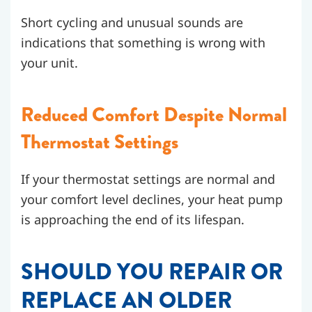
Short cycling and unusual sounds are
indications that something is wrong with
your unit.
Reduced Comfort Despite Normal
Thermostat Settings
If your thermostat settings are normal and
your comfort level declines, your heat pump
is approaching the end of its lifespan.
SHOULD YOU REPAIR OR
REPLACE AN OLDER