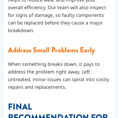
overall efficiency. Our team will also inspect
for signs of damage, so faulty components
can be replaced before they cause a major
breakdown.
Address Small Problems Early
When something breaks down, it pays to
address the problem right away. Left
untreated, minor issues can spiral into costly
repairs and replacements.
FINAL
RECOMMENDATION FOR