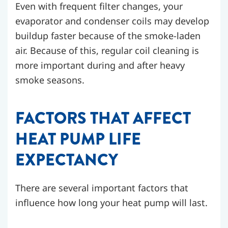
Even with frequent filter changes, your
evaporator and condenser coils may develop
buildup faster because of the smoke-laden
air. Because of this, regular coil cleaning is
more important during and after heavy
smoke seasons.
FACTORS THAT AFFECT
HEAT PUMP LIFE
EXPECTANCY
There are several important factors that
influence how long your heat pump will last.