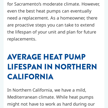
for Sacramento’s moderate climate. However,
even the best heat pumps can eventually
need a replacement. As a homeowner, there
are proactive steps you can take to extend
the lifespan of your unit and plan for future
replacements.
AVERAGE HEAT PUMP
LIFESPAN IN NORTHERN
CALIFORNIA
In Northern California, we have a mild,
Mediterranean climate. While heat pumps
might not have to work as hard during our