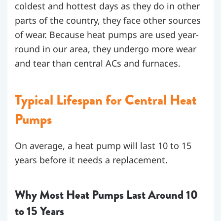
coldest and hottest days as they do in other
parts of the country, they face other sources
of wear. Because heat pumps are used year-
round in our area, they undergo more wear
and tear than central ACs and furnaces.
Typical Lifespan for Central Heat
Pumps
On average, a heat pump will last 10 to 15
years before it needs a replacement.
Why Most Heat Pumps Last Around 10
to 15 Years