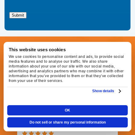
Family
Heating,
Submit
Air
Conditioning
regarding
your
service
request.
This website uses cookies
CUSTOMER REVIEWS
Message
and
We use cookies to personalise content and ads, to provide social
Check Out What Our
media features and to analyse our traffic. We also share
data
information about your use of our site with our social media,
rates
advertising and analytics partners who may combine it with other
may
Customers Are Raving
information that you’ve provided to them or that they’ve collected
apply.
from your use of their services.
Message
About!
frequency
Show details
varies.
Call
916-
OK
877-
1577
Agnes S.
Do not sell or share my personal information
for
16 hours ago
assistance.