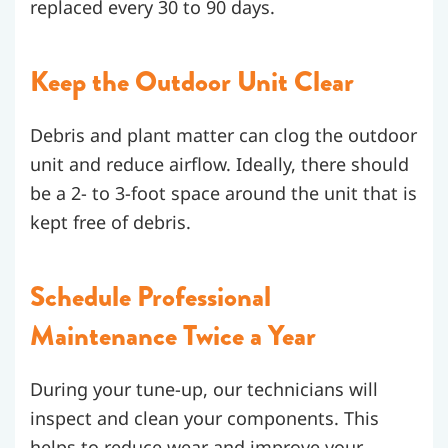
replaced every 30 to 90 days.
Keep the Outdoor Unit Clear
Debris and plant matter can clog the outdoor
unit and reduce airflow. Ideally, there should
be a 2- to 3-foot space around the unit that is
kept free of debris.
Schedule Professional
Maintenance Twice a Year
During your tune-up, our technicians will
inspect and clean your components. This
helps to reduce wear and improve your