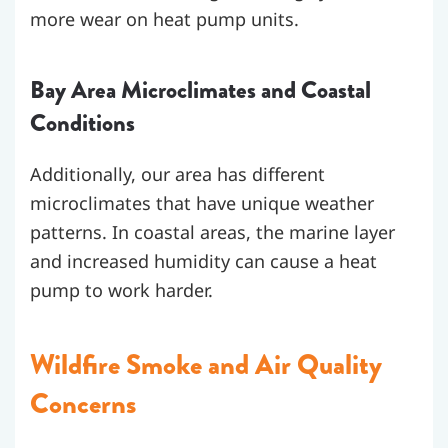
more wear on heat pump units.
Bay Area Microclimates and Coastal
Conditions
Additionally, our area has different
microclimates that have unique weather
patterns. In coastal areas, the marine layer
and increased humidity can cause a heat
pump to work harder.
Wildfire Smoke and Air Quality
Concerns