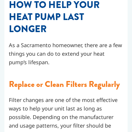
HOW TO HELP YOUR
HEAT PUMP LAST
LONGER
As a Sacramento homeowner, there are a few
things you can do to extend your heat
pump’s lifespan.
Replace or Clean Filters Regularly
Filter changes are one of the most effective
ways to help your unit last as long as
possible. Depending on the manufacturer
and usage patterns, your filter should be