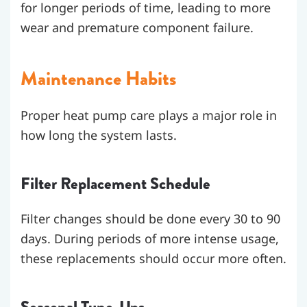
for longer periods of time, leading to more
wear and premature component failure.
Maintenance Habits
Proper heat pump care plays a major role in
how long the system lasts.
Filter Replacement Schedule
Filter changes should be done every 30 to 90
days. During periods of more intense usage,
these replacements should occur more often.