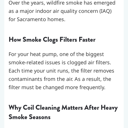
Over the years, wildfire smoke has emerged
as a major indoor air quality concern (IAQ)
for Sacramento homes.
How Smoke Clogs Filters Faster
For your heat pump, one of the biggest
smoke-related issues is clogged air filters.
Each time your unit runs, the filter removes
contaminants from the air. As a result, the
filter must be changed more frequently.
Why Coil Cleaning Matters After Heavy
Smoke Seasons