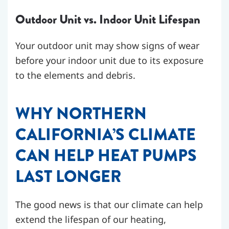
Outdoor Unit vs. Indoor Unit Lifespan
Your outdoor unit may show signs of wear
before your indoor unit due to its exposure
to the elements and debris.
WHY NORTHERN
CALIFORNIA’S CLIMATE
CAN HELP HEAT PUMPS
LAST LONGER
The good news is that our climate can help
extend the lifespan of our heating,