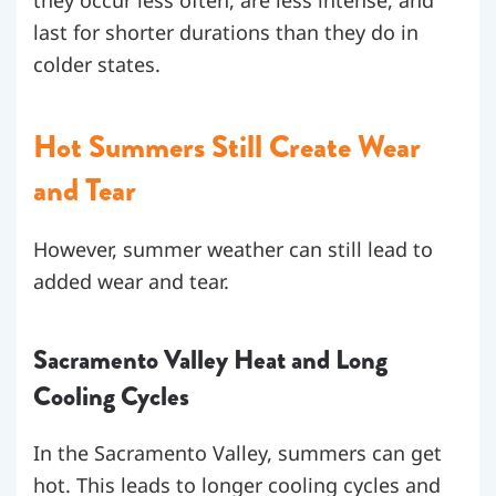
they occur less often, are less intense, and
last for shorter durations than they do in
colder states.
Hot Summers Still Create Wear
and Tear
However, summer weather can still lead to
added wear and tear.
Sacramento Valley Heat and Long
Cooling Cycles
In the Sacramento Valley, summers can get
hot. This leads to longer cooling cycles and