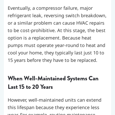
Eventually, a compressor failure, major
refrigerant leak, reversing switch breakdown,
or a similar problem can cause HVAC repairs
to be cost-prohibitive. At this stage, the best
option is a replacement. Because heat
pumps must operate year-round to heat and
cool your home, they typically last just 10 to
15 years before they have to be replaced.
When Well-Maintained Systems Can
Last 15 to 20 Years
However, well-maintained units can extend
this lifespan because they experience less
wear. For example, routine maintenance