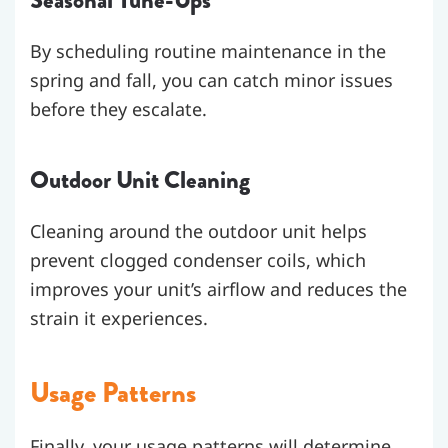
Seasonal Tune-Ups
By scheduling routine maintenance in the
spring and fall, you can catch minor issues
before they escalate.
Outdoor Unit Cleaning
Cleaning around the outdoor unit helps
prevent clogged condenser coils, which
improves your unit’s airflow and reduces the
strain it experiences.
Usage Patterns
Finally, your usage patterns will determine