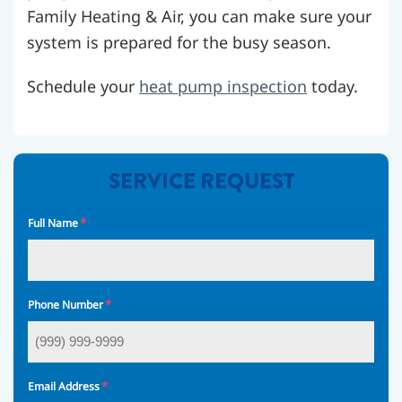
Family Heating & Air, you can make sure your
system is prepared for the busy season.
Schedule your
heat pump inspection
today.
SERVICE REQUEST
*
Full Name
*
Phone Number
*
Email Address