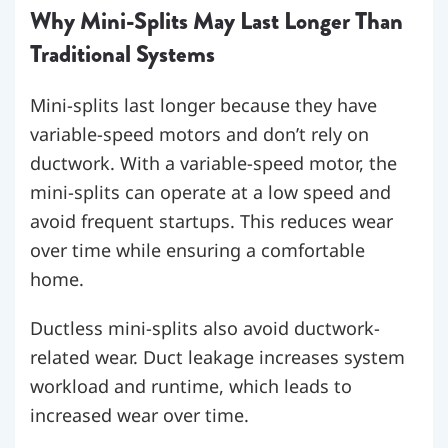
Why Mini-Splits May Last Longer Than
Traditional Systems
Mini-splits last longer because they have
variable-speed motors and don’t rely on
ductwork. With a variable-speed motor, the
mini-splits can operate at a low speed and
avoid frequent startups. This reduces wear
over time while ensuring a comfortable
home.
Ductless mini-splits also avoid ductwork-
related wear. Duct leakage increases system
workload and runtime, which leads to
increased wear over time.