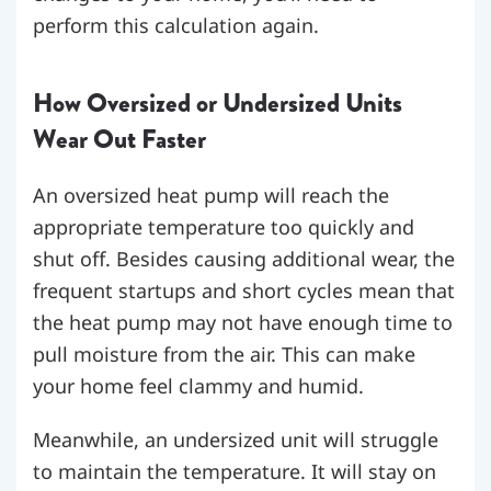
perform this calculation again.
How Oversized or Undersized Units
Wear Out Faster
An oversized heat pump will reach the
appropriate temperature too quickly and
shut off. Besides causing additional wear, the
frequent startups and short cycles mean that
the heat pump may not have enough time to
pull moisture from the air. This can make
your home feel clammy and humid.
Meanwhile, an undersized unit will struggle
to maintain the temperature. It will stay on