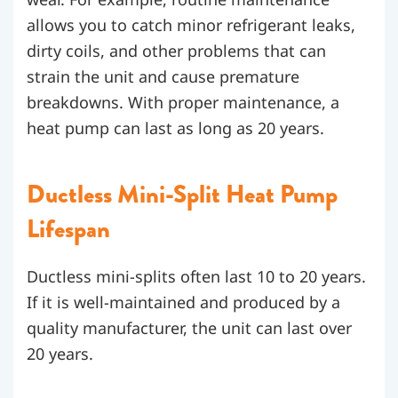
allows you to catch minor refrigerant leaks,
dirty coils, and other problems that can
strain the unit and cause premature
breakdowns. With proper maintenance, a
heat pump can last as long as 20 years.
Ductless Mini-Split Heat Pump
Lifespan
Ductless mini-splits often last 10 to 20 years.
If it is well-maintained and produced by a
quality manufacturer, the unit can last over
20 years.