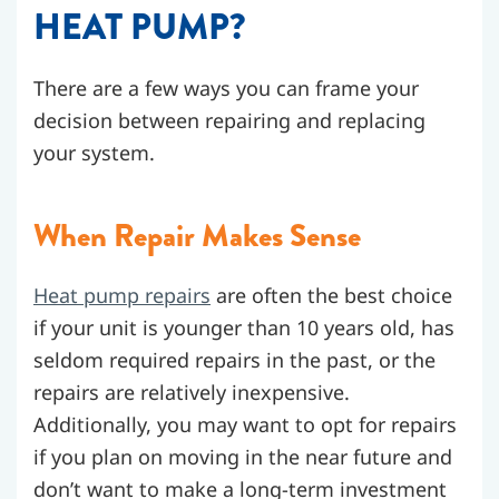
HEAT PUMP?
There are a few ways you can frame your
decision between repairing and replacing
your system.
When Repair Makes Sense
Heat pump repairs
are often the best choice
if your unit is younger than 10 years old, has
seldom required repairs in the past, or the
repairs are relatively inexpensive.
Additionally, you may want to opt for repairs
if you plan on moving in the near future and
don’t want to make a long-term investment