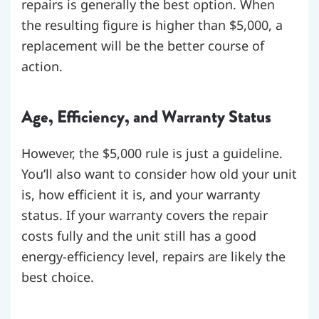
repairs is generally the best option. When
the resulting figure is higher than $5,000, a
replacement will be the better course of
action.
Age, Efficiency, and Warranty Status
However, the $5,000 rule is just a guideline.
You’ll also want to consider how old your unit
is, how efficient it is, and your warranty
status. If your warranty covers the repair
costs fully and the unit still has a good
energy-efficiency level, repairs are likely the
best choice.