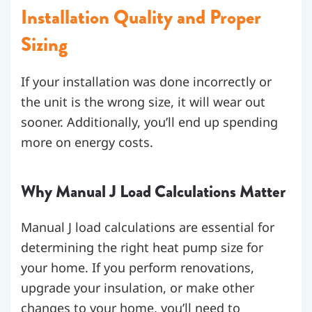
Installation Quality and Proper
Sizing
If your installation was done incorrectly or
the unit is the wrong size, it will wear out
sooner. Additionally, you’ll end up spending
more on energy costs.
Why Manual J Load Calculations Matter
Manual J load calculations are essential for
determining the right heat pump size for
your home. If you perform renovations,
upgrade your insulation, or make other
changes to your home, you’ll need to