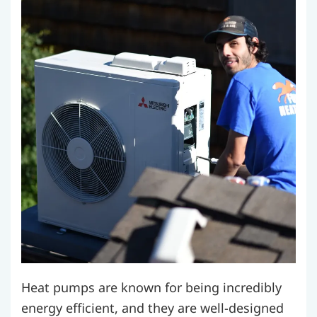
Heat pumps are known for being incredibly
energy efficient, and they are well-designed