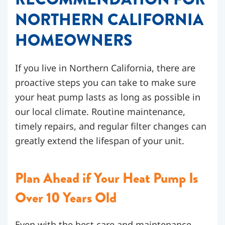
NORTHERN CALIFORNIA
HOMEOWNERS
If you live in Northern California, there are
proactive steps you can take to make sure
your heat pump lasts as long as possible in
our local climate. Routine maintenance,
timely repairs, and regular filter changes can
greatly extend the lifespan of your unit.
Plan Ahead if Your Heat Pump Is
Over 10 Years Old
Even with the best care and maintenance,