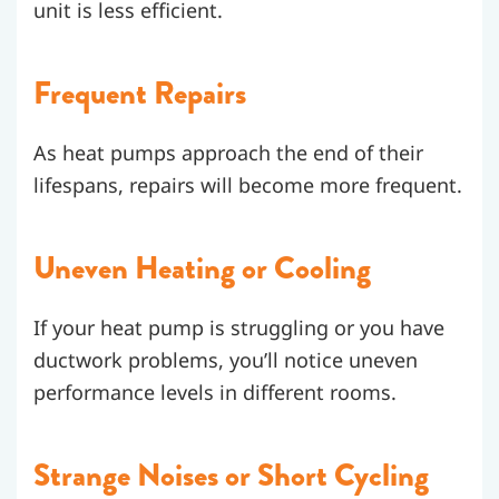
unit is less efficient.
Frequent Repairs
As heat pumps approach the end of their
lifespans, repairs will become more frequent.
Uneven Heating or Cooling
If your heat pump is struggling or you have
ductwork problems, you’ll notice uneven
performance levels in different rooms.
Strange Noises or Short Cycling