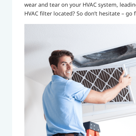
wear and tear on your HVAC system, leadin
HVAC filter located? So don’t hesitate – go fi