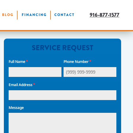
916-877-1577
BLOG
FINANCING
CONTACT
SERVICE REQUEST
*
*
Full Name
Phone Number
*
Email Address
Message