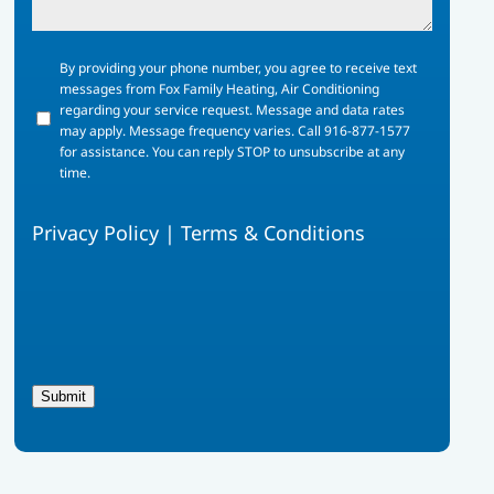
By
By providing your phone number, you agree to receive text
providing
messages from Fox Family Heating, Air Conditioning
your
regarding your service request. Message and data rates
phone
may apply. Message frequency varies. Call 916-877-1577
number,
for assistance. You can reply STOP to unsubscribe at any
you
time.
agree
to
Privacy Policy
|
Terms & Conditions
receive
text
messages
from
Fox
Family
Heating,
Air
Submit
Conditioning
regarding
your
service
request.