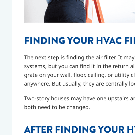
FINDING YOUR HVAC FI
The next step is finding the air filter. It m
systems, but you can find it in the return ai
grate on your wall, floor, ceiling, or utility
anywhere. But usually, they are centrally l
Two-story houses may have one upstairs an
both need to be changed.
AFTER FINDING YOUR H