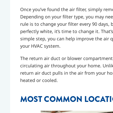
Once you’ve found the air filter, simply rem
Depending on your filter type, you may nee
rule is to change your filter every 90 days, b
perfectly white, it’s time to change it. That’
simple step, you can help improve the air q
your HVAC system.
The return air duct or blower compartment 
circulating air throughout your home. Unli
return air duct pulls in the air from your 
heated or cooled.
MOST COMMON LOCATIO