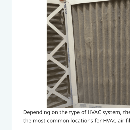
Depending on the type of HVAC system, the f
the most common locations for HVAC air fil