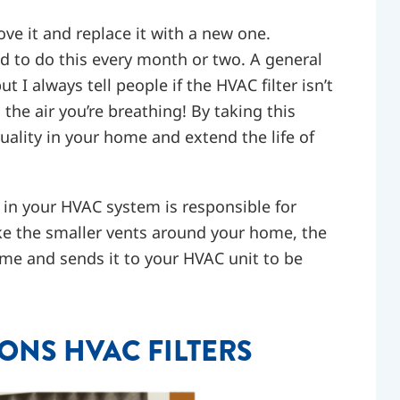
ove it and replace it with a new one.
d to do this every month or two. A general
ut I always tell people if the HVAC filter isn’t
s the air you’re breathing! By taking this
uality in your home and extend the life of
in your HVAC system is responsible for
ke the smaller vents around your home, the
home and sends it to your HVAC unit to be
NS HVAC FILTERS