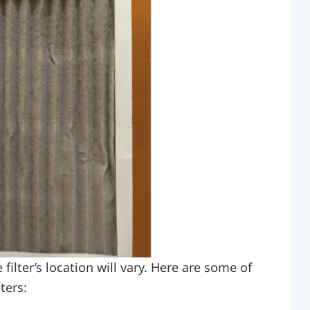
ilter’s location will vary. Here are some of
ters: