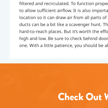
filtered and recirculated. To function prope
to allow sufficient airflow. It is also impor
location so it can draw air from all parts of
ducts can be a bit like a scavenger hunt. T
hard-to-reach places. But it’s worth the ef
high and low. Be sure to check behind door
one. With a little patience, you should be ab
Check Out W