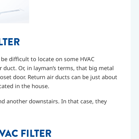
LTER
ay be difficult to locate on some HVAC
r duct. Or, in layman’s terms, that big metal
 closet door. Return air ducts can be just about
ocated in the house.
d another downstairs. In that case, they
VAC FILTER