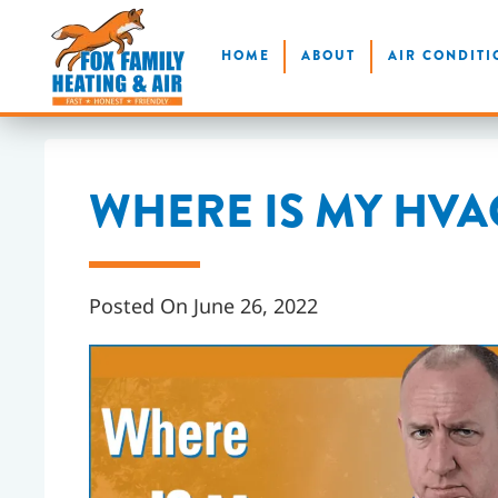
Skip
HOME
ABOUT
AIR CONDITI
to
main
content
WHERE IS MY HVAC
Posted On June 26, 2022