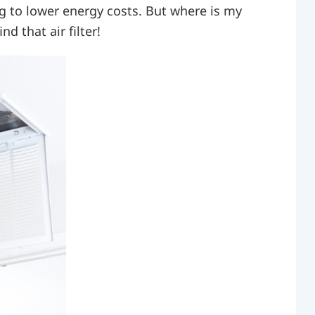
g to lower energy costs. But where is my
nd that air filter!