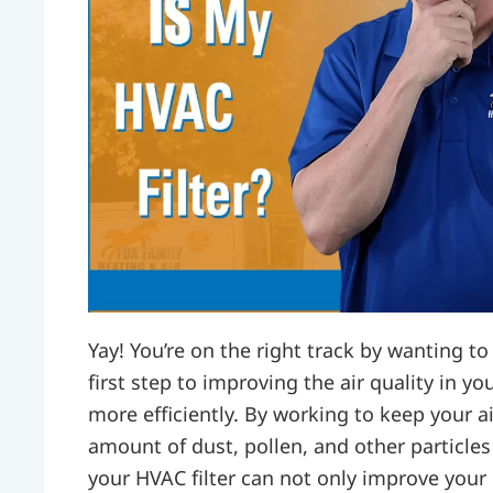
Yay! You’re on the right track by wanting to 
first step to improving the air quality in
more efficiently. By working to keep your ai
amount of dust, pollen, and other particle
your HVAC filter can not only improve your i