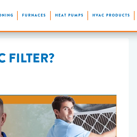
ONING
FURNACES
HEAT PUMPS
HVAC PRODUCTS
 FILTER?