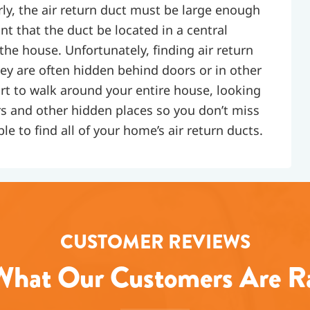
rly, the air return duct must be large enough
tant that the duct be located in a central
 the house. Unfortunately, finding air return
hey are often hidden behind doors or in other
fort to walk around your entire house, looking
s and other hidden places so you don’t miss
le to find all of your home’s air return ducts.
CUSTOMER REVIEWS
hat Our Customers Are R