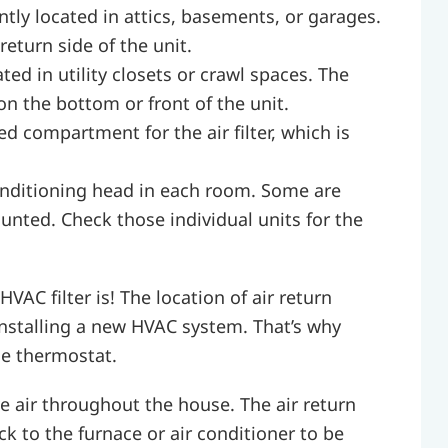
tly located in attics, basements, or garages.
 return side of the unit.
ted in utility closets or crawl spaces. The
e on the bottom or front of the unit.
 compartment for the air filter, which is
nditioning head in each room. Some are
nted. Check those individual units for the
AC filter is! The location of air return
nstalling a new HVAC system. That’s why
he thermostat.
 air throughout the house. The air return
ack to the furnace or air conditioner to be