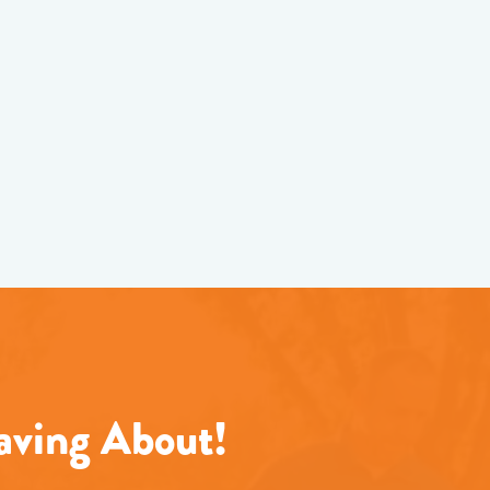
aving About!