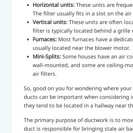
Horizontal units:
These units are frequen
The filter usually fits in a slot on the air
Vertical units:
These units are often loca
filter is typically located behind a grill
Furnaces:
Most furnaces have a dedicated
usually located near the blower motor.
Mini-Splits:
Some houses have an air co
wall-mounted, and some are ceiling-mou
air filters.
So, good on you for wondering where your HV
ducts can be important when considering i
they tend to be located in a hallway near t
The primary purpose of ductwork is to move
duct is responsible for bringing stale air b