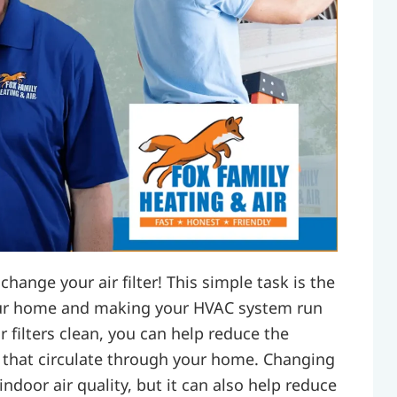
change your air filter! This simple task is the
 your home and making your HVAC system run
r filters clean, you can help reduce the
s that circulate through your home. Changing
ndoor air quality, but it can also help reduce