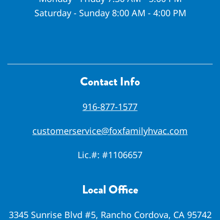
Saturday - Sunday 8:00 AM - 4:00 PM
Contact Info
916-877-1577
customerservice@foxfamilyhvac.com
Lic.#:
#1106657
Local Office
3345 Sunrise Blvd #5, Rancho Cordova, CA 95742