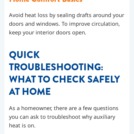
Avoid heat loss by sealing drafts around your
doors and windows. To improve circulation,
keep your interior doors open.
QUICK
TROUBLESHOOTING:
WHAT TO CHECK SAFELY
AT HOME
As a homeowner, there are a few questions
you can ask to troubleshoot why auxiliary
heat is on.