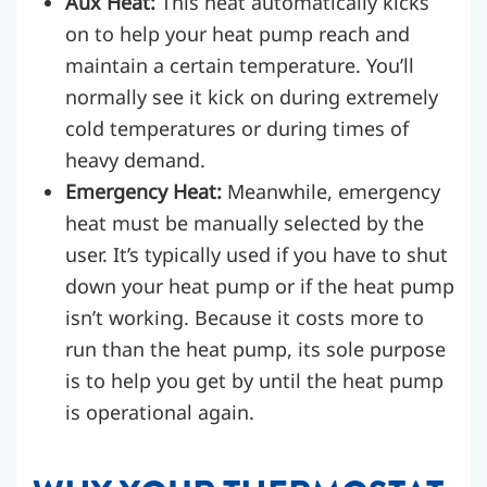
Aux Heat:
This heat automatically kicks
on to help your heat pump reach and
maintain a certain temperature. You’ll
normally see it kick on during extremely
cold temperatures or during times of
heavy demand.
Emergency Heat:
Meanwhile, emergency
heat must be manually selected by the
user. It’s typically used if you have to shut
down your heat pump or if the heat pump
isn’t working. Because it costs more to
run than the heat pump, its sole purpose
is to help you get by until the heat pump
is operational again.