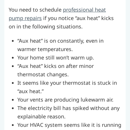
You need to schedule
professional heat
pump repairs
if you notice “aux heat” kicks
on in the following situations.
“Aux heat” is on constantly, even in
warmer temperatures.
Your home still won’t warm up.
“Aux heat” kicks on after minor
thermostat changes.
It seems like your thermostat is stuck in
“aux heat.”
Your vents are producing lukewarm air.
The electricity bill has spiked without any
explainable reason.
Your HVAC system seems like it is running