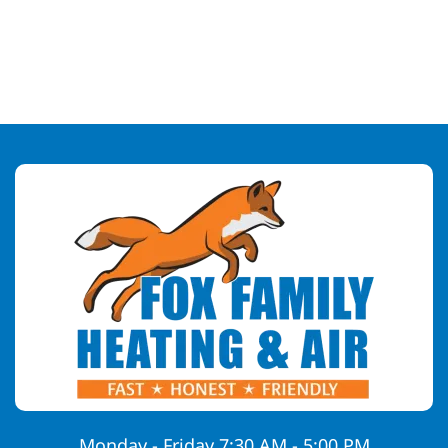
Monday - Friday 7:30 AM - 5:00 PM