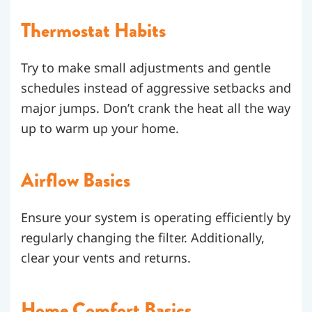
Thermostat Habits
Try to make small adjustments and gentle
schedules instead of aggressive setbacks and
major jumps. Don’t crank the heat all the way
up to warm up your home.
Airflow Basics
Ensure your system is operating efficiently by
regularly changing the filter. Additionally,
clear your vents and returns.
Home Comfort Basics