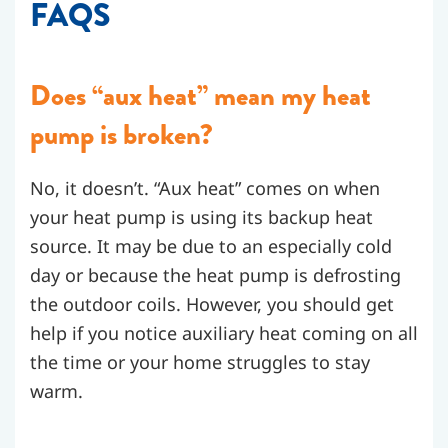
FAQS
Does “aux heat” mean my heat
pump is broken?
No, it doesn’t. “Aux heat” comes on when
your heat pump is using its backup heat
source. It may be due to an especially cold
day or because the heat pump is defrosting
the outdoor coils. However, you should get
help if you notice auxiliary heat coming on all
the time or your home struggles to stay
warm.