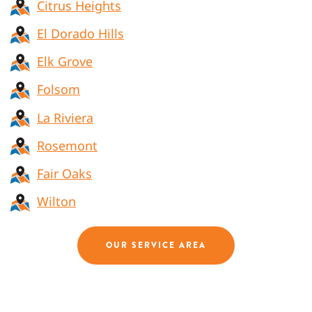
Citrus Heights
El Dorado Hills
Elk Grove
Folsom
La Riviera
Rosemont
Fair Oaks
Wilton
OUR SERVICE AREA