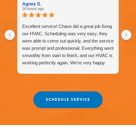
1577
Agnes S.
for
16 hours ago
assistance.
You
can
Excellent service! Chase did a great job fixing
reply
our HVAC. Scheduling was very easy, they
STOP
were able to come out quickly, and the service
to
unsubscribe
was prompt and professional. Everything went
at
smoothly from start to finish, and our HVAC is
any
working perfectly again. We’re very happy
time.
with the service and would definitely
recommend Fox Family Heating and Air to our
friends and neighbors. ⭐️⭐️⭐️⭐️⭐️
Agnes
SCHEDULE SERVICE