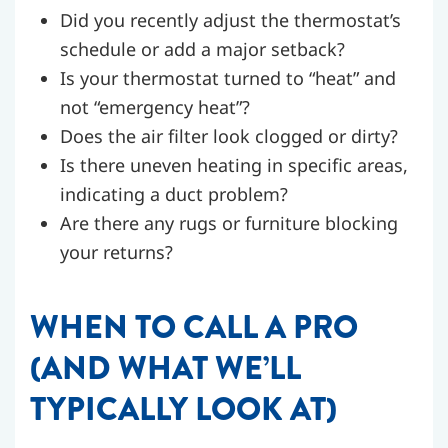
Did you recently adjust the thermostat’s
schedule or add a major setback?
Is your thermostat turned to “heat” and
not “emergency heat”?
Does the air filter look clogged or dirty?
Is there uneven heating in specific areas,
indicating a duct problem?
Are there any rugs or furniture blocking
your returns?
WHEN TO CALL A PRO
(AND WHAT WE’LL
TYPICALLY LOOK AT)