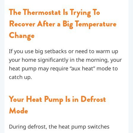
The Thermostat Is Trying To
Recover After a Big Temperature
Change
If you use big setbacks or need to warm up
your home significantly in the morning, your
heat pump may require “aux heat” mode to
catch up.
Your Heat Pump Is in Defrost
Mode
During defrost, the heat pump switches