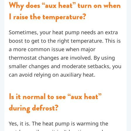
Why does “aux heat” turn on when
I raise the temperature?
Sometimes, your heat pump needs an extra
boost to get to the right temperature. This is
a more common issue when major
thermostat changes are involved. By using
smaller changes and moderate setbacks, you
can avoid relying on auxiliary heat.
Is it normal to see “aux heat”
during defrost?
Yes, it is. The heat pump is warming the