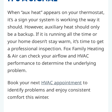
When “aux heat” appears on your thermostat,
it’s a sign your system is working the way it
should. However, auxiliary heat should only
be a backup. If it is running all the time or
your home doesn’t stay warm, it’s time to get
a professional inspection. Fox Family Heating
& Air can check your airflow and HVAC
performance to determine the underlying
problem.
Book your next
HVAC appointment
to
identify problems and enjoy consistent
comfort this winter.