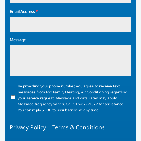
*
Email Address
Message
By
By providing your phone number, you agree to receive text
providing
messages from Fox Family Heating, Air Conditioning regarding
your
your service request. Message and data rates may apply.
phone
Message frequency varies. Call 916-877-1577 for assistance.
number,
You can reply STOP to unsubscribe at any time.
you
agree
Privacy Policy
|
Terms & Conditions
to
receive
text