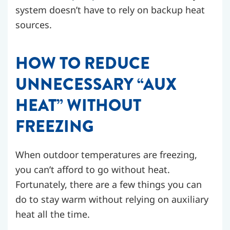
system doesn’t have to rely on backup heat
sources.
HOW TO REDUCE
UNNECESSARY “AUX
HEAT” WITHOUT
FREEZING
When outdoor temperatures are freezing,
you can’t afford to go without heat.
Fortunately, there are a few things you can
do to stay warm without relying on auxiliary
heat all the time.