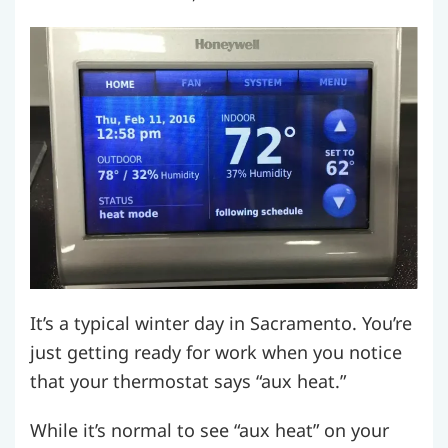
It’s a typical winter day in Sacramento. You’re
just getting ready for work when you notice
that your thermostat says “aux heat.”
While it’s normal to see “aux heat” on your