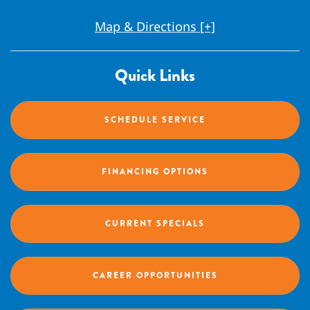
Map & Directions [+]
Quick Links
SCHEDULE SERVICE
FINANCING OPTIONS
CURRENT SPECIALS
CAREER OPPORTUNITIES