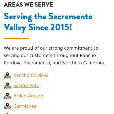
AREAS WE SERVE
Serving the Sacramento
Valley Since 2015!
We are proud of our strong commitment to
serving our customers throughout
Rancho
Cordova, Sacramento, and Northern California
.
Rancho Cordova
Sacramento
Arden-Arcade
Carmichael