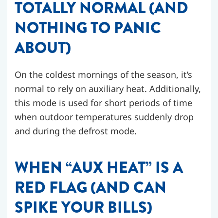
TOTALLY NORMAL (AND
NOTHING TO PANIC
ABOUT)
On the coldest mornings of the season, it’s
normal to rely on auxiliary heat. Additionally,
this mode is used for short periods of time
when outdoor temperatures suddenly drop
and during the defrost mode.
WHEN “AUX HEAT” IS A
RED FLAG (AND CAN
SPIKE YOUR BILLS)