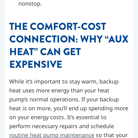
nonstop.
THE COMFORT-COST
CONNECTION: WHY “AUX
HEAT” CAN GET
EXPENSIVE
While it’s important to stay warm, backup
heat uses more energy than your heat
pump’s normal operations. If your backup
heat is on more, you’ll end up spending more
on your energy costs. It’s essential to
perform necessary repairs and schedule
routine heat pump maintenance
so that your