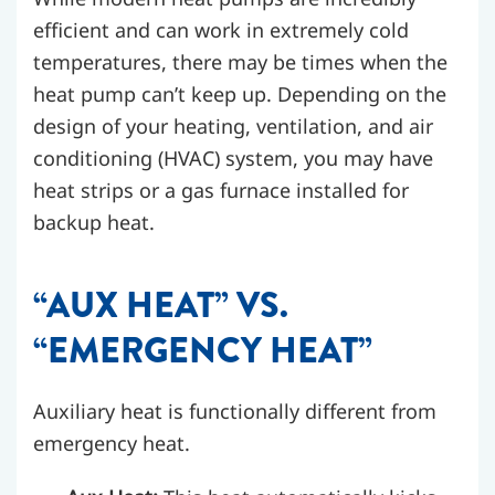
efficient and can work in extremely cold
temperatures, there may be times when the
heat pump can’t keep up. Depending on the
design of your heating, ventilation, and air
conditioning (HVAC) system, you may have
heat strips or a gas furnace installed for
backup heat.
“AUX HEAT” VS.
“EMERGENCY HEAT”
Auxiliary heat is functionally different from
emergency heat.