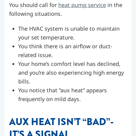
You should call for
heat pump service
in the
following situations.
The HVAC system is unable to maintain
your set temperature.
You think there is an airflow or duct-
related issue.
Your home’s comfort level has declined,
and you’re also experiencing high energy
bills.
You notice that “aux heat” appears
frequently on mild days.
AUX HEAT ISN’T “BAD”-
IT’S A SIGNAL