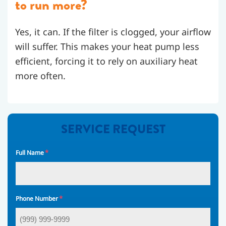
to run more?
Yes, it can. If the filter is clogged, your airflow
will suffer. This makes your heat pump less
efficient, forcing it to rely on auxiliary heat
more often.
SERVICE REQUEST
*
Full Name
*
Phone Number