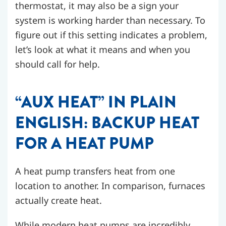
thermostat, it may also be a sign your
system is working harder than necessary. To
figure out if this setting indicates a problem,
let’s look at what it means and when you
should call for help.
“AUX HEAT” IN PLAIN
ENGLISH: BACKUP HEAT
FOR A HEAT PUMP
A heat pump transfers heat from one
location to another. In comparison, furnaces
actually create heat.
While modern heat pumps are incredibly