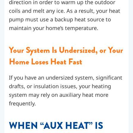
direction in order to warm up the outdoor
coils and melt any ice. As a result, your heat
pump must use a backup heat source to
maintain your home’s temperature.
Your System Is Undersized, or Your
Home Loses Heat Fast
If you have an undersized system, significant
drafts, or insulation issues, your heating
system may rely on auxiliary heat more
frequently.
WHEN “AUX HEAT” IS