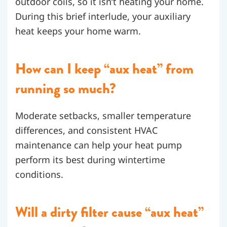
outdoor coils, so it isn’t heating your home.
During this brief interlude, your auxiliary
heat keeps your home warm.
How can I keep “aux heat” from
running so much?
Moderate setbacks, smaller temperature
differences, and consistent HVAC
maintenance can help your heat pump
perform its best during wintertime
conditions.
Will a dirty filter cause “aux heat”