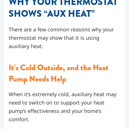
WHY YOUR THERMOSTAT
SHOWS “AUX HEAT”
There are a few common reasons why your
thermostat may show that it is using
auxiliary heat.
It’s Cold Outside, and the Heat
Pump Needs Help
When it’s extremely cold, auxiliary heat may
need to switch on to support your heat
pump’s effectiveness and your home’s
comfort.