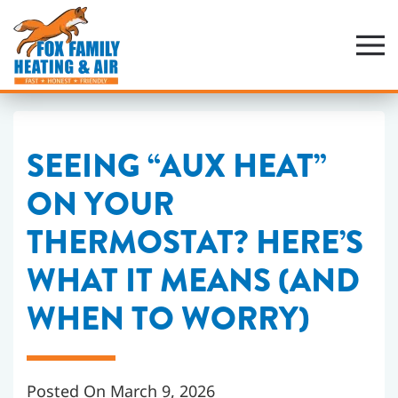
Skip
to
main
content
SEEING “AUX HEAT”
ON YOUR
THERMOSTAT? HERE’S
WHAT IT MEANS (AND
WHEN TO WORRY)
Posted On March 9, 2026