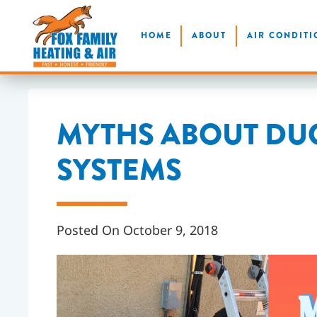
Skip
HOME
ABOUT
AIR CONDITI
to
main
content
MYTHS ABOUT DU
SYSTEMS
Posted On October 9, 2018