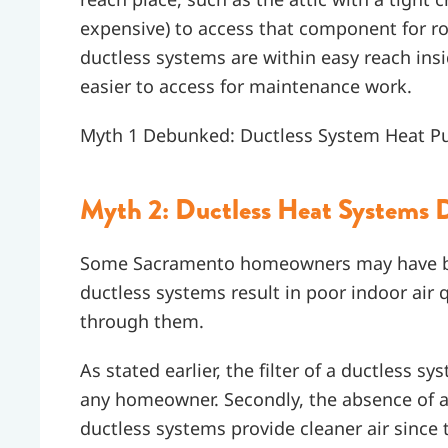
expensive) to access that component for 
ductless systems are within easy reach in
easier to access for maintenance work.
Myth 1 Debunked: Ductless System Heat 
Myth 2: Ductless Heat Systems Do
Some Sacramento homeowners may have be
ductless systems result in poor indoor air qu
through them.
As stated earlier, the filter of a ductless 
any homeowner. Secondly, the absence of 
ductless systems provide cleaner air since