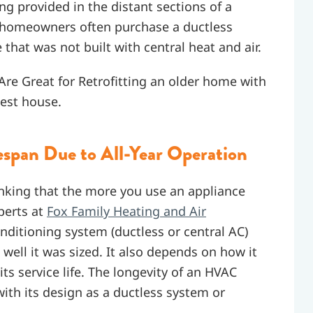
ing provided in the distant sections of a
y homeowners often purchase a ductless
that was not built with central heat and air.
e Great for Retrofitting an older home with
uest house.
espan Due to All-Year Operation
nking that the more you use an appliance
perts at
Fox Family Heating and Air
onditioning system (ductless or central AC)
well it was sized. It also depends on how it
its service life. The longevity of an HVAC
with its design as a ductless system or