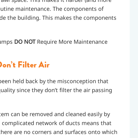
routine maintenance. The components of
side the building. This makes the components
Pumps
DO NOT
Require More Maintenance
n’t Filter Air
en held back by the misconception that
ality since they don’t filter the air passing
system can be removed and cleaned easily by
a complicated network of ducts means that
 there are no corners and surfaces onto which