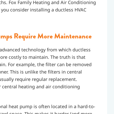
ths. Fox Family Heating and Air Conditioning
 you consider installing a ductless HVAC
Pumps Require More Maintenance
 advanced technology from which ductless
 costly to maintain. The truth is that
in. For example, the filter can be removed
. This is unlike the filters in central
usually require regular replacement.
central heating and air conditioning
nal heat pump is often located in a hard-to-
 crawl space. This makes it harder (and more