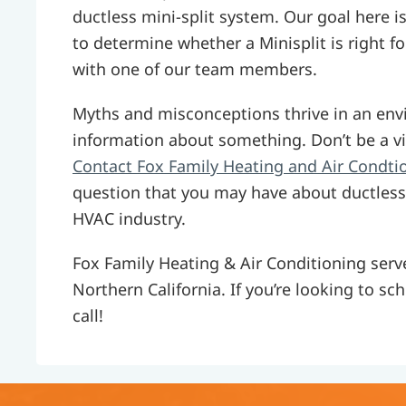
ductless mini-split system. Our goal here i
to determine whether a Minisplit is right f
with one of our team members.
Myths and misconceptions thrive in an env
information about something. Don’t be a vi
Contact Fox Family Heating and Air Condti
question that you may have about ductless
HVAC industry.
Fox Family Heating & Air Conditioning se
Northern California. If you’re looking to sc
call!