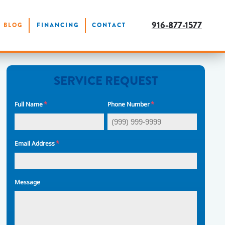
916-877-1577
BLOG
FINANCING
CONTACT
SERVICE REQUEST
*
*
Full Name
Phone Number
*
Email Address
Message