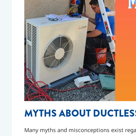
MYTHS ABOUT DUCTLES
Many myths and misconceptions exist rega