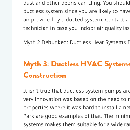
dust and other debris can cling. You should,
ductless system since you are likely to ha
air provided by a ducted system. Contact a
technician in case you indoor air quality i
Myth 2 Debunked: Ductless Heat Systems Do
Myth 3: Ductless HVAC Systems 
Construction
It isn’t true that ductless system pumps are
very innovation was based on the need to
properties where it was hard to install a 
Park are good examples of that. The minimal
systems makes them suitable for a wide rang