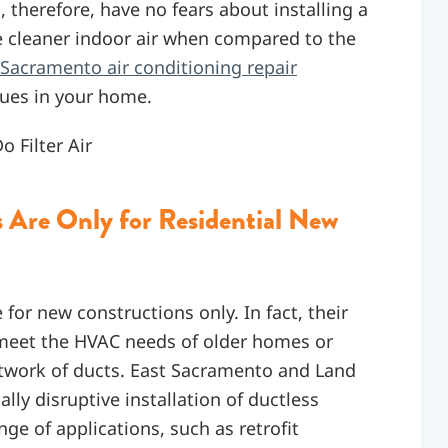
 therefore, have no fears about installing a
ve cleaner indoor air when compared to the
Sacramento air conditioning repair
ssues in your home.
 Filter Air
Are Only for Residential New
 for new constructions only. In fact, their
 meet the HVAC needs of older homes or
network of ducts. East Sacramento and Land
ly disruptive installation of ductless
e of applications, such as retrofit