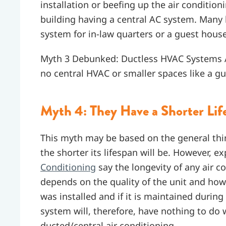
installation or beefing up the air condition
building having a central AC system. Man
system for in-law quarters or a guest house 
Myth 3 Debunked: Ductless HVAC Systems Ar
no central HVAC or smaller spaces like a g
Myth 4: They Have a Shorter Lif
This myth may be based on the general thi
the shorter its lifespan will be. However, ex
Conditioning
say the longevity of any air c
depends on the quality of the unit and how 
was installed and if it is maintained during 
system will, therefore, have nothing to do 
ducted/central air conditioning.