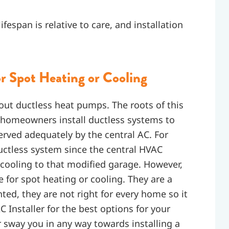
span is relative to care, and installation
r Spot Heating or Cooling
out ductless heat pumps. The roots of this
 homeowners install ductless systems to
served adequately by the central AC. For
ctless system since the central HVAC
 cooling to that modified garage. However,
 for spot heating or cooling. They are a
ed, they are not right for every home so it
 Installer for the best options for your
 sway you in any way towards installing a