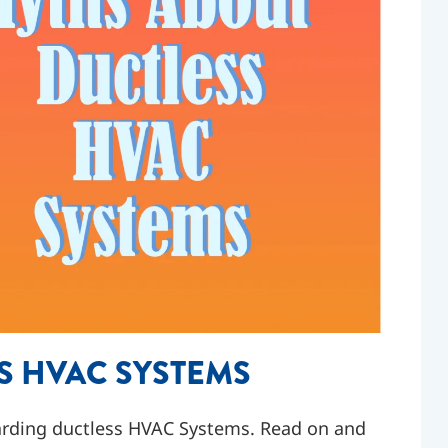
S HVAC SYSTEMS
rding ductless HVAC Systems. Read on and