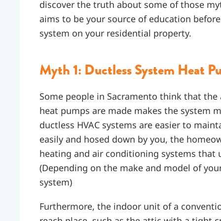
discover the truth about some of those my
aims to be your source of education before
system on your residential property.
Myth 1: Ductless System Heat 
Some people in Sacramento think that the
heat pumps are made makes the system more
ductless HVAC systems are easier to mainta
easily and hosed down by you, the homeowner
heating and air conditioning systems that 
(Depending on the make and model of your 
system)
Furthermore, the indoor unit of a conventio
reach place, such as the attic with a tight