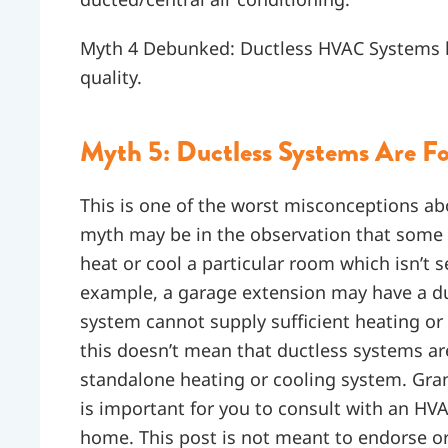
Myth 4 Debunked: Ductless HVAC Systems life
quality.
Myth 5: Ductless Systems Are Fo
This is one of the worst misconceptions ab
myth may be in the observation that some
heat or cool a particular room which isn’t 
example, a garage extension may have a du
system cannot supply sufficient heating or
this doesn’t mean that ductless systems are
standalone heating or cooling system. Grant
is important for you to consult with an HVAC
home. This post is not meant to endorse or