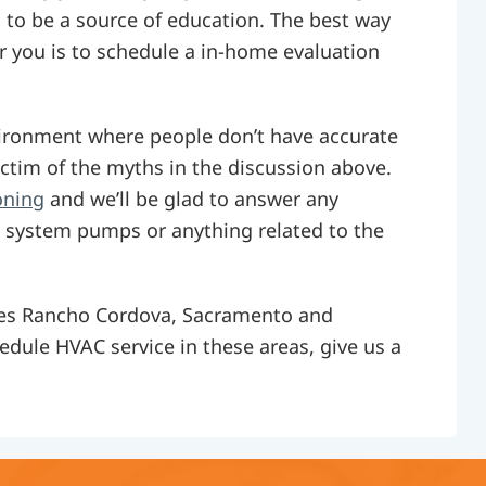
s to be a source of education. The best way
or you is to schedule a in-home evaluation
ironment where people don’t have accurate
ctim of the myths in the discussion above.
oning
and we’ll be glad to answer any
 system pumps or anything related to the
rves Rancho Cordova, Sacramento and
hedule HVAC service in these areas, give us a