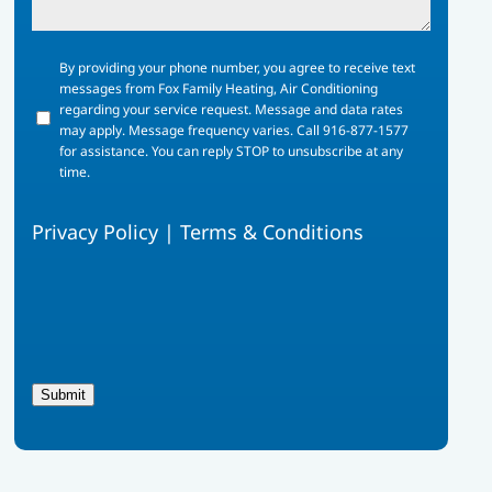
By
By providing your phone number, you agree to receive text
providing
messages from Fox Family Heating, Air Conditioning
your
regarding your service request. Message and data rates
phone
may apply. Message frequency varies. Call 916-877-1577
number,
for assistance. You can reply STOP to unsubscribe at any
you
time.
agree
to
Privacy Policy
|
Terms & Conditions
receive
text
messages
from
Fox
Family
Heating,
Air
Submit
Conditioning
regarding
your
service
request.