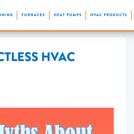
ONING
FURNACES
HEAT PUMPS
HVAC PRODUCTS
CTLESS HVAC