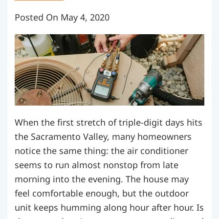
Posted On May 4, 2020
When the first stretch of triple-digit days hits
the Sacramento Valley, many homeowners
notice the same thing: the air conditioner
seems to run almost nonstop from late
morning into the evening. The house may
feel comfortable enough, but the outdoor
unit keeps humming along hour after hour. Is