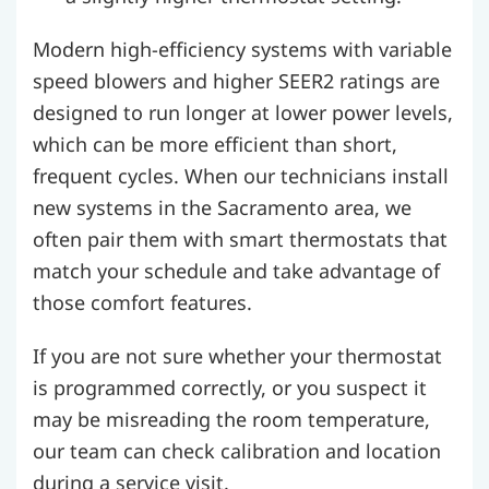
Modern high-efficiency systems with variable
speed blowers and higher SEER2 ratings are
designed to run longer at lower power levels,
which can be more efficient than short,
frequent cycles. When our technicians install
new systems in the Sacramento area, we
often pair them with smart thermostats that
match your schedule and take advantage of
those comfort features.
If you are not sure whether your thermostat
is programmed correctly, or you suspect it
may be misreading the room temperature,
our team can check calibration and location
during a service visit.