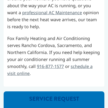
about the way your AC is running, or you
want a
professional AC Maintenance
opinion
before the next heat wave arrives, our team
is ready to help.
Fox Family Heating and Air Conditioning
serves Rancho Cordova, Sacramento, and
Northern California. If you need help keeping
your air conditioner running all summer
smoothly, call
916-877-1577
or
schedule a
visit online
.
SERVICE REQUEST