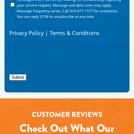
your
your service request. Message and data rates may apply.
phone
Message frequency varies. Call 916-877-1577 for assistance.
number,
You can reply STOP to unsubscribe at any time.
you
agree
Privacy Policy
|
Terms & Conditions
to
receive
text
messages
from
Fox
Family
Heating,
Submit
Air
Conditioning
regarding
your
service
request.
CUSTOMER REVIEWS
Message
and
Check Out What Our
data
rates