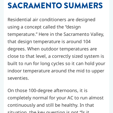
SACRAMENTO SUMMERS
Residential air conditioners are designed
using a concept called the “design
temperature.” Here in the Sacramento Valley,
that design temperature is around 104
degrees. When outdoor temperatures are
close to that level, a correctly sized system is
built to run for long cycles so it can hold your
indoor temperature around the mid to upper
seventies.
On those 100-degree afternoons, it is
completely normal for your AC to run almost
continuously and still be healthy. In that
situation, the key question is not “Is it