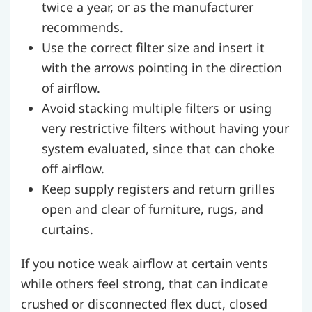
twice a year, or as the manufacturer
recommends.
Use the correct filter size and insert it
with the arrows pointing in the direction
of airflow.
Avoid stacking multiple filters or using
very restrictive filters without having your
system evaluated, since that can choke
off airflow.
Keep supply registers and return grilles
open and clear of furniture, rugs, and
curtains.
If you notice weak airflow at certain vents
while others feel strong, that can indicate
crushed or disconnected flex duct, closed