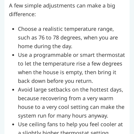
A few simple adjustments can make a big
difference:
Choose a realistic temperature range,
such as 76 to 78 degrees, when you are
home during the day.
Use a programmable or smart thermostat
to let the temperature rise a few degrees
when the house is empty, then bring it
back down before you return.
Avoid large setbacks on the hottest days,
because recovering from a very warm
house to a very cool setting can make the
system run for many hours anyway.
Use ceiling fans to help you feel cooler at
a slightly higher thermostat setting.