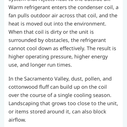
Warm refrigerant enters the condenser coil, a
fan pulls outdoor air across that coil, and the
heat is moved out into the environment.
When that coil is dirty or the unit is
surrounded by obstacles, the refrigerant
cannot cool down as effectively. The result is
higher operating pressure, higher energy
use, and longer run times.
In the Sacramento Valley, dust, pollen, and
cottonwood fluff can build up on the coil
over the course of a single cooling season.
Landscaping that grows too close to the unit,
or items stored around it, can also block
airflow.