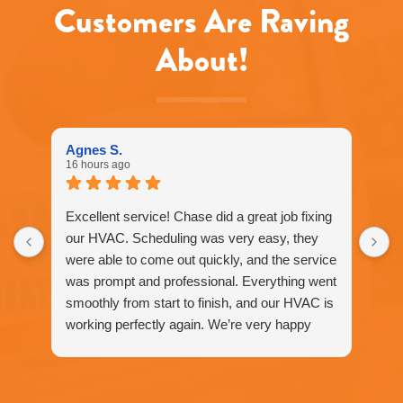
may
Customers Are Raving
apply.
Message
About!
frequency
varies.
Call
916-
877-
1577
Agnes S.
for
16 hours ago
assistance.
You
can
Excellent service! Chase did a great job fixing
reply
our HVAC. Scheduling was very easy, they
STOP
were able to come out quickly, and the service
to
unsubscribe
was prompt and professional. Everything went
at
smoothly from start to finish, and our HVAC is
any
working perfectly again. We’re very happy
time.
with the service and would definitely
recommend Fox Family Heating and Air to our
friends and neighbors. ⭐️⭐️⭐️⭐️⭐️