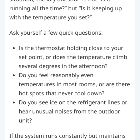
running all the time?” but “Is it keeping up
with the temperature you set?”
Ask yourself a few quick questions:
Is the thermostat holding close to your
set point, or does the temperature climb
several degrees in the afternoon?
Do you feel reasonably even
temperatures in most rooms, or are there
hot spots that never cool down?
Do you see ice on the refrigerant lines or
hear unusual noises from the outdoor
unit?
If the system runs constantly but maintains