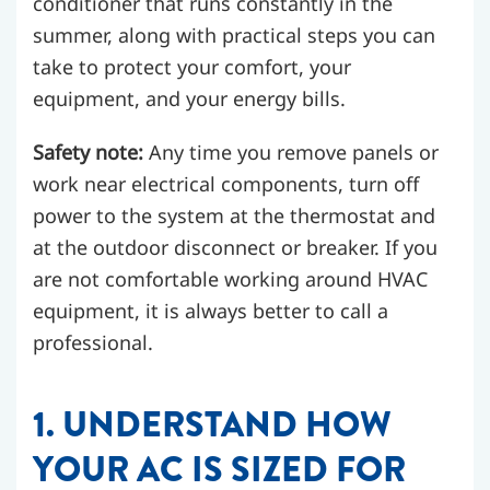
conditioner that runs constantly in the
summer, along with practical steps you can
take to protect your comfort, your
equipment, and your energy bills.
Safety note:
Any time you remove panels or
work near electrical components, turn off
power to the system at the thermostat and
at the outdoor disconnect or breaker. If you
are not comfortable working around HVAC
equipment, it is always better to call a
professional.
1. UNDERSTAND HOW
YOUR AC IS SIZED FOR