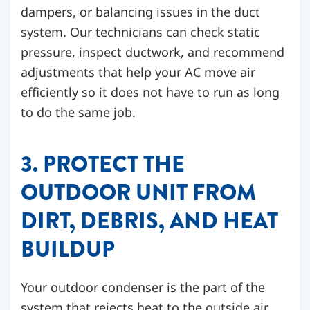
dampers, or balancing issues in the duct
system. Our technicians can check static
pressure, inspect ductwork, and recommend
adjustments that help your AC move air
efficiently so it does not have to run as long
to do the same job.
3. PROTECT THE
OUTDOOR UNIT FROM
DIRT, DEBRIS, AND HEAT
BUILDUP
Your outdoor condenser is the part of the
system that rejects heat to the outside air.