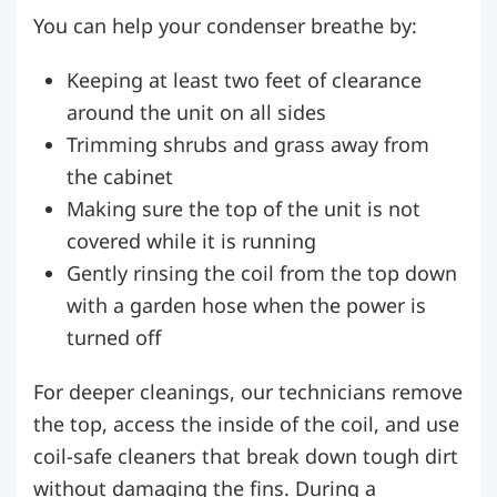
You can help your condenser breathe by:
Keeping at least two feet of clearance
around the unit on all sides
Trimming shrubs and grass away from
the cabinet
Making sure the top of the unit is not
covered while it is running
Gently rinsing the coil from the top down
with a garden hose when the power is
turned off
For deeper cleanings, our technicians remove
the top, access the inside of the coil, and use
coil-safe cleaners that break down tough dirt
without damaging the fins. During a