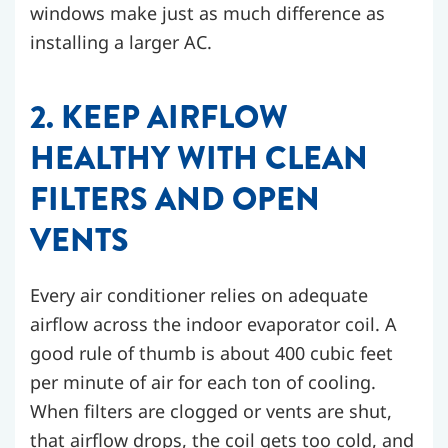
windows make just as much difference as
installing a larger AC.
2. KEEP AIRFLOW
HEALTHY WITH CLEAN
FILTERS AND OPEN
VENTS
Every air conditioner relies on adequate
airflow across the indoor evaporator coil. A
good rule of thumb is about 400 cubic feet
per minute of air for each ton of cooling.
When filters are clogged or vents are shut,
that airflow drops, the coil gets too cold, and