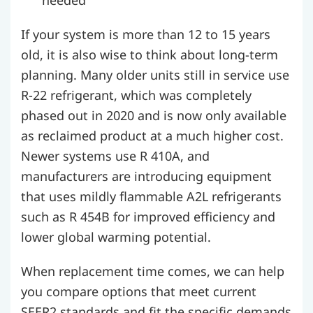
If your system is more than 12 to 15 years
old, it is also wise to think about long-term
planning. Many older units still in service use
R-22 refrigerant, which was completely
phased out in 2020 and is now only available
as reclaimed product at a much higher cost.
Newer systems use R 410A, and
manufacturers are introducing equipment
that uses mildly flammable A2L refrigerants
such as R 454B for improved efficiency and
lower global warming potential.
When replacement time comes, we can help
you compare options that meet current
SEER2 standards and fit the specific demands