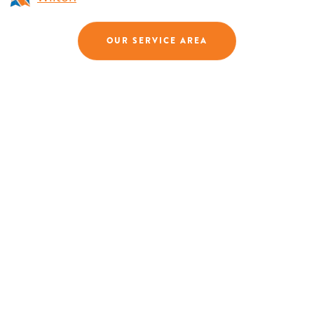
OUR SERVICE AREA