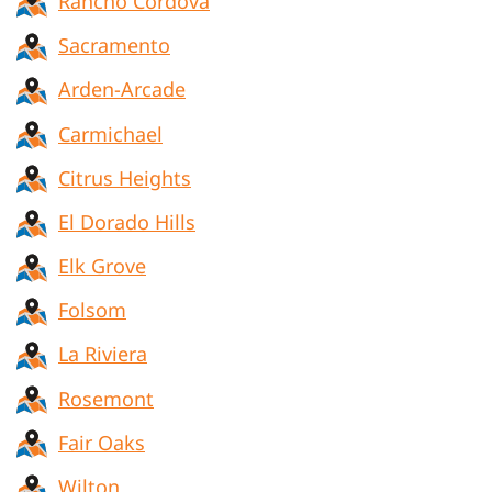
Rancho Cordova
Sacramento
Arden-Arcade
Carmichael
Citrus Heights
El Dorado Hills
Elk Grove
Folsom
La Riviera
Rosemont
Fair Oaks
Wilton