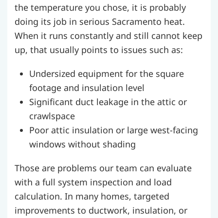
the temperature you chose, it is probably
doing its job in serious Sacramento heat.
When it runs constantly and still cannot keep
up, that usually points to issues such as:
Undersized equipment for the square
footage and insulation level
Significant duct leakage in the attic or
crawlspace
Poor attic insulation or large west-facing
windows without shading
Those are problems our team can evaluate
with a full system inspection and load
calculation. In many homes, targeted
improvements to ductwork, insulation, or