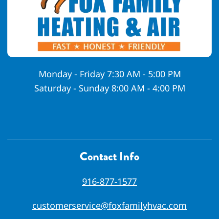
Monday - Friday 7:30 AM - 5:00 PM
Saturday - Sunday 8:00 AM - 4:00 PM
Contact Info
916-877-1577
customerservice@foxfamilyhvac.com