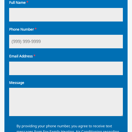
*
Full Name
*
Phone Number
*
Email Address
Message
By
By providing your phone number, you agree to receive text
providing
messages from Fox Family Heating, Air Conditioning regarding