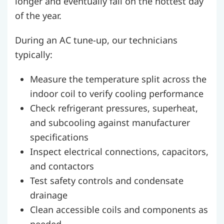
longer and eventually fail on the hottest day
of the year.
During an AC tune-up, our technicians
typically:
Measure the temperature split across the
indoor coil to verify cooling performance
Check refrigerant pressures, superheat,
and subcooling against manufacturer
specifications
Inspect electrical connections, capacitors,
and contactors
Test safety controls and condensate
drainage
Clean accessible coils and components as
needed