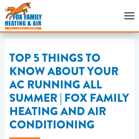
Skip
to
main
content
TOP 5 THINGS TO
KNOW ABOUT YOUR
AC RUNNING ALL
SUMMER | FOX FAMILY
HEATING AND AIR
CONDITIONING