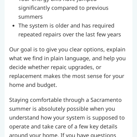
significantly compared to previous
summers
The system is older and has required
repeated repairs over the last few years
Our goal is to give you clear options, explain
what we find in plain language, and help you
decide whether repair, upgrades, or
replacement makes the most sense for your
home and budget.
Staying comfortable through a Sacramento
summer is absolutely possible when you
understand how your system is supposed to
operate and take care of a few key details
around your home. If you have questions