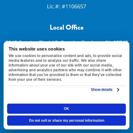
Lic.#:
#1106657
Local Office
3345 Sunrise Blvd #5, Rancho Cordova, CA 95742
This website uses cookies
Map & Directions [+]
We use cookies to personalise content and ads, to provide social
media features and to analyse our traffic. We also share
information about your use of our site with our social media,
advertising and analytics partners who may combine it with other
information that you’ve provided to them or that they’ve collected
Quick Links
from your use of their services.
Show details
SCHEDULE SERVICE
OK
FINANCING OPTIONS
Do not sell or share my personal information