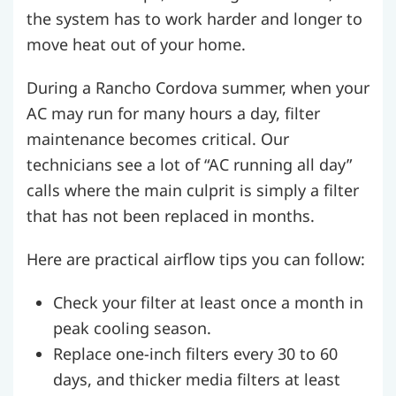
the system has to work harder and longer to
move heat out of your home.
During a Rancho Cordova summer, when your
AC may run for many hours a day, filter
maintenance becomes critical. Our
technicians see a lot of “AC running all day”
calls where the main culprit is simply a filter
that has not been replaced in months.
Here are practical airflow tips you can follow:
Check your filter at least once a month in
peak cooling season.
Replace one-inch filters every 30 to 60
days, and thicker media filters at least