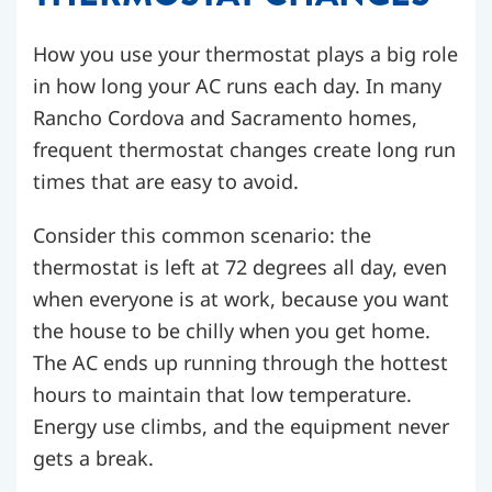
How you use your thermostat plays a big role
in how long your AC runs each day. In many
Rancho Cordova and Sacramento homes,
frequent thermostat changes create long run
times that are easy to avoid.
Consider this common scenario: the
thermostat is left at 72 degrees all day, even
when everyone is at work, because you want
the house to be chilly when you get home.
The AC ends up running through the hottest
hours to maintain that low temperature.
Energy use climbs, and the equipment never
gets a break.