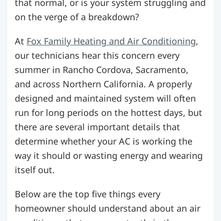
that normal, or is your system struggling and
on the verge of a breakdown?
At
Fox Family Heating and Air Conditioning
,
our technicians hear this concern every
summer in Rancho Cordova, Sacramento,
and across Northern California. A properly
designed and maintained system will often
run for long periods on the hottest days, but
there are several important details that
determine whether your AC is working the
way it should or wasting energy and wearing
itself out.
Below are the top five things every
homeowner should understand about an air