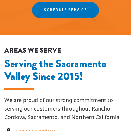
Agnes
SCHEDULE SERVICE
AREAS WE SERVE
Serving the Sacramento
Valley Since 2015!
We are proud of our strong commitment to
serving our customers throughout
Rancho
Cordova, Sacramento, and Northern California
.