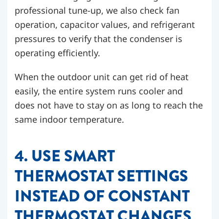
professional tune-up, we also check fan
operation, capacitor values, and refrigerant
pressures to verify that the condenser is
operating efficiently.
When the outdoor unit can get rid of heat
easily, the entire system runs cooler and
does not have to stay on as long to reach the
same indoor temperature.
4. USE SMART
THERMOSTAT SETTINGS
INSTEAD OF CONSTANT
THERMOSTAT CHANGES