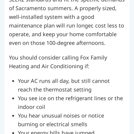
of Sacramento summers. A properly sized,
well-installed system with a good
maintenance plan will run longer, cost less to
operate, and keep your home comfortable
even on those 100-degree afternoons.
You should consider calling Fox Family
Heating and Air Conditioning if:
Your AC runs all day, but still cannot
reach the thermostat setting
You see ice on the refrigerant lines or the
indoor coil
You hear unusual noises or notice
burning or electrical smells
Your energy bills have jumped