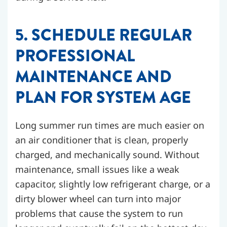
5. SCHEDULE REGULAR
PROFESSIONAL
MAINTENANCE AND
PLAN FOR SYSTEM AGE
Long summer run times are much easier on
an air conditioner that is clean, properly
charged, and mechanically sound. Without
maintenance, small issues like a weak
capacitor, slightly low refrigerant charge, or a
dirty blower wheel can turn into major
problems that cause the system to run