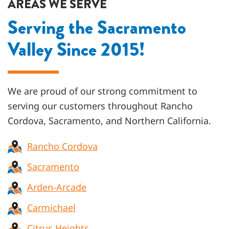
AREAS WE SERVE
Serving the Sacramento
Valley Since 2015!
We are proud of our strong commitment to
serving our customers throughout
Rancho
Cordova, Sacramento, and Northern California
.
Rancho Cordova
Sacramento
Arden-Arcade
Carmichael
Citrus Heights