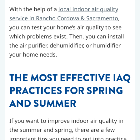
With the help of a
local indoor air quality
service in Rancho Cordova & Sacramento
,
you can test your home’s air quality to see
which problems exist. Then, you can install
the air purifier, dehumidifier, or humidifier
your home needs.
THE MOST EFFECTIVE IAQ
PRACTICES FOR SPRING
AND SUMMER
If you want to improve indoor air quality in
the summer and spring, there are a few
important tips you need to put into practice.