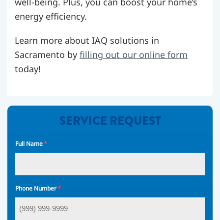
well-being. Plus, you can boost your home’s
energy efficiency.
Learn more about IAQ solutions in
Sacramento by
filling out our online form
today!
SERVICE REQUEST
*
Full Name
*
Phone Number