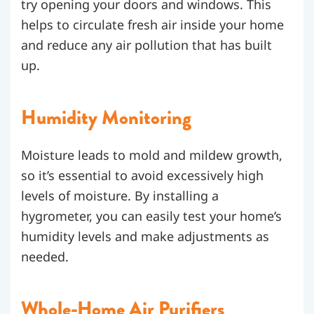
try opening your doors and windows. This
helps to circulate fresh air inside your home
and reduce any air pollution that has built
up.
Humidity Monitoring
Moisture leads to mold and mildew growth,
so it’s essential to avoid excessively high
levels of moisture. By installing a
hygrometer, you can easily test your home’s
humidity levels and make adjustments as
needed.
Whole-Home Air Purifiers