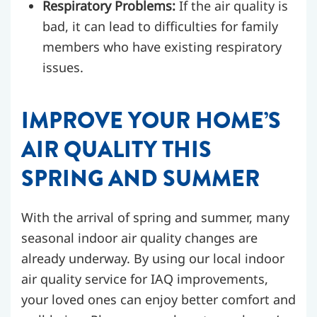
Respiratory Problems:
If the air quality is
bad, it can lead to difficulties for family
members who have existing respiratory
issues.
IMPROVE YOUR HOME’S
AIR QUALITY THIS
SPRING AND SUMMER
With the arrival of spring and summer, many
seasonal indoor air quality changes are
already underway. By using our local indoor
air quality service for IAQ improvements,
your loved ones can enjoy better comfort and