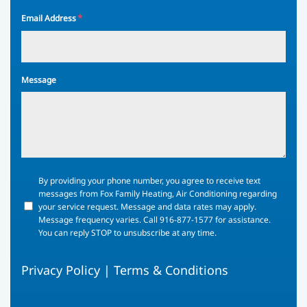
*
Email Address
Message
By
By providing your phone number, you agree to receive text
providing
messages from Fox Family Heating, Air Conditioning regarding
your
your service request. Message and data rates may apply.
phone
Message frequency varies. Call 916-877-1577 for assistance.
number,
You can reply STOP to unsubscribe at any time.
you
agree
Privacy Policy
|
Terms & Conditions
to
receive
text