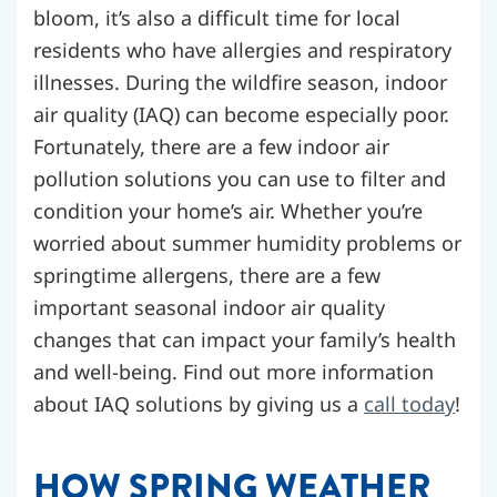
bloom, it’s also a difficult time for local
residents who have allergies and respiratory
illnesses. During the wildfire season, indoor
air quality (IAQ) can become especially poor.
Fortunately, there are a few indoor air
pollution solutions you can use to filter and
condition your home’s air. Whether you’re
worried about summer humidity problems or
springtime allergens, there are a few
important seasonal indoor air quality
changes that can impact your family’s health
and well-being.
Find out more information
about IAQ solutions by giving us a
call today
!
HOW SPRING WEATHER