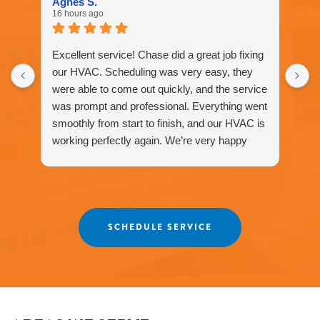
Agnes S.
for
16 hours ago
assistance.
You
can
Excellent service! Chase did a great job fixing
reply
our HVAC. Scheduling was very easy, they
STOP
were able to come out quickly, and the service
to
unsubscribe
was prompt and professional. Everything went
at
smoothly from start to finish, and our HVAC is
any
working perfectly again. We’re very happy
time.
with the service and would definitely
recommend Fox Family Heating and Air to our
friends and neighbors. ⭐️⭐️⭐️⭐️⭐️
Agnes
SCHEDULE SERVICE