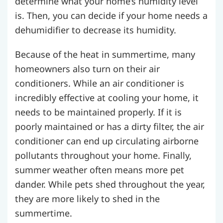
determine what your home’s humidity level
is. Then, you can decide if your home needs a
dehumidifier to decrease its humidity.
Because of the heat in summertime, many
homeowners also turn on their air
conditioners. While an air conditioner is
incredibly effective at cooling your home, it
needs to be maintained properly. If it is
poorly maintained or has a dirty filter, the air
conditioner can end up circulating airborne
pollutants throughout your home.
Finally,
summer weather often means more pet
dander. While pets shed throughout the year,
they are more likely to shed in the
summertime.