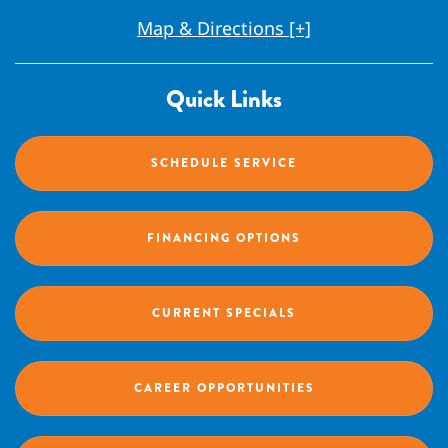
Map & Directions [+]
Quick Links
SCHEDULE SERVICE
FINANCING OPTIONS
CURRENT SPECIALS
CAREER OPPORTUNITIES