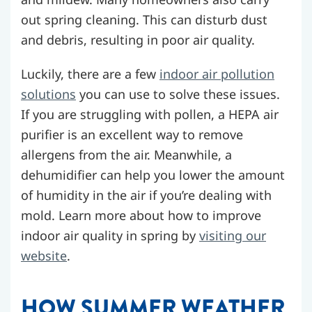
out spring cleaning. This can disturb dust
and debris, resulting in poor air quality.
Luckily, there are a few
indoor air pollution
solutions
you can use to solve these issues.
If you are struggling with pollen, a HEPA air
purifier is an excellent way to remove
allergens from the air. Meanwhile, a
dehumidifier can help you lower the amount
of humidity in the air if you’re dealing with
mold.
Learn more about how to improve
indoor air quality in spring by
visiting our
website
.
HOW SUMMER WEATHER