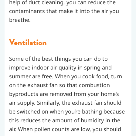
help of duct cleaning, you can reduce the
contaminants that make it into the air you
breathe.
Ventilation
Some of the best things you can do to
improve indoor air quality in spring and
summer are free. When you cook food, turn
on the exhaust fan so that combustion
byproducts are removed from your home’s
air supply. Similarly, the exhaust fan should
be switched on when you’re bathing because
this reduces the amount of humidity in the
air.
When pollen counts are low, you should