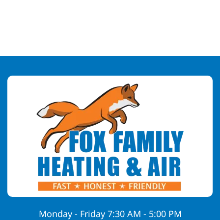
Monday - Friday 7:30 AM - 5:00 PM