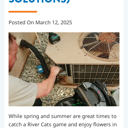
Posted On March 12, 2025
While spring and summer are great times to
catch a River Cats game and enjoy flowers in