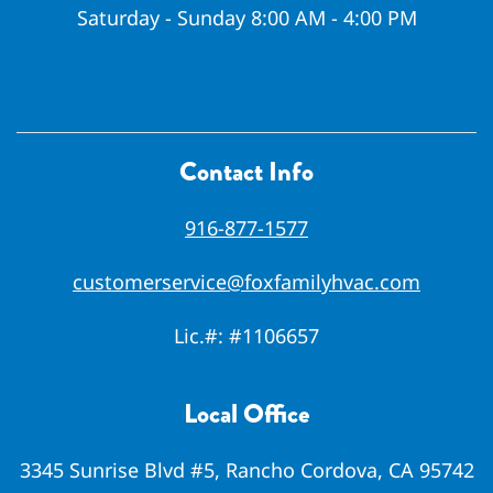
Saturday - Sunday 8:00 AM - 4:00 PM
Contact Info
916-877-1577
customerservice@foxfamilyhvac.com
Lic.#:
#1106657
Local Office
3345 Sunrise Blvd #5, Rancho Cordova, CA 95742