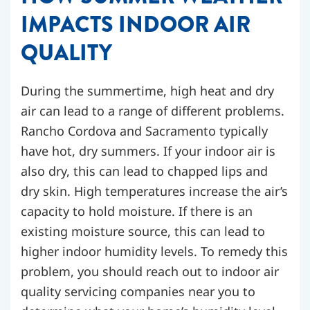
IMPACTS INDOOR AIR
QUALITY
During the summertime, high heat and dry
air can lead to a range of different problems.
Rancho Cordova and Sacramento typically
have hot, dry summers. If your indoor air is
also dry, this can lead to chapped lips and
dry skin.
High temperatures increase the air’s
capacity to hold moisture. If there is an
existing moisture source, this can lead to
higher indoor humidity levels. To remedy this
problem, you should reach out to indoor air
quality servicing companies near you to