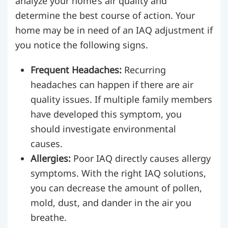
analyze your home’s air quality and
determine the best course of action. Your
home may be in need of an IAQ adjustment if
you notice the following signs.
Frequent Headaches:
Recurring
headaches can happen if there are air
quality issues. If multiple family members
have developed this symptom, you
should investigate environmental
causes.
Allergies:
Poor IAQ directly causes allergy
symptoms. With the right IAQ solutions,
you can decrease the amount of pollen,
mold, dust, and dander in the air you
breathe.