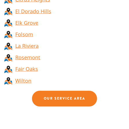
El Dorado Hills
Elk Grove
Folsom
La Riviera
Rosemont
Fair Oaks
Wilton
OUR SERVICE AREA