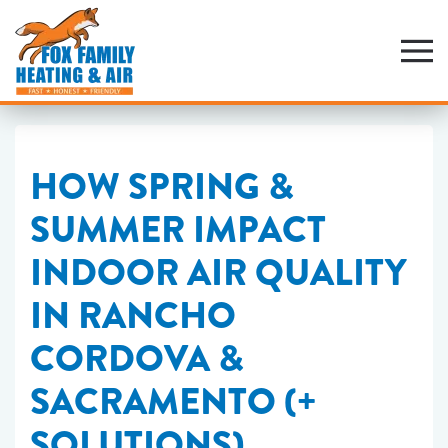
Skip
to
main
content
HOW SPRING &
SUMMER IMPACT
INDOOR AIR QUALITY
IN RANCHO
CORDOVA &
SACRAMENTO (+
SOLUTIONS)