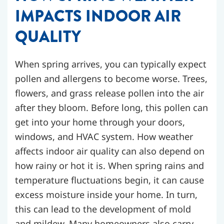
IMPACTS INDOOR AIR
QUALITY
When spring arrives, you can typically expect
pollen and allergens to become worse. Trees,
flowers, and grass release pollen into the air
after they bloom. Before long, this pollen can
get into your home through your doors,
windows, and HVAC system.
How weather
affects indoor air quality can also depend on
how rainy or hot it is. When spring rains and
temperature fluctuations begin, it can cause
excess moisture inside your home. In turn,
this can lead to the development of mold
and mildew.
Many homeowners also carry