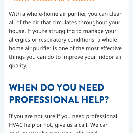
With a whole-home air purifier, you can clean
all of the air that circulates throughout your
house. If you’re struggling to manage your
allergies or respiratory conditions, a whole-
home air purifier is one of the most effective
things you can do to improve your indoor air
quality.
WHEN DO YOU NEED
PROFESSIONAL HELP?
If you are not sure if you need professional
HVAC help or not, give us a call. We can