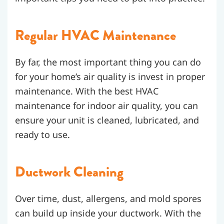
Regular HVAC Maintenance
By far, the most important thing you can do
for your home’s air quality is invest in proper
maintenance. With the best HVAC
maintenance for indoor air quality, you can
ensure your unit is cleaned, lubricated, and
ready to use.
Ductwork Cleaning
Over time, dust, allergens, and mold spores
can build up inside your ductwork. With the