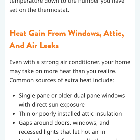
temperature down to the number you have
set on the thermostat.
Heat Gain From Windows, Attic,
And Air Leaks
Even with a strong air conditioner, your home
may take on more heat than you realize.
Common sources of extra heat include:
Single pane or older dual pane windows
with direct sun exposure
Thin or poorly installed attic insulation
Gaps around doors, windows, and
recessed lights that let hot air in