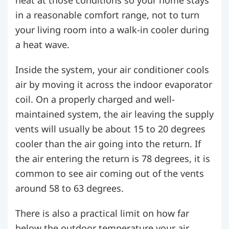
heat at those conditions so your home stays
in a reasonable comfort range, not to turn
your living room into a walk-in cooler during
a heat wave.
Inside the system, your air conditioner cools
air by moving it across the indoor evaporator
coil. On a properly charged and well-
maintained system, the air leaving the supply
vents will usually be about 15 to 20 degrees
cooler than the air going into the return. If
the air entering the return is 78 degrees, it is
common to see air coming out of the vents
around 58 to 63 degrees.
There is also a practical limit on how far
below the outdoor temperature your air