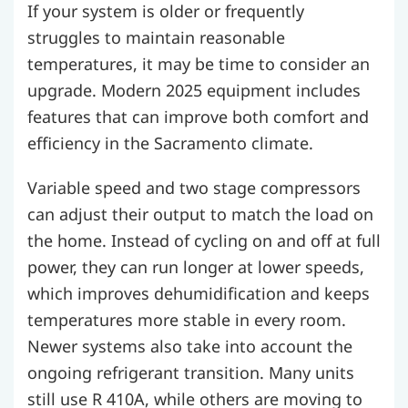
If your system is older or frequently
struggles to maintain reasonable
temperatures, it may be time to consider an
upgrade. Modern 2025 equipment includes
features that can improve both comfort and
efficiency in the Sacramento climate.
Variable speed and two stage compressors
can adjust their output to match the load on
the home. Instead of cycling on and off at full
power, they can run longer at lower speeds,
which improves dehumidification and keeps
temperatures more stable in every room.
Newer systems also take into account the
ongoing refrigerant transition. Many units
still use R 410A, while others are moving to