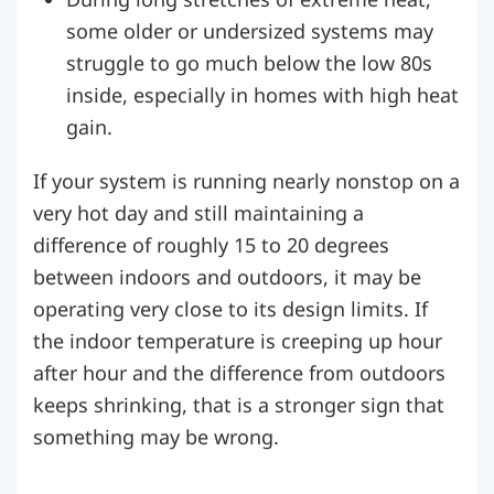
some older or undersized systems may
struggle to go much below the low 80s
inside, especially in homes with high heat
gain.
If your system is running nearly nonstop on a
very hot day and still maintaining a
difference of roughly 15 to 20 degrees
between indoors and outdoors, it may be
operating very close to its design limits. If
the indoor temperature is creeping up hour
after hour and the difference from outdoors
keeps shrinking, that is a stronger sign that
something may be wrong.