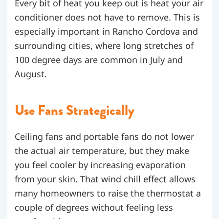
Every bit of heat you keep out is heat your air
conditioner does not have to remove. This is
especially important in Rancho Cordova and
surrounding cities, where long stretches of
100 degree days are common in July and
August.
Use Fans Strategically
Ceiling fans and portable fans do not lower
the actual air temperature, but they make
you feel cooler by increasing evaporation
from your skin. That wind chill effect allows
many homeowners to raise the thermostat a
couple of degrees without feeling less