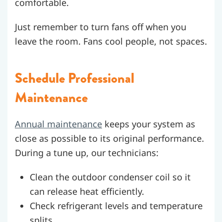
comfortable.
Just remember to turn fans off when you
leave the room. Fans cool people, not spaces.
Schedule Professional
Maintenance
Annual maintenance
keeps your system as
close as possible to its original performance.
During a tune up, our technicians:
Clean the outdoor condenser coil so it
can release heat efficiently.
Check refrigerant levels and temperature
splits.