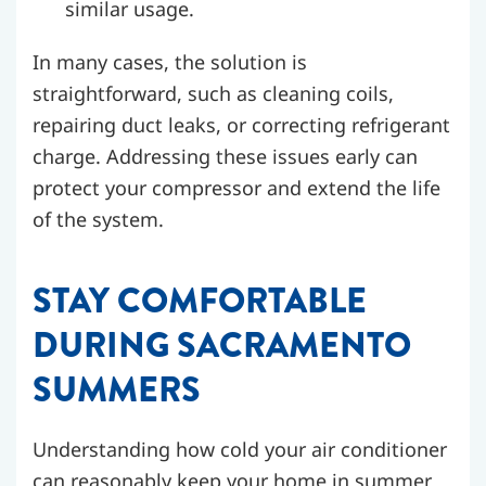
similar usage.
In many cases, the solution is
straightforward, such as cleaning coils,
repairing duct leaks, or correcting refrigerant
charge. Addressing these issues early can
protect your compressor and extend the life
of the system.
STAY COMFORTABLE
DURING SACRAMENTO
SUMMERS
Understanding how cold your air conditioner
can reasonably keep your home in summer