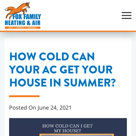
Skip
to
main
content
HOW COLD CAN
YOUR AC GET YOUR
HOUSE IN SUMMER?
Posted On June 24, 2021