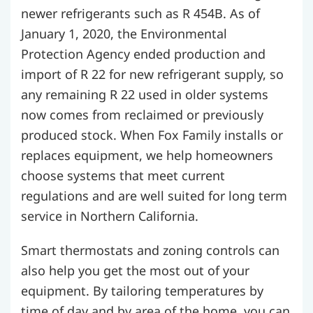
newer refrigerants such as R 454B. As of
January 1, 2020, the Environmental
Protection Agency ended production and
import of R 22 for new refrigerant supply, so
any remaining R 22 used in older systems
now comes from reclaimed or previously
produced stock. When Fox Family installs or
replaces equipment, we help homeowners
choose systems that meet current
regulations and are well suited for long term
service in Northern California.
Smart thermostats and zoning controls can
also help you get the most out of your
equipment. By tailoring temperatures by
time of day and by area of the home, you can