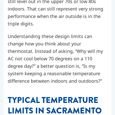
still level out in the upper 70s or low 80s
indoors. That can still represent very strong
performance when the air outside is in the
triple digits.
Understanding these design limits can
change how you think about your
thermostat. Instead of asking, “Why will my
AC not cool below 70 degrees on a 110
degree day?” a better question is, “Is my
system keeping a reasonable temperature
difference between indoors and outdoors?”
TYPICAL TEMPERATURE
LIMITS IN SACRAMENTO