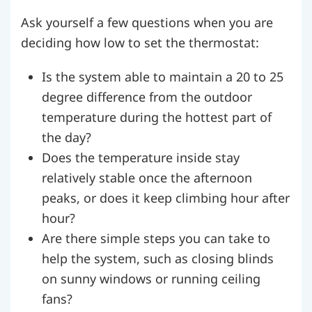
Ask yourself a few questions when you are
deciding how low to set the thermostat:
Is the system able to maintain a 20 to 25
degree difference from the outdoor
temperature during the hottest part of
the day?
Does the temperature inside stay
relatively stable once the afternoon
peaks, or does it keep climbing hour after
hour?
Are there simple steps you can take to
help the system, such as closing blinds
on sunny windows or running ceiling
fans?