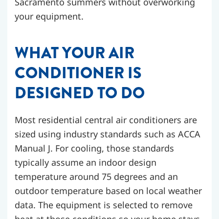
Sacramento summers without overworking
your equipment.
WHAT YOUR AIR
CONDITIONER IS
DESIGNED TO DO
Most residential central air conditioners are
sized using industry standards such as ACCA
Manual J. For cooling, those standards
typically assume an indoor design
temperature around 75 degrees and an
outdoor temperature based on local weather
data. The equipment is selected to remove