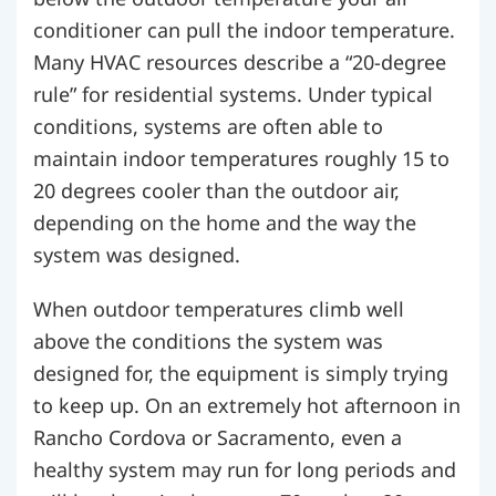
conditioner can pull the indoor temperature.
Many HVAC resources describe a “20-degree
rule” for residential systems. Under typical
conditions, systems are often able to
maintain indoor temperatures roughly 15 to
20 degrees cooler than the outdoor air,
depending on the home and the way the
system was designed.
When outdoor temperatures climb well
above the conditions the system was
designed for, the equipment is simply trying
to keep up. On an extremely hot afternoon in
Rancho Cordova or Sacramento, even a
healthy system may run for long periods and