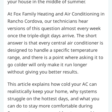
your house in the middle of summer.
At Fox Family Heating and Air Conditioning in
Rancho Cordova, our technicians hear
versions of this question almost every week
once the triple-digit days arrive. The short
answer is that every central air conditioner is
designed to handle a specific temperature
range, and there is a point where asking it to
go colder will only make it run longer
without giving you better results.
This article explains how cold your AC can
realistically keep your home, why systems
struggle on the hottest days, and what you
can do to stay more comfortable during