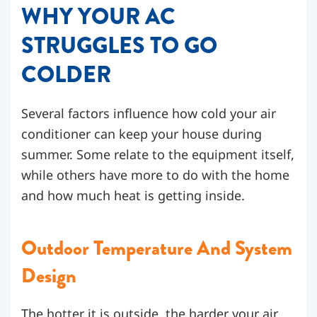
WHY YOUR AC
STRUGGLES TO GO
COLDER
Several factors influence how cold your air
conditioner can keep your house during
summer. Some relate to the equipment itself,
while others have more to do with the home
and how much heat is getting inside.
Outdoor Temperature And System
Design
The hotter it is outside, the harder your air