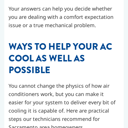
Your answers can help you decide whether
you are dealing with a comfort expectation
issue or a true mechanical problem.
WAYS TO HELP YOUR AC
COOL AS WELL AS
POSSIBLE
You cannot change the physics of how air
conditioners work, but you can make it
easier for your system to deliver every bit of
cooling it is capable of. Here are practical
steps our technicians recommend for
Sacramento area homeowners.