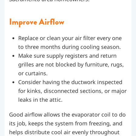
Improve Airflow
Replace or clean your air filter every one
to three months during cooling season.
Make sure supply registers and return
grilles are not blocked by furniture, rugs,
or curtains.
Consider having the ductwork inspected
for kinks, disconnected sections, or major
leaks in the attic.
Good airflow allows the evaporator coil to do
its job, keeps the system from freezing, and
helps distribute cool air evenly throughout