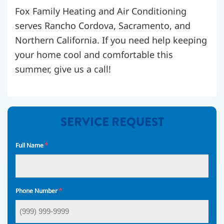
Fox Family Heating and Air Conditioning
serves Rancho Cordova, Sacramento, and
Northern California. If you need help keeping
your home cool and comfortable this
summer, give us a call!
SERVICE REQUEST
*
Full Name
*
Phone Number