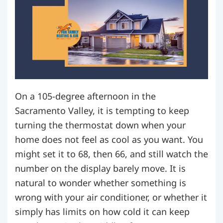
On a 105-degree afternoon in the
Sacramento Valley, it is tempting to keep
turning the thermostat down when your
home does not feel as cool as you want. You
might set it to 68, then 66, and still watch the
number on the display barely move. It is
natural to wonder whether something is
wrong with your air conditioner, or whether it
simply has limits on how cold it can keep