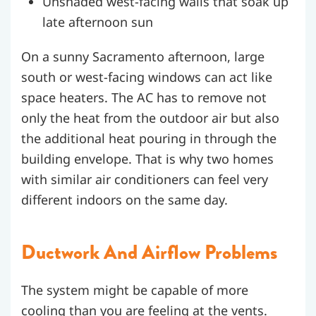
Unshaded west-facing walls that soak up
late afternoon sun
On a sunny Sacramento afternoon, large
south or west-facing windows can act like
space heaters. The AC has to remove not
only the heat from the outdoor air but also
the additional heat pouring in through the
building envelope. That is why two homes
with similar air conditioners can feel very
different indoors on the same day.
Ductwork And Airflow Problems
The system might be capable of more
cooling than you are feeling at the vents.