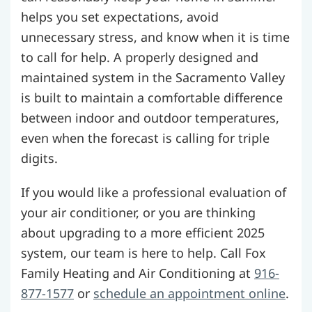
helps you set expectations, avoid
unnecessary stress, and know when it is time
to call for help. A properly designed and
maintained system in the Sacramento Valley
is built to maintain a comfortable difference
between indoor and outdoor temperatures,
even when the forecast is calling for triple
digits.
If you would like a professional evaluation of
your air conditioner, or you are thinking
about upgrading to a more efficient 2025
system, our team is here to help. Call Fox
Family Heating and Air Conditioning at
916-
877-1577
or
schedule an appointment online
.