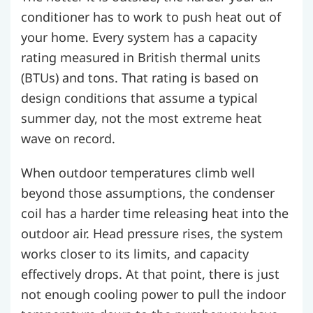
conditioner has to work to push heat out of
your home. Every system has a capacity
rating measured in British thermal units
(BTUs) and tons. That rating is based on
design conditions that assume a typical
summer day, not the most extreme heat
wave on record.
When outdoor temperatures climb well
beyond those assumptions, the condenser
coil has a harder time releasing heat into the
outdoor air. Head pressure rises, the system
works closer to its limits, and capacity
effectively drops. At that point, there is just
not enough cooling power to pull the indoor