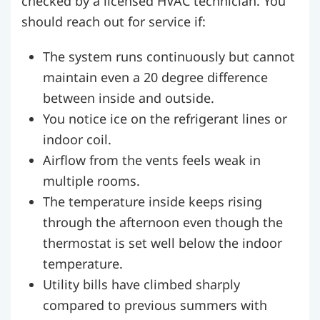
checked by a licensed HVAC technician. You
should reach out for service if:
The system runs continuously but cannot
maintain even a 20 degree difference
between inside and outside.
You notice ice on the refrigerant lines or
indoor coil.
Airflow from the vents feels weak in
multiple rooms.
The temperature inside keeps rising
through the afternoon even though the
thermostat is set well below the indoor
temperature.
Utility bills have climbed sharply
compared to previous summers with