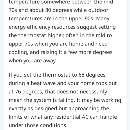
temperature somewhere between the mid
70s and about 80 degrees while outdoor
temperatures are in the upper 90s. Many
energy efficiency resources suggest setting
the thermostat higher, often in the mid to
upper 70s when you are home and need
cooling, and raising it a few more degrees
when you are away.
If you set the thermostat to 68 degrees
during a heat wave and your home tops out
at 76 degrees, that does not necessarily
mean the system is failing. It may be working
exactly as designed but approaching the
limits of what any residential AC can handle
under those conditions.