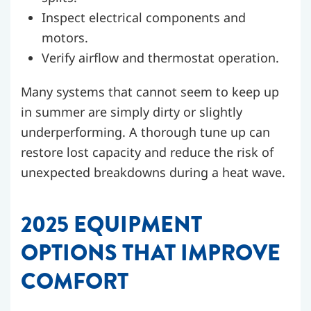
Inspect electrical components and
motors.
Verify airflow and thermostat operation.
Many systems that cannot seem to keep up
in summer are simply dirty or slightly
underperforming. A thorough tune up can
restore lost capacity and reduce the risk of
unexpected breakdowns during a heat wave.
2025 EQUIPMENT
OPTIONS THAT IMPROVE
COMFORT