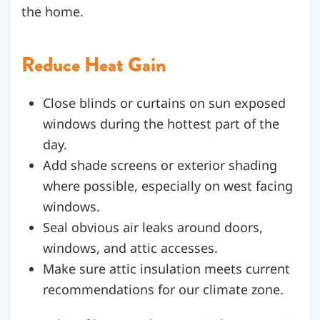
the home.
Reduce Heat Gain
Close blinds or curtains on sun exposed
windows during the hottest part of the
day.
Add shade screens or exterior shading
where possible, especially on west facing
windows.
Seal obvious air leaks around doors,
windows, and attic accesses.
Make sure attic insulation meets current
recommendations for our climate zone.