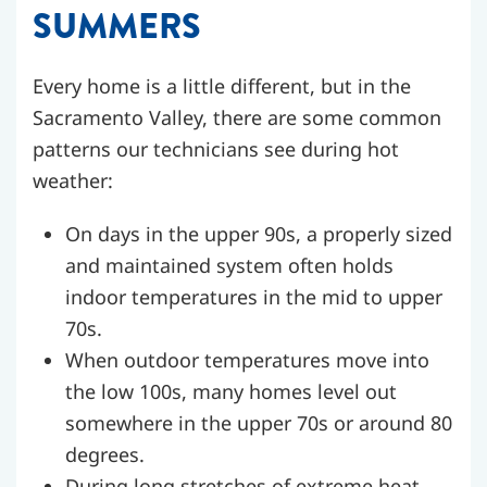
SUMMERS
Every home is a little different, but in the
Sacramento Valley, there are some common
patterns our technicians see during hot
weather:
On days in the upper 90s, a properly sized
and maintained system often holds
indoor temperatures in the mid to upper
70s.
When outdoor temperatures move into
the low 100s, many homes level out
somewhere in the upper 70s or around 80
degrees.
During long stretches of extreme heat,