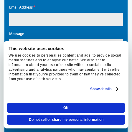
*
Email Address
Message
This website uses cookies
We use cookies to personalise content and ads, to provide social
media features and to analyse our traffic. We also share
information about your use of our site with our social media,
advertising and analytics partners who may combine it with other
information that you’ve provided to them or that they’ve collected
By
By providing your phone number, you agree to receive text
from your use of their services.
providing
messages from Fox Family Heating, Air Conditioning regarding
your
your service request. Message and data rates may apply.
Show details
phone
Message frequency varies. Call 916-877-1577 for assistance.
number,
You can reply STOP to unsubscribe at any time.
you
OK
agree
Privacy Policy
|
Terms & Conditions
to
Do not sell or share my personal information
receive
text