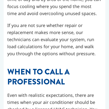
focus cooling where you spend the most
time and avoid overcooling unused spaces.
If you are not sure whether repair or
replacement makes more sense, our
technicians can evaluate your system, run
load calculations for your home, and walk
you through the options without pressure.
WHEN TO CALL A
PROFESSIONAL
Even with realistic expectations, there are
times when your air conditioner should be