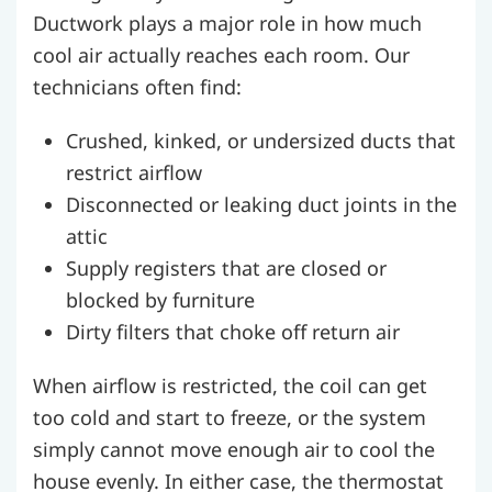
Ductwork plays a major role in how much
cool air actually reaches each room. Our
technicians often find:
Crushed, kinked, or undersized ducts that
restrict airflow
Disconnected or leaking duct joints in the
attic
Supply registers that are closed or
blocked by furniture
Dirty filters that choke off return air
When airflow is restricted, the coil can get
too cold and start to freeze, or the system
simply cannot move enough air to cool the
house evenly. In either case, the thermostat