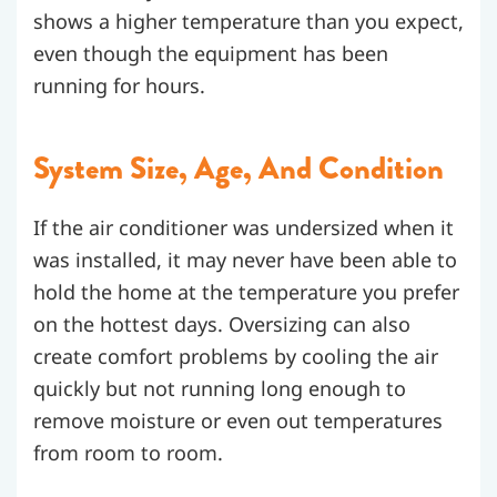
shows a higher temperature than you expect,
even though the equipment has been
running for hours.
System Size, Age, And Condition
If the air conditioner was undersized when it
was installed, it may never have been able to
hold the home at the temperature you prefer
on the hottest days. Oversizing can also
create comfort problems by cooling the air
quickly but not running long enough to
remove moisture or even out temperatures
from room to room.