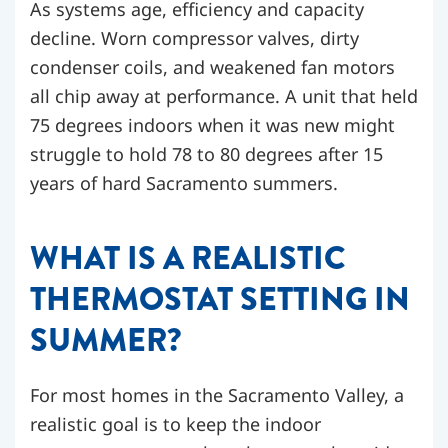
As systems age, efficiency and capacity
decline. Worn compressor valves, dirty
condenser coils, and weakened fan motors
all chip away at performance. A unit that held
75 degrees indoors when it was new might
struggle to hold 78 to 80 degrees after 15
years of hard Sacramento summers.
WHAT IS A REALISTIC
THERMOSTAT SETTING IN
SUMMER?
For most homes in the Sacramento Valley, a
realistic goal is to keep the indoor