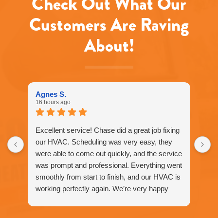
Check Out What Our
rates
may
Customers Are Raving
apply.
Message
About!
frequency
varies.
Call
916-
877-
1577
Agnes S.
for
16 hours ago
assistance.
You
can
Excellent service! Chase did a great job fixing
reply
our HVAC. Scheduling was very easy, they
STOP
were able to come out quickly, and the service
to
unsubscribe
was prompt and professional. Everything went
at
smoothly from start to finish, and our HVAC is
any
working perfectly again. We’re very happy
time.
with the service and would definitely
recommend Fox Family Heating and Air to our