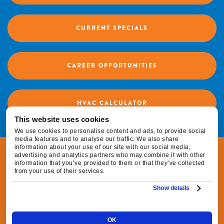
CURRENT SPECIALS
CAREER OPPORTUNITIES
HVAC CALCULATOR
This website uses cookies
We use cookies to personalise content and ads, to provide social
media features and to analyse our traffic. We also share
information about your use of our site with our social media,
© 2026 Fox Family Heating & Air Conditioning |
advertising and analytics partners who may combine it with other
information that you’ve provided to them or that they’ve collected
All Rights Reserved
from your use of their services.
Show details
|
|
Privacy Policy
Terms & Conditions
Do Not
|
Sell or Share My Personal Information
Cookie
OK