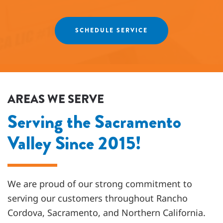
friends and neighbors. ⭐️⭐️⭐️⭐️⭐️
Agnes
SCHEDULE SERVICE
AREAS WE SERVE
Serving the Sacramento
Valley Since 2015!
We are proud of our strong commitment to
serving our customers throughout
Rancho
Cordova, Sacramento, and Northern California
.