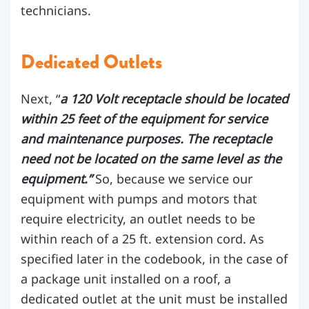
technicians.
Dedicated Outlets
Next, “
a 120 Volt receptacle should be located
within 25 feet of the equipment for service
and maintenance purposes. The receptacle
need not be located on the same level as the
equipment.”
So, because we service our
equipment with pumps and motors that
require electricity, an outlet needs to be
within reach of a 25 ft. extension cord. As
specified later in the codebook, in the case of
a package unit installed on a roof, a
dedicated outlet at the unit must be installed