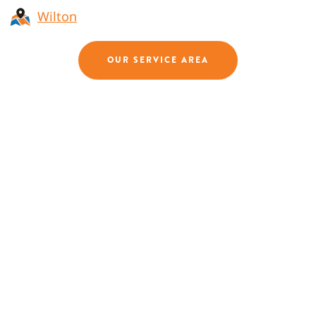
Wilton
OUR SERVICE AREA