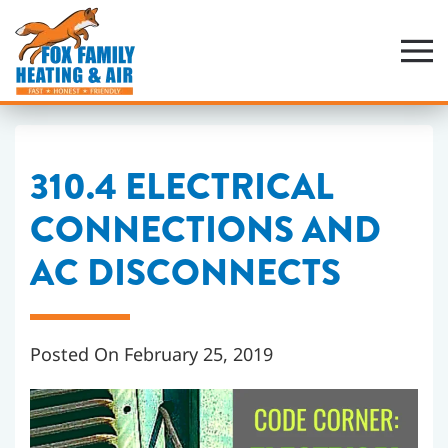
Skip
to
main
content
310.4 ELECTRICAL
CONNECTIONS AND
AC DISCONNECTS
Posted On February 25, 2019