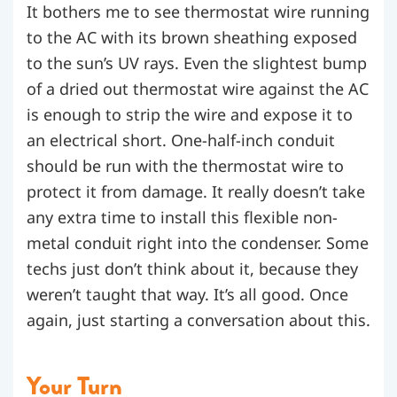
It bothers me to see thermostat wire running
to the AC with its brown sheathing exposed
to the sun’s UV rays. Even the slightest bump
of a dried out thermostat wire against the AC
is enough to strip the wire and expose it to
an electrical short. One-half-inch conduit
should be run with the thermostat wire to
protect it from damage. It really doesn’t take
any extra time to install this flexible non-
metal conduit right into the condenser. Some
techs just don’t think about it, because they
weren’t taught that way. It’s all good. Once
again, just starting a conversation about this.
Your Turn