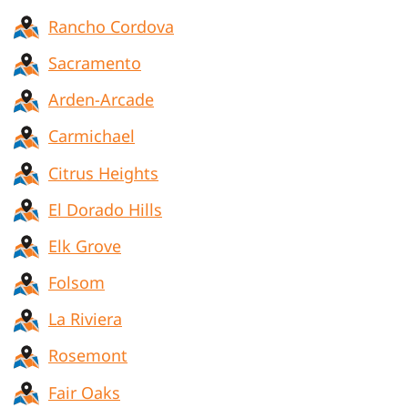
Rancho Cordova
Sacramento
Arden-Arcade
Carmichael
Citrus Heights
El Dorado Hills
Elk Grove
Folsom
La Riviera
Rosemont
Fair Oaks