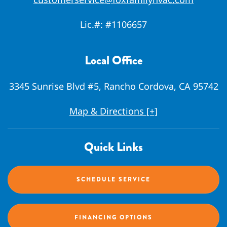
Lic.#:
#1106657
Local Office
3345 Sunrise Blvd #5, Rancho Cordova, CA 95742
Map & Directions [+]
Quick Links
SCHEDULE SERVICE
FINANCING OPTIONS