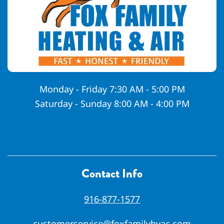
Monday - Friday 7:30 AM - 5:00 PM
Saturday - Sunday 8:00 AM - 4:00 PM
Contact Info
916-877-1577
customerservice@foxfamilyhvac.com