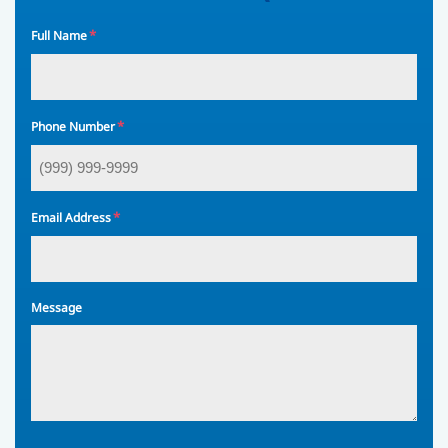
*
Full Name
*
Phone Number
*
Email Address
Message