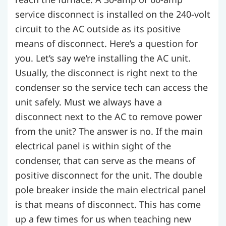
service disconnect is installed on the 240-volt
circuit to the AC outside as its positive
means of disconnect. Here’s a question for
you. Let’s say we’re installing the AC unit.
Usually, the disconnect is right next to the
condenser so the service tech can access the
unit safely. Must we always have a
disconnect next to the AC to remove power
from the unit? The answer is no. If the main
electrical panel is within sight of the
condenser, that can serve as the means of
positive disconnect for the unit. The double
pole breaker inside the main electrical panel
is that means of disconnect. This has come
up a few times for us when teaching new