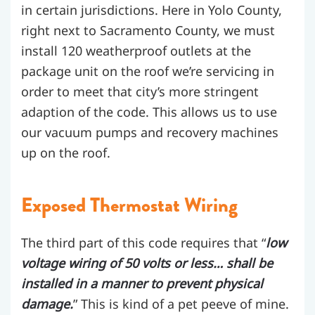
in certain jurisdictions. Here in Yolo County,
right next to Sacramento County, we must
install 120 weatherproof outlets at the
package unit on the roof we’re servicing in
order to meet that city’s more stringent
adaption of the code. This allows us to use
our vacuum pumps and recovery machines
up on the roof.
Exposed Thermostat Wiring
The third part of this code requires that “
low
voltage wiring of 50 volts or less… shall be
installed in a manner to prevent physical
damage.
” This is kind of a pet peeve of mine.