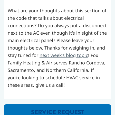
What are your thoughts about this section of
the code that talks about electrical
connections? Do you always put a disconnect
next to the AC even though it’s in sight of the
main electrical panel? Please leave your
thoughts below. Thanks for weighing in, and
stay tuned for
next week’s blog topic
! Fox
Family Heating & Air serves Rancho Cordova,
Sacramento, and Northern California. If
you’re looking to schedule HVAC service in
these areas, give us a call!
SERVICE REQUEST