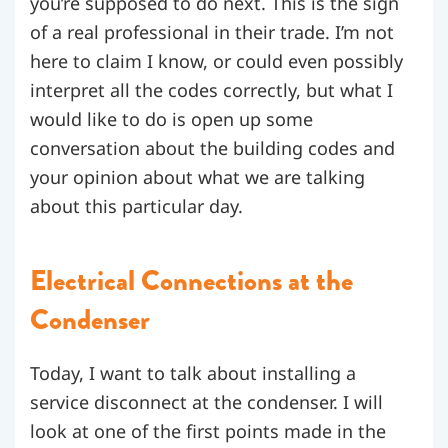
you’re supposed to do next. This is the sign
of a real professional in their trade. I’m not
here to claim I know, or could even possibly
interpret all the codes correctly, but what I
would like to do is open up some
conversation about the building codes and
your opinion about what we are talking
about this particular day.
Electrical Connections at the
Condenser
Today, I want to talk about installing a
service disconnect at the condenser. I will
look at one of the first points made in the