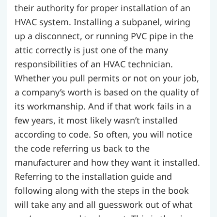
their authority for proper installation of an
HVAC system. Installing a subpanel, wiring
up a disconnect, or running PVC pipe in the
attic correctly is just one of the many
responsibilities of an HVAC technician.
Whether you pull permits or not on your job,
a company’s worth is based on the quality of
its workmanship. And if that work fails in a
few years, it most likely wasn’t installed
according to code. So often, you will notice
the code referring us back to the
manufacturer and how they want it installed.
Referring to the installation guide and
following along with the steps in the book
will take any and all guesswork out of what