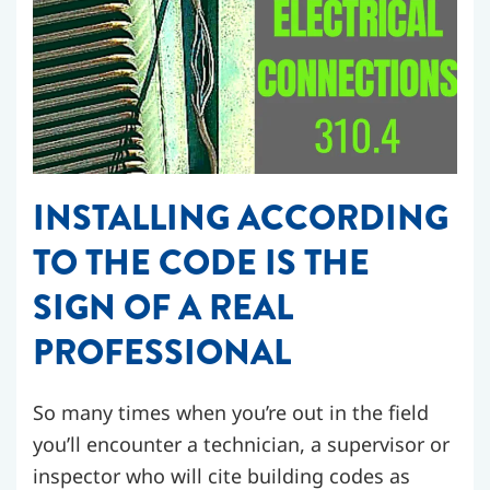
INSTALLING ACCORDING
TO THE CODE IS THE
SIGN OF A REAL
PROFESSIONAL
So many times when you’re out in the field
you’ll encounter a technician, a supervisor or
inspector who will cite building codes as