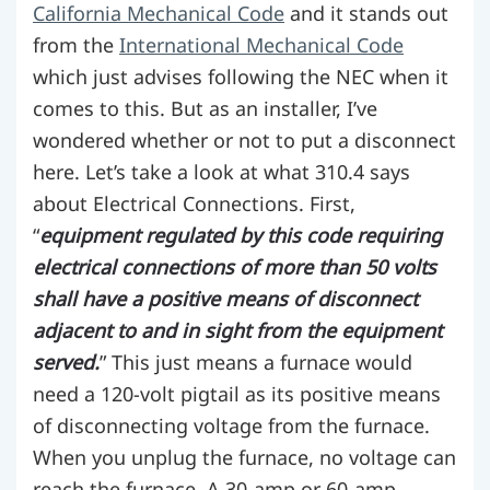
California Mechanical Code
and it stands out
from the
International Mechanical Code
which just advises following the NEC when it
comes to this. But as an installer, I’ve
wondered whether or not to put a disconnect
here. Let’s take a look at what 310.4 says
about Electrical Connections. First,
“
equipment regulated by this code requiring
electrical connections of more than 50 volts
shall have a positive means of disconnect
adjacent to and in sight from the equipment
served.
” This just means a furnace would
need a 120-volt pigtail as its positive means
of disconnecting voltage from the furnace.
When you unplug the furnace, no voltage can
reach the furnace. A 30-amp or 60-amp