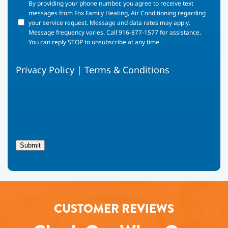
By
By providing your phone number, you agree to receive text
providing
messages from Fox Family Heating, Air Conditioning regarding
your
your service request. Message and data rates may apply.
phone
Message frequency varies. Call 916-877-1577 for assistance.
number,
You can reply STOP to unsubscribe at any time.
you
agree
Privacy Policy
|
Terms & Conditions
to
receive
text
messages
from
Fox
Family
Heating,
Submit
Air
Conditioning
regarding
your
service
request.
CUSTOMER REVIEWS
Message
and
data