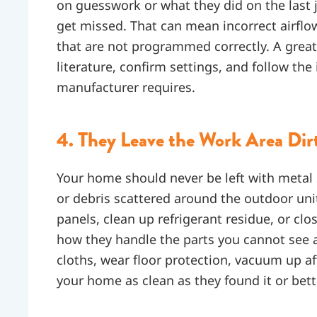
on guesswork or what they did on the last
get missed. That can mean incorrect airflo
that are not programmed correctly. A grea
literature, confirm settings, and follow the
manufacturer requires.
4. They Leave the Work Area Dir
Your home should never be left with metal s
or debris scattered around the outdoor un
panels, clean up refrigerant residue, or clo
how they handle the parts you cannot see a
cloths, wear floor protection, vacuum up af
your home as clean as they found it or bett