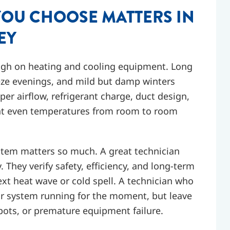
YOU CHOOSE MATTERS IN
EY
ough on heating and cooling equipment. Long
eze evenings, and mild but damp winters
r airflow, refrigerant charge, duct design,
want even temperatures from room to room
stem matters so much. A great technician
 They verify safety, efficiency, and long-term
next heat wave or cold spell. A technician who
ur system running for the moment, but leave
ots, or premature equipment failure.