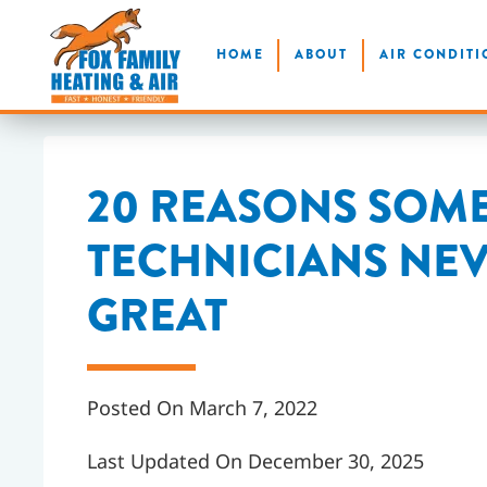
Skip
HOME
ABOUT
AIR CONDITI
to
main
content
20 REASONS SOM
TECHNICIANS NE
GREAT
Posted On March 7, 2022
Last Updated On December 30, 2025