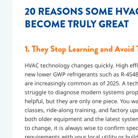
20 REASONS SOME HVA
BECOME TRULY GREAT
1. They Stop Learning and Avoid 
HVAC technology changes quickly. High eff
new lower GWP refrigerants such as R-454B
are increasingly common as of 2025. A techn
struggle to diagnose modern systems prope
helpful, but they are only one piece. You 
classes, ride-along training, and factory u
both older equipment and the latest syste
to change, it is always wise to confirm spec
requirements with your local utility or bui