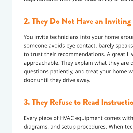
2. They Do Not Have an Inviting 
You invite technicians into your home arou
someone avoids eye contact, barely speaks,
to trust their recommendations. A great HVA
approachable. They explain what they are d
questions patiently, and treat your home w
door until they drive away.
3. They Refuse to Read Instructi
Every piece of HVAC equipment comes with 
diagrams, and setup procedures. When tec