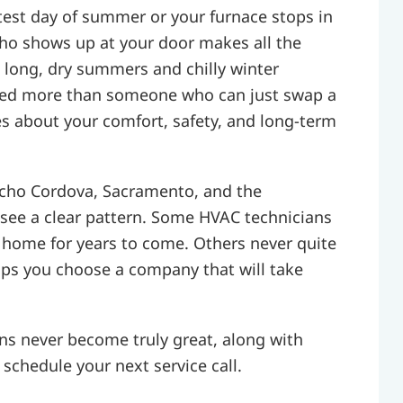
test day of summer or your furnace stops in
who shows up at your door makes all the
e long, dry summers and chilly winter
ed more than someone who can just swap a
es about your comfort, safety, and long-term
cho Cordova, Sacramento, and the
see a clear pattern. Some HVAC technicians
 home for years to come. Others never quite
lps you choose a company that will take
s never become truly great, along with
schedule your next service call.