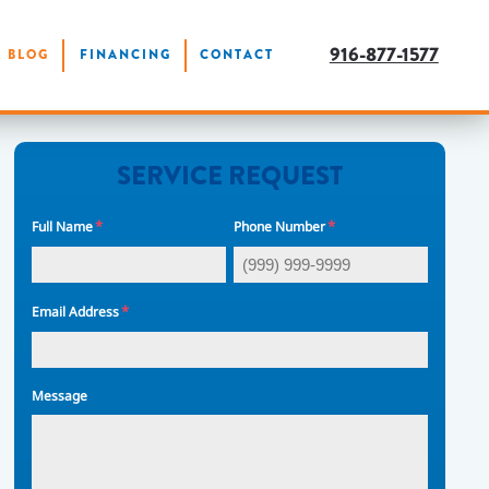
916-877-1577
BLOG
FINANCING
CONTACT
SERVICE REQUEST
*
*
Full Name
Phone Number
*
Email Address
Message