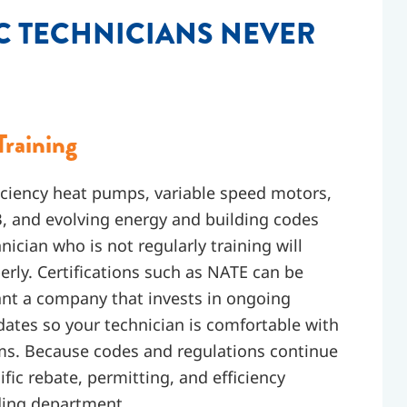
C TECHNICIANS NEVER
Training
iciency heat pumps, variable speed motors,
, and evolving energy and building codes
ician who is not regularly training will
rly. Certifications such as NATE can be
want a company that invests in ongoing
pdates so your technician is comfortable with
ms. Because codes and regulations continue
ific rebate, permitting, and efficiency
lding department.