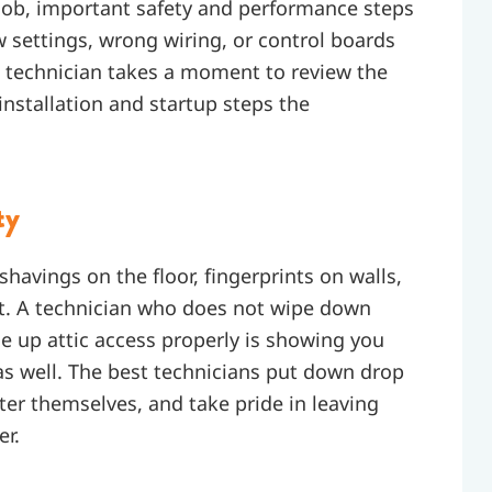
 job, important safety and performance steps
w settings, wrong wiring, or control boards
t technician takes a moment to review the
 installation and startup steps the
ty
havings on the floor, fingerprints on walls,
it. A technician who does not wipe down
se up attic access properly is showing you
s well. The best technicians put down drop
ter themselves, and take pride in leaving
er.