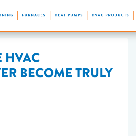
ONING
FURNACES
HEAT PUMPS
HVAC PRODUCTS
E HVAC
VER BECOME TRULY