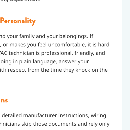
Personality
nd your family and your belongings. If
 or makes you feel uncomfortable, it is hard
C technician is professional, friendly, and
oing in plain language, answer your
ith respect from the time they knock on the
ons
detailed manufacturer instructions, wiring
hnicians skip those documents and rely only