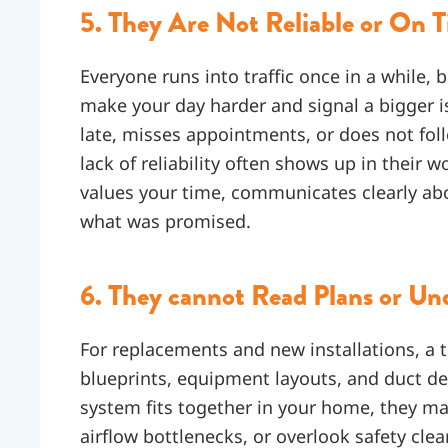
5. They Are Not Reliable or On 
Everyone runs into traffic once in a while, 
make your day harder and signal a bigger i
late, misses appointments, or does not fo
lack of reliability often shows up in thei
values your time, communicates clearly ab
what was promised.
6. They cannot Read Plans or Und
For replacements and new installations, a 
blueprints, equipment layouts, and duct des
system fits together in your home, they m
airflow bottlenecks, or overlook safety cle