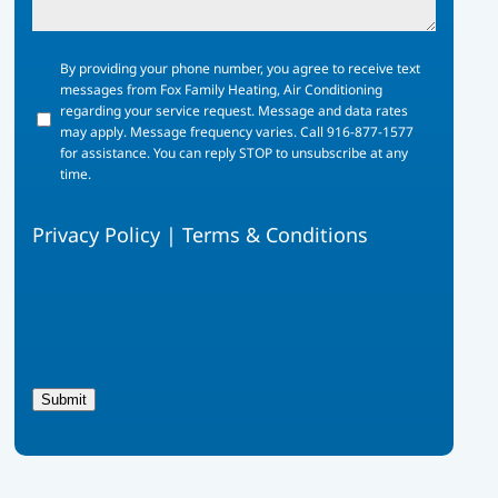
By
By providing your phone number, you agree to receive text
providing
messages from Fox Family Heating, Air Conditioning
your
regarding your service request. Message and data rates
phone
may apply. Message frequency varies. Call 916-877-1577
number,
for assistance. You can reply STOP to unsubscribe at any
you
time.
agree
to
Privacy Policy
|
Terms & Conditions
receive
text
messages
from
Fox
Family
Heating,
Air
Submit
Conditioning
regarding
your
service
request.