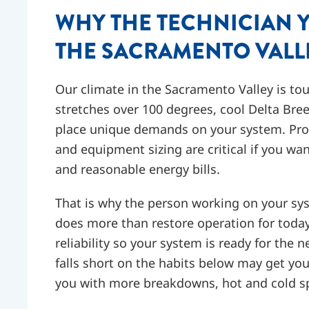
WHY THE TECHNICIAN 
THE SACRAMENTO VALL
Our climate in the Sacramento Valley is t
stretches over 100 degrees, cool Delta Bre
place unique demands on your system. Prope
and equipment sizing are critical if you 
and reasonable energy bills.
That is why the person working on your sy
does more than restore operation for today.
reliability so your system is ready for the 
falls short on the habits below may get yo
you with more breakdowns, hot and cold sp