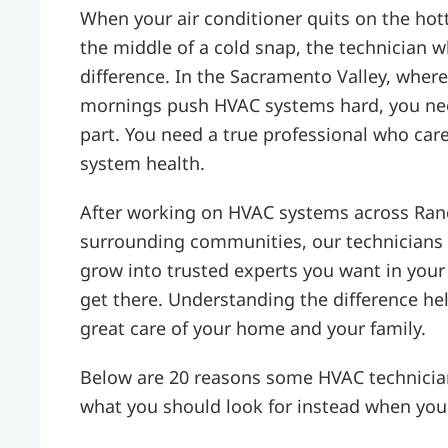
When your air conditioner quits on the hot
the middle of a cold snap, the technician 
difference. In the Sacramento Valley, wher
mornings push HVAC systems hard, you ne
part. You need a true professional who car
system health.
After working on HVAC systems across Ran
surrounding communities, our technicians 
grow into trusted experts you want in your
get there. Understanding the difference he
great care of your home and your family.
Below are 20 reasons some HVAC technician
what you should look for instead when you 