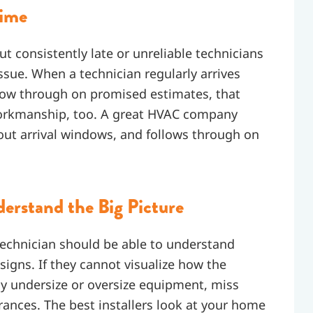
Time
but consistently late or unreliable technicians
ssue. When a technician regularly arrives
llow through on promised estimates, that
r workmanship, too. A great HVAC company
out arrival windows, and follows through on
erstand the Big Picture
technician should be able to understand
igns. If they cannot visualize how the
ay undersize or oversize equipment, miss
arances. The best installers look at your home