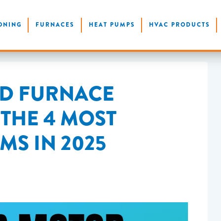
ONING
FURNACES
HEAT PUMPS
HVAC PRODUCTS
AD FURNACE
THE 4 MOST
S IN 2025