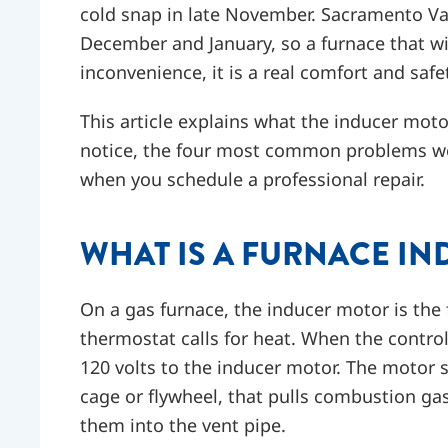
cold snap in late November. Sacramento Val
December and January, so a furnace that wil
inconvenience, it is a real comfort and safe
This article explains what the inducer mo
notice, the four most common problems we
when you schedule a professional repair.
WHAT IS A FURNACE I
On a gas furnace, the inducer motor is the
thermostat calls for heat. When the control
120 volts to the inducer motor. The motor s
cage or flywheel, that pulls combustion g
them into the vent pipe.