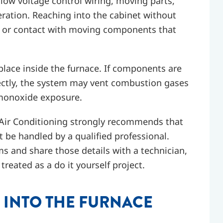
low voltage control wiring, moving parts,
ration. Reaching into the cabinet without
ns, or contact with moving components that
place inside the furnace. If components are
ectly, the system may vent combustion gases
 monoxide exposure.
 Air Conditioning strongly recommends that
be handled by a qualified professional.
and share those details with a technician,
reated as a do it yourself project.
 INTO THE FURNACE