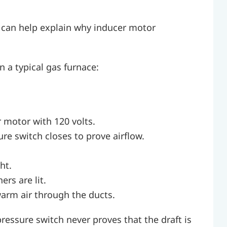
 can help explain why inducer motor
n a typical gas furnace:
 motor with 120 volts.
re switch closes to prove airflow.
ht.
rs are lit.
arm air through the ducts.
 pressure switch never proves that the draft is