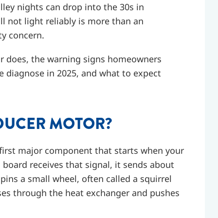
ley nights can drop into the 30s in
l not light reliably is more than an
ty concern.
tor does, the warning signs homeowners
 diagnose in 2025, and what to expect
NDUCER MOTOR?
 first major component that starts when your
 board receives that signal, it sends about
pins a small wheel, often called a squirrel
ases through the heat exchanger and pushes