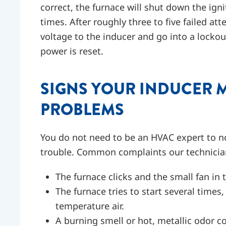
correct, the furnace will shut down the ignit
times. After roughly three to five failed a
voltage to the inducer and go into a lockou
power is reset.
SIGNS YOUR INDUCER 
PROBLEMS
You do not need to be an HVAC expert to no
trouble. Common complaints our technici
The furnace clicks and the small fan in
The furnace tries to start several time
temperature air.
A burning smell or hot, metallic odor c