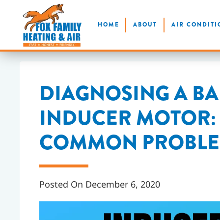
Skip
HOME
ABOUT
AIR CONDITI
to
main
content
DIAGNOSING A B
INDUCER MOTOR: 
COMMON PROBLEM
Posted On December 6, 2020