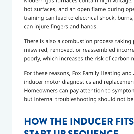
Modern gas furnaces contain high voltage, 
hot surfaces, and an open flame during ope
training can lead to electrical shock, bur
can injure fingers and hands.
There is also a combustion process taking 
miswired, removed, or reassembled incorr
poorly, which increases the risk of carbon
For these reasons, Fox Family Heating and
inducer motor diagnostics and replacement 
Homeowners can pay attention to symptoms 
but internal troubleshooting should not be t
HOW THE INDUCER FITS
START UP SEQUENCE