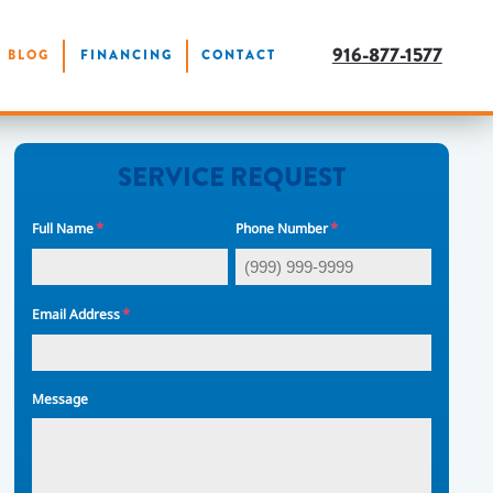
916-877-1577
BLOG
FINANCING
CONTACT
SERVICE REQUEST
*
*
Full Name
Phone Number
*
Email Address
Message