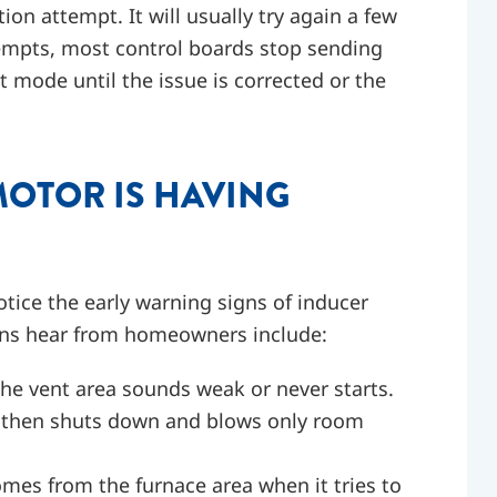
ion attempt. It will usually try again a few
ttempts, most control boards stop sending
t mode until the issue is corrected or the
MOTOR IS HAVING
tice the early warning signs of inducer
ans hear from homeowners include:
 the vent area sounds weak or never starts.
s, then shuts down and blows only room
omes from the furnace area when it tries to