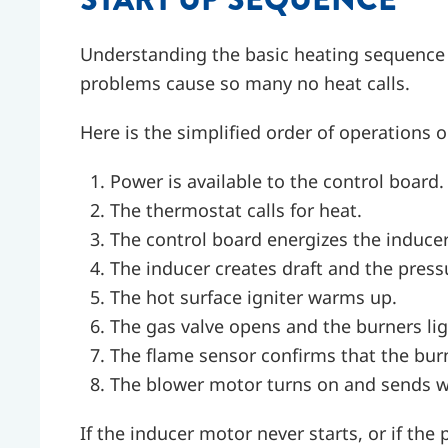
Understanding the basic heating sequence
problems cause so many no heat calls.
Here is the simplified order of operations o
Power is available to the control board.
The thermostat calls for heat.
The control board energizes the inducer
The inducer creates draft and the pressu
The hot surface igniter warms up.
The gas valve opens and the burners lig
The flame sensor confirms that the burne
The blower motor turns on and sends w
If the inducer motor never starts, or if the