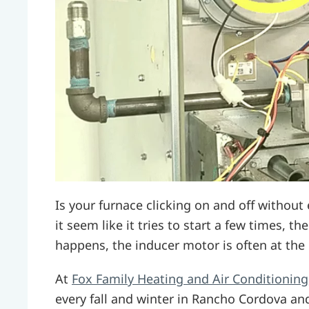
Is your furnace clicking on and off withou
it seem like it tries to start a few times, t
happens, the inducer motor is often at the
At
Fox Family Heating and Air Conditioning
every fall and winter in Rancho Cordova an