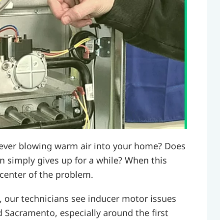
t ever blowing warm air into your home? Does
hen simply gives up for a while? When this
 center of the problem.
, our technicians see inducer motor issues
d Sacramento, especially around the first