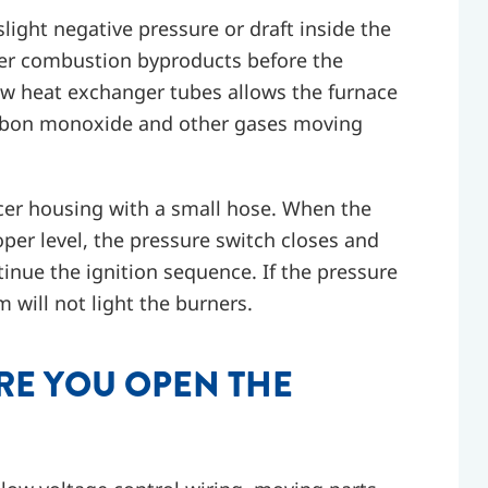
light negative pressure or draft inside the
over combustion byproducts before the
low heat exchanger tubes allows the furnace
carbon monoxide and other gases moving
cer housing with a small hose. When the
oper level, the pressure switch closes and
ntinue the ignition sequence. If the pressure
m will not light the burners.
RE YOU OPEN THE