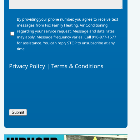
By
By providing your phone number, you agree to receive text
providing
messages from Fox Family Heating, Air Conditioning
your
regarding your service request. Message and data rates
phone
may apply. Message frequency varies. Call 916-877-1577
number,
for assistance. You can reply STOP to unsubscribe at any
you
time.
agree
to
Privacy Policy
|
Terms & Conditions
receive
text
messages
from
Fox
Family
Heating,
Air
Submit
Conditioning
regarding
your
service
request.