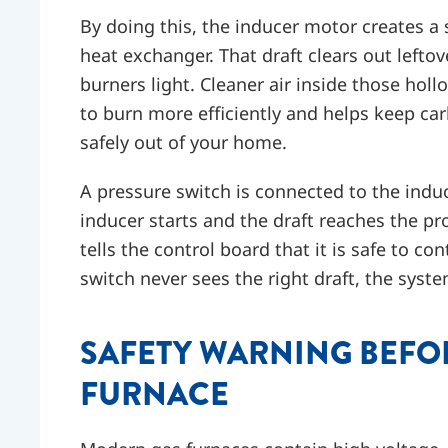
By doing this, the inducer motor creates a s
heat exchanger. That draft clears out left
burners light. Cleaner air inside those hol
to burn more efficiently and helps keep 
safely out of your home.
A pressure switch is connected to the indu
inducer starts and the draft reaches the pr
tells the control board that it is safe to co
switch never sees the right draft, the syste
SAFETY WARNING BEFO
FURNACE