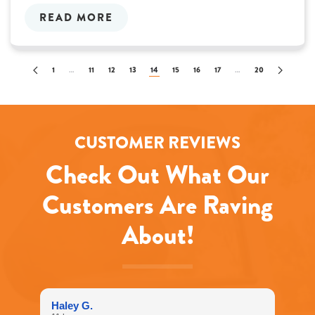
READ MORE
1
…
11
12
13
14
15
16
17
…
20
CUSTOMER REVIEWS
Check Out What Our
Customers Are Raving
About!
Haley G.