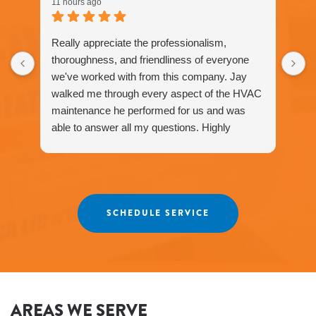
11 hours ago
Really appreciate the professionalism,
thoroughness, and friendliness of everyone
we've worked with from this company. Jay
walked me through every aspect of the HVAC
maintenance he performed for us and was
able to answer all my questions. Highly
recommend Fox Family - we have only had
positive experiences.
SCHEDULE SERVICE
AREAS WE SERVE