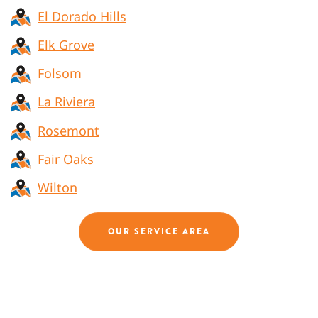
El Dorado Hills
Elk Grove
Folsom
La Riviera
Rosemont
Fair Oaks
Wilton
OUR SERVICE AREA