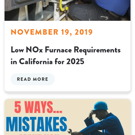
NOVEMBER 19, 2019
Low NOx Furnace Requirements
in California for 2025
READ MORE