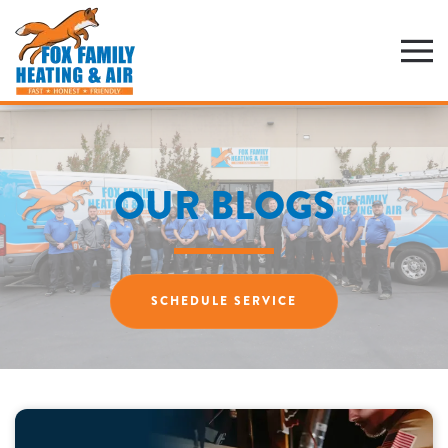
Skip
to
main
content
OUR BLOGS
SCHEDULE SERVICE