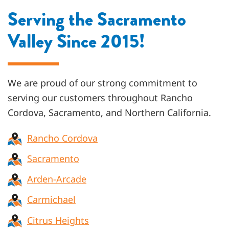
Serving the Sacramento
Valley Since 2015!
We are proud of our strong commitment to
serving our customers throughout
Rancho
Cordova, Sacramento, and Northern California
.
Rancho Cordova
Sacramento
Arden-Arcade
Carmichael
Citrus Heights