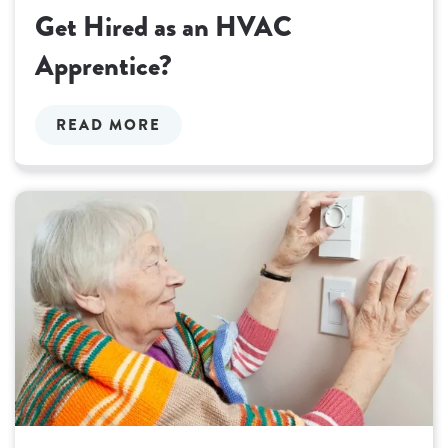
Get Hired as an HVAC
Apprentice?
READ MORE