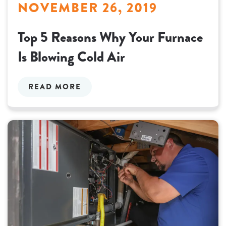
NOVEMBER 26, 2019
Top 5 Reasons Why Your Furnace
Is Blowing Cold Air
READ MORE