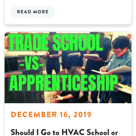
READ MORE
DECEMBER 16, 2019
Should I Go to HVAC School or