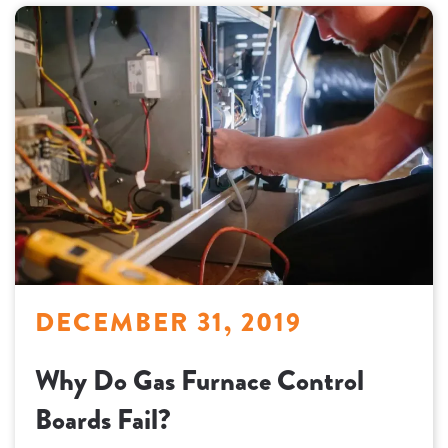
DECEMBER 31, 2019
Why Do Gas Furnace Control
Boards Fail?