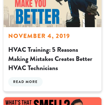
NOVEMBER 4, 2019
HVAC Training: 5 Reasons
Making Mistakes Creates Better
HVAC Technicians
READ MORE