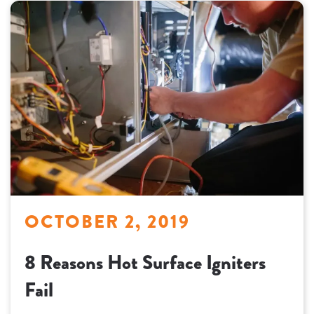
OCTOBER 2, 2019
8 Reasons Hot Surface Igniters
Fail