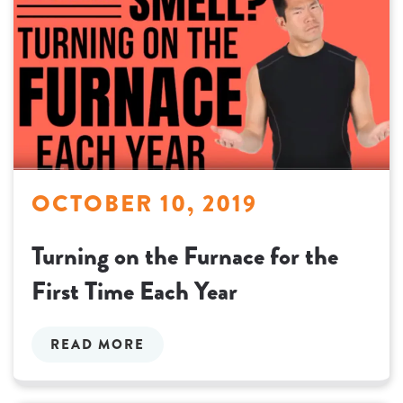
OCTOBER 10, 2019
Turning on the Furnace for the
First Time Each Year
READ MORE