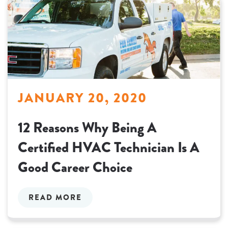
JANUARY 20, 2020
12 Reasons Why Being A
Certified HVAC Technician Is A
Good Career Choice
READ MORE