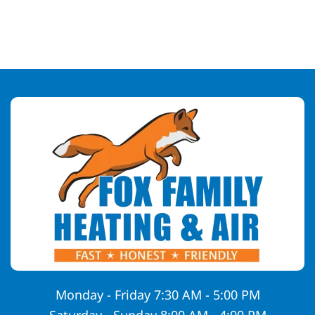
Monday - Friday 7:30 AM - 5:00 PM