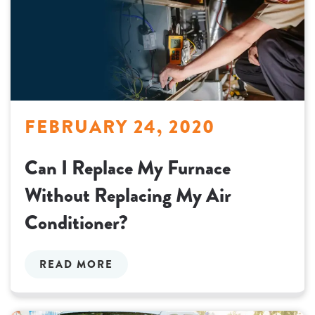
FEBRUARY 24, 2020
Can I Replace My Furnace
Without Replacing My Air
Conditioner?
READ MORE