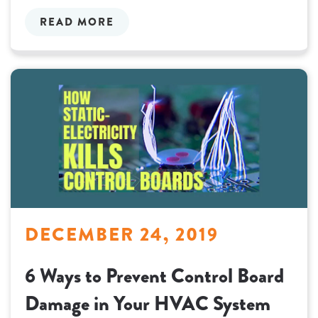
READ MORE
DECEMBER 24, 2019
6 Ways to Prevent Control Board
Damage in Your HVAC System