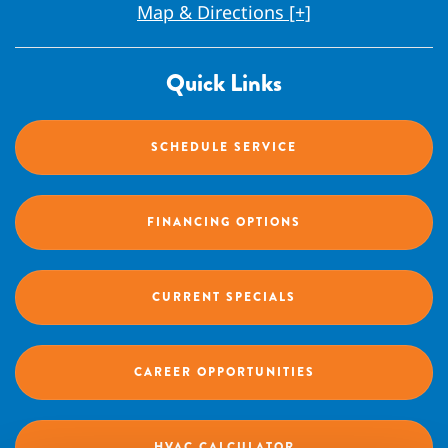
Map & Directions [+]
Quick Links
SCHEDULE SERVICE
FINANCING OPTIONS
CURRENT SPECIALS
CAREER OPPORTUNITIES
HVAC CALCULATOR