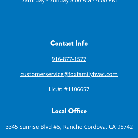
Saturday - Sunday 8:00 AM - 4:00 PM
Contact Info
916-877-1577
customerservice@foxfamilyhvac.com
Lic.#:
#1106657
Local Office
3345 Sunrise Blvd #5, Rancho Cordova, CA 95742